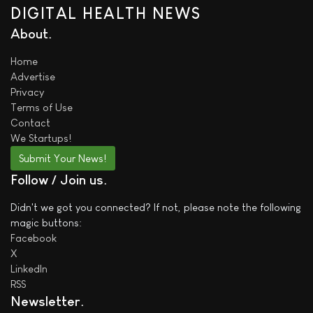
DIGITAL HEALTH NEWS
About
Home
Advertise
Privacy
Terms of Use
Contact
We
Startups!
Submit Your News!
Follow / Join us
Didn't we got you connected? If not, please note the following
magic buttons:
Facebook
X
LinkedIn
RSS
Newsletter