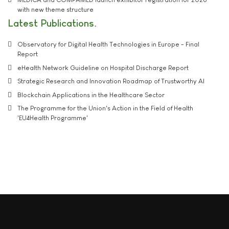
with new theme structure
Latest Publications
Observatory for Digital Health Technologies in Europe - Final
Report
eHealth Network Guideline on Hospital Discharge Report
Strategic Research and Innovation Roadmap of Trustworthy AI
Blockchain Applications in the Healthcare Sector
The Programme for the Union's Action in the Field of Health
'EU4Health Programme'