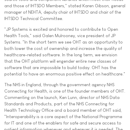
and those of IHTSDO Members," stated Karen Gibson, general
manager of NEHTA, deputy chair of IHTSDO and chair of the
IHTSDO Technical Committee.
"JP Systems is excited and honored to contribute to Open
Health Tools," said Galen Mulrooney, vice president of JP
Systems. "In the short term we see OHT as an opportunity to
both lower the cost of ownership and increase the quality of
healthcare-related software. In the long term, we envision
that the OHT platform will engender entire new classes of
software that are impossible to build today. OHT has the
potential to have an enormous positive effect on healthcare."
The NHS in England, through the government agency NHS
Connecting for Health, is one of the founder members of OHT.
Commenting on the launch, Ken Lunn, director of NHS Data
Standards and Products, part of the NHS Connecting for
Health Technology Office and a board member of OHT said,
"Interoperability is a core aspect of the National Programme
for IT and one of the enablers for safe and secure access to
patient information whenever and wherever it is needed. The