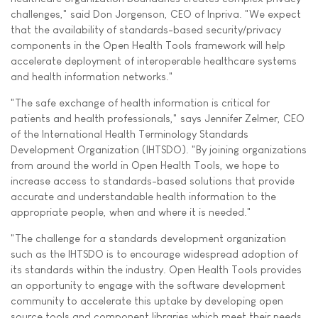
challenges," said Don Jorgenson, CEO of Inpriva. "We expect
that the availability of standards-based security/privacy
components in the Open Health Tools framework will help
accelerate deployment of interoperable healthcare systems
and health information networks."
"The safe exchange of health information is critical for
patients and health professionals," says Jennifer Zelmer, CEO
of the International Health Terminology Standards
Development Organization (IHTSDO). "By joining organizations
from around the world in Open Health Tools, we hope to
increase access to standards-based solutions that provide
accurate and understandable health information to the
appropriate people, when and where it is needed."
"The challenge for a standards development organization
such as the IHTSDO is to encourage widespread adoption of
its standards within the industry. Open Health Tools provides
an opportunity to engage with the software development
community to accelerate this uptake by developing open
source tools and component libraries which meet their needs