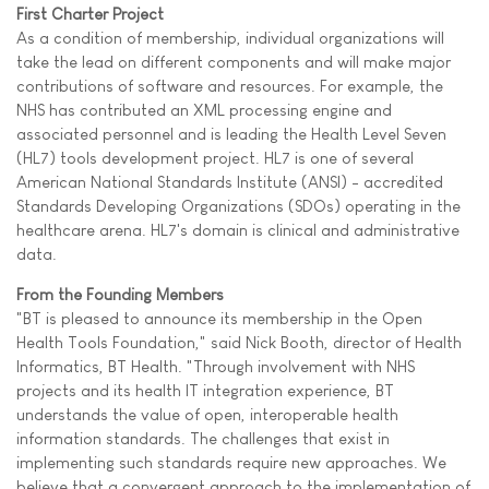
First Charter Project
As a condition of membership, individual organizations will
take the lead on different components and will make major
contributions of software and resources. For example, the
NHS has contributed an XML processing engine and
associated personnel and is leading the Health Level Seven
(HL7) tools development project. HL7 is one of several
American National Standards Institute (ANSI) - accredited
Standards Developing Organizations (SDOs) operating in the
healthcare arena. HL7's domain is clinical and administrative
data.
From the Founding Members
"BT is pleased to announce its membership in the Open
Health Tools Foundation," said Nick Booth, director of Health
Informatics, BT Health. "Through involvement with NHS
projects and its health IT integration experience, BT
understands the value of open, interoperable health
information standards. The challenges that exist in
implementing such standards require new approaches. We
believe that a convergent approach to the implementation of