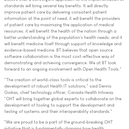
standards will bring several key benefits. It will directly
improve patient care by delivering consistent patient
information at the point of need; it will benefit the providers
of patient care by maximizing the application of medical
resources; it will benefit the health of the nation through a
better understanding of the population's health needs; and it
will benefit medicine itself through support of knowledge and
evidence-based medicine. BT believes that open source
software collaboration is the most cost-effective way of
demonstrating and achieving convergence. We at BT look
forward to an ongoing involvement with Open Health Tools."
"The creation of world-class tools is critical to the
development of robust Health IT solutions," said Dennis
Giokas, chief technology officer, Canada Health Infoway.
"OHT will bring together global experts to collaborate on the
development of tooling to support the development and
testing of systems and their interoperability standards."
"We are proud to be a part of the ground-breaking OHT
initiative that is fundamentally changing how health