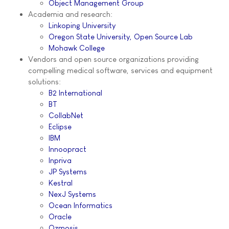
Object Management Group
Academia and research:
Linkoping University
Oregon State University, Open Source Lab
Mohawk College
Vendors and open source organizations providing
compelling medical software, services and equipment
solutions:
B2 International
BT
CollabNet
Eclipse
IBM
Innoopract
Inpriva
JP Systems
Kestral
NexJ Systems
Ocean Informatics
Oracle
Ozmosis