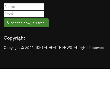
Subscribe now, it's free!
Copyright
Copyright © 2026 DIGITAL HEALTH NEWS. All Rights Reserved.