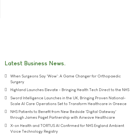
Latest Business News
When Surgeons Say 'Wow': A Game Changer for Orthopaedic
Surgery
Highland Launches Elevate - Bringing Health Tech Direct to the NHS
Sword Intelligence Launches in the UK, Bringing Proven National-
Scale AI Care Operations Set to Transform Healthcare in Greece
NHS Patients to Benefit from New Bedside 'Digital Gateway'
through James Paget Partnership with Airwave Healthcare
X-on Health and TORTUS AI Confirmed for NHS England Ambient
Voice Technology Registry