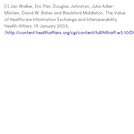
[1] Jan Walker, Eric Pan, Douglas Johnston, Julia Adler-
Milstein, David W. Bates and Blackford Middleton, The Value
of Healthcare Information Exchange and Interoperability
Health Affairs, 19 January 2005,
(
http://content.healthaffairs.org/cgi/content/full/hlthaff.w5.10/D