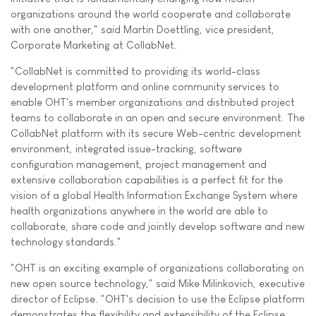
organizations around the world cooperate and collaborate
with one another," said Martin Doettling, vice president,
Corporate Marketing at CollabNet.
"CollabNet is committed to providing its world-class
development platform and online community services to
enable OHT's member organizations and distributed project
teams to collaborate in an open and secure environment. The
CollabNet platform with its secure Web-centric development
environment, integrated issue-tracking, software
configuration management, project management and
extensive collaboration capabilities is a perfect fit for the
vision of a global Health Information Exchange System where
health organizations anywhere in the world are able to
collaborate, share code and jointly develop software and new
technology standards."
"OHT is an exciting example of organizations collaborating on
new open source technology," said Mike Milinkovich, executive
director of Eclipse. "OHT's decision to use the Eclipse platform
demonstrates the flexibility and extensibility of the Eclipse