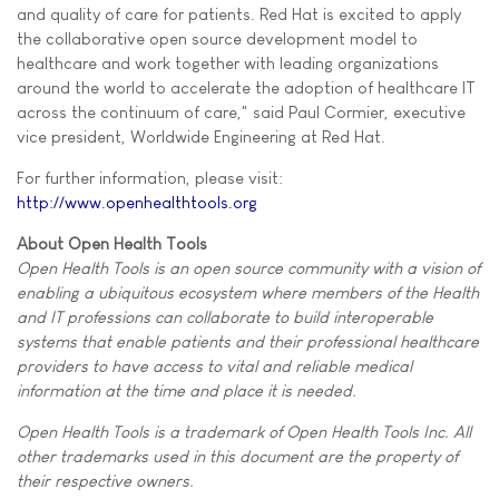
and quality of care for patients. Red Hat is excited to apply
the collaborative open source development model to
healthcare and work together with leading organizations
around the world to accelerate the adoption of healthcare IT
across the continuum of care," said Paul Cormier, executive
vice president, Worldwide Engineering at Red Hat.
For further information, please visit:
http://www.openhealthtools.org
About Open Health Tools
Open Health Tools is an open source community with a vision of
enabling a ubiquitous ecosystem where members of the Health
and IT professions can collaborate to build interoperable
systems that enable patients and their professional healthcare
providers to have access to vital and reliable medical
information at the time and place it is needed.
Open Health Tools is a trademark of Open Health Tools Inc. All
other trademarks used in this document are the property of
their respective owners.