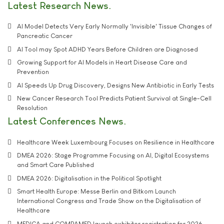
Latest Research News
AI Model Detects Very Early Normally 'Invisible' Tissue Changes of
Pancreatic Cancer
AI Tool may Spot ADHD Years Before Children are Diagnosed
Growing Support for AI Models in Heart Disease Care and
Prevention
AI Speeds Up Drug Discovery, Designs New Antibiotic in Early Tests
New Cancer Research Tool Predicts Patient Survival at Single-Cell
Resolution
Latest Conferences News
Healthcare Week Luxembourg Focuses on Resilience in Healthcare
DMEA 2026: Stage Programme Focusing on AI, Digital Ecosystems
and Smart Care Published
DMEA 2026: Digitalisation in the Political Spotlight
Smart Health Europe: Messe Berlin and Bitkom Launch
International Congress and Trade Show on the Digitalisation of
Healthcare
MEDICA and COMPAMED launch exhibitor registration for 2026