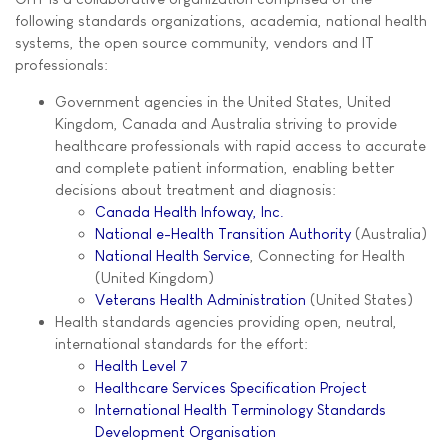
following standards organizations, academia, national health
systems, the open source community, vendors and IT
professionals:
Government agencies in the United States, United
Kingdom, Canada and Australia striving to provide
healthcare professionals with rapid access to accurate
and complete patient information, enabling better
decisions about treatment and diagnosis:
Canada Health Infoway, Inc.
National e-Health Transition Authority
(Australia)
National Health Service
, Connecting for Health
(United Kingdom)
Veterans Health Administration
(United States)
Health standards agencies providing open, neutral,
international standards for the effort:
Health Level 7
Healthcare Services Specification Project
International Health Terminology Standards
Development Organisation