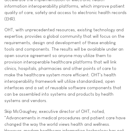
information interoperability platforms, which improve patient
quality of care, safety and access to electronic health records
(EHR).
OHT, with unprecedented resources, existing technology and
expertise, provides a global community that will focus on the
requirements, design and development of these enabling
tools and components. The results will be available under an
open source agreement so anyone may utilize them to
provision interoperable healthcare platforms that will link
clinics, hospitals, pharmacies and other points of care to
make the healthcare system more efficient. OHT's health
interoperability framework will utilize standardized, open
interfaces and a set of reusable software components that
can be assembled into systems and products by health
systems and vendors.
Skip McGaughey, executive director of OHT, noted,
"Advancements in medical procedures and patient care have
changed the way the world views health and wellness.
However, modern healthcare information technology has not