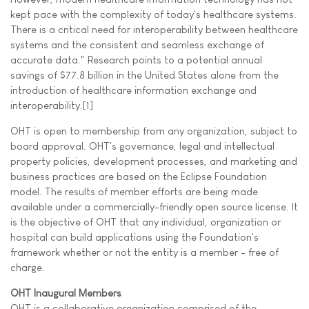
kept pace with the complexity of today's healthcare systems.
There is a critical need for interoperability between healthcare
systems and the consistent and seamless exchange of
accurate data." Research points to a potential annual
savings of $77.8 billion in the United States alone from the
introduction of healthcare information exchange and
interoperability.[1]
OHT is open to membership from any organization, subject to
board approval. OHT's governance, legal and intellectual
property policies, development processes, and marketing and
business practices are based on the Eclipse Foundation
model. The results of member efforts are being made
available under a commercially-friendly open source license. It
is the objective of OHT that any individual, organization or
hospital can build applications using the Foundation's
framework whether or not the entity is a member - free of
charge.
OHT Inaugural Members
OHT is a collaborative organization comprised of the