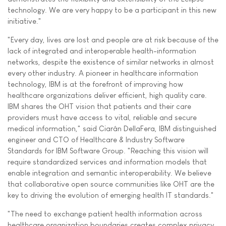
technology. We are very happy to be a participant in this new
initiative."
"Every day, lives are lost and people are at risk because of the
lack of integrated and interoperable health-information
networks, despite the existence of similar networks in almost
every other industry. A pioneer in healthcare information
technology, IBM is at the forefront of improving how
healthcare organizations deliver efficient, high quality care.
IBM shares the OHT vision that patients and their care
providers must have access to vital, reliable and secure
medical information," said Ciarán DellaFera, IBM distinguished
engineer and CTO of Healthcare & Industry Software
Standards for IBM Software Group. "Reaching this vision will
require standardized services and information models that
enable integration and semantic interoperability. We believe
that collaborative open source communities like OHT are the
key to driving the evolution of emerging health IT standards."
"The need to exchange patient health information across
healthcare organization boundaries creates complex privacy