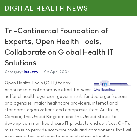
DIGITAL HEALTH NEWS
Tri-Continental Foundation of
Experts, Open Health Tools,
Collaborate on Global Health IT
Solutions
Category:
Industry
08 April 2008
Open Health Tools (OHT) today
announced a collaborative effort between
national health agencies, government-funded organizations
and agencies, major healthcare providers, international
standards organizations and companies from Australia,
Canada, the United Kingdom and the United States to
develop common healthcare IT products and services. OHT's
mission is to provide software tools and components that will
accelerate the implementation of electronic health