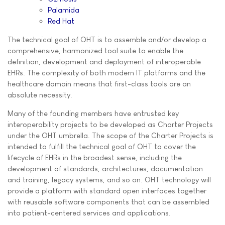
Palamida
Red Hat
The technical goal of OHT is to assemble and/or develop a
comprehensive, harmonized tool suite to enable the
definition, development and deployment of interoperable
EHRs. The complexity of both modern IT platforms and the
healthcare domain means that first-class tools are an
absolute necessity.
Many of the founding members have entrusted key
interoperability projects to be developed as Charter Projects
under the OHT umbrella. The scope of the Charter Projects is
intended to fulfill the technical goal of OHT to cover the
lifecycle of EHRs in the broadest sense, including the
development of standards, architectures, documentation
and training, legacy systems, and so on. OHT technology will
provide a platform with standard open interfaces together
with reusable software components that can be assembled
into patient-centered services and applications.