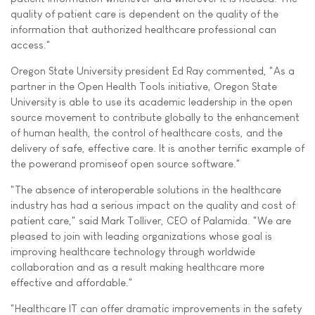
quality of patient care is dependent on the quality of the
information that authorized healthcare professional can
access."
Oregon State University president Ed Ray commented, "As a
partner in the Open Health Tools initiative, Oregon State
University is able to use its academic leadership in the open
source movement to contribute globally to the enhancement
of human health, the control of healthcare costs, and the
delivery of safe, effective care. It is another terrific example of
the powerand promiseof open source software."
"The absence of interoperable solutions in the healthcare
industry has had a serious impact on the quality and cost of
patient care," said Mark Tolliver, CEO of Palamida. "We are
pleased to join with leading organizations whose goal is
improving healthcare technology through worldwide
collaboration and as a result making healthcare more
effective and affordable."
"Healthcare IT can offer dramatic improvements in the safety