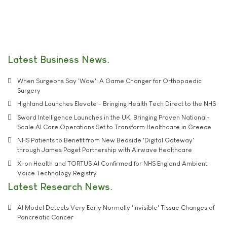
Latest Business News
When Surgeons Say 'Wow': A Game Changer for Orthopaedic
Surgery
Highland Launches Elevate - Bringing Health Tech Direct to the NHS
Sword Intelligence Launches in the UK, Bringing Proven National-
Scale AI Care Operations Set to Transform Healthcare in Greece
NHS Patients to Benefit from New Bedside 'Digital Gateway'
through James Paget Partnership with Airwave Healthcare
X-on Health and TORTUS AI Confirmed for NHS England Ambient
Voice Technology Registry
Latest Research News
AI Model Detects Very Early Normally 'Invisible' Tissue Changes of
Pancreatic Cancer