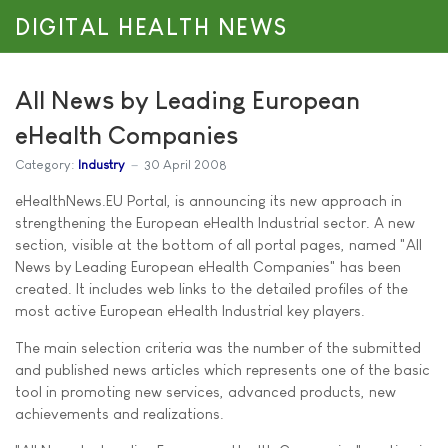
DIGITAL HEALTH NEWS
All News by Leading European
eHealth Companies
Category:
Industry
30 April 2008
eHealthNews.EU Portal, is announcing its new approach in
strengthening the European eHealth Industrial sector. A new
section, visible at the bottom of all portal pages, named "All
News by Leading European eHealth Companies" has been
created. It includes web links to the detailed profiles of the
most active European eHealth Industrial key players.
The main selection criteria was the number of the submitted
and published news articles which represents one of the basic
tool in promoting new services, advanced products, new
achievements and realizations.