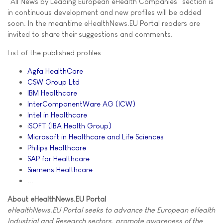
"All News by Leading European eHealth Companies" section is
in continuous development and new profiles will be added
soon. In the meantime eHealthNews.EU Portal readers are
invited to share their suggestions and comments.
List of the published profiles:
Agfa HealthCare
CSW Group Ltd
IBM Healthcare
InterComponentWare AG (ICW)
Intel in Healthcare
iSOFT (IBA Health Group)
Microsoft in Healthcare and Life Sciences
Philips Healthcare
SAP for Healthcare
Siemens Healthcare
...
About eHealthNews.EU Portal
eHealthNews.EU Portal seeks to advance the European eHealth
Industrial and Research sectors, promote awareness of the