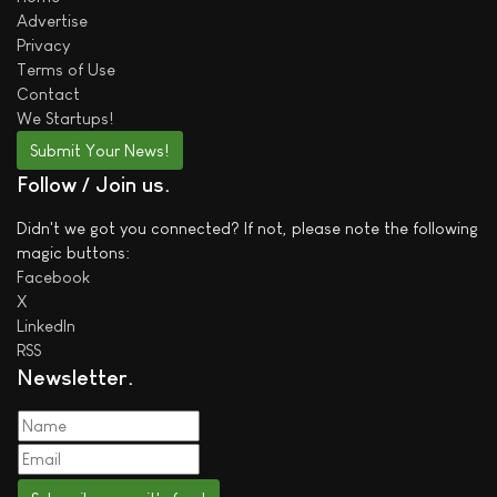
Advertise
Privacy
Terms of Use
Contact
We
Startups!
Submit Your News!
Follow / Join us
Didn't we got you connected? If not, please note the following
magic buttons:
Facebook
X
LinkedIn
RSS
Newsletter