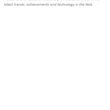
latest trends, achievements and technology in the field.