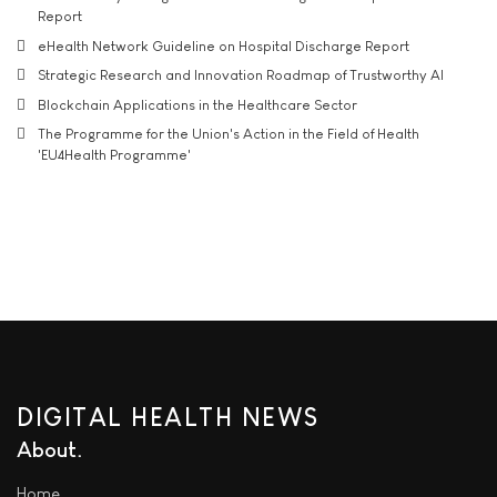
Report
eHealth Network Guideline on Hospital Discharge Report
Strategic Research and Innovation Roadmap of Trustworthy AI
Blockchain Applications in the Healthcare Sector
The Programme for the Union's Action in the Field of Health
'EU4Health Programme'
DIGITAL HEALTH NEWS
About
Home