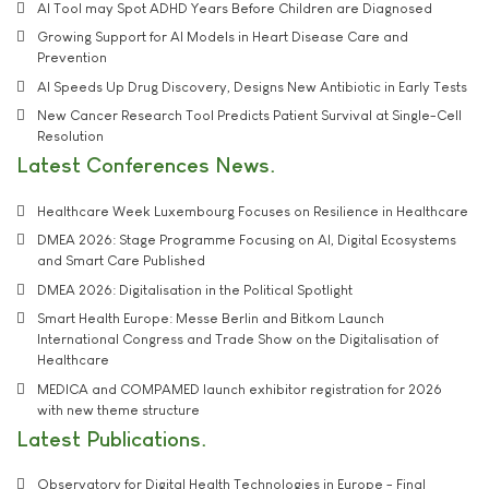
AI Tool may Spot ADHD Years Before Children are Diagnosed
Growing Support for AI Models in Heart Disease Care and
Prevention
AI Speeds Up Drug Discovery, Designs New Antibiotic in Early Tests
New Cancer Research Tool Predicts Patient Survival at Single-Cell
Resolution
Latest Conferences News
Healthcare Week Luxembourg Focuses on Resilience in Healthcare
DMEA 2026: Stage Programme Focusing on AI, Digital Ecosystems
and Smart Care Published
DMEA 2026: Digitalisation in the Political Spotlight
Smart Health Europe: Messe Berlin and Bitkom Launch
International Congress and Trade Show on the Digitalisation of
Healthcare
MEDICA and COMPAMED launch exhibitor registration for 2026
with new theme structure
Latest Publications
Observatory for Digital Health Technologies in Europe - Final