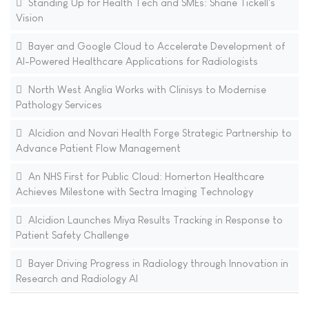
Standing Up for Health Tech and SMEs: Shane Tickell's
Vision
Bayer and Google Cloud to Accelerate Development of
AI-Powered Healthcare Applications for Radiologists
North West Anglia Works with Clinisys to Modernise
Pathology Services
Alcidion and Novari Health Forge Strategic Partnership to
Advance Patient Flow Management
An NHS First for Public Cloud: Homerton Healthcare
Achieves Milestone with Sectra Imaging Technology
Alcidion Launches Miya Results Tracking in Response to
Patient Safety Challenge
Bayer Driving Progress in Radiology through Innovation in
Research and Radiology AI