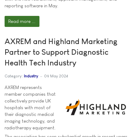
reporting software in May.
Read more ...
AXREM and Highland Marketing
Partner to Support Diagnostic
Health Tech Industry
Category:
Industry
09 May 2024
AXREM represents
member companies that
collectively provide UK
hospitals with most of
their diagnostic medical
imaging technology, and
radiotherapy equipment.
The association has seen substantial growth in recent years,