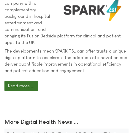
company with a
complementary
background in hospital
entertainment and
communication, and
bringing its Fusion Bedside platform for clinical and patient
apps to the UK.
The developments mean SPARK TSL can offer trusts a unique
digital platform to accelerate the adoption of innovation and
deliver quantifiable improvements in operational efficiency
and patient education and engagement.
Read more ...
More Digital Health News ...