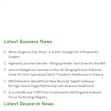
Latest Business News
When Surgeons Say 'Wow': A Game Changer for Orthopaedic
Surgery
Highland Launches Elevate - Bringing Health Tech Direct to the NHS
Sword Intelligence Launches in the UK, Bringing Proven National-
Scale AI Care Operations Set to Transform Healthcare in Greece
NHS Patients to Benefit from New Bedside 'Digital Gateway'
through James Paget Partnership with Airwave Healthcare
X-on Health and TORTUS AI Confirmed for NHS England Ambient
Voice Technology Registry
Latest Research News