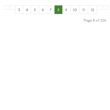
3
4
5
6
7
8
9
10
11
12
Page 8 of 226