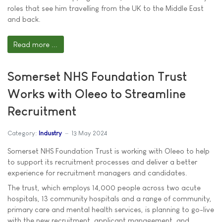
roles that see him travelling from the UK to the Middle East
and back.
Read more ...
Somerset NHS Foundation Trust
Works with Oleeo to Streamline
Recruitment
Category:
Industry
13 May 2024
Somerset NHS Foundation Trust is working with Oleeo to help
to support its recruitment processes and deliver a better
experience for recruitment managers and candidates.
The trust, which employs 14,000 people across two acute
hospitals, 13 community hospitals and a range of community,
primary care and mental health services, is planning to go-live
with the new recruitment, applicant management, and