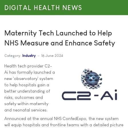
DIGITAL HEALTH NEWS
Maternity Tech Launched to Help
NHS Measure and Enhance Safety
Category:
Industry
18 June 2024
Health tech provider C2-
Ai has formally launched a
new 'observatory' system
to help hospitals gain a
better understanding of
risks, outcomes and
safety within maternity
and neonatal services.
Announced at the annual NHS ConfedExpo, the new system
will equip hospitals and frontline teams with a detailed picture