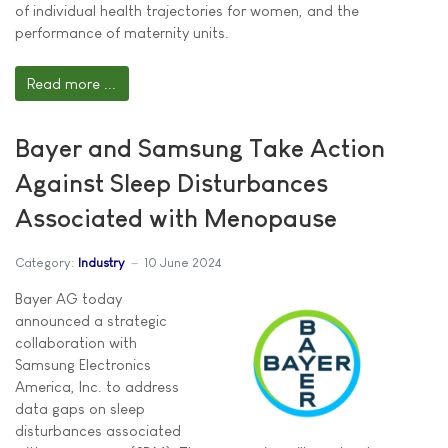
of individual health trajectories for women, and the
performance of maternity units.
Read more ...
Bayer and Samsung Take Action
Against Sleep Disturbances
Associated with Menopause
Category:
Industry
10 June 2024
Bayer AG today
announced a strategic
collaboration with
Samsung Electronics
America, Inc. to address
data gaps on sleep
disturbances associated