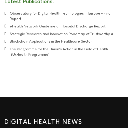
Latest Publications
Observatory for Digital Health Technologies in Europe - Final
Report
eHealth Network Guideline on Hospital Discharge Report
Strategic Research and Innovation Roadmap of Trustworthy AI
Blockchain Applications in the Healthcare Sector
The Programme for the Union's Action in the Field of Health
'EU4Health Programme'
DIGITAL HEALTH NEWS