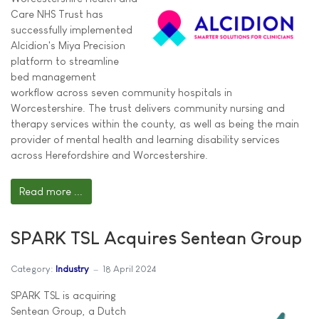
Care NHS Trust has
successfully implemented
Alcidion's Miya Precision
platform to streamline
bed management
workflow across seven community hospitals in
Worcestershire. The trust delivers community nursing and
therapy services within the county, as well as being the main
provider of mental health and learning disability services
across Herefordshire and Worcestershire.
Read more ...
SPARK TSL Acquires Sentean Group
Category:
Industry
18 April 2024
SPARK TSL is acquiring
Sentean Group, a Dutch