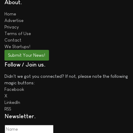
About
Home
Advertise
Privacy
Terms of Use
Contact
We
Startups!
Submit Your News!
Follow / Join us
Didn't we got you connected? If not, please note the following
magic buttons:
Facebook
X
LinkedIn
RSS
Newsletter