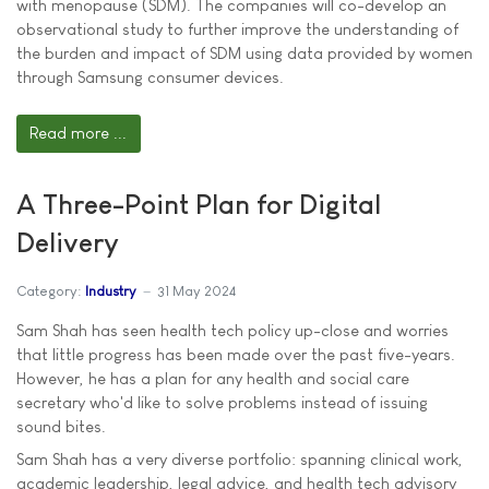
with menopause (SDM). The companies will co-develop an
observational study to further improve the understanding of
the burden and impact of SDM using data provided by women
through Samsung consumer devices.
Read more ...
A Three-Point Plan for Digital
Delivery
Category:
Industry
31 May 2024
Sam Shah has seen health tech policy up-close and worries
that little progress has been made over the past five-years.
However, he has a plan for any health and social care
secretary who'd like to solve problems instead of issuing
sound bites.
Sam Shah has a very diverse portfolio: spanning clinical work,
academic leadership, legal advice, and health tech advisory