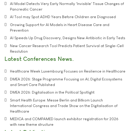
AI Model Detects Very Early Normally 'Invisible' Tissue Changes of
Pancreatic Cancer
AI Tool may Spot ADHD Years Before Children are Diagnosed
Growing Support for AI Models in Heart Disease Care and
Prevention
AI Speeds Up Drug Discovery, Designs New Antibiotic in Early Tests
New Cancer Research Tool Predicts Patient Survival at Single-Cell
Resolution
Latest Conferences News
Healthcare Week Luxembourg Focuses on Resilience in Healthcare
DMEA 2026: Stage Programme Focusing on AI, Digital Ecosystems
and Smart Care Published
DMEA 2026: Digitalisation in the Political Spotlight
Smart Health Europe: Messe Berlin and Bitkom Launch
International Congress and Trade Show on the Digitalisation of
Healthcare
MEDICA and COMPAMED launch exhibitor registration for 2026
with new theme structure