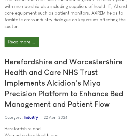
with membership also including suppliers of health IT, AI and
care equipment such as patient monitors. AXREM helps to
facilitate cross industry dialogue on key issues affecting the
sector.
Read more ...
Herefordshire and Worcestershire
Health and Care NHS Trust
Implements Alcidion's Miya
Precision Platform to Enhance Bed
Management and Patient Flow
Category:
Industry
22 April 2024
Herefordshire and
Worcestershire Health and