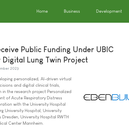
Home
Business
Development
eceive Public Funding Under UBIC
 Digital Lung Twin Project
mber 2023
oping personalized, AI-driven virtual
isions and digital clinical trials,
 in the research project Personalized
nt of Acute Respiratory Distress
ration with the University Hospital
g University Hospital, University
s Dresden, University Hospital RWTH
ical Center Mannheim.