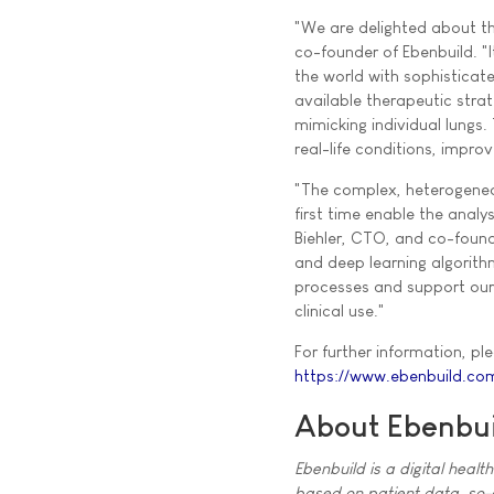
"We are delighted about the
co-founder of Ebenbuild. "
the world with sophisticate
available therapeutic stra
mimicking individual lungs
real-life conditions, improv
"The complex, heterogeneou
first time enable the analy
Biehler, CTO, and co-founde
and deep learning algorith
processes and support our 
clinical use."
For further information, ple
https://www.ebenbuild.co
About Ebenbui
Ebenbuild is a digital healt
based on patient data, so-ca