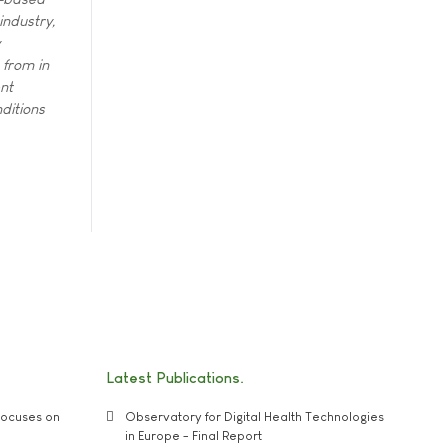
industry,
 from in
nt
ditions
Latest Publications
ocuses on
Observatory for Digital Health Technologies
in Europe - Final Report