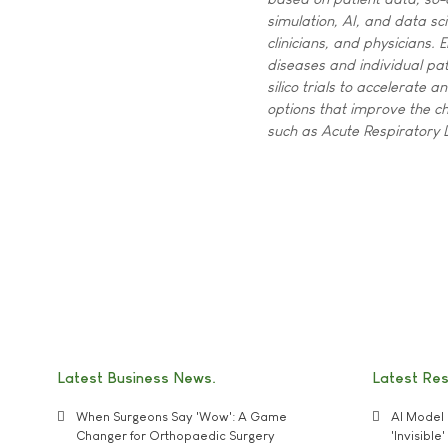
simulation, AI, and data sci
clinicians, and physicians.
diseases and individual pa
silico trials to accelerate
options that improve the ch
such as Acute Respiratory
Latest Business News
Latest Re
When Surgeons Say 'Wow': A Game
AI Model 
Changer for Orthopaedic Surgery
'Invisibl