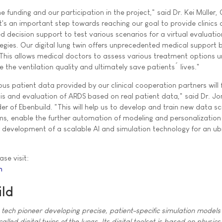
 funding and our participation in the project," said Dr. Kei Müller
It's an important step towards reaching our goal to provide clinics
d decision support to test various scenarios for a virtual evaluatio
tegies. Our digital lung twin offers unprecedented medical support 
. This allows medical doctors to assess various treatment options 
e the ventilation quality and ultimately save patients´ lives."
s patient data provided by our clinical cooperation partners will 
sis and evaluation of ARDS based on real patient data," said Dr. J
r of Ebenbuild. "This will help us to develop and train new data s
ms, enable the further automation of modeling and personalization
development of a scalable AI and simulation technology for an ub
ase visit:
m
ld
h tech pioneer developing precise, patient-specific simulation models 
lled digital twins of the lungs. Its digital toolset is based on physi