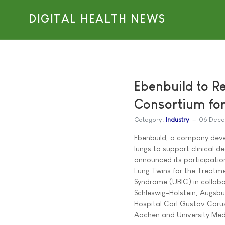
DIGITAL HEALTH NEWS
Ebenbuild to R
Consortium for
Category:
Industry
06 Dece
Ebenbuild, a company devel
lungs to support clinical dec
announced its participation
Lung Twins for the Treatme
Syndrome (UBIC) in collabo
Schleswig-Holstein, Augsbur
Hospital Carl Gustav Caru
Aachen and University Med