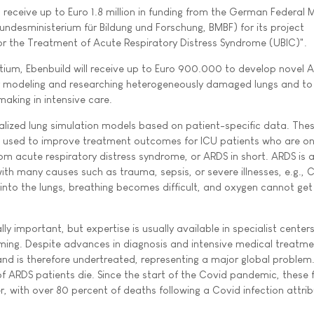
l receive up to Euro 1.8 million in funding from the German Federal M
ndesministerium für Bildung und Forschung, BMBF) for its project
or the Treatment of Acute Respiratory Distress Syndrome (UBIC)".
tium, Ebenbuild will receive up to Euro 900.000 to develop novel A
or modeling and researching heterogeneously damaged lungs and t
making in intensive care.
lized lung simulation models based on patient-specific data. The
are used to improve treatment outcomes for ICU patients who are o
rom acute respiratory distress syndrome, or ARDS in short. ARDS is a 
ith many causes such as trauma, sepsis, or severe illnesses, e.g.,
e into the lungs, breathing becomes difficult, and oxygen cannot get
ly important, but expertise is usually available in specialist centers
ing. Despite advances in diagnosis and intensive medical treatm
y and is therefore undertreated, representing a major global problem
f ARDS patients die. Since the start of the Covid pandemic, these f
, with over 80 percent of deaths following a Covid infection attri