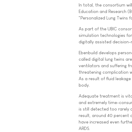
In total, the consortium wil
Education and Research (Bu
"Personalized Lung Twins f
As part of the UBIC consor
simulation technologies f
digitally assisted decision-
Ebenbuild develops persona
called digital lung twins 
ventilators and suffering f
threatening complication w
As a result of fluid leakag
body.
Adequate treatment is vital
and extremely time-consum
is still detected too rarel
result, around 40 percent o
have increased even further
ARDS.