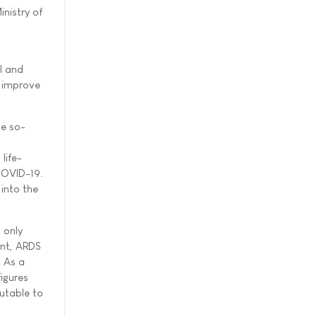
inistry of
I and
o improve
se so-
n
life-
 COVID-19.
 into the
 only
ent, ARDS
. As a
igures
butable to