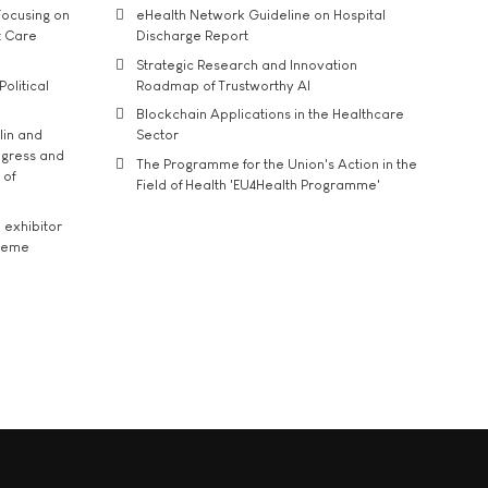
ocusing on
eHealth Network Guideline on Hospital
t Care
Discharge Report
Strategic Research and Innovation
Political
Roadmap of Trustworthy AI
Blockchain Applications in the Healthcare
lin and
Sector
ngress and
The Programme for the Union's Action in the
 of
Field of Health 'EU4Health Programme'
exhibitor
theme