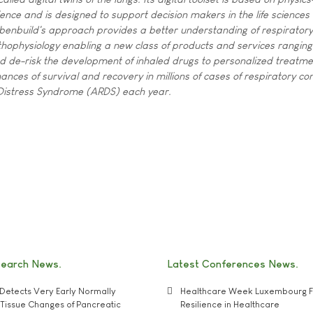
ence and is designed to support decision makers in the life sciences 
 Ebenbuild's approach provides a better understanding of respiratory
thophysiology enabling a new class of products and services ranging
 and de-risk the development of inhaled drugs to personalized treatme
ances of survival and recovery in millions of cases of respiratory con
 Distress Syndrome (ARDS) each year.
search News
Latest Conferences News
Detects Very Early Normally
Healthcare Week Luxembourg F
e' Tissue Changes of Pancreatic
Resilience in Healthcare