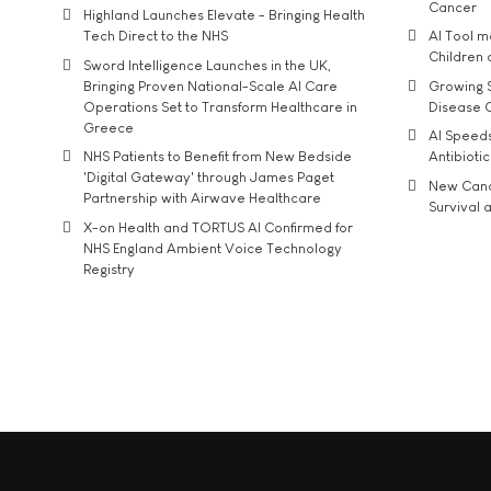
Cancer
Highland Launches Elevate - Bringing Health
Tech Direct to the NHS
AI Tool 
Children
Sword Intelligence Launches in the UK,
Bringing Proven National-Scale AI Care
Growing S
Operations Set to Transform Healthcare in
Disease 
Greece
AI Speed
NHS Patients to Benefit from New Bedside
Antibiotic
'Digital Gateway' through James Paget
New Cance
Partnership with Airwave Healthcare
Survival a
X-on Health and TORTUS AI Confirmed for
NHS England Ambient Voice Technology
Registry