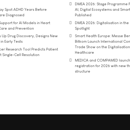
DMEA 2026: Stage Programme F
may Spot ADHD Years Before
AI, Digital Ecosystems and Smar
 are Diagnosed
Published
upport for AI Models in Heart
DMEA 2026: Digitalisation in the 
Care and Prevention
Spotlight
s Up Drug Discovery, Designs New
Smart Health Europe: Messe Ber
 in Early Tests
Bitkom Launch International Co
Trade Show on the Digitalisation
r Research Tool Predicts Patient
Healthcare
t Single-Cell Resolution
MEDICA and COMPAMED launch 
registration for 2026 with new 
structure