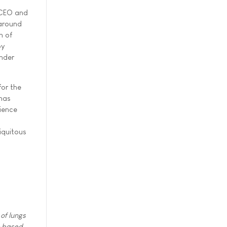
, CEO and
 around
n of
by
under
for the
onas
cience
iquitous
of lungs
cs-based