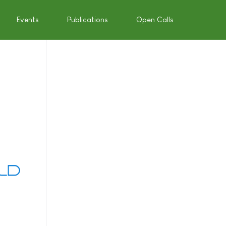
Events
Publications
Open Calls