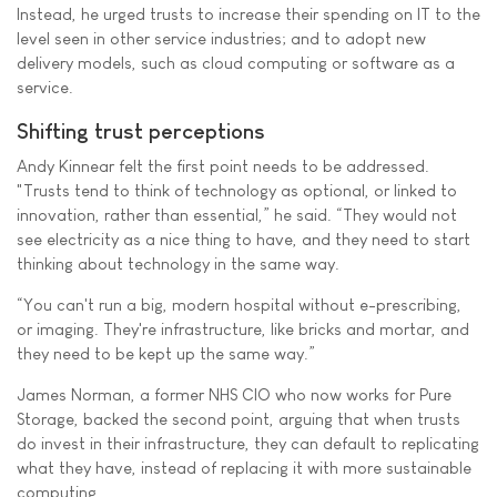
Instead, he urged trusts to increase their spending on IT to the
level seen in other service industries; and to adopt new
delivery models, such as cloud computing or software as a
service.
Shifting trust perceptions
Andy Kinnear felt the first point needs to be addressed.
"Trusts tend to think of technology as optional, or linked to
innovation, rather than essential,” he said. “They would not
see electricity as a nice thing to have, and they need to start
thinking about technology in the same way.
“You can't run a big, modern hospital without e-prescribing,
or imaging. They're infrastructure, like bricks and mortar, and
they need to be kept up the same way.”
James Norman, a former NHS CIO who now works for Pure
Storage, backed the second point, arguing that when trusts
do invest in their infrastructure, they can default to replicating
what they have, instead of replacing it with more sustainable
computing.