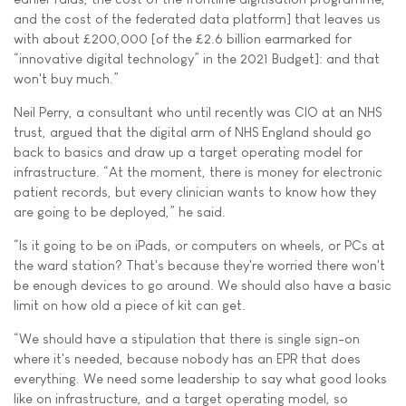
and the cost of the federated data platform] that leaves us
with about £200,000 [of the £2.6 billion earmarked for
“innovative digital technology” in the 2021 Budget]: and that
won't buy much.”
Neil Perry, a consultant who until recently was CIO at an NHS
trust, argued that the digital arm of NHS England should go
back to basics and draw up a target operating model for
infrastructure. “At the moment, there is money for electronic
patient records, but every clinician wants to know how they
are going to be deployed,” he said.
“Is it going to be on iPads, or computers on wheels, or PCs at
the ward station? That's because they're worried there won't
be enough devices to go around. We should also have a basic
limit on how old a piece of kit can get.
“We should have a stipulation that there is single sign-on
where it's needed, because nobody has an EPR that does
everything. We need some leadership to say what good looks
like on infrastructure, and a target operating model, so