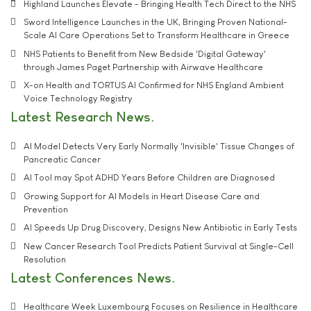
Highland Launches Elevate - Bringing Health Tech Direct to the NHS
Sword Intelligence Launches in the UK, Bringing Proven National-
Scale AI Care Operations Set to Transform Healthcare in Greece
NHS Patients to Benefit from New Bedside 'Digital Gateway'
through James Paget Partnership with Airwave Healthcare
X-on Health and TORTUS AI Confirmed for NHS England Ambient
Voice Technology Registry
Latest Research News
AI Model Detects Very Early Normally 'Invisible' Tissue Changes of
Pancreatic Cancer
AI Tool may Spot ADHD Years Before Children are Diagnosed
Growing Support for AI Models in Heart Disease Care and
Prevention
AI Speeds Up Drug Discovery, Designs New Antibiotic in Early Tests
New Cancer Research Tool Predicts Patient Survival at Single-Cell
Resolution
Latest Conferences News
Healthcare Week Luxembourg Focuses on Resilience in Healthcare