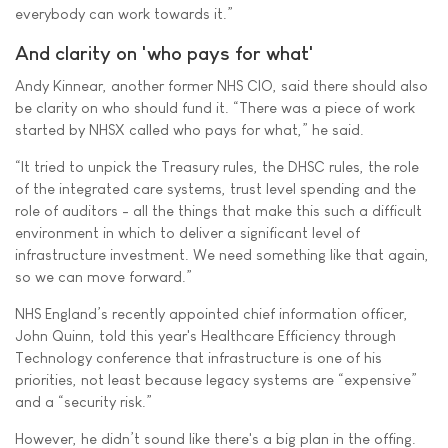
everybody can work towards it.”
And clarity on 'who pays for what'
Andy Kinnear, another former NHS CIO, said there should also
be clarity on who should fund it. “There was a piece of work
started by NHSX called who pays for what,” he said.
“It tried to unpick the Treasury rules, the DHSC rules, the role
of the integrated care systems, trust level spending and the
role of auditors - all the things that make this such a difficult
environment in which to deliver a significant level of
infrastructure investment. We need something like that again,
so we can move forward.”
NHS England’s recently appointed chief information officer,
John Quinn, told this year's Healthcare Efficiency through
Technology conference that infrastructure is one of his
priorities, not least because legacy systems are “expensive”
and a “security risk.”
However, he didn’t sound like there's a big plan in the offing.