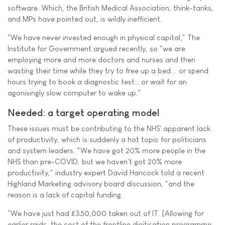
software. Which, the British Medical Association, think-tanks,
and MPs have pointed out, is wildly inefficient.
"We have never invested enough in physical capital," The
Institute for Government argued recently, so "we are
employing more and more doctors and nurses and then
wasting their time while they try to free up a bed... or spend
hours trying to book a diagnostic test… or wait for an
agonisingly slow computer to wake up."
Needed: a target operating model
These issues must be contributing to the NHS' apparent lack
of productivity, which is suddenly a hot topic for politicians
and system leaders. "We have got 20% more people in the
NHS than pre-COVID, but we haven't got 20% more
productivity," industry expert David Hancock told a recent
Highland Marketing advisory board discussion, "and the
reason is a lack of capital funding.
“We have just had £350,000 taken out of IT. [Allowing for
earlier raids, the cost of the frontline digitisation programme,