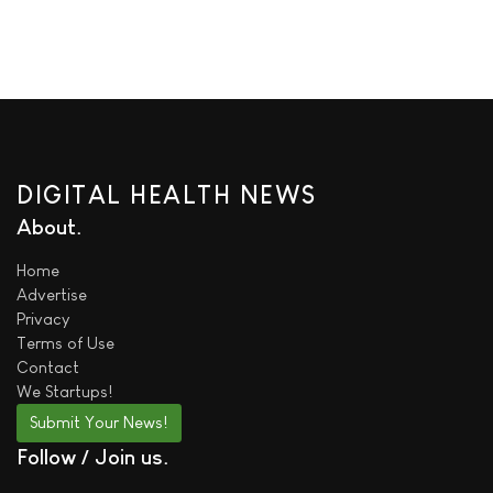
DIGITAL HEALTH NEWS
About
Home
Advertise
Privacy
Terms of Use
Contact
We
Startups!
Submit Your News!
Follow / Join us