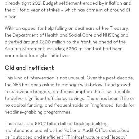
already tight 2021 Budget settlement eroded by inflation and
the bill for a year of strikes - which has come in at around £1
billion.
With an appeal for help falling on deaf ears at the Treasury,
the Department of Health and Social Care and NHS England
diverted around £800 million to the frontline ahead of the
Autumn Statement, including £350 million that had been
earmarked for digital initiatives.
Old and inefficient
This kind of intervention is not unusual. Over the past decade,
the NHS has been asked to manage with below-trend growth
in its revenue budgets, on the assumption that it will be able
to deliver significant efficiency savings. There has been little or
no capital funding, and frequent raids on 'ringfenced' funds for
headline-grabbing programmes.
The result is a £10.2 billion bill for backlog building
maintenance: and what the National Audit Office described
as “outdated and inefficient” IT infrastructure and "legacy"