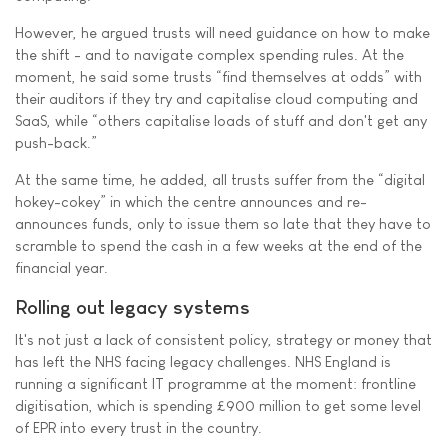
However, he argued trusts will need guidance on how to make
the shift - and to navigate complex spending rules. At the
moment, he said some trusts “find themselves at odds” with
their auditors if they try and capitalise cloud computing and
SaaS, while “others capitalise loads of stuff and don't get any
push-back.”
At the same time, he added, all trusts suffer from the “digital
hokey-cokey” in which the centre announces and re-
announces funds, only to issue them so late that they have to
scramble to spend the cash in a few weeks at the end of the
financial year.
Rolling out legacy systems
It's not just a lack of consistent policy, strategy or money that
has left the NHS facing legacy challenges. NHS England is
running a significant IT programme at the moment: frontline
digitisation, which is spending £900 million to get some level
of EPR into every trust in the country.