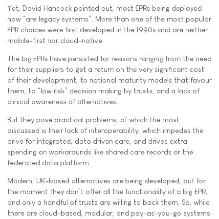
Yet, David Hancock pointed out, most EPRs being deployed
now “are legacy systems”. More than one of the most popular
EPR choices were first developed in the 1990s and are neither
mobile-first nor cloud-native.
The big EPRs have persisted for reasons ranging from the need
for their suppliers to get a return on the very significant cost
of their development, to national maturity models that favour
them, to “low risk” decision making by trusts, and a lack of
clinical awareness of alternatives.
But they pose practical problems, of which the most
discussed is their lack of interoperability, which impedes the
drive for integrated, data driven care, and drives extra
spending on workarounds like shared care records or the
federated data platform.
Modern, UK-based alternatives are being developed, but for
the moment they don’t offer all the functionality of a big EPR,
and only a handful of trusts are willing to back them. So, while
there are cloud-based, modular, and pay-as-you-go systems