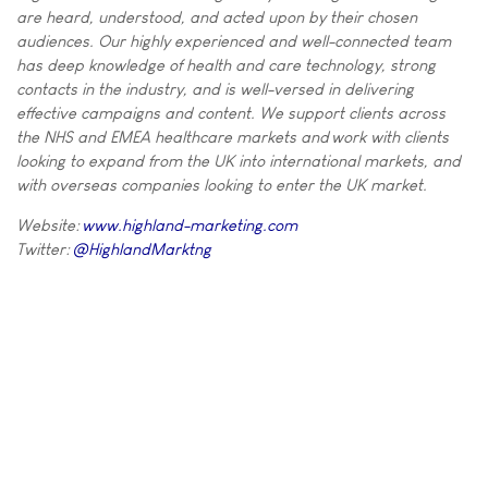
are heard, understood, and acted upon by their chosen
audiences. Our highly experienced and well-connected team
has deep knowledge of health and care technology, strong
contacts in the industry, and is well-versed in delivering
effective campaigns and content. We support clients across
the NHS and EMEA healthcare markets and work with clients
looking to expand from the UK into international markets, and
with overseas companies looking to enter the UK market.
Website:
www.highland-marketing.com
Twitter:
@HighlandMarktng