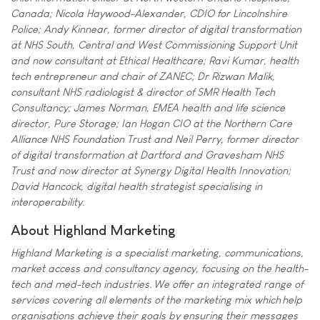
Canada; Nicola Haywood-Alexander, CDIO for Lincolnshire
Police; Andy Kinnear, former director of digital transformation
at NHS South, Central and West Commissioning Support Unit
and now consultant at Ethical Healthcare; Ravi Kumar, health
tech entrepreneur and chair of ZANEC; Dr Rizwan Malik,
consultant NHS radiologist & director of SMR Health Tech
Consultancy; James Norman, EMEA health and life science
director, Pure Storage; Ian Hogan CIO at the Northern Care
Alliance NHS Foundation Trust and Neil Perry, former director
of digital transformation at Dartford and Gravesham NHS
Trust and now director at Synergy Digital Health Innovation;
David Hancock, digital health strategist specialising in
interoperability.
About Highland Marketing
Highland Marketing is a specialist marketing, communications,
market access and consultancy agency, focusing on the health-
tech and med-tech industries. We offer an integrated range of
services covering all elements of the marketing mix which help
organisations achieve their goals by ensuring their messages