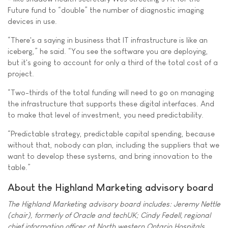
Future fund to “double” the number of diagnostic imaging
devices in use.
“There's a saying in business that IT infrastructure is like an
iceberg,” he said. “You see the software you are deploying,
but it's going to account for only a third of the total cost of a
project.
“Two-thirds of the total funding will need to go on managing
the infrastructure that supports these digital interfaces. And
to make that level of investment, you need predictability.
“Predictable strategy, predictable capital spending, because
without that, nobody can plan, including the suppliers that we
want to develop these systems, and bring innovation to the
table.”
About the Highland Marketing advisory board
The Highland Marketing advisory board includes: Jeremy Nettle
(chair), formerly of Oracle and techUK; Cindy Fedell, regional
chief information officer at North western Ontario Hospitals,