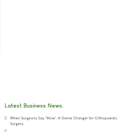
Latest Business News
When Surgeons Say 'Wow': A Game Changer for Orthopaedic
Surgery