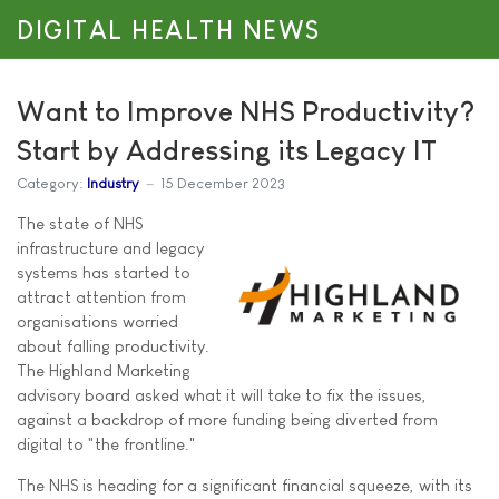
DIGITAL HEALTH NEWS
Want to Improve NHS Productivity?
Start by Addressing its Legacy IT
Category:
Industry
15 December 2023
The state of NHS
infrastructure and legacy
systems has started to
attract attention from
organisations worried
about falling productivity.
The Highland Marketing
advisory board asked what it will take to fix the issues,
against a backdrop of more funding being diverted from
digital to "the frontline."
The NHS is heading for a significant financial squeeze, with its