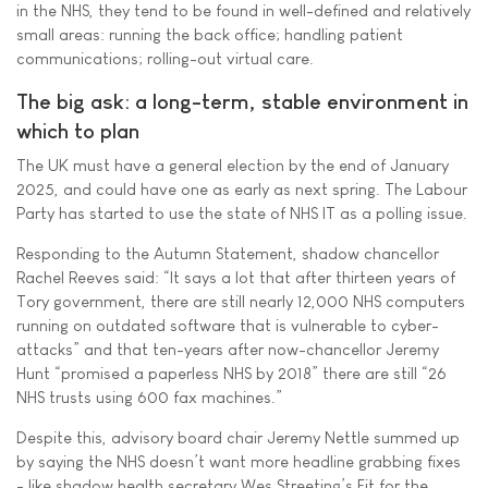
in the NHS, they tend to be found in well-defined and relatively
small areas: running the back office; handling patient
communications; rolling-out virtual care.
The big ask: a long-term, stable environment in
which to plan
The UK must have a general election by the end of January
2025, and could have one as early as next spring. The Labour
Party has started to use the state of NHS IT as a polling issue.
Responding to the Autumn Statement, shadow chancellor
Rachel Reeves said: “It says a lot that after thirteen years of
Tory government, there are still nearly 12,000 NHS computers
running on outdated software that is vulnerable to cyber-
attacks” and that ten-years after now-chancellor Jeremy
Hunt “promised a paperless NHS by 2018” there are still “26
NHS trusts using 600 fax machines.”
Despite this, advisory board chair Jeremy Nettle summed up
by saying the NHS doesn’t want more headline grabbing fixes
- like shadow health secretary Wes Streeting’s Fit for the