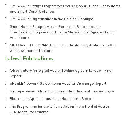
DMEA 2026: Stage Programme Focusing on AI, Digital Ecosystems
and Smart Care Published
DMEA 2026: Digitalisation in the Political Spotlight
Smart Health Europe: Messe Berlin and Bitkom Launch
International Congress and Trade Show on the Digitalisation of
Healthcare
MEDICA and COMPAMED launch exhibitor registration for 2026
with new theme structure
Latest Publications
Observatory for Digital Health Technologies in Europe - Final
Report
eHealth Network Guideline on Hospital Discharge Report
Strategic Research and Innovation Roadmap of Trustworthy AI
Blockchain Applications in the Healthcare Sector
The Programme for the Union's Action in the Field of Health
'EU4Health Programme'