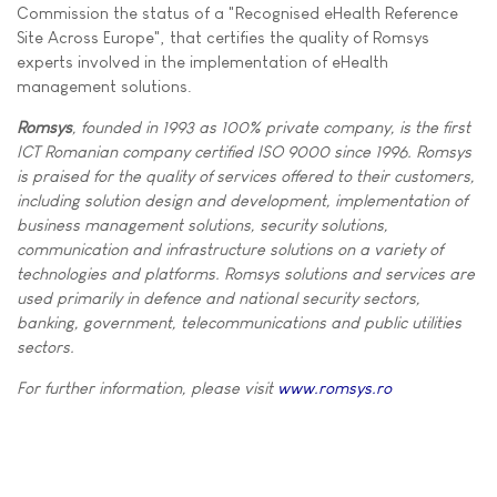
Commission the status of a "Recognised eHealth Reference
Site Across Europe", that certifies the quality of Romsys
experts involved in the implementation of eHealth
management solutions.
Romsys
, founded in 1993 as 100% private company, is the first
ICT Romanian company certified ISO 9000 since 1996. Romsys
is praised for the quality of services offered to their customers,
including solution design and development, implementation of
business management solutions, security solutions,
communication and infrastructure solutions on a variety of
technologies and platforms. Romsys solutions and services are
used primarily in defence and national security sectors,
banking, government, telecommunications and public utilities
sectors.
For further information, please visit
www.romsys.ro