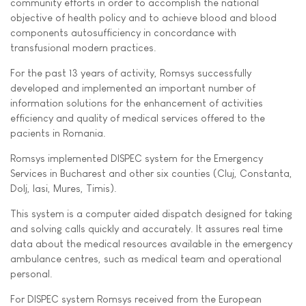
community efforts in order to accomplish the national
objective of health policy and to achieve blood and blood
components autosufficiency in concordance with
transfusional modern practices.
For the past 13 years of activity, Romsys successfully
developed and implemented an important number of
information solutions for the enhancement of activities
efficiency and quality of medical services offered to the
pacients in Romania.
Romsys implemented DISPEC system for the Emergency
Services in Bucharest and other six counties (Cluj, Constanta,
Dolj, Iasi, Mures, Timis).
This system is a computer aided dispatch designed for taking
and solving calls quickly and accurately. It assures real time
data about the medical resources available in the emergency
ambulance centres, such as medical team and operational
personal.
For DISPEC system Romsys received from the European