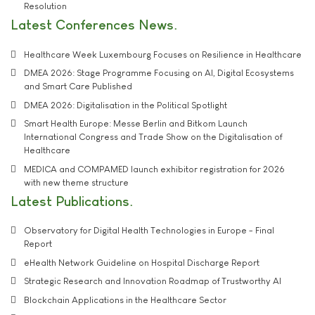
Resolution
Latest Conferences News
Healthcare Week Luxembourg Focuses on Resilience in Healthcare
DMEA 2026: Stage Programme Focusing on AI, Digital Ecosystems
and Smart Care Published
DMEA 2026: Digitalisation in the Political Spotlight
Smart Health Europe: Messe Berlin and Bitkom Launch
International Congress and Trade Show on the Digitalisation of
Healthcare
MEDICA and COMPAMED launch exhibitor registration for 2026
with new theme structure
Latest Publications
Observatory for Digital Health Technologies in Europe - Final
Report
eHealth Network Guideline on Hospital Discharge Report
Strategic Research and Innovation Roadmap of Trustworthy AI
Blockchain Applications in the Healthcare Sector