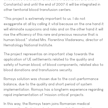
Constanta) and until the end of 2007 it will be integrated in
other territorial blood transfusion centers.
"This project is extremely important to us. I do not
exaggerate at all by calling it vital because on the one hand it
will eliminate suspicions and risks and on the other hand it will
rise the efficiency of this rare and precious resourse that is
human blood." stated Mrs. Florentina Vladareanu, director of
Hematology National Institute.
The project representas an important step towards the
application of UE settlements related to the quality and
safety of human blood, of blood components, related also to
blood donations and transfusions security.
Romsys solution was chosen due to the cost-performance
balance, due to the quality and short period of system
implementation. Romsys has a longterm experience regarding
rapid implementation of 'mission critical' projects.
In this way, the Romsys team joins Romanian medical