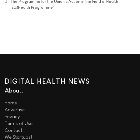
The Programme for the Union's Action in the Field of Health
'EU4Health Programme'
DIGITAL HEALTH NEWS
About
Home
Advertise
Privacy
Terms of Use
Contact
We
Startups!