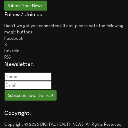
Submit Your News!
Follow / Join us
Didn't we got you connected? If not, please note the following
magic buttons:
Facebook
X
LinkedIn
RSS
Newsletter
Subscribe now, it's free!
Copyright
Copyright © 2026 DIGITAL HEALTH NEWS. All Rights Reserved.