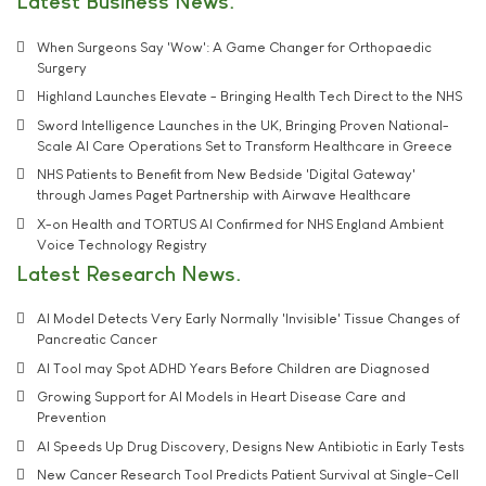
Latest Business News
When Surgeons Say 'Wow': A Game Changer for Orthopaedic
Surgery
Highland Launches Elevate - Bringing Health Tech Direct to the NHS
Sword Intelligence Launches in the UK, Bringing Proven National-
Scale AI Care Operations Set to Transform Healthcare in Greece
NHS Patients to Benefit from New Bedside 'Digital Gateway'
through James Paget Partnership with Airwave Healthcare
X-on Health and TORTUS AI Confirmed for NHS England Ambient
Voice Technology Registry
Latest Research News
AI Model Detects Very Early Normally 'Invisible' Tissue Changes of
Pancreatic Cancer
AI Tool may Spot ADHD Years Before Children are Diagnosed
Growing Support for AI Models in Heart Disease Care and
Prevention
AI Speeds Up Drug Discovery, Designs New Antibiotic in Early Tests
New Cancer Research Tool Predicts Patient Survival at Single-Cell