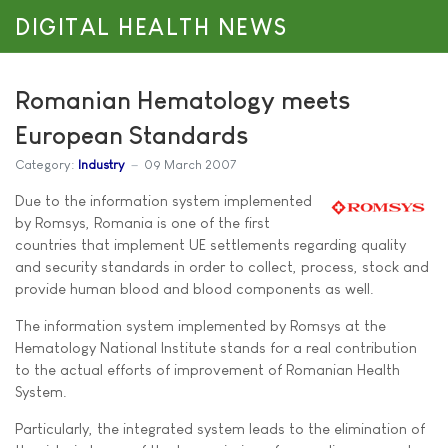
DIGITAL HEALTH NEWS
Romanian Hematology meets
European Standards
Category:
Industry
09 March 2007
Due to the information system implemented
by Romsys, Romania is one of the first
countries that implement UE settlements regarding quality
and security standards in order to collect, process, stock and
provide human blood and blood components as well.
The information system implemented by Romsys at the
Hematology National Institute stands for a real contribution
to the actual efforts of improvement of Romanian Health
System.
Particularly, the integrated system leads to the elimination of