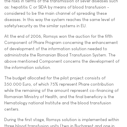
the risks in terms of the transmission of sever diseases such
as: hepatitis C or SIDA by means of blood transfusion -
considered to be the main channel of spreading these
diseases. In this way the system reaches the same level of
safety/security as the similar systems in EU.
At the end of 2006, Romsys won the auction for the fifth
Component of Phare Program concerning the enhancement
of development of the information solution needed to
administrate the Romanian Blood Transfusion System. The
above mentioned Component concerns the development of
the information solution.
The budget allocated for the pilot project consists of
350.000 Euro, of which 75% represent Phare contribution
while the remaining of the amount represent co-financing of
Romanian Ministry of Health, and the final beneficiry is the
Hematology national Institute and the blood transfusion
centers.
During the first stage, Romsys solution is implemented within
three blood transfusion units (two in Bucharest and one in