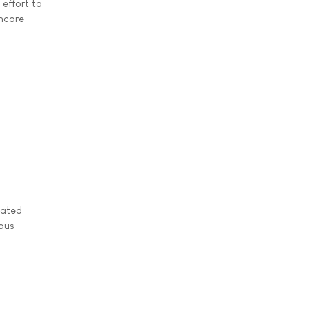
 effort to
thcare
lated
rous