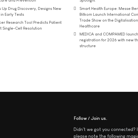
Care and Prevention
Spotlight
s Up Drug Discovery, Designs New
Smart Health Europe: Messe Ber
 in Early Tests
Bitkom Launch International Co
Trade Show on the Digitalisation
r Research Tool Predicts Patient
Healthcare
t Single-Cell Resolution
MEDICA and COMPAMED launch 
registration for 2026 with new 
structure
Follow / Join us
Didn't we got you connected? I
please note the following magi