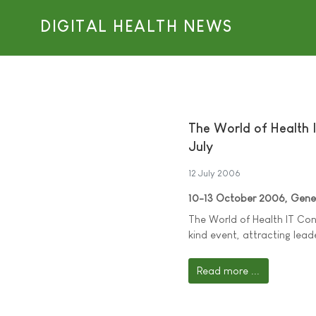
DIGITAL HEALTH NEWS
The World of Health I
July
12 July 2006
10-13 October 2006, Genev
The World of Health IT Conf
kind event, attracting lead
Read more ...