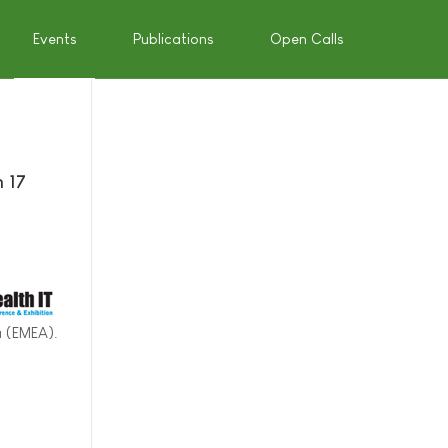
Events
Publications
Open Calls
n 17
a (EMEA).