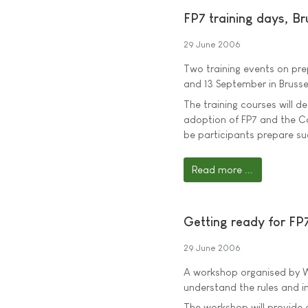
FP7 training days, Br
29 June 2006
Two training events on pre
and 13 September in Brusse
The training courses will d
adoption of FP7 and the C
be participants prepare su
Read more ...
Getting ready for FP7
29 June 2006
A workshop organised by We
understand the rules and 
The workshop will provide 