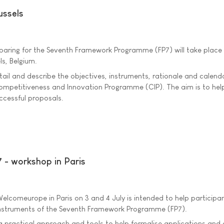
ussels
paring for the Seventh Framework Programme (FP7) will take place 
ls, Belgium.
etail and describe the objectives, instruments, rationale and calend
ompetitiveness and Innovation Programme (CIP). The aim is to hel
ccessful proposals.
 - workshop in Paris
lcomeurope in Paris on 3 and 4 July is intended to help participa
instruments of the Seventh Framework Programme (FP7).
a practical approach and tools to help formalise applications and 