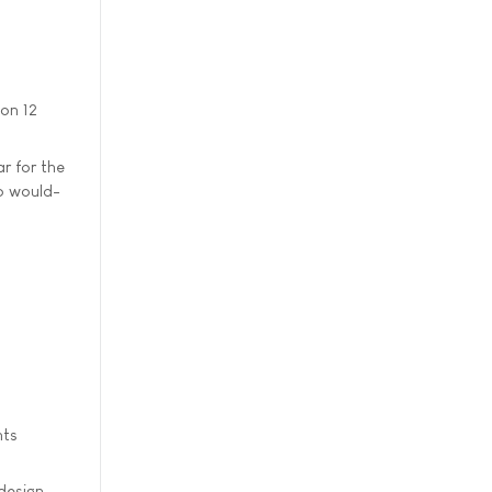
on 12
ar for the
p would-
nts
design