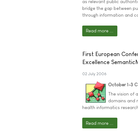
as relevant public authorit
bridge the gap between pub
through information and c
Read more ...
First European Conf
Excellence Semantic
02 July 2006
October 1-3 
The vision of 
domains and m
health informatics research
Read more ...