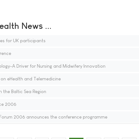
ealth News ...
ies for UK participants
rence
gy-A Driver for Nursing and Midwifery Innovation
on eHealth and Telemedicine
 the Baltic Sea Region
ce 2006
 Forum 2006 announces the conference programme