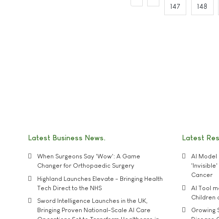
147
148
Latest Business News
Latest Re
When Surgeons Say 'Wow': A Game
AI Model 
Changer for Orthopaedic Surgery
'Invisibl
Cancer
Highland Launches Elevate - Bringing Health
Tech Direct to the NHS
AI Tool 
Children
Sword Intelligence Launches in the UK,
Bringing Proven National-Scale AI Care
Growing S