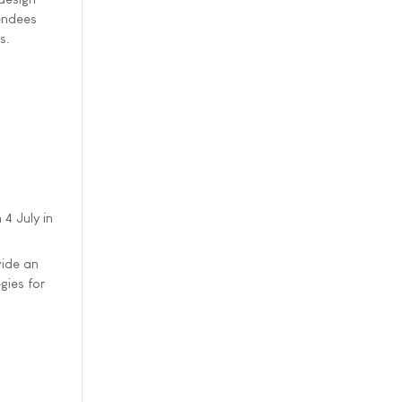
tendees
s.
4 July in
vide an
gies for