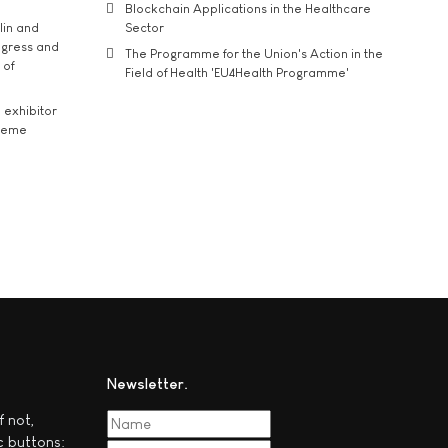
Blockchain Applications in the Healthcare
lin and
Sector
ngress and
The Programme for the Union's Action in the
 of
Field of Health 'EU4Health Programme'
exhibitor
theme
Newsletter
f not,
c buttons: