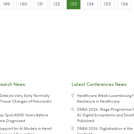
149
150
151
152
153
154
155
156
search News
Latest Conferences News
Detects Very Early Normally
Healthcare Week Luxembourg F
e' Tissue Changes of Pancreatic
Resilience in Healthcare
DMEA 2026: Stage Programme F
may Spot ADHD Years Before
AI, Digital Ecosystems and Smar
 are Diagnosed
Published
upport for AI Models in Heart
DMEA 2026: Digitalisation in the 