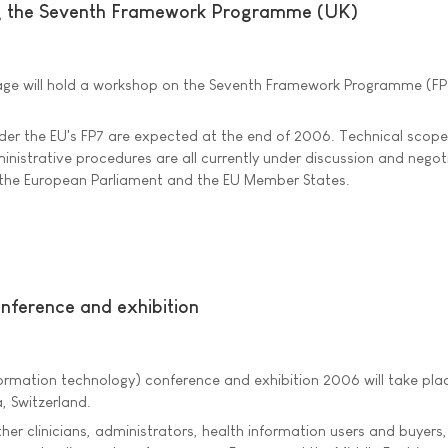
g the Seventh Framework Programme (UK)
age will hold a workshop on the Seventh Framework Programme (FP7
under the EU's FP7 are expected at the end of 2006. Technical scope
inistrative procedures are all currently under discussion and negot
the European Parliament and the EU Member States.
onference and exhibition
formation technology) conference and exhibition 2006 will take pla
, Switzerland.
ther clinicians, administrators, health information users and buyers,