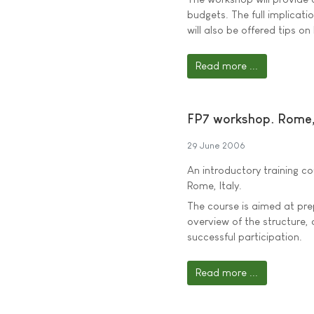
budgets. The full implicat
will also be offered tips o
Read more ...
FP7 workshop. Rome, 
29 June 2006
An introductory training c
Rome, Italy.
The course is aimed at prepa
overview of the structure,
successful participation.
Read more ...