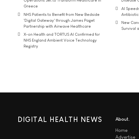
Operations Set to Transform Healthcare in
Disease 
Greece
AI Speed
NHS Patients to Benefit from New Bedside
Antibiotic
'Digital Gateway' through James Paget
New Cance
Partnership with Airwave Healthcare
Survival a
X-on Health and TORTUS AI Confirmed for
NHS England Ambient Voice Technology
Registry
DIGITAL HEALTH NEWS
About
Home
Advertise