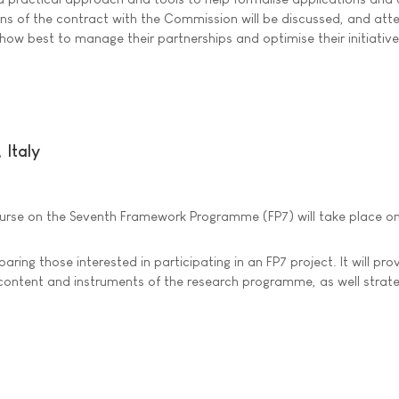
ions of the contract with the Commission will be discussed, and at
n how best to manage their partnerships and optimise their initiative
Italy
ourse on the Seventh Framework Programme (FP7) will take place on 
ring those interested in participating in an FP7 project. It will pro
 content and instruments of the research programme, as well strate