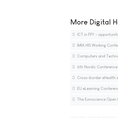
More Digital H
ICT in FP7 - opportunit
IMIA HIS Working Confe
Computers and Technolo
6th Nordic Conference 
Cross-border eHealth in
EU eLearning Conferen
The Euroscience Open