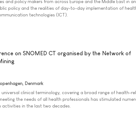
ies and policy makers from across Europe and the Middle East in an
lic policy and the realities of day-to-day implementation of heal
ommunication technologies (ICT).
erence on SNOMED CT organised by the Network of
Mining
Copenhagen, Denmark
a universal clinical terminology, covering a broad range of health-re
eeting the needs of all health professionals has stimulated nume
 activities in the last two decades.