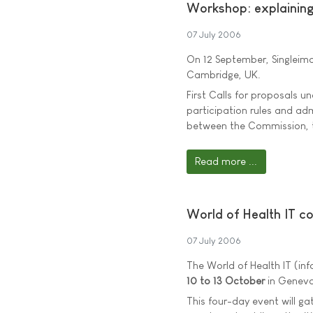
Workshop: explainin
07 July 2006
On 12 September, Singleim
Cambridge, UK.
First Calls for proposals 
participation rules and adm
between the Commission, 
Read more ...
World of Health IT c
07 July 2006
The World of Health IT (in
10 to 13 October
in Geneva
This four-day event will ga