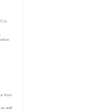
) in
,
iation
ce from
 as well