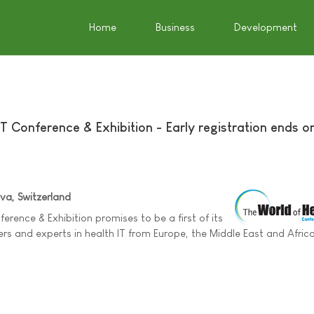
Home
Business
Development
T Conference & Exhibition - Early registration ends o
a, Switzerland
erence & Exhibition promises to be a first of its
ers and experts in health IT from Europe, the Middle East and Afric