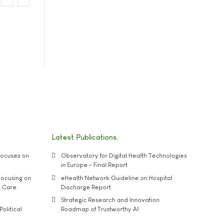
Latest Publications
ocuses on
Observatory for Digital Health Technologies
in Europe - Final Report
ocusing on
eHealth Network Guideline on Hospital
t Care
Discharge Report
Strategic Research and Innovation
Political
Roadmap of Trustworthy AI