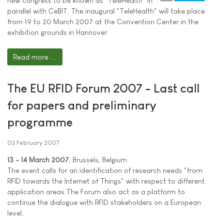
new congress to be known as "TeleHealth" in
parallel with CeBIT. The inaugural "TeleHealth" will take place
from 19 to 20 March 2007 at the Convention Center in the
exhibition grounds in Hannover.
Read more ...
The EU RFID Forum 2007 - Last call
for papers and preliminary
programme
03 February 2007
13 - 14 March 2007
, Brussels, Belgium
The event calls for an identification of research needs "from
RFID towards the Internet of Things" with respect to different
application areas.The Forum also act as a platform to
continue the dialogue with RFID stakeholders on a European
level.