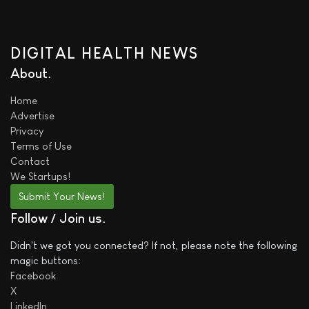
DIGITAL HEALTH NEWS
About
Home
Advertise
Privacy
Terms of Use
Contact
We
Startups!
Submit Your News!
Follow / Join us
Didn't we got you connected? If not, please note the following
magic buttons:
Facebook
X
LinkedIn