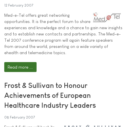
12 February 2007
Med-e-Tel offers great networking
opportunities. It is the perfect forum to share
experiences and knowledge and a chance to gain new insights
and to establish new contacts and partnerships. The Med-e-
Tel 2007 conference program will again feature speakers
from around the world, presenting on a wide variety of
ehealth and telemedicine topics.
Read more ...
Frost & Sullivan to Honour
Achievements of European
Healthcare Industry Leaders
08 February 2007