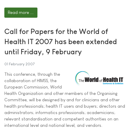
Read more ...
Call for Papers for the World of
Health IT 2007 has been extended
until Friday, 9 February
01 February 2007
This conference, through the
collaboration of HIMSS, the
European Commission, World
Health Organization and other members of the Organising
Committee, will be designed by and for clinicians and other
health professionals; health IT users and buyers; directors and
administrators; informatics professionals; academicians;
relevant standardisation and competent authorities on an
international level and national level, and vendors.