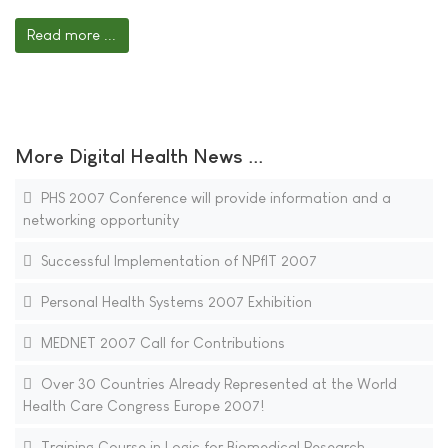
Read more ...
More Digital Health News ...
PHS 2007 Conference will provide information and a
networking opportunity
Successful Implementation of NPfIT 2007
Personal Health Systems 2007 Exhibition
MEDNET 2007 Call for Contributions
Over 30 Countries Already Represented at the World
Health Care Congress Europe 2007!
Training Course in Logic for Biomedical Research