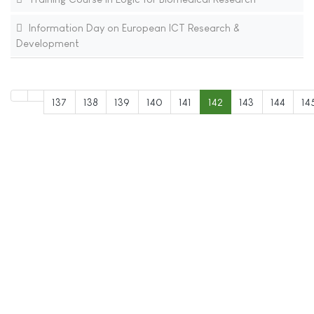
Information Day on European ICT Research &
Development
137
138
139
140
141
142
143
144
14