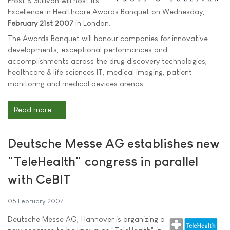
Frost & Sullivan will host its
Excellence in Healthcare Awards Banquet on Wednesday,
February 21st 2007
in London.
The Awards Banquet will honour companies for innovative
developments, exceptional performances and
accomplishments across the drug discovery technologies,
healthcare & life sciences IT, medical imaging, patient
monitoring and medical devices arenas.
Read more ...
Deutsche Messe AG establishes new
"TeleHealth" congress in parallel
with CeBIT
05 February 2007
Deutsche Messe AG, Hannover is organizing a