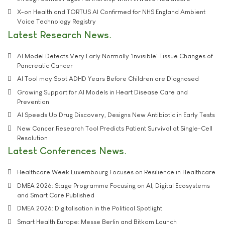
X-on Health and TORTUS AI Confirmed for NHS England Ambient
Voice Technology Registry
Latest Research News
AI Model Detects Very Early Normally 'Invisible' Tissue Changes of
Pancreatic Cancer
AI Tool may Spot ADHD Years Before Children are Diagnosed
Growing Support for AI Models in Heart Disease Care and
Prevention
AI Speeds Up Drug Discovery, Designs New Antibiotic in Early Tests
New Cancer Research Tool Predicts Patient Survival at Single-Cell
Resolution
Latest Conferences News
Healthcare Week Luxembourg Focuses on Resilience in Healthcare
DMEA 2026: Stage Programme Focusing on AI, Digital Ecosystems
and Smart Care Published
DMEA 2026: Digitalisation in the Political Spotlight
Smart Health Europe: Messe Berlin and Bitkom Launch