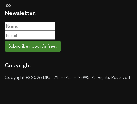
RSS
Newsletter
Subscribe now, it's free!
Copyright
Copyright © 2026 DIGITAL HEALTH NEWS. All Rights Reserved.