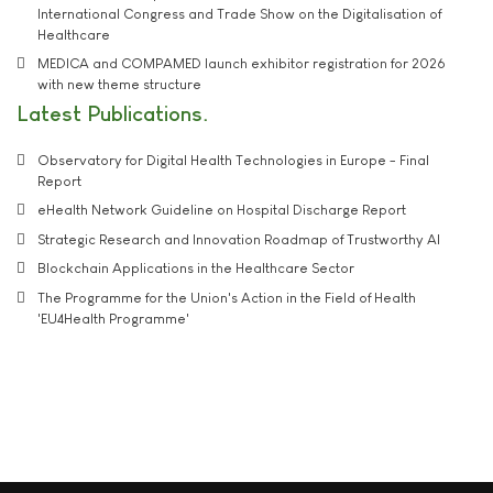
International Congress and Trade Show on the Digitalisation of
Healthcare
MEDICA and COMPAMED launch exhibitor registration for 2026
with new theme structure
Latest Publications
Observatory for Digital Health Technologies in Europe - Final
Report
eHealth Network Guideline on Hospital Discharge Report
Strategic Research and Innovation Roadmap of Trustworthy AI
Blockchain Applications in the Healthcare Sector
The Programme for the Union's Action in the Field of Health
'EU4Health Programme'