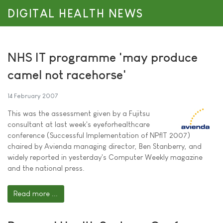
DIGITAL HEALTH NEWS
NHS IT programme 'may produce
camel not racehorse'
14 February 2007
This was the assessment given by a Fujitsu
consultant at last week's eyeforhealthcare
conference (Successful Implementation of NPfIT 2007)
chaired by Avienda managing director, Ben Stanberry, and
widely reported in yesterday's Computer Weekly magazine
and the national press.
Read more ...