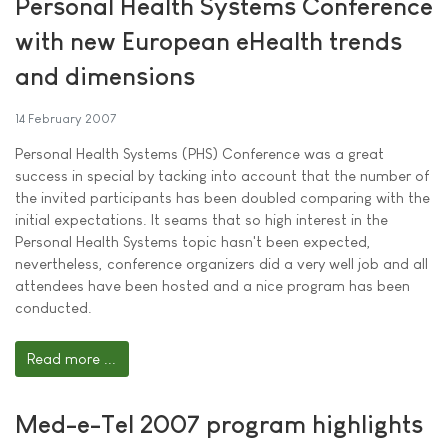
Personal Health Systems Conference
with new European eHealth trends
and dimensions
14 February 2007
Personal Health Systems (PHS) Conference was a great
success in special by tacking into account that the number of
the invited participants has been doubled comparing with the
initial expectations. It seams that so high interest in the
Personal Health Systems topic hasn't been expected,
nevertheless, conference organizers did a very well job and all
attendees have been hosted and a nice program has been
conducted.
Read more ...
Med-e-Tel 2007 program highlights