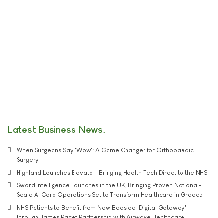
Latest Business News
When Surgeons Say 'Wow': A Game Changer for Orthopaedic
Surgery
Highland Launches Elevate - Bringing Health Tech Direct to the NHS
Sword Intelligence Launches in the UK, Bringing Proven National-
Scale AI Care Operations Set to Transform Healthcare in Greece
NHS Patients to Benefit from New Bedside 'Digital Gateway'
through James Paget Partnership with Airwave Healthcare