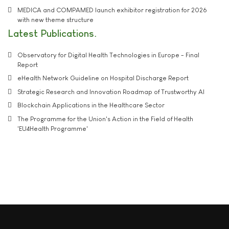
MEDICA and COMPAMED launch exhibitor registration for 2026
with new theme structure
Latest Publications
Observatory for Digital Health Technologies in Europe - Final
Report
eHealth Network Guideline on Hospital Discharge Report
Strategic Research and Innovation Roadmap of Trustworthy AI
Blockchain Applications in the Healthcare Sector
The Programme for the Union's Action in the Field of Health
'EU4Health Programme'