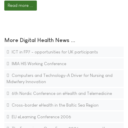
Read more ...
More Digital Health News ...
ICT in FP7 - opportunities for UK participants
IMIA HIS Working Conference
Computers and Technology-A Driver for Nursing and
Midwifery Innovation
6th Nordic Conference on eHealth and Telemedicine
Cross-border eHealth in the Baltic Sea Region
EU eLearning Conference 2006