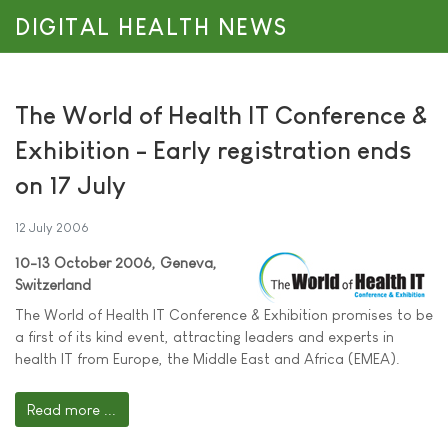
DIGITAL HEALTH NEWS
The World of Health IT Conference &
Exhibition - Early registration ends
on 17 July
12 July 2006
10-13 October 2006, Geneva,
Switzerland
The World of Health IT Conference & Exhibition promises to be
a first of its kind event, attracting leaders and experts in
health IT from Europe, the Middle East and Africa (EMEA).
Read more ...