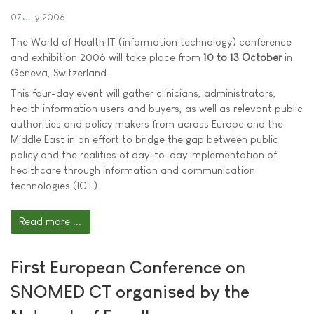
07 July 2006
The World of Health IT (information technology) conference
and exhibition 2006 will take place from
10 to 13 October
in
Geneva, Switzerland.
This four-day event will gather clinicians, administrators,
health information users and buyers, as well as relevant public
authorities and policy makers from across Europe and the
Middle East in an effort to bridge the gap between public
policy and the realities of day-to-day implementation of
healthcare through information and communication
technologies (ICT).
Read more ...
First European Conference on
SNOMED CT organised by the