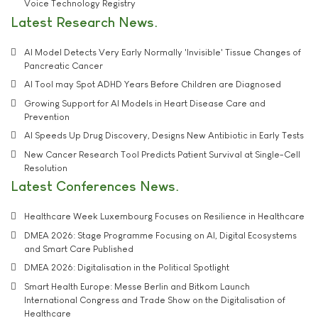
Voice Technology Registry
Latest Research News
AI Model Detects Very Early Normally 'Invisible' Tissue Changes of
Pancreatic Cancer
AI Tool may Spot ADHD Years Before Children are Diagnosed
Growing Support for AI Models in Heart Disease Care and
Prevention
AI Speeds Up Drug Discovery, Designs New Antibiotic in Early Tests
New Cancer Research Tool Predicts Patient Survival at Single-Cell
Resolution
Latest Conferences News
Healthcare Week Luxembourg Focuses on Resilience in Healthcare
DMEA 2026: Stage Programme Focusing on AI, Digital Ecosystems
and Smart Care Published
DMEA 2026: Digitalisation in the Political Spotlight
Smart Health Europe: Messe Berlin and Bitkom Launch
International Congress and Trade Show on the Digitalisation of
Healthcare