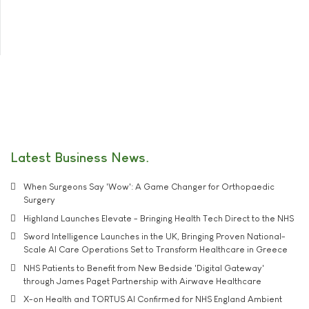
Latest Business News
When Surgeons Say 'Wow': A Game Changer for Orthopaedic
Surgery
Highland Launches Elevate - Bringing Health Tech Direct to the NHS
Sword Intelligence Launches in the UK, Bringing Proven National-
Scale AI Care Operations Set to Transform Healthcare in Greece
NHS Patients to Benefit from New Bedside 'Digital Gateway'
through James Paget Partnership with Airwave Healthcare
X-on Health and TORTUS AI Confirmed for NHS England Ambient