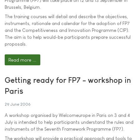
Programme (FP7) will take place on 12 and 13 September in
Brussels, Belgium.
The training courses will detail and describe the objectives,
instruments, rationale and calendar for the adoption of FP7
and the Competitiveness and Innovation Programme (CIP).
The aim is to help would-be participants prepare successful
proposals.
Read more ...
Getting ready for FP7 - workshop in
Paris
29 June 2006
A workshop organised by Welcomeurope in Paris on 3 and 4
July is intended to help participants understand the rules and
instruments of the Seventh Framework Programme (FP7).
The workshop will provide a practical approach and tools to