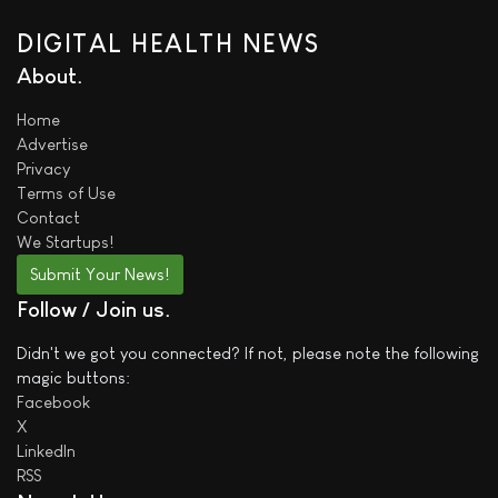
DIGITAL HEALTH NEWS
About
Home
Advertise
Privacy
Terms of Use
Contact
We
Startups!
Submit Your News!
Follow / Join us
Didn't we got you connected? If not, please note the following
magic buttons:
Facebook
X
LinkedIn
RSS