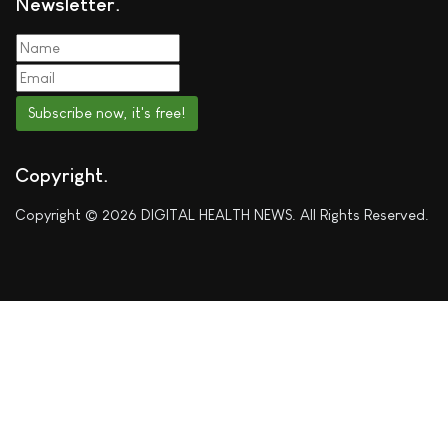
Newsletter
Subscribe now, it's free!
Copyright
Copyright © 2026 DIGITAL HEALTH NEWS. All Rights Reserved.