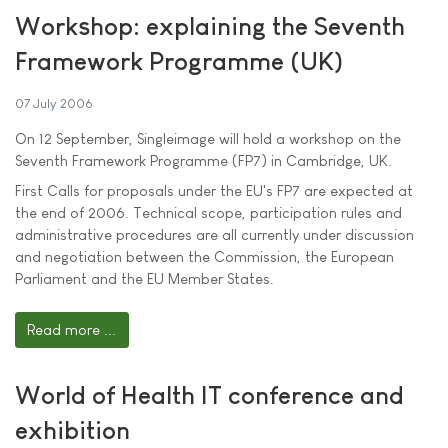
Workshop: explaining the Seventh
Framework Programme (UK)
07 July 2006
On 12 September, Singleimage will hold a workshop on the
Seventh Framework Programme (FP7) in Cambridge, UK.
First Calls for proposals under the EU's FP7 are expected at
the end of 2006. Technical scope, participation rules and
administrative procedures are all currently under discussion
and negotiation between the Commission, the European
Parliament and the EU Member States.
Read more ...
World of Health IT conference and
exhibition