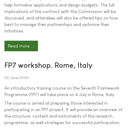
help formalise applications and design budgets. The full
implications of the contract with the Commission will be
discussed, and attendees will also be offered tips on how
best to manage their partnerships and optimise their
initiatives.
Read more ...
FP7 workshop. Rome, Italy
29 June 2006
An introductory training course on the Seventh Framework
Programme (FP7) will take place on 4 July in Rome, Italy.
The course is aimed at preparing those interested in
participating in an FP7 project. It will provide an overview of
the structure, content and instruments of the research
programme, as well strategies for successful participation.