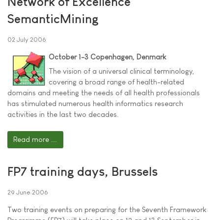
Network of Excellence
SemanticMining
02 July 2006
October 1-3 Copenhagen, Denmark
The vision of a universal clinical terminology,
covering a broad range of health-related
domains and meeting the needs of all health professionals
has stimulated numerous health informatics research
activities in the last two decades.
Read more ...
FP7 training days, Brussels
29 June 2006
Two training events on preparing for the Seventh Framework