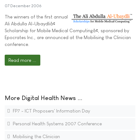
07 December 2006
The winners of the first annual
Ali Abdulla Al-Ubaydliâ¢
Scholarship for Mobile Medical Computingâ¢, sponsored by
Epocrates Inc., are announced at the Mobilising the Clinician
conference.
Read more ...
More Digital Health News ...
FP7 - ICT Proposers' Information Day
Personal Health Systems 2007 Conference
Mobilising the Clinician