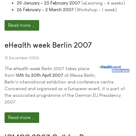
29 January - 25 February 2007
(eLearning - 4 weeks)
26 February - 2 March 2007
(Workshop - 1 week)
Read more ...
eHealth week Berlin 2007
12 December 2006
The eHealth week Berlin 2007 takes place
from
16th to 20th April 2007
at Messe Berlin,
Berlin's international exhibition and conference centre.
Conceived and organised as a European event, it is part of
the associated programme of the German EU Presidency
2007.
Read more ...