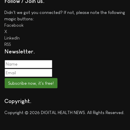
Follow / Join us
Didn't we got you connected? If not, please note the following
magic buttons:
Facebook
X
LinkedIn
RSS
Newsletter
Subscribe now, it's free!
Copyright
Copyright © 2026 DIGITAL HEALTH NEWS. All Rights Reserved.