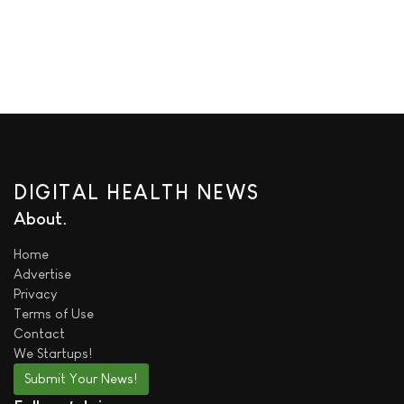
DIGITAL HEALTH NEWS
About
Home
Advertise
Privacy
Terms of Use
Contact
We
Startups!
Submit Your News!