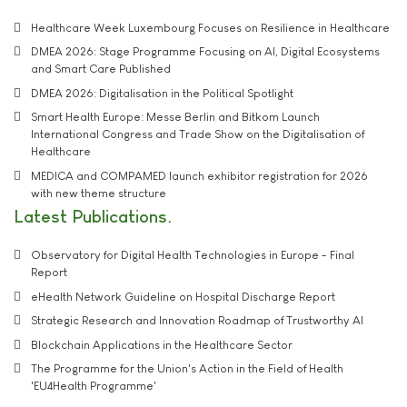
Healthcare Week Luxembourg Focuses on Resilience in Healthcare
DMEA 2026: Stage Programme Focusing on AI, Digital Ecosystems
and Smart Care Published
DMEA 2026: Digitalisation in the Political Spotlight
Smart Health Europe: Messe Berlin and Bitkom Launch
International Congress and Trade Show on the Digitalisation of
Healthcare
MEDICA and COMPAMED launch exhibitor registration for 2026
with new theme structure
Latest Publications
Observatory for Digital Health Technologies in Europe - Final
Report
eHealth Network Guideline on Hospital Discharge Report
Strategic Research and Innovation Roadmap of Trustworthy AI
Blockchain Applications in the Healthcare Sector
The Programme for the Union's Action in the Field of Health
'EU4Health Programme'