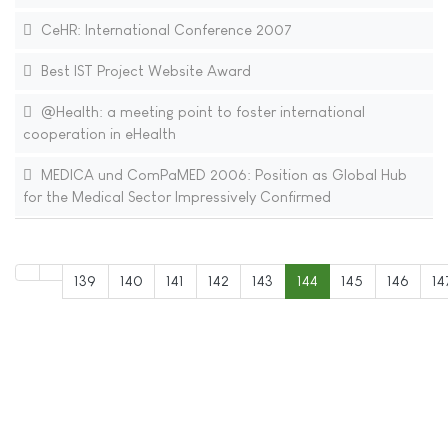
CeHR: International Conference 2007
Best IST Project Website Award
@Health: a meeting point to foster international
cooperation in eHealth
MEDICA und ComPaMED 2006: Position as Global Hub
for the Medical Sector Impressively Confirmed
139
140
141
142
143
144
145
146
14