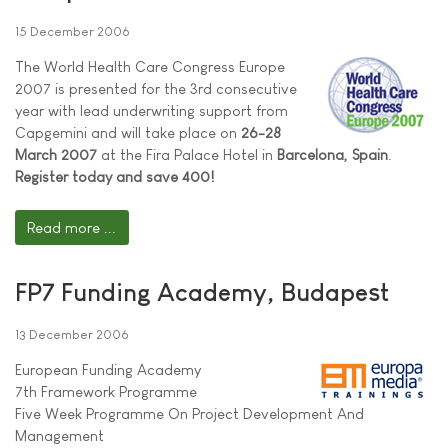
15 December 2006
The World Health Care Congress Europe
2007 is presented for the 3rd consecutive
year with lead underwriting support from
Capgemini and will take place on
26-28
March 2007
at the Fira Palace Hotel in
Barcelona, Spain
.
Register today and save 400!
Read more ...
FP7 Funding Academy, Budapest
13 December 2006
European Funding Academy
7th Framework Programme
Five Week Programme On Project Development And
Management