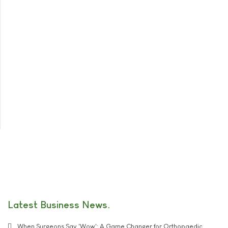
Latest Business News
When Surgeons Say 'Wow': A Game Changer for Orthopaedic