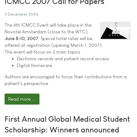
ICMCC 2007 Call for Papers
11 December 2006
The 4th ICMCC Event will take place in the
Novotel Amsterdam (close to the WTC),
June 8-10, 2007
. Special hotel rates will be
offered at registration (opening March 1, 2007).
The event will focus on 2 main topics
Electronic records and patient record access
Digital Homecare
Authors are encouraged to focus their contributions from a
patient's perspective.
Read more ...
First Annual Global Medical Student
Scholarship: Winners announced