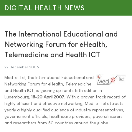
DIGITAL HEALTH NEWS
The International Educational and
Networking Forum for eHealth,
Telemedicine and Health ICT
22 December 2006
Med-e-Tel, the International Educational and
Networking Forum for eHealth, Telemedicine
and Health ICT, is gearing up for its fifth edition in
Luxembourg,
18-20 April 2007
. With a proven track record of
highly efficient and effective networking, Med-e-Tel attracts
yearly a highly qualified audience of industry representatives,
governement officials, healthcare providers, payers/insurers
and researchers from 50 countries around the globe.