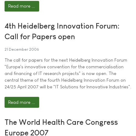
Read more ...
4th Heidelberg Innovation Forum:
Call for Papers open
21 December 2006
The call for papers for the next Heidelberg Innovation Forum
"Europe's innovative convention for the commercialisation
and financing of IT research projects" is now open. The
central theme of the fourth Heidelberg Innovation Forum on
24/25 April 2007 will be "IT Solutions for Innovative Industries".
Read more ...
The World Health Care Congress
Europe 2007