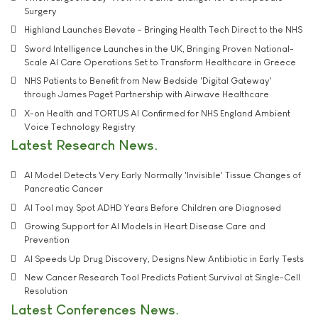
Surgery
Highland Launches Elevate - Bringing Health Tech Direct to the NHS
Sword Intelligence Launches in the UK, Bringing Proven National-
Scale AI Care Operations Set to Transform Healthcare in Greece
NHS Patients to Benefit from New Bedside 'Digital Gateway'
through James Paget Partnership with Airwave Healthcare
X-on Health and TORTUS AI Confirmed for NHS England Ambient
Voice Technology Registry
Latest Research News
AI Model Detects Very Early Normally 'Invisible' Tissue Changes of
Pancreatic Cancer
AI Tool may Spot ADHD Years Before Children are Diagnosed
Growing Support for AI Models in Heart Disease Care and
Prevention
AI Speeds Up Drug Discovery, Designs New Antibiotic in Early Tests
New Cancer Research Tool Predicts Patient Survival at Single-Cell
Resolution
Latest Conferences News