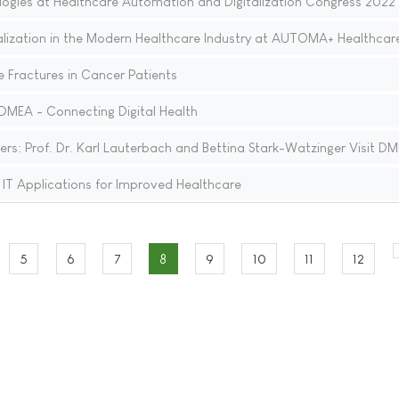
ogies at Healthcare Automation and Digitalization Congress 2022
talization in the Modern Healthcare Industry at AUTOMA+ Healthcar
e Fractures in Cancer Patients
DMEA - Connecting Digital Health
ers: Prof. Dr. Karl Lauterbach and Bettina Stark-Watzinger Visit D
T Applications for Improved Healthcare
5
6
7
8
9
10
11
12