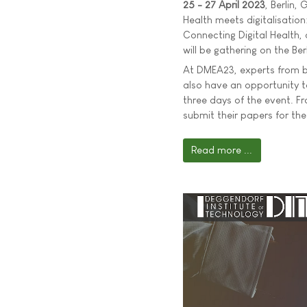
25 - 27 April 2023
, Berlin,
Health meets digitalisatio
Connecting Digital Health, 
will be gathering on the Ber
At DMEA23, experts from bus
also have an opportunity 
three days of the event. F
submit their papers for the
Read more ...