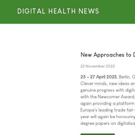
DIGITAL HEALTH NEWS
New Approaches to D
22 November 2022
25 - 27 April 2023
, Berlin,
Clever minds, new ideas and
genuine progress with digit
with the Newcomer Award, 
again providing a platform
Europe's leading trade fair
year will again be honourin
degree papers on digitali