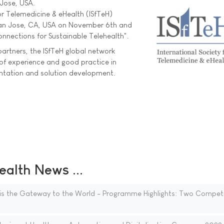
 Jose, USA.
or Telemedicine & eHealth (ISfTeH)
San Jose, CA, USA on November 6th and
onnections for Sustainable Telehealth".
artners, the ISfTeH global network
of experience and good practice in
entation and solution development.
ealth News ...
is the Gateway to the World - Programme Highlights: Two Competi