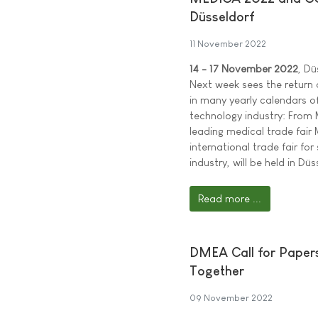
Düsseldorf
11 November 2022
14 - 17 November 2022
, Dü
Next week sees the return o
in many yearly calendars o
technology industry: From 
leading medical trade fai
international trade fair fo
industry, will be held in Düs
Read more ...
DMEA Call for Papers:
Together
09 November 2022