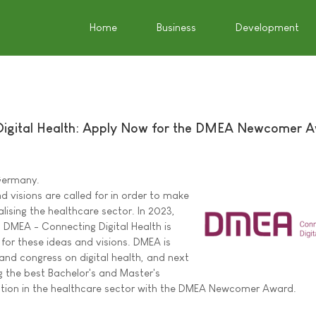
Home
Business
Development
igital Health: Apply Now for the DMEA Newcomer 
 Germany.
 visions are called for in order to make
alising the healthcare sector. In 2023,
DMEA - Connecting Digital Health is
 for these ideas and visions. DMEA is
 and congress on digital health, and next
g the best Bachelor's and Master's
sation in the healthcare sector with the DMEA Newcomer Award.