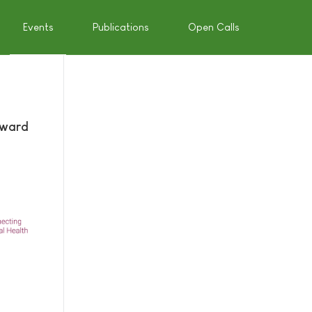
Events
Publications
Open Calls
Award