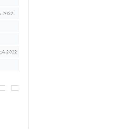
e 2022
MEA 2022