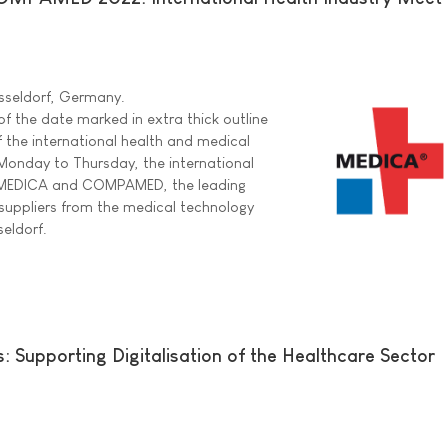
sseldorf, Germany.
f the date marked in extra thick outline
f the international health and medical
Monday to Thursday, the international
r MEDICA and COMPAMED, the leading
r suppliers from the medical technology
seldorf.
 Supporting Digitalisation of the Healthcare Sector