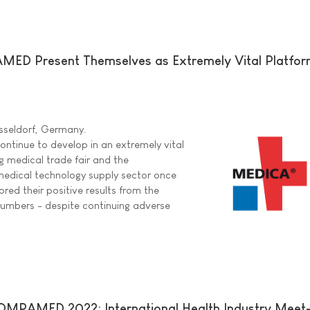
D Present Themselves as Extremely Vital Platform
sseldorf, Germany.
inue to develop in an extremely vital
g medical trade fair and the
e medical technology supply sector once
red their positive results from the
numbers - despite continuing adverse
PAMED 2022: International Health Industry Meet-