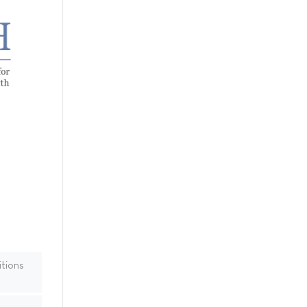
tions