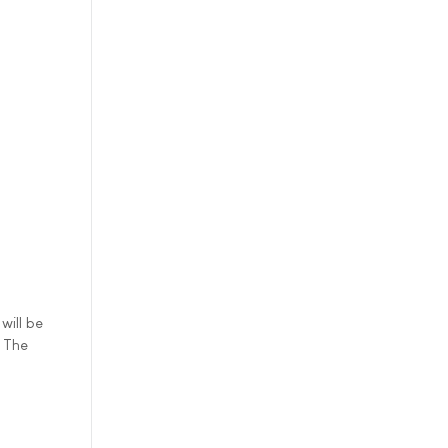
will be
. The