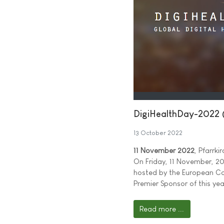
DigiHealthDay-2022 
13 October 2022
11 November 2022
, Pfarrk
On Friday, 11 November, 202
hosted by the European Ca
Premier Sponsor of this yea
Read more ...