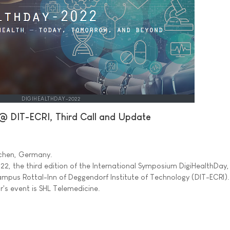
DIGIHEALTHDAY-2022
@ DIT-ECRI, Third Call and Update
irchen, Germany.
2, the third edition of the International Symposium DigiHealthDay, 
mpus Rottal-Inn of Deggendorf Institute of Technology (DIT-ECRI)
r's event is SHL Telemedicine.