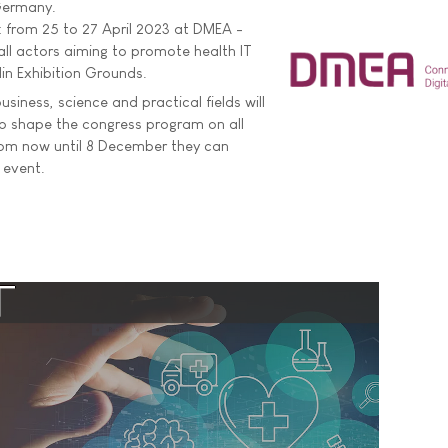
 Germany.
n: from 25 to 27 April 2023 at DMEA -
all actors aiming to promote health IT
lin Exhibition Grounds.
iness, science and practical fields will
to shape the congress program on all
rom now until 8 December they can
 event.