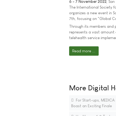
6 - 7 November 2022
, San
The International Society f
organizes a new event in 
7th, focusing on "Global C
Through its members and p
represents a vast amount 
telehealth service implem
Read more ...
More Digital H
For Start-ups, MEDICA 
Boast an Exciting Finale