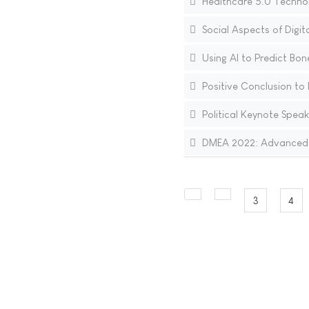
Healthcare 5.0 Technol
Social Aspects of Digi
Using AI to Predict Bon
Positive Conclusion to 
Political Keynote Speak
DMEA 2022: Advanced I
3
4