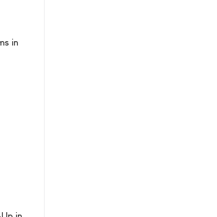
s in
Up in