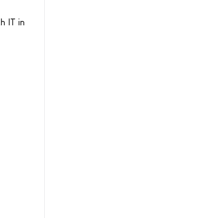
 IT in