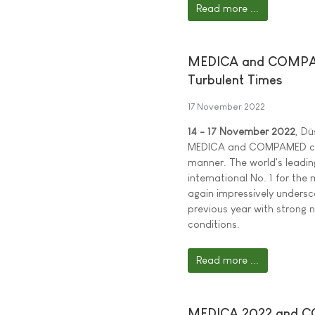
Read more ...
MEDICA and COMPAME
Turbulent Times
17 November 2022
14 - 17 November 2022
, Dü
MEDICA and COMPAMED cont
manner. The world's leadin
international No. 1 for th
again impressively undersco
previous year with strong 
conditions.
Read more ...
MEDICA 2022 and COM