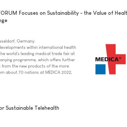
UM Focuses on Sustainability - the Value of Health
nge
sseldorf, Germany.
evelopments within international health
the world's leading medical trade fair at
anying programme, which offers further
rt from the new products of the more
rom about 70 nations at MEDICA 2022,
or Sustainable Telehealth