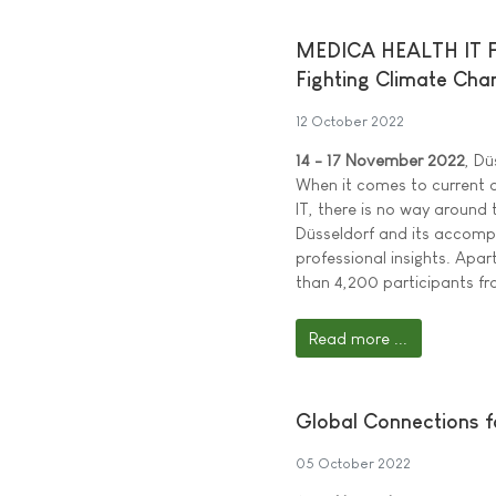
MEDICA HEALTH IT FOR
Fighting Climate Cha
12 October 2022
14 - 17 November 2022
, Dü
When it comes to current d
IT, there is no way around 
Düsseldorf and its accomp
professional insights. Apa
than 4,200 participants f
Read more ...
Global Connections f
05 October 2022