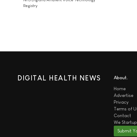
Registry
DIGITAL HEALTH NEWS
About
Home
Advertise
Privacy
Terms of U
Contact
We
Startup
Submit Y