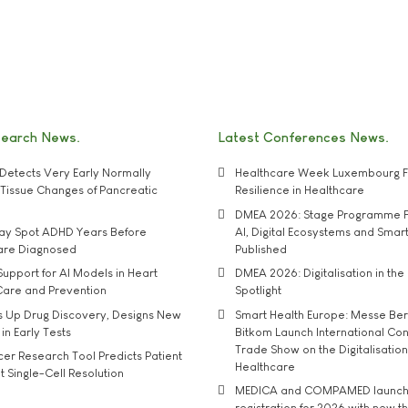
search News
Latest Conferences News
Detects Very Early Normally
Healthcare Week Luxembourg F
e' Tissue Changes of Pancreatic
Resilience in Healthcare
DMEA 2026: Stage Programme F
may Spot ADHD Years Before
AI, Digital Ecosystems and Smar
 are Diagnosed
Published
upport for AI Models in Heart
DMEA 2026: Digitalisation in the 
Care and Prevention
Spotlight
s Up Drug Discovery, Designs New
Smart Health Europe: Messe Ber
 in Early Tests
Bitkom Launch International Co
Trade Show on the Digitalisation
r Research Tool Predicts Patient
Healthcare
t Single-Cell Resolution
MEDICA and COMPAMED launch 
registration for 2026 with new 