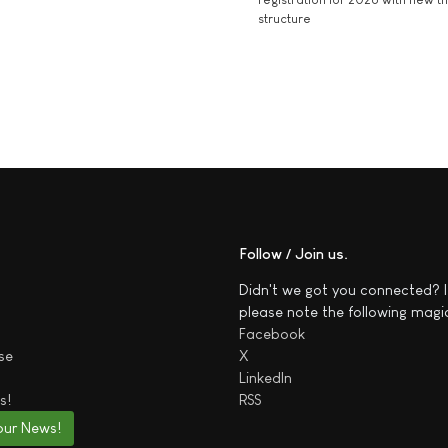
structure
Follow / Join us
Didn't we got you connected? I
please note the following magi
Facebook
se
X
LinkedIn
s!
RSS
our News!