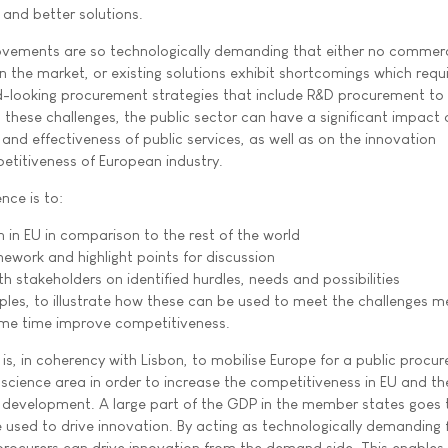
 and better solutions.
ovements are so technologically demanding that either no commerc
on the market, or existing solutions exhibit shortcomings which requ
d-looking procurement strategies that include R&D procurement to
 these challenges, the public sector can have a significant impact 
 and effectiveness of public services, as well as on the innovation
titiveness of European industry.
nce is to:
n in EU in comparison to the rest of the world
mework and highlight points for discussion
h stakeholders on identified hurdles, needs and possibilities
es, to illustrate how these can be used to meet the challenges m
me time improve competitiveness.
is, in coherency with Lisbon, to mobilise Europe for a public procu
fe science area in order to increase the competitiveness in EU and t
al development. A large part of the GDP in the member states goes 
used to drive innovation. By acting as technologically demanding f
procurers can drive innovation from the demand side. This enables