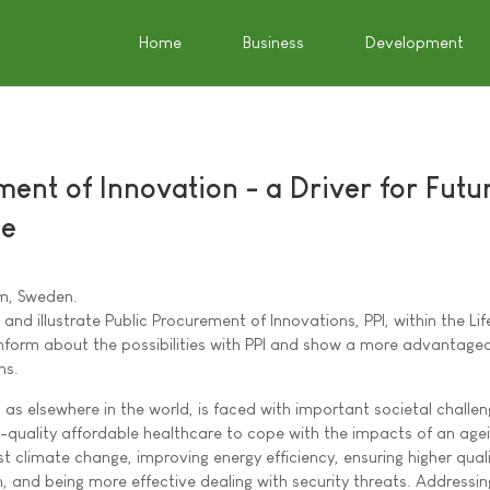
Home
Business
Development
ent of Innovation - a Driver for Futu
pe
m, Sweden.
 and illustrate Public Procurement of Innovations, PPI, within the Lif
 inform about the possibilities with PPI and show a more advantag
ns.
, as elsewhere in the world, is faced with important societal challen
h-quality affordable healthcare to cope with the impacts of an age
st climate change, improving energy efficiency, ensuring higher qual
, and being more effective dealing with security threats. Addressi