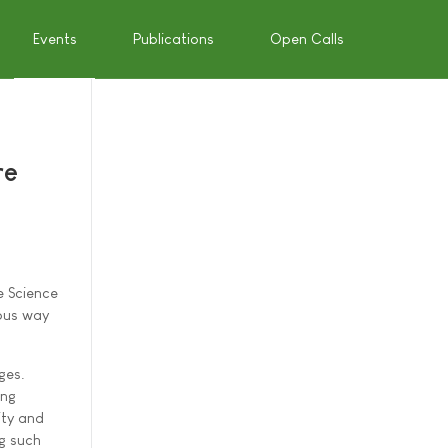
Events
Publications
Open Calls
re
e Science
eous way
ges.
ing
ity and
ng such