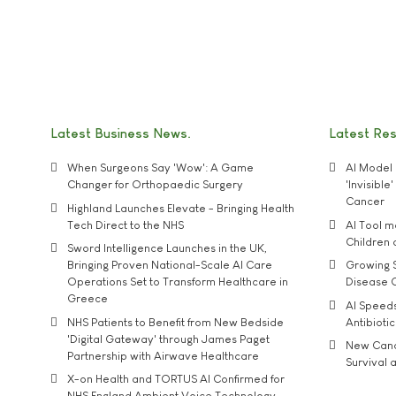
Latest Business News
Latest Re
When Surgeons Say 'Wow': A Game
AI Model 
Changer for Orthopaedic Surgery
'Invisibl
Cancer
Highland Launches Elevate - Bringing Health
Tech Direct to the NHS
AI Tool 
Children
Sword Intelligence Launches in the UK,
Bringing Proven National-Scale AI Care
Growing S
Operations Set to Transform Healthcare in
Disease 
Greece
AI Speed
NHS Patients to Benefit from New Bedside
Antibiotic
'Digital Gateway' through James Paget
New Cance
Partnership with Airwave Healthcare
Survival a
X-on Health and TORTUS AI Confirmed for
NHS England Ambient Voice Technology