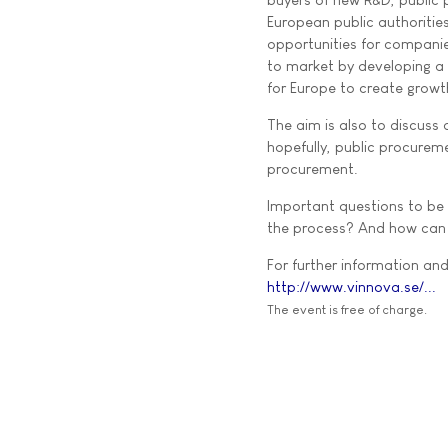
European public authorities
opportunities for companie
to market by developing a 
for Europe to create growth
The aim is also to discuss
hopefully, public procurem
procurement.
Important questions to be 
the process? And how can p
For further information and 
http://www.vinnova.se/...
The event is free of charge.