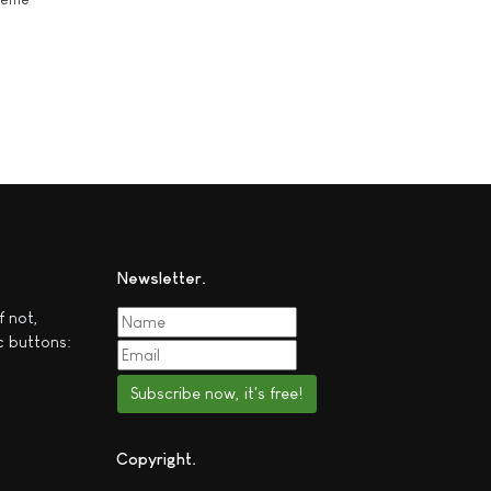
Newsletter
f not,
c buttons:
Subscribe now, it's free!
Copyright