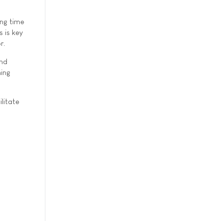
ing time
 is key
r.
and
ning
litate