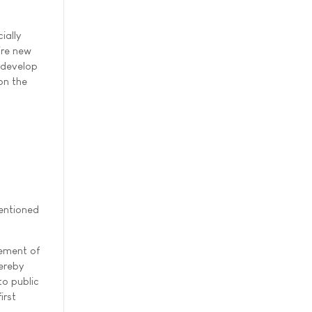
ially
ire new
 develop
on the
entioned
rement of
hereby
to public
irst