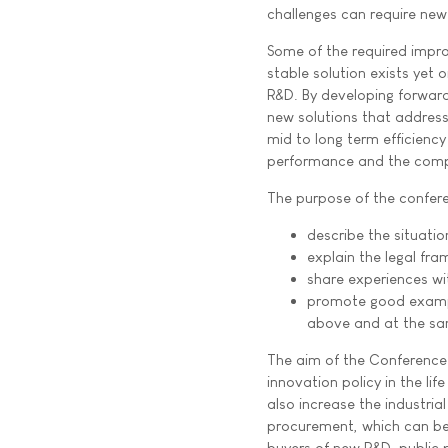
challenges can require new
Some of the required impr
stable solution exists yet 
R&D. By developing forwar
new solutions that address
mid to long term efficiency
performance and the compe
The purpose of the confere
describe the situatio
explain the legal fra
share experiences wit
promote good exampl
above and at the sa
The aim of the Conference 
innovation policy in the li
also increase the industri
procurement, which can be 
buyers of new R&D, public 