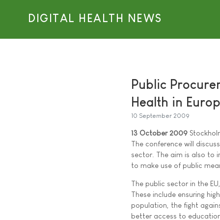
DIGITAL HEALTH NEWS
Public Procurem
Health in Euro
10 September 2009
13 October 2009
Stockhol
The conference will discuss
sector. The aim is also to
to make use of public mea
The public sector in the EU
These include ensuring hig
population, the fight again
better access to education