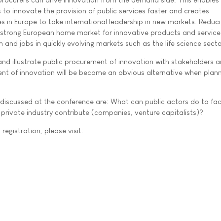
 to innovate the provision of public services faster and creates
s in Europe to take international leadership in new markets. Reduc
strong European home market for innovative products and services
 and jobs in quickly evolving markets such as the life science secto
 and illustrate public procurement of innovation with stakeholders 
ent of innovation will be become an obvious alternative when plan
discussed at the conference are: What can public actors do to faci
rivate industry contribute (companies, venture capitalists)?
registration, please visit: