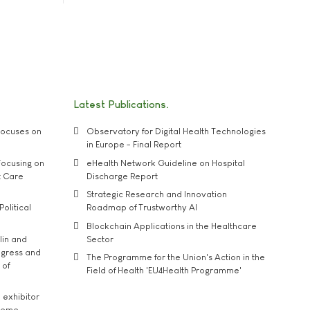
Latest Publications
ocuses on
Observatory for Digital Health Technologies
in Europe - Final Report
ocusing on
eHealth Network Guideline on Hospital
t Care
Discharge Report
Strategic Research and Innovation
Political
Roadmap of Trustworthy AI
Blockchain Applications in the Healthcare
lin and
Sector
ngress and
The Programme for the Union's Action in the
 of
Field of Health 'EU4Health Programme'
exhibitor
theme