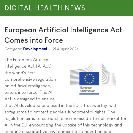
DIGITAL HEALTH NEWS
European Artificial Intelligence Act
Comes into Force
Category:
Development
21 August 2024
The European Artificial
Intelligence Act (AI Act),
the world's first
comprehensive regulation
on artificial intelligence,
enters into force. The AI
Act is designed to ensure
that AI developed and used in the EU is trustworthy, with
safeguards to protect people's fundamental rights. The
regulation aims to establish a harmonised internal market for
AI in the EU, encouraging the uptake of this technology and
creating a supportive environment for innovation and