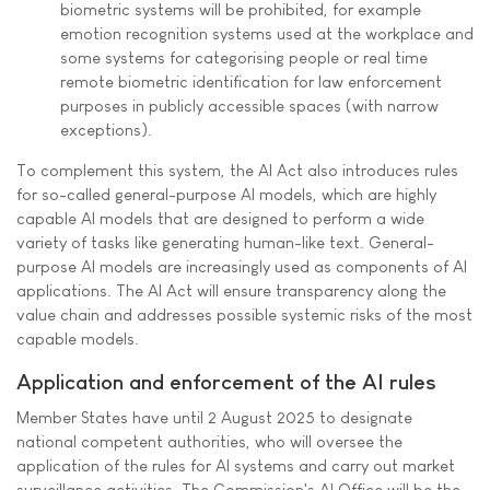
biometric systems will be prohibited, for example
emotion recognition systems used at the workplace and
some systems for categorising people or real time
remote biometric identification for law enforcement
purposes in publicly accessible spaces (with narrow
exceptions).
To complement this system, the AI Act also introduces rules
for so-called general-purpose AI models, which are highly
capable AI models that are designed to perform a wide
variety of tasks like generating human-like text. General-
purpose AI models are increasingly used as components of AI
applications. The AI Act will ensure transparency along the
value chain and addresses possible systemic risks of the most
capable models.
Application and enforcement of the AI rules
Member States have until 2 August 2025 to designate
national competent authorities, who will oversee the
application of the rules for AI systems and carry out market
surveillance activities. The Commission's AI Office will be the