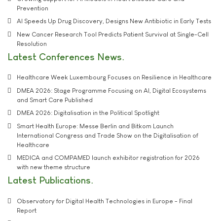
Prevention
AI Speeds Up Drug Discovery, Designs New Antibiotic in Early Tests
New Cancer Research Tool Predicts Patient Survival at Single-Cell
Resolution
Latest Conferences News
Healthcare Week Luxembourg Focuses on Resilience in Healthcare
DMEA 2026: Stage Programme Focusing on AI, Digital Ecosystems
and Smart Care Published
DMEA 2026: Digitalisation in the Political Spotlight
Smart Health Europe: Messe Berlin and Bitkom Launch
International Congress and Trade Show on the Digitalisation of
Healthcare
MEDICA and COMPAMED launch exhibitor registration for 2026
with new theme structure
Latest Publications
Observatory for Digital Health Technologies in Europe - Final
Report