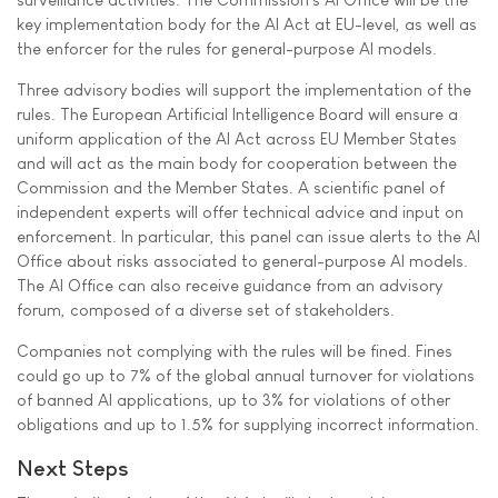
key implementation body for the AI Act at EU-level, as well as
the enforcer for the rules for general-purpose AI models.
Three advisory bodies will support the implementation of the
rules. The European Artificial Intelligence Board will ensure a
uniform application of the AI Act across EU Member States
and will act as the main body for cooperation between the
Commission and the Member States. A scientific panel of
independent experts will offer technical advice and input on
enforcement. In particular, this panel can issue alerts to the AI
Office about risks associated to general-purpose AI models.
The AI Office can also receive guidance from an advisory
forum, composed of a diverse set of stakeholders.
Companies not complying with the rules will be fined. Fines
could go up to 7% of the global annual turnover for violations
of banned AI applications, up to 3% for violations of other
obligations and up to 1.5% for supplying incorrect information.
Next Steps