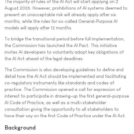
The majority of rules of the AI Act will start applying on 2
August 2026. However, prohibitions of AI systems deemed to
present an unacceptable risk will already apply after six
months, while the rules for so-called General-Purpose AI
models will apply after 12 months.
To bridge the transitional period before full implementation,
the Commission has launched the AI Pact. This initiative
invites AI developers to voluntarily adopt key obligations of
the AI Act ahead of the legal deadlines.
The Commission is also developing guidelines to define and
detail how the AI Act should be implemented and facilitating
co-regulatory instruments like standards and codes of
practice. The Commission opened a call for expression of
interest to participate in drawing-up the first general-purpose
AI Code of Practice, as well as a multi-stakeholder
consultation giving the opportunity to all stakeholders to
have their say on the first Code of Practice under the AI Act.
Background