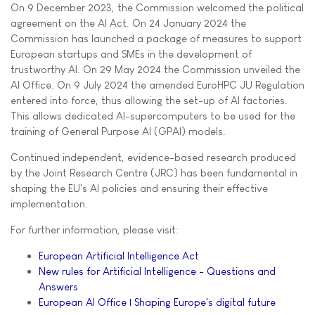
On 9 December 2023, the Commission welcomed the political
agreement on the AI Act. On 24 January 2024 the
Commission has launched a package of measures to support
European startups and SMEs in the development of
trustworthy AI. On 29 May 2024 the Commission unveiled the
AI Office. On 9 July 2024 the amended EuroHPC JU Regulation
entered into force, thus allowing the set-up of AI factories.
This allows dedicated AI-supercomputers to be used for the
training of General Purpose AI (GPAI) models.
Continued independent, evidence-based research produced
by the Joint Research Centre (JRC) has been fundamental in
shaping the EU's AI policies and ensuring their effective
implementation.
For further information, please visit:
European Artificial Intelligence Act
New rules for Artificial Intelligence - Questions and
Answers
European AI Office | Shaping Europe's digital future