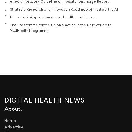
eHealth Network Guideline on Hospital Discharge Report
Strategic Research and Innovation Roadmap of Trustworthy AI
Blockchain Applications in the Healthcare Sector
The Programme for the Union's Action in the Field of Health
'EU4Health Programme'
DIGITAL HEALTH NEWS
About
Home
Advertise