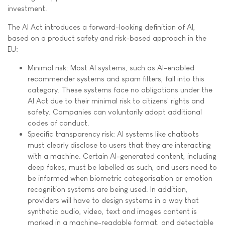
investment.
The AI Act introduces a forward-looking definition of AI,
based on a product safety and risk-based approach in the
EU:
Minimal risk: Most AI systems, such as AI-enabled
recommender systems and spam filters, fall into this
category. These systems face no obligations under the
AI Act due to their minimal risk to citizens' rights and
safety. Companies can voluntarily adopt additional
codes of conduct.
Specific transparency risk: AI systems like chatbots
must clearly disclose to users that they are interacting
with a machine. Certain AI-generated content, including
deep fakes, must be labelled as such, and users need to
be informed when biometric categorisation or emotion
recognition systems are being used. In addition,
providers will have to design systems in a way that
synthetic audio, video, text and images content is
marked in a machine-readable format, and detectable