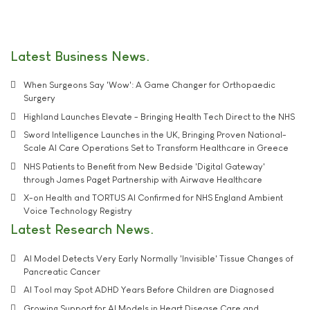
Latest Business News
When Surgeons Say 'Wow': A Game Changer for Orthopaedic
Surgery
Highland Launches Elevate - Bringing Health Tech Direct to the NHS
Sword Intelligence Launches in the UK, Bringing Proven National-
Scale AI Care Operations Set to Transform Healthcare in Greece
NHS Patients to Benefit from New Bedside 'Digital Gateway'
through James Paget Partnership with Airwave Healthcare
X-on Health and TORTUS AI Confirmed for NHS England Ambient
Voice Technology Registry
Latest Research News
AI Model Detects Very Early Normally 'Invisible' Tissue Changes of
Pancreatic Cancer
AI Tool may Spot ADHD Years Before Children are Diagnosed
Growing Support for AI Models in Heart Disease Care and