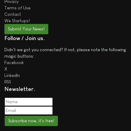
Privacy
Terms of Use
Contact
We
Startups!
Submit Your News!
Follow / Join us
Didn't we got you connected? If not, please note the following
magic buttons:
Facebook
X
LinkedIn
RSS
Newsletter
Subscribe now, it's free!