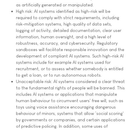
as artificially generated or manipulated.
High risk: AI systems identified as high-risk will be
required to comply with strict requirements, including
risk-mitigation systems, high quality of data sets,
logging of activity, detailed documentation, clear user
information, human oversight, and a high level of
robustness, accuracy, and cybersecurity. Regulatory
sandboxes will facilitate responsible innovation and the
development of compliant AI systems. Such high-risk AI
systems include for example AI systems used for
recruitment, or to assess whether somebody is entitled
to get a loan, or to run autonomous robots.
Unacceptable risk: AI systems considered a clear threat
to the fundamental rights of people will be banned. This
includes AI systems or applications that manipulate
human behaviour to circumvent users' free will, such as
toys using voice assistance encouraging dangerous
behaviour of minors, systems that allow ‘social scoring'
by governments or companies, and certain applications
of predictive policing. In addition, some uses of