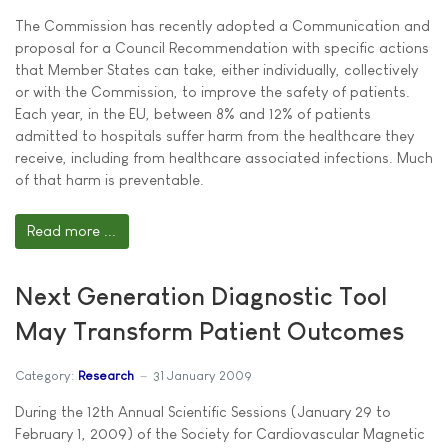
The Commission has recently adopted a Communication and
proposal for a Council Recommendation with specific actions
that Member States can take, either individually, collectively
or with the Commission, to improve the safety of patients.
Each year, in the EU, between 8% and 12% of patients
admitted to hospitals suffer harm from the healthcare they
receive, including from healthcare associated infections. Much
of that harm is preventable.
Read more ...
Next Generation Diagnostic Tool
May Transform Patient Outcomes
Category:
Research
31 January 2009
During the 12th Annual Scientific Sessions (January 29 to
February 1, 2009) of the Society for Cardiovascular Magnetic