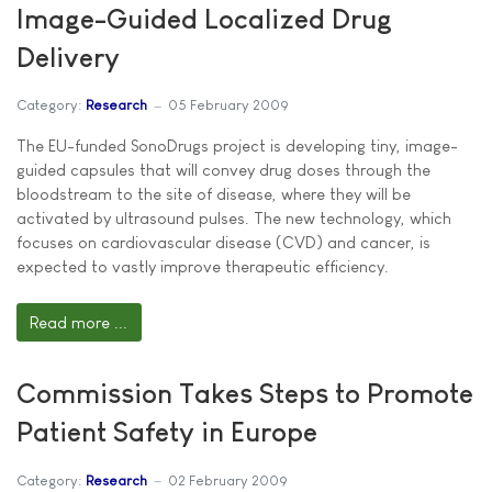
Image-Guided Localized Drug
Delivery
Category:
Research
05 February 2009
The EU-funded SonoDrugs project is developing tiny, image-
guided capsules that will convey drug doses through the
bloodstream to the site of disease, where they will be
activated by ultrasound pulses. The new technology, which
focuses on cardiovascular disease (CVD) and cancer, is
expected to vastly improve therapeutic efficiency.
Read more ...
Commission Takes Steps to Promote
Patient Safety in Europe
Category:
Research
02 February 2009