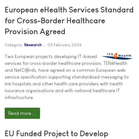
European eHealth Services Standard
for Cross-Border Healthcare
Provision Agreed
Category:
Research
05 February 2009
Two European projects developing IT-based
services for cross-border healthcare provision, TEN4Health
and NetC@rds, have agreed on a common European web
service specification supporting standardised messaging to
link hospitals and other health care providers with health
insurance organisations and with national healthcare IT
infrastructure.
Read more ...
EU Funded Project to Develop