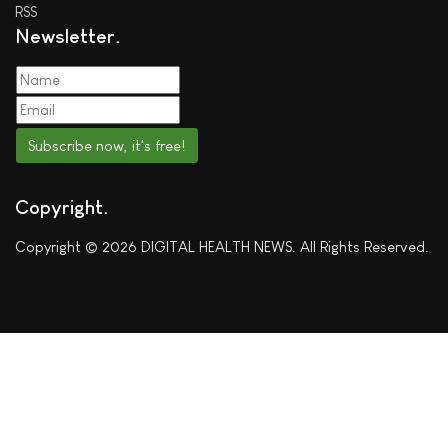
RSS
Newsletter
Subscribe now, it's free!
Copyright
Copyright © 2026 DIGITAL HEALTH NEWS. All Rights Reserved.