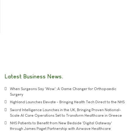
Latest Business News
When Surgeons Say 'Wow': A Game Changer for Orthopaedic
Surgery
Highland Launches Elevate - Bringing Health Tech Direct to the NHS
Sword Intelligence Launches in the UK, Bringing Proven National-
Scale AI Care Operations Set to Transform Healthcare in Greece
NHS Patients to Benefit from New Bedside 'Digital Gateway'
through James Paget Partnership with Airwave Healthcare