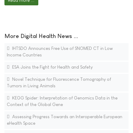
Read more ...
More Digital Health News ...
IHTSDO Announces Free Use of SNOMED CT in Low
Income Countries
ESA Joins the Fight for Health and Safety
Novel Technique for Fluorescence Tomography of
Tumors in Living Animals
KEGG Spider: Interpretation of Genomics Data in the
Context of the Global Gene
Assessing Progress Towards an Interoperable European
eHealth Space