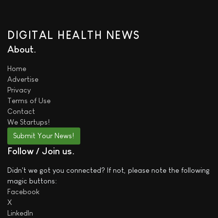
DIGITAL HEALTH NEWS
About
Home
Advertise
Privacy
Terms of Use
Contact
We
Startups!
Submit Your News!
Follow / Join us
Didn't we got you connected? If not, please note the following
magic buttons:
Facebook
X
LinkedIn