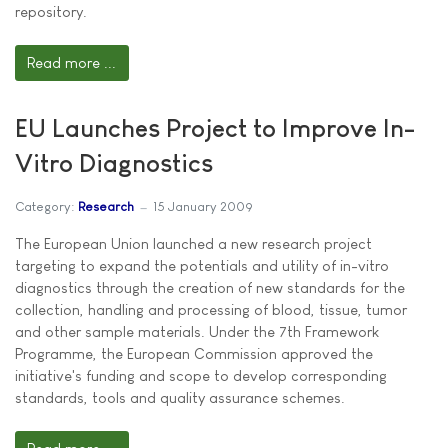
repository.
Read more ...
EU Launches Project to Improve In-
Vitro Diagnostics
Category:
Research
15 January 2009
The European Union launched a new research project
targeting to expand the potentials and utility of in-vitro
diagnostics through the creation of new standards for the
collection, handling and processing of blood, tissue, tumor
and other sample materials. Under the 7th Framework
Programme, the European Commission approved the
initiative's funding and scope to develop corresponding
standards, tools and quality assurance schemes.