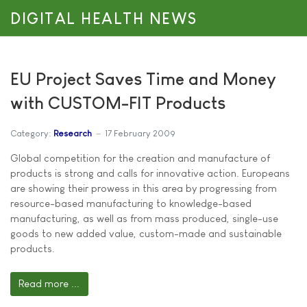
DIGITAL HEALTH NEWS
EU Project Saves Time and Money
with CUSTOM-FIT Products
Category:
Research
17 February 2009
Global competition for the creation and manufacture of
products is strong and calls for innovative action. Europeans
are showing their prowess in this area by progressing from
resource-based manufacturing to knowledge-based
manufacturing, as well as from mass produced, single-use
goods to new added value, custom-made and sustainable
products.
Read more ...