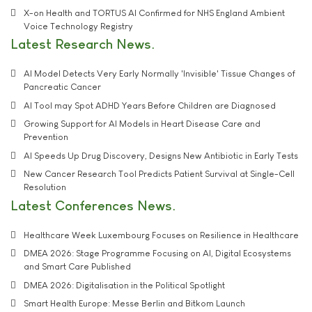
X-on Health and TORTUS AI Confirmed for NHS England Ambient
Voice Technology Registry
Latest Research News
AI Model Detects Very Early Normally 'Invisible' Tissue Changes of
Pancreatic Cancer
AI Tool may Spot ADHD Years Before Children are Diagnosed
Growing Support for AI Models in Heart Disease Care and
Prevention
AI Speeds Up Drug Discovery, Designs New Antibiotic in Early Tests
New Cancer Research Tool Predicts Patient Survival at Single-Cell
Resolution
Latest Conferences News
Healthcare Week Luxembourg Focuses on Resilience in Healthcare
DMEA 2026: Stage Programme Focusing on AI, Digital Ecosystems
and Smart Care Published
DMEA 2026: Digitalisation in the Political Spotlight
Smart Health Europe: Messe Berlin and Bitkom Launch