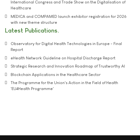
International Congress and Trade Show on the Digitalisation of
Healthcare
MEDICA and COMPAMED launch exhibitor registration for 2026
with new theme structure
Latest Publications
Observatory for Digital Health Technologies in Europe - Final
Report
eHealth Network Guideline on Hospital Discharge Report
Strategic Research and Innovation Roadmap of Trustworthy AI
Blockchain Applications in the Healthcare Sector
The Programme for the Union's Action in the Field of Health
'EU4Health Programme'