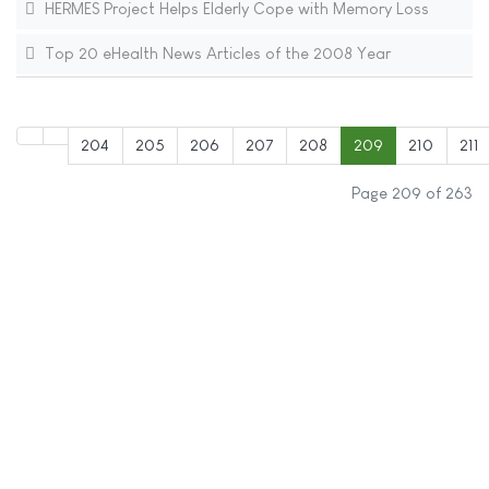
HERMES Project Helps Elderly Cope with Memory Loss
Top 20 eHealth News Articles of the 2008 Year
204
205
206
207
208
209
210
211
Page 209 of 263