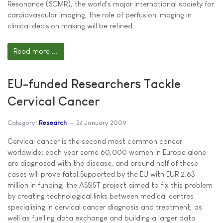
Resonance (SCMR), the world's major international society for
cardiovascular imaging, the role of perfusion imaging in
clinical decision making will be refined.
Read more ...
EU-funded Researchers Tackle
Cervical Cancer
Category:
Research
24 January 2009
Cervical cancer is the second most common cancer
worldwide; each year some 60,000 women in Europe alone
are diagnosed with the disease, and around half of these
cases will prove fatal.Supported by the EU with EUR 2.63
million in funding, the ASSIST project aimed to fix this problem
by creating technological links between medical centres
specialising in cervical cancer diagnosis and treatment, as
well as fuelling data exchange and building a larger data