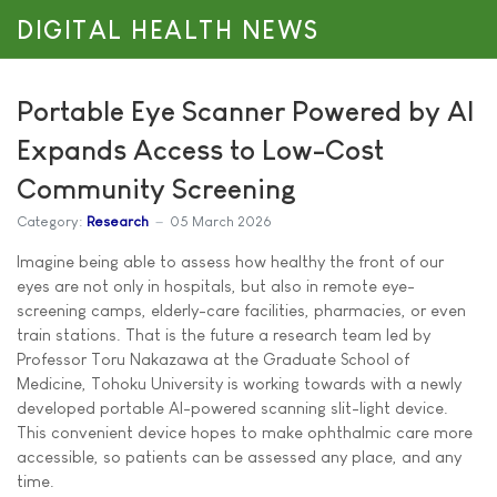
DIGITAL HEALTH NEWS
Portable Eye Scanner Powered by AI
Expands Access to Low-Cost
Community Screening
Category:
Research
05 March 2026
Imagine being able to assess how healthy the front of our
eyes are not only in hospitals, but also in remote eye-
screening camps, elderly-care facilities, pharmacies, or even
train stations. That is the future a research team led by
Professor Toru Nakazawa at the Graduate School of
Medicine, Tohoku University is working towards with a newly
developed portable AI-powered scanning slit-light device.
This convenient device hopes to make ophthalmic care more
accessible, so patients can be assessed any place, and any
time.