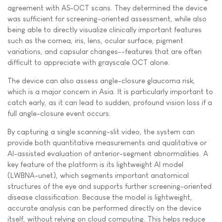
agreement with AS-OCT scans. They determined the device
was sufficient for screening-oriented assessment, while also
being able to directly visualize clinically important features
such as the cornea, iris, lens, ocular surface, pigment
variations, and capsular changes--features that are often
difficult to appreciate with grayscale OCT alone.
The device can also assess angle-closure glaucoma risk,
which is a major concern in Asia. It is particularly important to
catch early, as it can lead to sudden, profound vision loss if a
full angle-closure event occurs.
By capturing a single scanning-slit video, the system can
provide both quantitative measurements and qualitative or
AI-assisted evaluation of anterior-segment abnormalities. A
key feature of the platform is its lightweight AI model
(LWBNA-unet), which segments important anatomical
structures of the eye and supports further screening-oriented
disease classification. Because the model is lightweight,
accurate analysis can be performed directly on the device
itself, without relying on cloud computing. This helps reduce