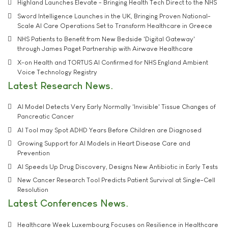
Highland Launches Elevate - Bringing Health Tech Direct to the NHS
Sword Intelligence Launches in the UK, Bringing Proven National-
Scale AI Care Operations Set to Transform Healthcare in Greece
NHS Patients to Benefit from New Bedside 'Digital Gateway'
through James Paget Partnership with Airwave Healthcare
X-on Health and TORTUS AI Confirmed for NHS England Ambient
Voice Technology Registry
Latest Research News
AI Model Detects Very Early Normally 'Invisible' Tissue Changes of
Pancreatic Cancer
AI Tool may Spot ADHD Years Before Children are Diagnosed
Growing Support for AI Models in Heart Disease Care and
Prevention
AI Speeds Up Drug Discovery, Designs New Antibiotic in Early Tests
New Cancer Research Tool Predicts Patient Survival at Single-Cell
Resolution
Latest Conferences News
Healthcare Week Luxembourg Focuses on Resilience in Healthcare