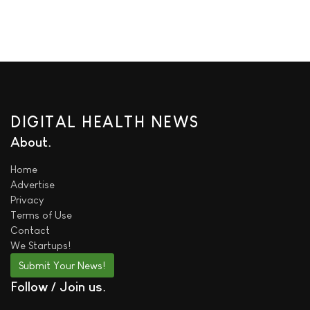
DIGITAL HEALTH NEWS
About
Home
Advertise
Privacy
Terms of Use
Contact
We
Startups!
Submit Your News!
Follow / Join us