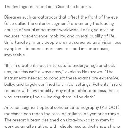
The findings are reported in Scientific Reports.
Diseases such as cataracts that affect the front of the eye
(also called the anterior segment) are among the leading
causes of visual impairment worldwide. Losing your vision
reduces independence, mobility, and overall quality of life.
Unfortunately, many people are not screened until vision loss
symptoms becomes more severe - and in some cases,
irreversible.
"It is in a patient's best interests to undergo regular check-
ups, but this isn't always easy," explains Nakazawa. "The
instruments needed to conduct these exams are expensive,
bulky, and largely confined to clinical settings. Patients in rural
areas or with low mobility may not be able to access these
vital screening tools - leaving them in the dark."
Anterior-segment optical coherence tomography (AS-OCT)
machines can reach the tens-of-millions-of-yen price range.
The research team designed an ultra-low-cost system to
work as an alternative, with reliable results that show strong