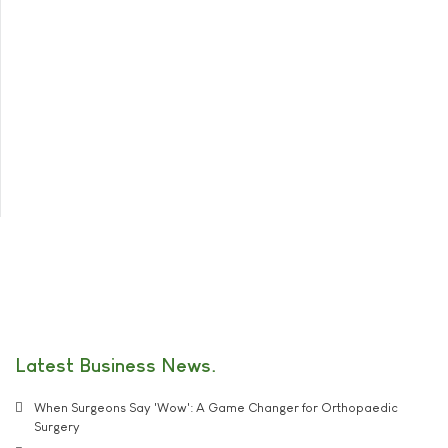
Latest Business News
When Surgeons Say 'Wow': A Game Changer for Orthopaedic
Surgery