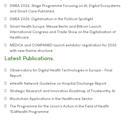
DMEA 2026: Stage Programme Focusing on AI, Digital Ecosystems
and Smart Care Published
DMEA 2026: Digitalisation in the Political Spotlight
Smart Health Europe: Messe Berlin and Bitkom Launch
International Congress and Trade Show on the Digitalisation of
Healthcare
MEDICA and COMPAMED launch exhibitor registration for 2026
with new theme structure
Latest Publications
Observatory for Digital Health Technologies in Europe - Final
Report
eHealth Network Guideline on Hospital Discharge Report
Strategic Research and Innovation Roadmap of Trustworthy AI
Blockchain Applications in the Healthcare Sector
The Programme for the Union's Action in the Field of Health
'EU4Health Programme'