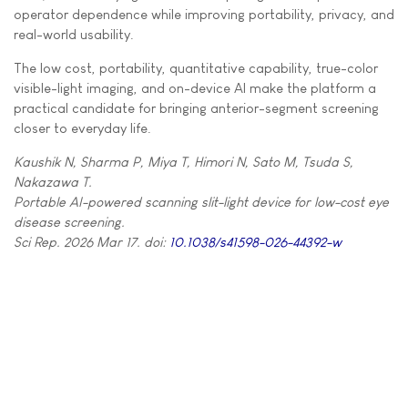
operator dependence while improving portability, privacy, and
real-world usability.
The low cost, portability, quantitative capability, true-color
visible-light imaging, and on-device AI make the platform a
practical candidate for bringing anterior-segment screening
closer to everyday life.
Kaushik N, Sharma P, Miya T, Himori N, Sato M, Tsuda S,
Nakazawa T.
Portable AI-powered scanning slit-light device for low-cost eye
disease screening.
Sci Rep. 2026 Mar 17. doi:
10.1038/s41598-026-44392-w