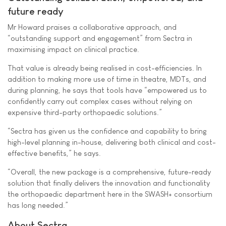
future ready
Mr Howard praises a collaborative approach, and
“outstanding support and engagement” from Sectra in
maximising impact on clinical practice.
That value is already being realised in cost-efficiencies. In
addition to making more use of time in theatre, MDTs, and
during planning, he says that tools have “empowered us to
confidently carry out complex cases without relying on
expensive third-party orthopaedic solutions.”
“Sectra has given us the confidence and capability to bring
high-level planning in-house, delivering both clinical and cost-
effective benefits,” he says.
“Overall, the new package is a comprehensive, future-ready
solution that finally delivers the innovation and functionality
the orthopaedic department here in the SWASH+ consortium
has long needed.”
About Sectra