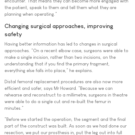
encounter. That means they can become more engaged with
the patient, speak to them and tell them what they are
planning when operating.”
Changing surgical approaches, improving
safety
Having better information has led to changes in surgical
approaches. “On a recent elbow case, surgeons were able to
make a single incision, rather than two incisions, on the
understanding that if you find the primary fragment,
everything else falls into place,” he explains.
Distal femoral replacement procedures are also now more
efficient and safer, says Mr Howard. “Because we can
rehearse and reconstruct to a millimetre, surgeons in theatre
were able to do a single cut and re-built the femur in
minutes.”
“Before we started the operation, the segment and the final
part of the construct was built. As soon as we had done our
resection, we put our prosthesis in, put the leg out into full