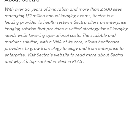
With over 30 years of innovation and more than 2,500 sites
managing 152 million annual imaging exams, Sectra is a
leading provider to health systems Sectra offers an enterprise
imaging solution that provides a unified strategy for all imaging
needs while lowering operational costs. The scalable and
modular solution, with a VNA at its core, allows healthcare
providers to grow from ology to ology and from enterprise to
enterprise. Visit Sectra’s website to read more about Sectra
and why it’s top-ranked in 'Best in KLAS'.