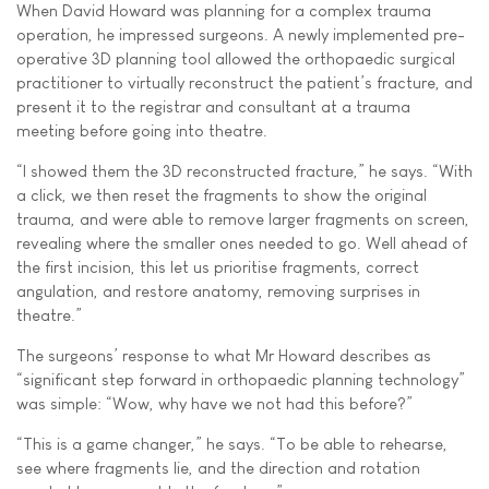
When David Howard was planning for a complex trauma
operation, he impressed surgeons. A newly implemented pre-
operative 3D planning tool allowed the orthopaedic surgical
practitioner to virtually reconstruct the patient’s fracture, and
present it to the registrar and consultant at a trauma
meeting before going into theatre.
“I showed them the 3D reconstructed fracture,” he says. “With
a click, we then reset the fragments to show the original
trauma, and were able to remove larger fragments on screen,
revealing where the smaller ones needed to go. Well ahead of
the first incision, this let us prioritise fragments, correct
angulation, and restore anatomy, removing surprises in
theatre.”
The surgeons’ response to what Mr Howard describes as
“significant step forward in orthopaedic planning technology”
was simple: “Wow, why have we not had this before?”
“This is a game changer,” he says. “To be able to rehearse,
see where fragments lie, and the direction and rotation