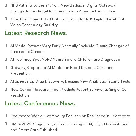
NHS Patients to Benefit from New Bedside 'Digital Gateway'
through James Paget Partnership with Airwave Healthcare
X-on Health and TORTUS AI Confirmed for NHS England Ambient
Voice Technology Registry
Latest Research News
AI Model Detects Very Early Normally 'Invisible' Tissue Changes of
Pancreatic Cancer
AI Tool may Spot ADHD Years Before Children are Diagnosed
Growing Support for AI Models in Heart Disease Care and
Prevention
AI Speeds Up Drug Discovery, Designs New Antibiotic in Early Tests
New Cancer Research Tool Predicts Patient Survival at Single-Cell
Resolution
Latest Conferences News
Healthcare Week Luxembourg Focuses on Resilience in Healthcare
DMEA 2026: Stage Programme Focusing on AI, Digital Ecosystems
and Smart Care Published