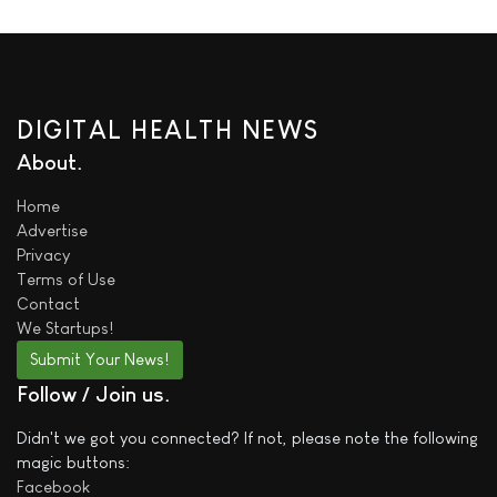
DIGITAL HEALTH NEWS
About
Home
Advertise
Privacy
Terms of Use
Contact
We
Startups!
Submit Your News!
Follow / Join us
Didn't we got you connected? If not, please note the following
magic buttons:
Facebook