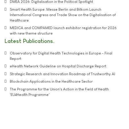
DMEA 2026: Digitalisation in the Political Spotlight
Smart Health Europe: Messe Berlin and Bitkom Launch
International Congress and Trade Show on the Digitalisation of
Healthcare
MEDICA and COMPAMED launch exhibitor registration for 2026
with new theme structure
Latest Publications
Observatory for Digital Health Technologies in Europe - Final
Report
eHealth Network Guideline on Hospital Discharge Report
Strategic Research and Innovation Roadmap of Trustworthy AI
Blockchain Applications in the Healthcare Sector
The Programme for the Union's Action in the Field of Health
'EU4Health Programme'