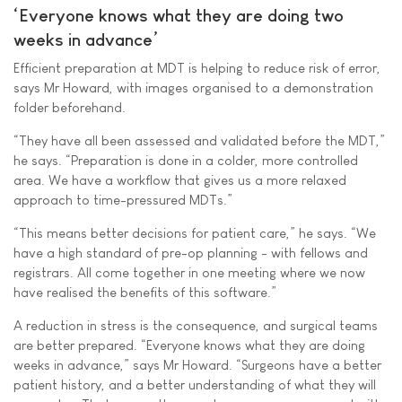
‘Everyone knows what they are doing two
weeks in advance’
Efficient preparation at MDT is helping to reduce risk of error,
says Mr Howard, with images organised to a demonstration
folder beforehand.
“They have all been assessed and validated before the MDT,”
he says. “Preparation is done in a colder, more controlled
area. We have a workflow that gives us a more relaxed
approach to time-pressured MDTs.”
“This means better decisions for patient care,” he says. “We
have a high standard of pre-op planning - with fellows and
registrars. All come together in one meeting where we now
have realised the benefits of this software.”
A reduction in stress is the consequence, and surgical teams
are better prepared. “Everyone knows what they are doing
weeks in advance,” says Mr Howard. “Surgeons have a better
patient history, and a better understanding of what they will