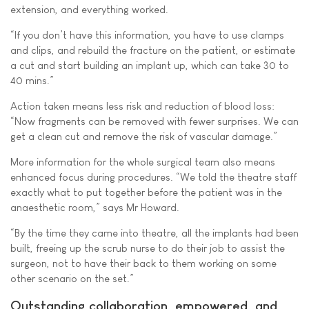
extension, and everything worked.
“If you don’t have this information, you have to use clamps
and clips, and rebuild the fracture on the patient, or estimate
a cut and start building an implant up, which can take 30 to
40 mins.”
Action taken means less risk and reduction of blood loss:
“Now fragments can be removed with fewer surprises. We can
get a clean cut and remove the risk of vascular damage.”
More information for the whole surgical team also means
enhanced focus during procedures. “We told the theatre staff
exactly what to put together before the patient was in the
anaesthetic room,” says Mr Howard.
“By the time they came into theatre, all the implants had been
built, freeing up the scrub nurse to do their job to assist the
surgeon, not to have their back to them working on some
other scenario on the set.”
Outstanding collaboration, empowered, and