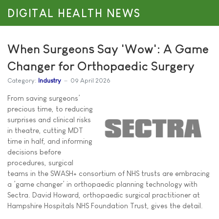
DIGITAL HEALTH NEWS
When Surgeons Say 'Wow': A Game
Changer for Orthopaedic Surgery
Category:
Industry
09 April 2026
From saving surgeons’
precious time, to reducing
surprises and clinical risks
in theatre, cutting MDT
time in half, and informing
decisions before
procedures, surgical
teams in the SWASH+ consortium of NHS trusts are embracing
a ’game changer’ in orthopaedic planning technology with
Sectra. David Howard, orthopaedic surgical practitioner at
Hampshire Hospitals NHS Foundation Trust, gives the detail.