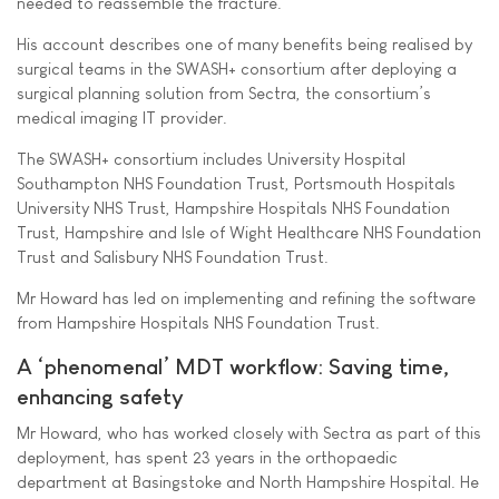
needed to reassemble the fracture.”
His account describes one of many benefits being realised by
surgical teams in the SWASH+ consortium after deploying a
surgical planning solution from Sectra, the consortium’s
medical imaging IT provider.
The SWASH+ consortium includes University Hospital
Southampton NHS Foundation Trust, Portsmouth Hospitals
University NHS Trust, Hampshire Hospitals NHS Foundation
Trust, Hampshire and Isle of Wight Healthcare NHS Foundation
Trust and Salisbury NHS Foundation Trust.
Mr Howard has led on implementing and refining the software
from Hampshire Hospitals NHS Foundation Trust.
A ‘phenomenal’ MDT workflow: Saving time,
enhancing safety
Mr Howard, who has worked closely with Sectra as part of this
deployment, has spent 23 years in the orthopaedic
department at Basingstoke and North Hampshire Hospital. He