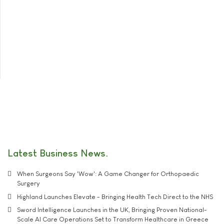
Latest Business News
When Surgeons Say 'Wow': A Game Changer for Orthopaedic
Surgery
Highland Launches Elevate - Bringing Health Tech Direct to the NHS
Sword Intelligence Launches in the UK, Bringing Proven National-
Scale AI Care Operations Set to Transform Healthcare in Greece