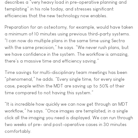
describes a “very heavy load in pre-operative planning and
templating” in his role today, and stresses significant
efficiencies that the new technology now enables.
Preparation for an osteotomy, for example, would have taken
a minimum of 10 minutes using previous third-party systems.
“I can now do multiple plans in the same time using Sectra
with the same precision,” he says. “We never rush plans, but
we have confidence in the system. The workflow is amazing,
there’s a massive time and efficiency saving.”
Time savings for multi-disciplinary team meetings has been
“phenomenal,” he adds. “Every single time, for every single
case, people within the MDT are saving up to 50% of their
time compared to not having this system.”
“It is incredible how quickly we can now get through an MDT
workflow,” he says. “Once images are templated, in a single
click all the imaging you need is displayed. We can run through
two weeks of pre- and post-operative cases in 30 minutes
comfortably.