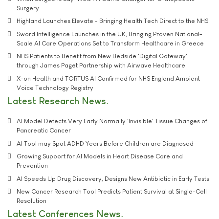
Surgery
Highland Launches Elevate - Bringing Health Tech Direct to the NHS
Sword Intelligence Launches in the UK, Bringing Proven National-
Scale AI Care Operations Set to Transform Healthcare in Greece
NHS Patients to Benefit from New Bedside 'Digital Gateway'
through James Paget Partnership with Airwave Healthcare
X-on Health and TORTUS AI Confirmed for NHS England Ambient
Voice Technology Registry
Latest Research News
AI Model Detects Very Early Normally 'Invisible' Tissue Changes of
Pancreatic Cancer
AI Tool may Spot ADHD Years Before Children are Diagnosed
Growing Support for AI Models in Heart Disease Care and
Prevention
AI Speeds Up Drug Discovery, Designs New Antibiotic in Early Tests
New Cancer Research Tool Predicts Patient Survival at Single-Cell
Resolution
Latest Conferences News