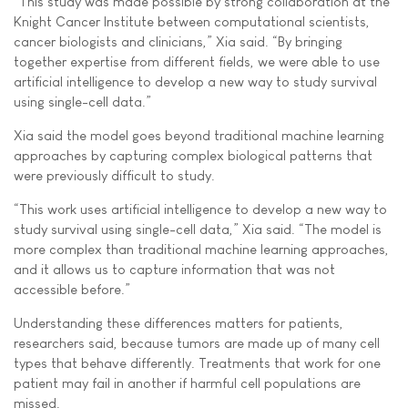
“This study was made possible by strong collaboration at the
Knight Cancer Institute between computational scientists,
cancer biologists and clinicians,” Xia said. “By bringing
together expertise from different fields, we were able to use
artificial intelligence to develop a new way to study survival
using single-cell data.”
Xia said the model goes beyond traditional machine learning
approaches by capturing complex biological patterns that
were previously difficult to study.
“This work uses artificial intelligence to develop a new way to
study survival using single-cell data,” Xia said. “The model is
more complex than traditional machine learning approaches,
and it allows us to capture information that was not
accessible before.”
Understanding these differences matters for patients,
researchers said, because tumors are made up of many cell
types that behave differently. Treatments that work for one
patient may fail in another if harmful cell populations are
missed.