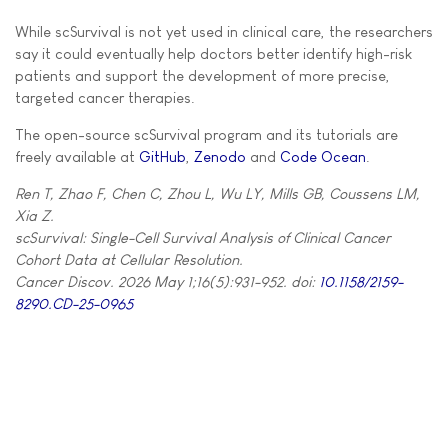
While scSurvival is not yet used in clinical care, the researchers
say it could eventually help doctors better identify high-risk
patients and support the development of more precise,
targeted cancer therapies.
The open-source scSurvival program and its tutorials are
freely available at
GitHub
,
Zenodo
and
Code Ocean
.
Ren T, Zhao F, Chen C, Zhou L, Wu LY, Mills GB, Coussens LM,
Xia Z.
scSurvival: Single-Cell Survival Analysis of Clinical Cancer
Cohort Data at Cellular Resolution.
Cancer Discov. 2026 May 1;16(5):931-952. doi:
10.1158/2159-
8290.CD-25-0965