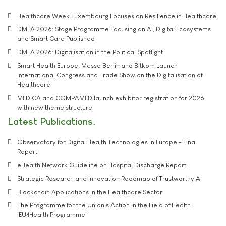
Healthcare Week Luxembourg Focuses on Resilience in Healthcare
DMEA 2026: Stage Programme Focusing on AI, Digital Ecosystems
and Smart Care Published
DMEA 2026: Digitalisation in the Political Spotlight
Smart Health Europe: Messe Berlin and Bitkom Launch
International Congress and Trade Show on the Digitalisation of
Healthcare
MEDICA and COMPAMED launch exhibitor registration for 2026
with new theme structure
Latest Publications
Observatory for Digital Health Technologies in Europe - Final
Report
eHealth Network Guideline on Hospital Discharge Report
Strategic Research and Innovation Roadmap of Trustworthy AI
Blockchain Applications in the Healthcare Sector
The Programme for the Union's Action in the Field of Health
'EU4Health Programme'