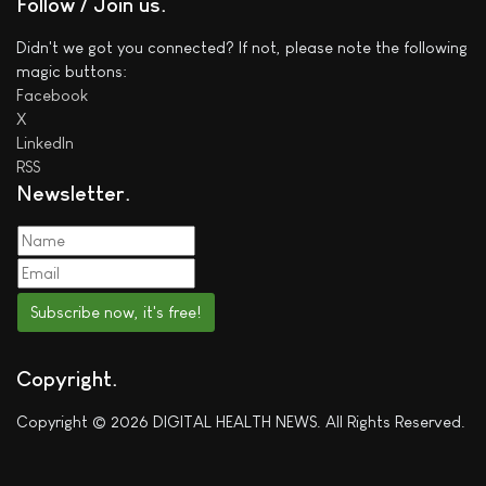
Follow / Join us
Didn't we got you connected? If not, please note the following
magic buttons:
Facebook
X
LinkedIn
RSS
Newsletter
Subscribe now, it's free!
Copyright
Copyright © 2026 DIGITAL HEALTH NEWS. All Rights Reserved.