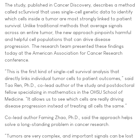
The study, published in Cancer Discovery, describes a method
called scSurvival that uses single-cell genetic data to identify
which cells inside a tumor are most strongly linked to patient
survival. Unlike traditional methods that average signals
across an entire tumor, the new approach pinpoints harmful
and helpful cell populations that can drive disease
progression. The research team presented these findings
today at the American Association for Cancer Research
conference.
“This is the first kind of single-cell survival analysis that
directly links individual tumor cells to patient outcomes,” said
Tao Ren, Ph.D., co-lead author of the study and postdoctoral
fellow specializing in mathematics in the OHSU School of
Medicine. “It allows us to see which cells are really driving
disease progression instead of treating all cells the same.”
Co-lead author Faming Zhao, Ph.D., said the approach helps
solve a long-standing problem in cancer research.
“Tumors are very complex, and important signals can be lost