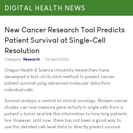
DIGITAL HEALTH NEWS
New Cancer Research Tool Predicts
Patient Survival at Single-Cell
Resolution
Category:
Research
23 April 2026
Oregon Health & Science University researchers have
developed a first-of-its-kind method to predict cancer
patient survival using advanced molecular data from
individual cells.
Survival analysis is central to clinical oncology. Modern cancer
studies can now measure gene activity in single cells from a
patient’s tumor and link this information to how long patients
live. However, until now, there has not been a good way to
use this detailed cell-level data to directly predict survival.