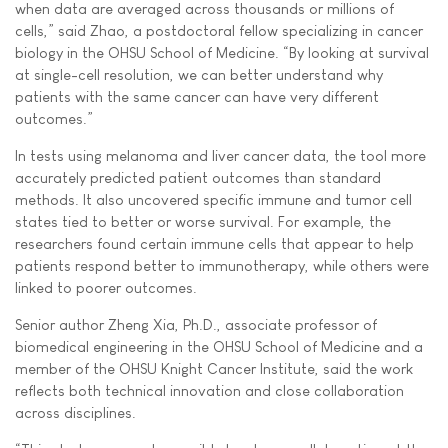
when data are averaged across thousands or millions of
cells,” said Zhao, a postdoctoral fellow specializing in cancer
biology in the OHSU School of Medicine. “By looking at survival
at single-cell resolution, we can better understand why
patients with the same cancer can have very different
outcomes.”
In tests using melanoma and liver cancer data, the tool more
accurately predicted patient outcomes than standard
methods. It also uncovered specific immune and tumor cell
states tied to better or worse survival. For example, the
researchers found certain immune cells that appear to help
patients respond better to immunotherapy, while others were
linked to poorer outcomes.
Senior author Zheng Xia, Ph.D., associate professor of
biomedical engineering in the OHSU School of Medicine and a
member of the OHSU Knight Cancer Institute, said the work
reflects both technical innovation and close collaboration
across disciplines.