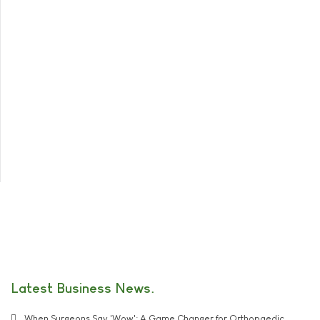
Latest Business News
When Surgeons Say 'Wow': A Game Changer for Orthopaedic