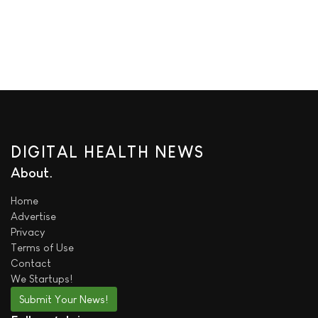
DIGITAL HEALTH NEWS
About
Home
Advertise
Privacy
Terms of Use
Contact
We
Startups!
Submit Your News!