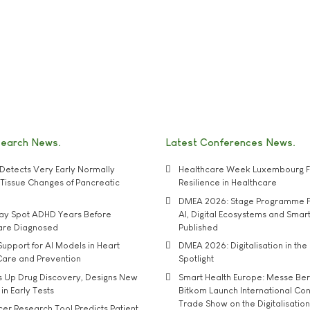
search News
Latest Conferences News
Detects Very Early Normally
Healthcare Week Luxembourg F
e' Tissue Changes of Pancreatic
Resilience in Healthcare
DMEA 2026: Stage Programme F
may Spot ADHD Years Before
AI, Digital Ecosystems and Smar
 are Diagnosed
Published
upport for AI Models in Heart
DMEA 2026: Digitalisation in the 
Care and Prevention
Spotlight
s Up Drug Discovery, Designs New
Smart Health Europe: Messe Ber
 in Early Tests
Bitkom Launch International Co
Trade Show on the Digitalisation
r Research Tool Predicts Patient