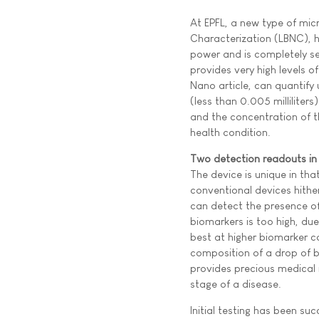
At EPFL, a new type of mic
Characterization (LBNC), h
power and is completely se
provides very high levels 
Nano article, can quantify 
(less than 0.005 milliliter
and the concentration of t
health condition.
Two detection readouts in
The device is unique in th
conventional devices hither
can detect the presence of 
biomarkers is too high, du
best at higher biomarker 
composition of a drop of b
provides precious medical 
stage of a disease.
Initial testing has been su