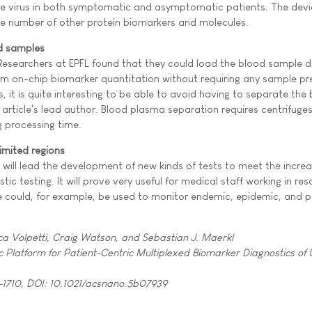
the virus in both symptomatic and asymptomatic patients. The devi
rge number of other protein biomarkers and molecules.
d samples
esearchers at EPFL found that they could load the blood sample di
m on-chip biomarker quantitation without requiring any sample pr
, it is quite interesting to be able to avoid having to separate the 
 article's lead author. Blood plasma separation requires centrifuges
 processing time.
imited regions
 will lead the development of new kinds of tests to meet the increa
ic testing. It will prove very useful for medical staff working in re
ce could, for example, be used to monitor endemic, epidemic, and
ca Volpetti, Craig Watson, and Sebastian J. Maerkl
ic Platform for Patient-Centric Multiplexed Biomarker Diagnostics of 
-1710, DOI: 10.1021/acsnano.5b07939