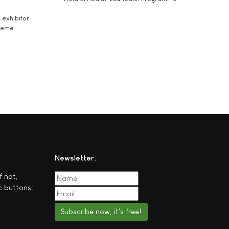
exhibitor
theme
Newsletter
f not,
c buttons:
Subscribe now, it's free!