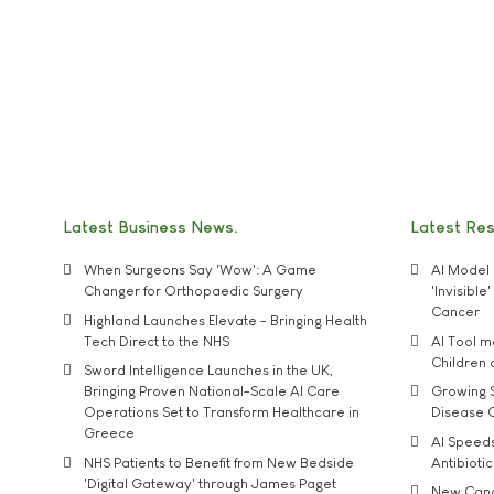
Latest Business News
Latest Re
When Surgeons Say 'Wow': A Game
AI Model 
Changer for Orthopaedic Surgery
'Invisibl
Cancer
Highland Launches Elevate - Bringing Health
Tech Direct to the NHS
AI Tool 
Children
Sword Intelligence Launches in the UK,
Bringing Proven National-Scale AI Care
Growing S
Operations Set to Transform Healthcare in
Disease 
Greece
AI Speed
NHS Patients to Benefit from New Bedside
Antibiotic
'Digital Gateway' through James Paget
New Cance