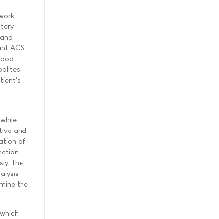
twork
ttery
 and
cent ACS
blood
bolites
tient's
 while
itive and
ation of
nction
ly, the
alysis
rmine the
 which