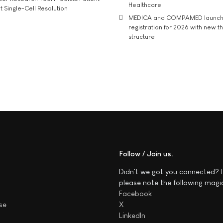
Healthcare
t Single-Cell Resolution
MEDICA and COMPAMED launch 
registration for 2026 with new 
structure
Follow / Join us
Didn't we got you connected? I
please note the following magi
Facebook
se
X
LinkedIn