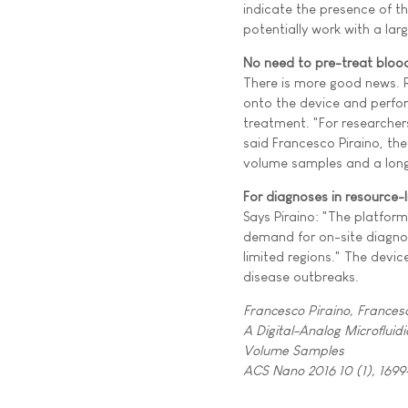
indicate the presence of 
potentially work with a la
No need to pre-treat bloo
There is more good news. R
onto the device and perfor
treatment. "For researchers
said Francesco Piraino, the
volume samples and a long
For diagnoses in resource-l
Says Piraino: "The platform
demand for on-site diagnost
limited regions." The devi
disease outbreaks.
Francesco Piraino, Frances
A Digital-Analog Microfluid
Volume Samples
ACS Nano 2016 10 (1), 1699