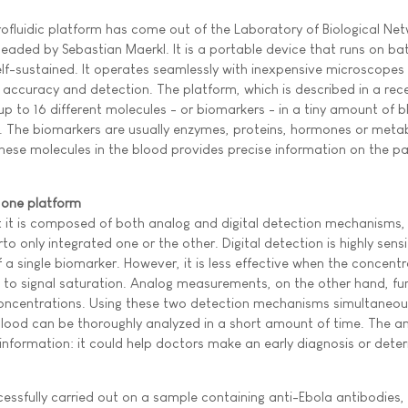
rofluidic platform has come out of the Laboratory of Biological Ne
eaded by Sebastian Maerkl. It is a portable device that runs on ba
lf-sustained. It operates seamlessly with inexpensive microscopes
of accuracy and detection. The platform, which is described in a re
up to 16 different molecules - or biomarkers - in a tiny amount of 
s). The biomarkers are usually enzymes, proteins, hormones or meta
hese molecules in the blood provides precise information on the pa
 one platform
at it is composed of both analog and digital detection mechanisms,
to only integrated one or the other. Digital detection is highly sens
a single biomarker. However, it is less effective when the concentr
e to signal saturation. Analog measurements, on the other hand, fu
concentrations. Using these two detection mechanisms simultaneous
lood can be thoroughly analyzed in a short amount of time. The an
information: it could help doctors make an early diagnosis or dete
ccessfully carried out on a sample containing anti-Ebola antibodies,