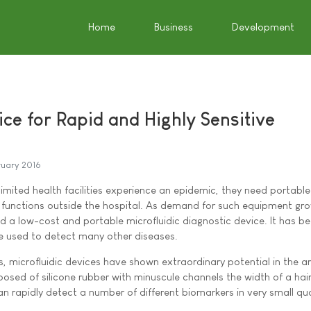
Home
Business
Development
ce for Rapid and Highly Sensitive
ruary 2016
imited health facilities experience an epidemic, they need portable
 functions outside the hospital. As demand for such equipment gro
 a low-cost and portable microfluidic diagnostic device. It has b
e used to detect many other diseases.
s, microfluidic devices have shown extraordinary potential in the a
osed of silicone rubber with minuscule channels the width of a hair
an rapidly detect a number of different biomarkers in very small qua