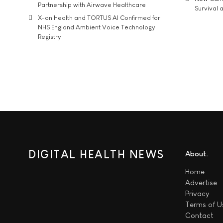
Partnership with Airwave Healthcare
Survival a
X-on Health and TORTUS AI Confirmed for
NHS England Ambient Voice Technology
Registry
DIGITAL HEALTH NEWS
About
Home
Advertise
Privacy
Terms of U
Contact