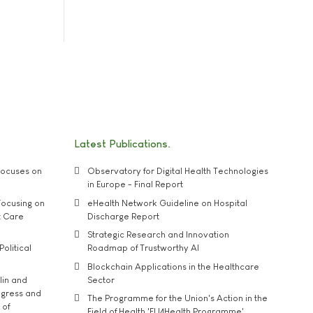
Latest Publications
ocuses on
Observatory for Digital Health Technologies
in Europe - Final Report
ocusing on
eHealth Network Guideline on Hospital
t Care
Discharge Report
Strategic Research and Innovation
Political
Roadmap of Trustworthy AI
Blockchain Applications in the Healthcare
lin and
Sector
ngress and
The Programme for the Union's Action in the
 of
Field of Health 'EU4Health Programme'