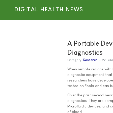
DIGITAL HEALTH NEWS
A Portable Devi
Diagnostics
Category:
Research
22 Feb
When remote regions with l
diagnostic equipment that
researchers have developed
tested on Ebola and can b
Over the past several year
diagnostics. They are comp
Microfluidic devices, and c
of blood.