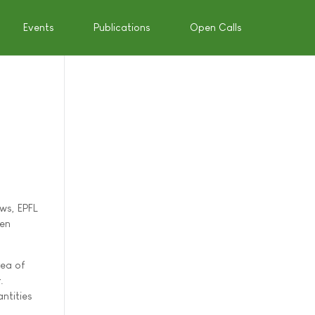
Events
Publications
Open Calls
ws, EPFL
een
rea of
.
ntities