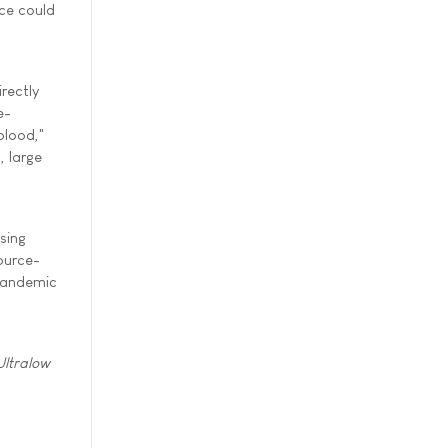
ce could
rectly
e-
blood,"
, large
sing
source-
 pandemic
Ultralow