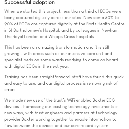
Successful adoption
When we started this project, less than a third of ECGs were
being captured digitally across our sites. Now some 80% to
90% of ECGs are captured digitally at the Barts Health Centre
in St Bartholomew's Hospital, and by colleagues in Newham,
The Royal London and Whipps Cross hospitals.
This has been an amazing transformation and it is still
growing - with areas such as our intensive care unit and
specialist beds on some wards readying to come on board
with digital ECGs in the next year.
Training has been straightforward, staff have found this quick
and easy to use, and our digital process is removing risk of
errors.
We made new use of the trust’s WiFi enabled Baxter ECG
devices - harnessing our existing technology investments in
new ways, with trust engineers and partners at technology
provider Baxter working together to enable information to
flow between the devices and our care record system.