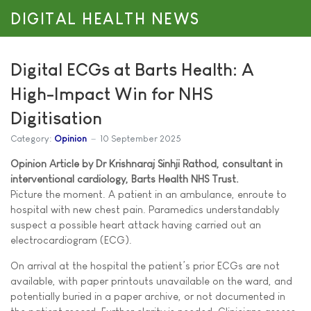
DIGITAL HEALTH NEWS
Digital ECGs at Barts Health: A
High-Impact Win for NHS
Digitisation
Category:
Opinion
10 September 2025
Opinion Article by Dr Krishnaraj Sinhji Rathod, consultant in
interventional cardiology, Barts Health NHS Trust.
Picture the moment. A patient in an ambulance, enroute to
hospital with new chest pain. Paramedics understandably
suspect a possible heart attack having carried out an
electrocardiogram (ECG).
On arrival at the hospital the patient’s prior ECGs are not
available, with paper printouts unavailable on the ward, and
potentially buried in a paper archive, or not documented in