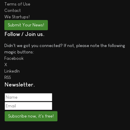
Terms of Use
Contact
We
Startups!
Submit Your News!
Follow / Join us
Didn't we got you connected? If not, please note the following
magic buttons:
Facebook
X
LinkedIn
RSS
Newsletter
Subscribe now, it's free!