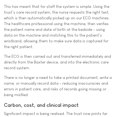
This has meant that for staff the system is simple. Using the
trust’s care record system, the nurse requests the right test,
which is then automatically picked up on our ECG machines.
The healthcare professional using the machine, then verifies
the patient name and date of birth at the bedside - using
data on the machine and matching this to the patient’s
wristband, allowing them to make sure data is captured for
the right patient.
The ECG is then carried out and transferred immediately and
directly from the Baxter device, and into the electronic care
record system.
There is no longer a need to take a printed document, write a
name, or manually record data - reducing inaccuracies and
errors in patient care, and risks of records going missing or
being misfiled.
Carbon, cost, and clinical impact
Significant impact is being realised. The trust now prints far