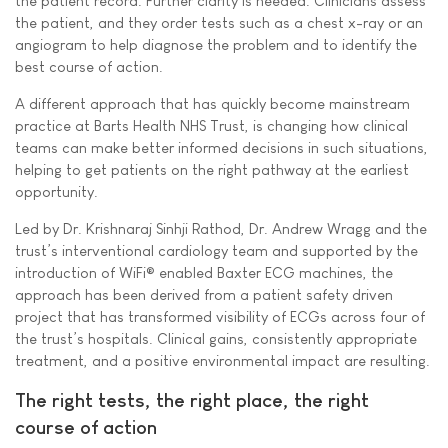
the patient record. Further clarity is needed. Clinicians assess
the patient, and they order tests such as a chest x-ray or an
angiogram to help diagnose the problem and to identify the
best course of action.
A different approach that has quickly become mainstream
practice at Barts Health NHS Trust, is changing how clinical
teams can make better informed decisions in such situations,
helping to get patients on the right pathway at the earliest
opportunity.
Led by Dr. Krishnaraj Sinhji Rathod, Dr. Andrew Wragg and the
trust’s interventional cardiology team and supported by the
introduction of WiFi® enabled Baxter ECG machines, the
approach has been derived from a patient safety driven
project that has transformed visibility of ECGs across four of
the trust’s hospitals. Clinical gains, consistently appropriate
treatment, and a positive environmental impact are resulting.
The right tests, the right place, the right
course of action