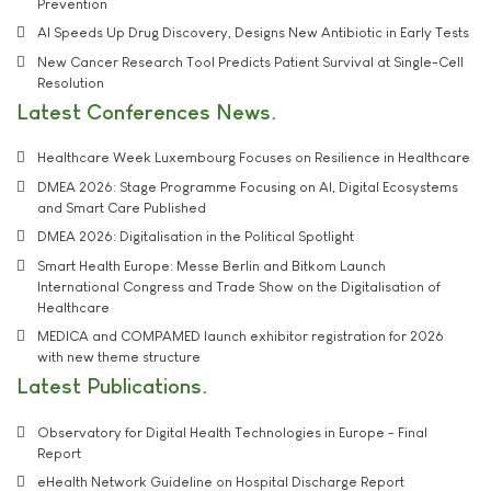
Prevention
AI Speeds Up Drug Discovery, Designs New Antibiotic in Early Tests
New Cancer Research Tool Predicts Patient Survival at Single-Cell
Resolution
Latest Conferences News
Healthcare Week Luxembourg Focuses on Resilience in Healthcare
DMEA 2026: Stage Programme Focusing on AI, Digital Ecosystems
and Smart Care Published
DMEA 2026: Digitalisation in the Political Spotlight
Smart Health Europe: Messe Berlin and Bitkom Launch
International Congress and Trade Show on the Digitalisation of
Healthcare
MEDICA and COMPAMED launch exhibitor registration for 2026
with new theme structure
Latest Publications
Observatory for Digital Health Technologies in Europe - Final
Report
eHealth Network Guideline on Hospital Discharge Report