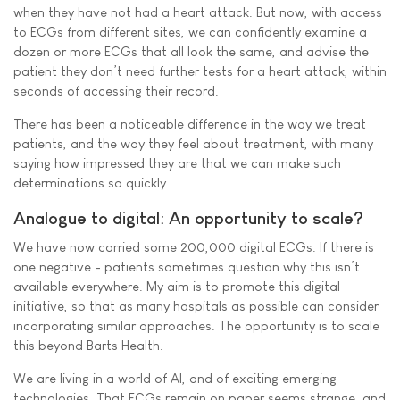
when they have not had a heart attack. But now, with access
to ECGs from different sites, we can confidently examine a
dozen or more ECGs that all look the same, and advise the
patient they don’t need further tests for a heart attack, within
seconds of accessing their record.
There has been a noticeable difference in the way we treat
patients, and the way they feel about treatment, with many
saying how impressed they are that we can make such
determinations so quickly.
Analogue to digital: An opportunity to scale?
We have now carried some 200,000 digital ECGs. If there is
one negative - patients sometimes question why this isn’t
available everywhere. My aim is to promote this digital
initiative, so that as many hospitals as possible can consider
incorporating similar approaches. The opportunity is to scale
this beyond Barts Health.
We are living in a world of AI, and of exciting emerging
technologies. That ECGs remain on paper seems strange, and