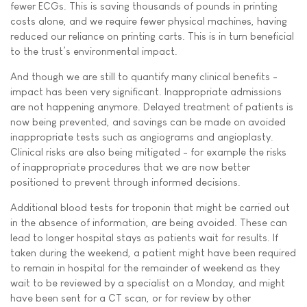
fewer ECGs. This is saving thousands of pounds in printing
costs alone, and we require fewer physical machines, having
reduced our reliance on printing carts. This is in turn beneficial
to the trust’s environmental impact.
And though we are still to quantify many clinical benefits -
impact has been very significant. Inappropriate admissions
are not happening anymore. Delayed treatment of patients is
now being prevented, and savings can be made on avoided
inappropriate tests such as angiograms and angioplasty.
Clinical risks are also being mitigated - for example the risks
of inappropriate procedures that we are now better
positioned to prevent through informed decisions.
Additional blood tests for troponin that might be carried out
in the absence of information, are being avoided. These can
lead to longer hospital stays as patients wait for results. If
taken during the weekend, a patient might have been required
to remain in hospital for the remainder of weekend as they
wait to be reviewed by a specialist on a Monday, and might
have been sent for a CT scan, or for review by other