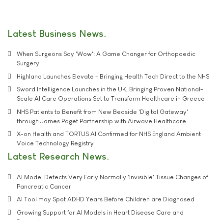
Latest Business News
When Surgeons Say 'Wow': A Game Changer for Orthopaedic
Surgery
Highland Launches Elevate - Bringing Health Tech Direct to the NHS
Sword Intelligence Launches in the UK, Bringing Proven National-
Scale AI Care Operations Set to Transform Healthcare in Greece
NHS Patients to Benefit from New Bedside 'Digital Gateway'
through James Paget Partnership with Airwave Healthcare
X-on Health and TORTUS AI Confirmed for NHS England Ambient
Voice Technology Registry
Latest Research News
AI Model Detects Very Early Normally 'Invisible' Tissue Changes of
Pancreatic Cancer
AI Tool may Spot ADHD Years Before Children are Diagnosed
Growing Support for AI Models in Heart Disease Care and