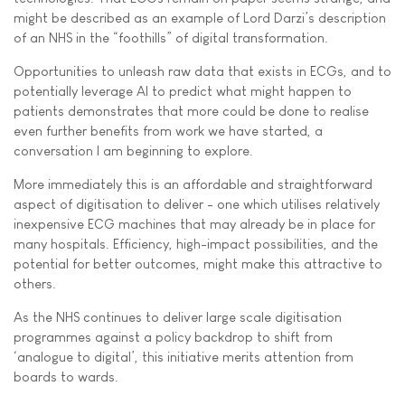
might be described as an example of Lord Darzi’s description
of an NHS in the “foothills” of digital transformation.
Opportunities to unleash raw data that exists in ECGs, and to
potentially leverage AI to predict what might happen to
patients demonstrates that more could be done to realise
even further benefits from work we have started, a
conversation I am beginning to explore.
More immediately this is an affordable and straightforward
aspect of digitisation to deliver - one which utilises relatively
inexpensive ECG machines that may already be in place for
many hospitals. Efficiency, high-impact possibilities, and the
potential for better outcomes, might make this attractive to
others.
As the NHS continues to deliver large scale digitisation
programmes against a policy backdrop to shift from
‘analogue to digital’, this initiative merits attention from
boards to wards.