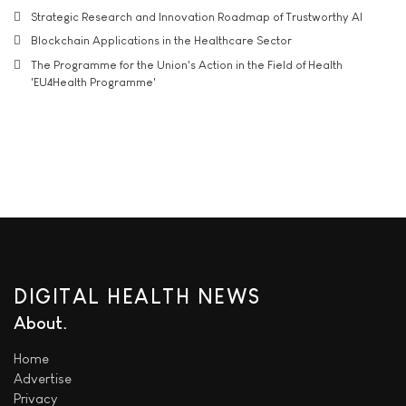
Strategic Research and Innovation Roadmap of Trustworthy AI
Blockchain Applications in the Healthcare Sector
The Programme for the Union's Action in the Field of Health
'EU4Health Programme'
DIGITAL HEALTH NEWS
About
Home
Advertise
Privacy