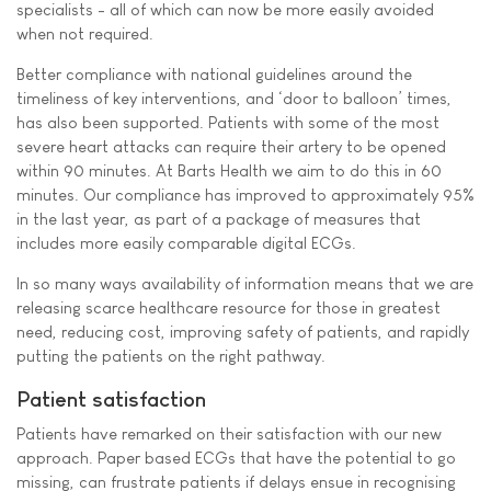
specialists - all of which can now be more easily avoided
when not required.
Better compliance with national guidelines around the
timeliness of key interventions, and ‘door to balloon’ times,
has also been supported. Patients with some of the most
severe heart attacks can require their artery to be opened
within 90 minutes. At Barts Health we aim to do this in 60
minutes. Our compliance has improved to approximately 95%
in the last year, as part of a package of measures that
includes more easily comparable digital ECGs.
In so many ways availability of information means that we are
releasing scarce healthcare resource for those in greatest
need, reducing cost, improving safety of patients, and rapidly
putting the patients on the right pathway.
Patient satisfaction
Patients have remarked on their satisfaction with our new
approach. Paper based ECGs that have the potential to go
missing, can frustrate patients if delays ensue in recognising