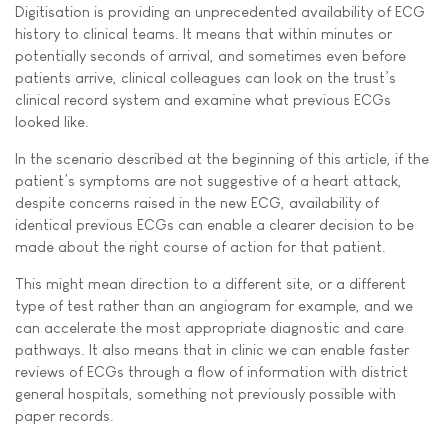
Digitisation is providing an unprecedented availability of ECG
history to clinical teams. It means that within minutes or
potentially seconds of arrival, and sometimes even before
patients arrive, clinical colleagues can look on the trust’s
clinical record system and examine what previous ECGs
looked like.
In the scenario described at the beginning of this article, if the
patient’s symptoms are not suggestive of a heart attack,
despite concerns raised in the new ECG, availability of
identical previous ECGs can enable a clearer decision to be
made about the right course of action for that patient.
This might mean direction to a different site, or a different
type of test rather than an angiogram for example, and we
can accelerate the most appropriate diagnostic and care
pathways. It also means that in clinic we can enable faster
reviews of ECGs through a flow of information with district
general hospitals, something not previously possible with
paper records.