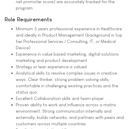
net promoter score) are accurately tracked for the
program.
Role Requirements
Minimum 5 years professional experience in Healthcare
and ideally in Product Management (background in top
tier Professional Services / Consulting, IT, or Medical
Device)
Experience in value based marketing, digital solutions
marketing and product development
Strategy or lean experience is valued
Analytical skills to resolve complex issues in creative
ways. Clear thinker, strong problem solving skills,
comfortable in challenging existing practices and the
status quo.
Excellent Collaboration skills and team player
Proven ability to work and influence across a matrix
environment. Strong communicator internally and
externally, builds networks, and partners with peers and
customers across multiple countries