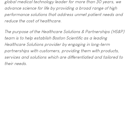
global medical technology leader for more than 30 years, we
advance science for life by providing a broad range of high
performance solutions that address unmet patient needs and
reduce the cost of healthcare.
The purpose of the Healthcare Solutions & Partnerships (HS&P)
team is to help establish Boston Scientific as a leading
Healthcare Solutions provider by engaging in long-term
partnerships with customers, providing them with products,
services and solutions which are differentiated and tailored to
their needs.