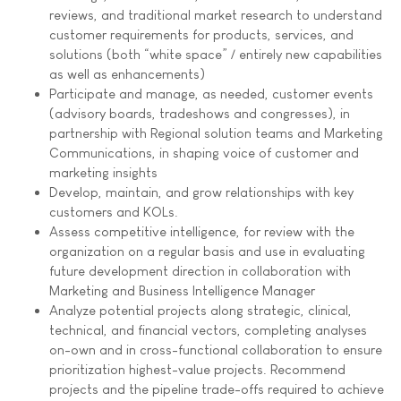
reviews, and traditional market research to understand
customer requirements for products, services, and
solutions (both “white space” / entirely new capabilities
as well as enhancements)
Participate and manage, as needed, customer events
(advisory boards, tradeshows and congresses), in
partnership with Regional solution teams and Marketing
Communications, in shaping voice of customer and
marketing insights
Develop, maintain, and grow relationships with key
customers and KOLs.
Assess competitive intelligence, for review with the
organization on a regular basis and use in evaluating
future development direction in collaboration with
Marketing and Business Intelligence Manager
Analyze potential projects along strategic, clinical,
technical, and financial vectors, completing analyses
on-own and in cross-functional collaboration to ensure
prioritization highest-value projects. Recommend
projects and the pipeline trade-offs required to achieve