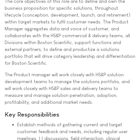
The core objectives of this role are to define and own the
business proposition for specific solutions, throughout
lifecycle (conception, development, launch, and retirement)
within target markets to fulfil customer needs. The Product
Manager aggregates data and voice of customer, and
collaborates with the HS&P commercial & delivery teams, all
Divisions within Boston Scientific, support functions and
external partners, to define and productize a solutions
portfolio that will drive category leadership and differentiation
for Boston Scientific.
The Product manager will work closely with HS&P solution
development teams to manage the solutions portfolio, and
will work closely with HS&P sales and delivery teams to
measure and manage solution penetration, adoption,
profitability, and additional market needs.
Key Responsibilities
Establish methods of gathering current and target
customer feedback and needs, including regular user
meetings, 1:1 discussions, field interaction, clinical