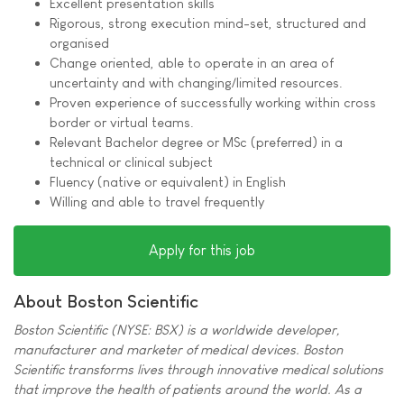
Excellent presentation skills
Rigorous, strong execution mind-set, structured and
organised
Change oriented, able to operate in an area of
uncertainty and with changing/limited resources.
Proven experience of successfully working within cross
border or virtual teams.
Relevant Bachelor degree or MSc (preferred) in a
technical or clinical subject
Fluency (native or equivalent) in English
Willing and able to travel frequently
Apply for this job
About Boston Scientific
Boston Scientific (NYSE: BSX) is a worldwide developer,
manufacturer and marketer of medical devices. Boston
Scientific transforms lives through innovative medical solutions
that improve the health of patients around the world. As a