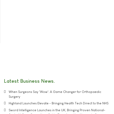
Latest Business News
When Surgeons Say 'Wow': A Game Changer for Orthopaedic
Surgery
Highland Launches Elevate - Bringing Health Tech Direct to the NHS
Sword Intelligence Launches in the UK, Bringing Proven National-