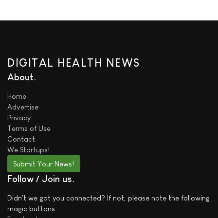
DIGITAL HEALTH NEWS
About
Home
Advertise
Privacy
Terms of Use
Contact
We
Startups!
Submit Your News!
Follow / Join us
Didn't we got you connected? If not, please note the following
magic buttons: