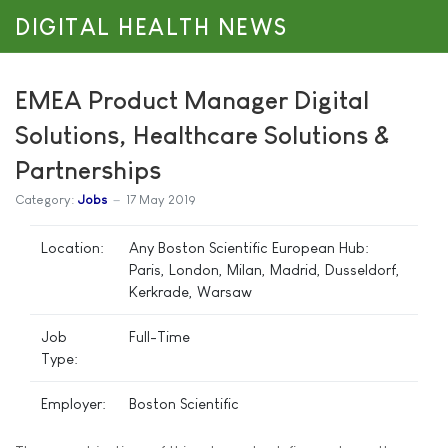
DIGITAL HEALTH NEWS
EMEA Product Manager Digital
Solutions, Healthcare Solutions &
Partnerships
Category:
Jobs
17 May 2019
Location:
Any Boston Scientific European Hub:
Paris, London, Milan, Madrid, Dusseldorf,
Kerkrade, Warsaw
Job
Full-Time
Type:
Employer:
Boston Scientific