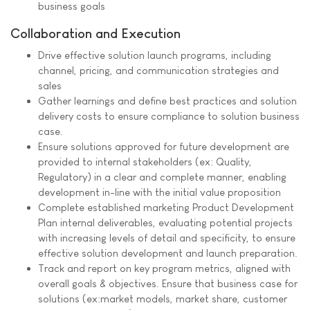
business goals
Collaboration and Execution
Drive effective solution launch programs, including
channel, pricing, and communication strategies and
sales
Gather learnings and define best practices and solution
delivery costs to ensure compliance to solution business
case.
Ensure solutions approved for future development are
provided to internal stakeholders (ex: Quality,
Regulatory) in a clear and complete manner, enabling
development in-line with the initial value proposition
Complete established marketing Product Development
Plan internal deliverables, evaluating potential projects
with increasing levels of detail and specificity, to ensure
effective solution development and launch preparation.
Track and report on key program metrics, aligned with
overall goals & objectives. Ensure that business case for
solutions (ex:market models, market share, customer