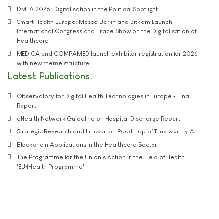
DMEA 2026: Digitalisation in the Political Spotlight
Smart Health Europe: Messe Berlin and Bitkom Launch
International Congress and Trade Show on the Digitalisation of
Healthcare
MEDICA and COMPAMED launch exhibitor registration for 2026
with new theme structure
Latest Publications
Observatory for Digital Health Technologies in Europe - Final
Report
eHealth Network Guideline on Hospital Discharge Report
Strategic Research and Innovation Roadmap of Trustworthy AI
Blockchain Applications in the Healthcare Sector
The Programme for the Union's Action in the Field of Health
'EU4Health Programme'