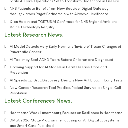
Scale AI Care Operations Set to Transform Healthcare in Greece
NHS Patients to Benefit from New Bedside 'Digital Gateway'
through James Paget Partnership with Airwave Healthcare
X-on Health and TORTUS AI Confirmed for NHS England Ambient
Voice Technology Registry
Latest Research News
AI Model Detects Very Early Normally 'Invisible' Tissue Changes of
Pancreatic Cancer
AI Tool may Spot ADHD Years Before Children are Diagnosed
Growing Support for AI Models in Heart Disease Care and
Prevention
AI Speeds Up Drug Discovery, Designs New Antibiotic in Early Tests
New Cancer Research Tool Predicts Patient Survival at Single-Cell
Resolution
Latest Conferences News
Healthcare Week Luxembourg Focuses on Resilience in Healthcare
DMEA 2026: Stage Programme Focusing on AI, Digital Ecosystems
and Smart Care Published