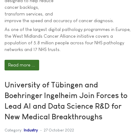
designed to help reduce
cancer backlogs,
transform services, and
improve the speed and accuracy of cancer diagnosis.
As one of the largest digital pathology programmes in Europe,
the West Midlands Cancer Alliance initiative covers a
population of 5.8 million people across four NHS pathology
networks and 17 NHS trusts.
Read more ...
University of Tübingen and
Boehringer Ingelheim Join Forces to
Lead AI and Data Science R&D for
New Medical Breakthroughs
Category:
Industry
27 October 2022