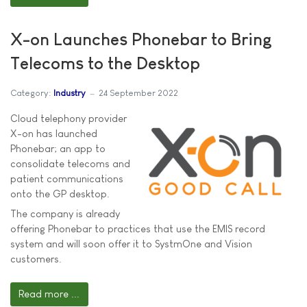
X-on Launches Phonebar to Bring
Telecoms to the Desktop
Category:
Industry
24 September 2022
Cloud telephony provider
X-on has launched
Phonebar; an app to
consolidate telecoms and
patient communications
onto the GP desktop.
The company is already
offering Phonebar to practices that use the EMIS record
system and will soon offer it to SystmOne and Vision
customers.
Read more ...