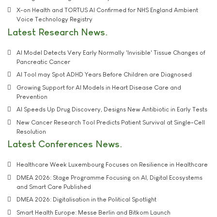
X-on Health and TORTUS AI Confirmed for NHS England Ambient
Voice Technology Registry
Latest Research News
AI Model Detects Very Early Normally 'Invisible' Tissue Changes of
Pancreatic Cancer
AI Tool may Spot ADHD Years Before Children are Diagnosed
Growing Support for AI Models in Heart Disease Care and
Prevention
AI Speeds Up Drug Discovery, Designs New Antibiotic in Early Tests
New Cancer Research Tool Predicts Patient Survival at Single-Cell
Resolution
Latest Conferences News
Healthcare Week Luxembourg Focuses on Resilience in Healthcare
DMEA 2026: Stage Programme Focusing on AI, Digital Ecosystems
and Smart Care Published
DMEA 2026: Digitalisation in the Political Spotlight
Smart Health Europe: Messe Berlin and Bitkom Launch