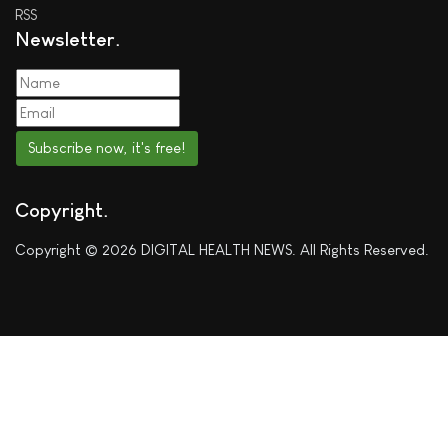
RSS
Newsletter
Subscribe now, it's free!
Copyright
Copyright © 2026 DIGITAL HEALTH NEWS. All Rights Reserved.