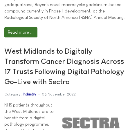
gadoquatrane, Bayer’s novel macrocyclic gadolinium-based
compound currently in Phase II development, at the
Radiological Society of North America (RSNA) Annual Meeting.
Read more ...
West Midlands to Digitally
Transform Cancer Diagnosis Across
17 Trusts Following Digital Pathology
Go-Live with Sectra
Category:
Industry
08 November 2022
NHS patients throughout
the West Midlands are to
benefit from a digital
pathology programme,