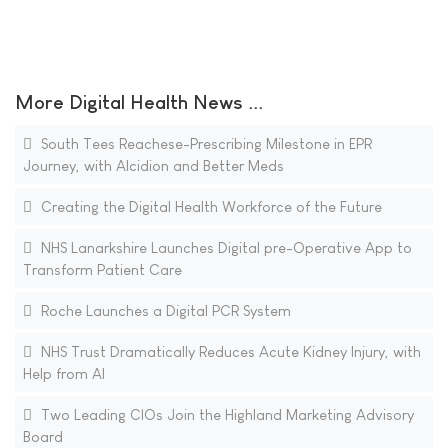
More Digital Health News ...
South Tees Reachese-Prescribing Milestone in EPR
Journey, with Alcidion and Better Meds
Creating the Digital Health Workforce of the Future
NHS Lanarkshire Launches Digital pre-Operative App to
Transform Patient Care
Roche Launches a Digital PCR System
NHS Trust Dramatically Reduces Acute Kidney Injury, with
Help from AI
Two Leading CIOs Join the Highland Marketing Advisory
Board