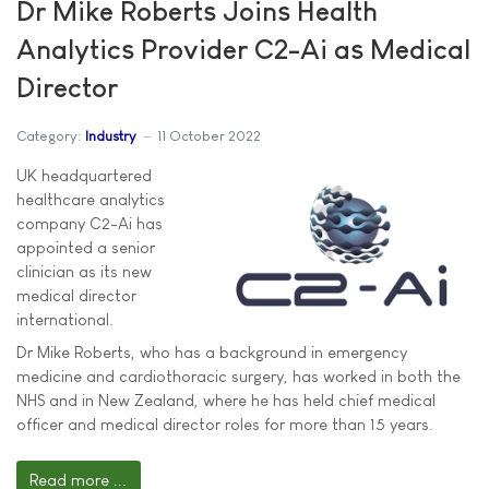
Dr Mike Roberts Joins Health
Analytics Provider C2-Ai as Medical
Director
Category:
Industry
11 October 2022
UK headquartered
healthcare analytics
company C2-Ai has
appointed a senior
clinician as its new
medical director
international.
Dr Mike Roberts, who has a background in emergency
medicine and cardiothoracic surgery, has worked in both the
NHS and in New Zealand, where he has held chief medical
officer and medical director roles for more than 15 years.
Read more ...