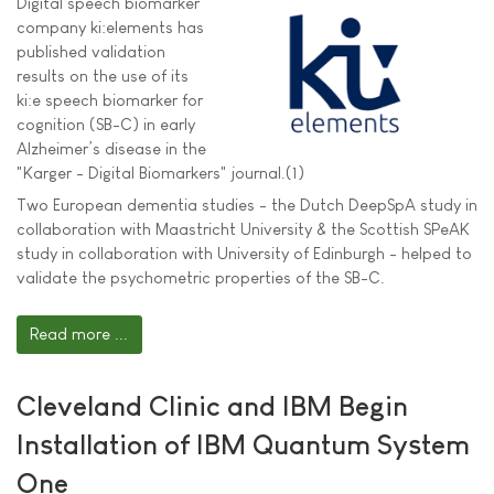
Digital speech biomarker
company ki:elements has
published validation
results on the use of its
ki:e speech biomarker for
cognition (SB-C) in early
Alzheimer’s disease in the
"Karger - Digital Biomarkers" journal.(1)
Two European dementia studies - the Dutch DeepSpA study in
collaboration with Maastricht University & the Scottish SPeAK
study in collaboration with University of Edinburgh - helped to
validate the psychometric properties of the SB-C.
Read more ...
Cleveland Clinic and IBM Begin
Installation of IBM Quantum System
One