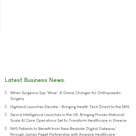
Latest Business News
When Surgeons Say 'Wow': A Game Changer for Orthopaedic
Surgery
Highland Launches Elevate - Bringing Health Tech Direct to the NHS
Sword Intelligence Launches in the UK, Bringing Proven National-
Scale AI Care Operations Set to Transform Healthcare in Greece
NHS Patients to Benefit from New Bedside 'Digital Gateway'
through James Paget Partnership with Airwave Healthcare