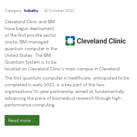
Category:
Industry
18 October 2022
Cleveland Clinic and IBM
have begun deployment
of the first private sector
onsite, IBM-managed
quantum computer in the
United States. The IBM
Quantum System is to be
located on Cleveland Clinic’s main campus in Cleveland.
The first quantum computer in healthcare, anticipated to be
completed in early 2023, is a key part of the two
organizations'10-year partnership aimed at fundamentally
advancing the pace of biomedical research through high-
performance computing.
Read more ...