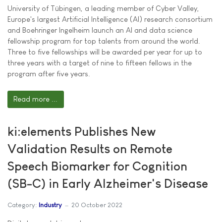
University of Tübingen, a leading member of Cyber Valley,
Europe's largest Artificial Intelligence (AI) research consortium
and Boehringer Ingelheim launch an AI and data science
fellowship program for top talents from around the world.
Three to five fellowships will be awarded per year for up to
three years with a target of nine to fifteen fellows in the
program after five years.
Read more ...
ki:elements Publishes New
Validation Results on Remote
Speech Biomarker for Cognition
(SB-C) in Early Alzheimer's Disease
Category:
Industry
20 October 2022