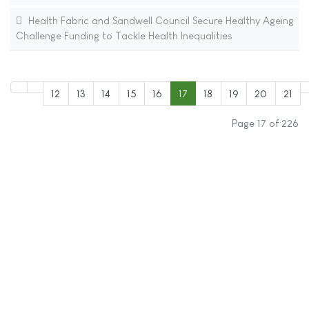
Health Fabric and Sandwell Council Secure Healthy Ageing
Challenge Funding to Tackle Health Inequalities
12
13
14
15
16
17
18
19
20
21
Page 17 of 226