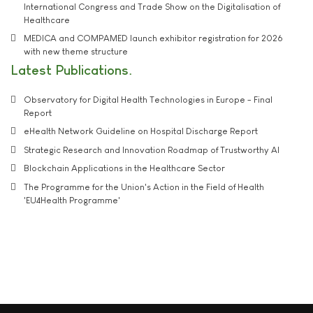
International Congress and Trade Show on the Digitalisation of
Healthcare
MEDICA and COMPAMED launch exhibitor registration for 2026
with new theme structure
Latest Publications
Observatory for Digital Health Technologies in Europe - Final
Report
eHealth Network Guideline on Hospital Discharge Report
Strategic Research and Innovation Roadmap of Trustworthy AI
Blockchain Applications in the Healthcare Sector
The Programme for the Union's Action in the Field of Health
'EU4Health Programme'