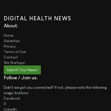
DIGITAL HEALTH NEWS
About
Home
Advertise
Privacy
Terms of Use
Contact
We
Startups!
Submit Your News!
Follow / Join us
Didn't we got you connected? If not, please note the following
magic buttons:
Facebook
X
LinkedIn