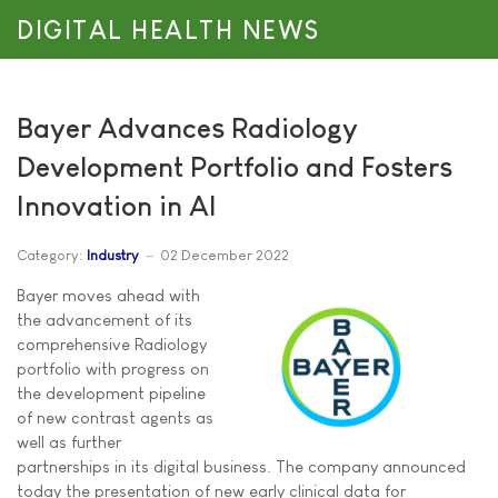
DIGITAL HEALTH NEWS
Bayer Advances Radiology
Development Portfolio and Fosters
Innovation in AI
Category:
Industry
02 December 2022
Bayer moves ahead with
the advancement of its
comprehensive Radiology
portfolio with progress on
the development pipeline
of new contrast agents as
well as further
partnerships in its digital business. The company announced
today the presentation of new early clinical data for