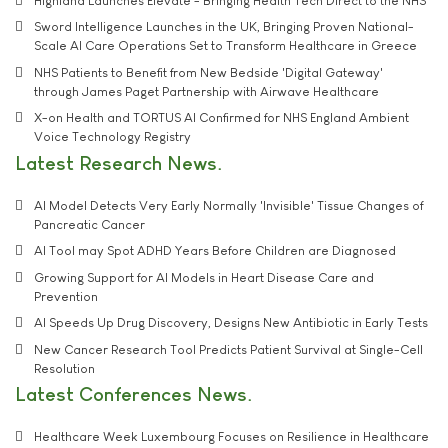
Highland Launches Elevate - Bringing Health Tech Direct to the NHS
Sword Intelligence Launches in the UK, Bringing Proven National-
Scale AI Care Operations Set to Transform Healthcare in Greece
NHS Patients to Benefit from New Bedside 'Digital Gateway'
through James Paget Partnership with Airwave Healthcare
X-on Health and TORTUS AI Confirmed for NHS England Ambient
Voice Technology Registry
Latest Research News
AI Model Detects Very Early Normally 'Invisible' Tissue Changes of
Pancreatic Cancer
AI Tool may Spot ADHD Years Before Children are Diagnosed
Growing Support for AI Models in Heart Disease Care and
Prevention
AI Speeds Up Drug Discovery, Designs New Antibiotic in Early Tests
New Cancer Research Tool Predicts Patient Survival at Single-Cell
Resolution
Latest Conferences News
Healthcare Week Luxembourg Focuses on Resilience in Healthcare