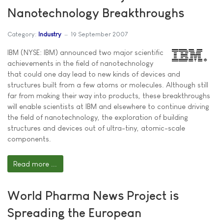
Nanotechnology Breakthroughs
Category:
Industry
19 September 2007
IBM (NYSE: IBM) announced two major scientific
achievements in the field of nanotechnology
that could one day lead to new kinds of devices and
structures built from a few atoms or molecules. Although still
far from making their way into products, these breakthroughs
will enable scientists at IBM and elsewhere to continue driving
the field of nanotechnology, the exploration of building
structures and devices out of ultra-tiny, atomic-scale
components.
Read more ...
World Pharma News Project is
Spreading the European