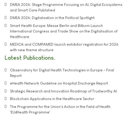
DMEA 2026: Stage Programme Focusing on AI, Digital Ecosystems
and Smart Care Published
DMEA 2026: Digitalisation in the Political Spotlight
Smart Health Europe: Messe Berlin and Bitkom Launch
International Congress and Trade Show on the Digitalisation of
Healthcare
MEDICA and COMPAMED launch exhibitor registration for 2026
with new theme structure
Latest Publications
Observatory for Digital Health Technologies in Europe - Final
Report
eHealth Network Guideline on Hospital Discharge Report
Strategic Research and Innovation Roadmap of Trustworthy AI
Blockchain Applications in the Healthcare Sector
The Programme for the Union's Action in the Field of Health
'EU4Health Programme'