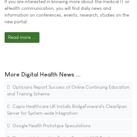
If you are interested in knowing more about the medical IT or
eHealth communication, you will find daily news and
information on conferences, events, research, studies on the
new portal.
Read more ...
More Digital Health News ...
Opticians Report Success of Online Continuing Education
and Training Scheme
Capio Healthcare UK Installs BridgeForward's ClearSpan
Server for System-wide Integration
Google Health Prototype Speculations