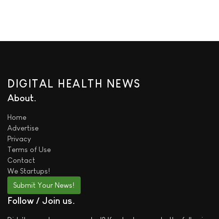
DIGITAL HEALTH NEWS
About
Home
Advertise
Privacy
Terms of Use
Contact
We
Startups!
Submit Your News!
Follow / Join us