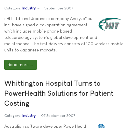
Category:
Industry
11 September 2007
eHIT Ltd. and Japanese company AnalyzeYou
Inc. have signed a co-operation agreement
which includes mobile phone based
telecardiology system's global development and
maintenance. The first delivery consists of 100 wireless mobile
units to Japanese markets.
Read more ...
Whittington Hospital Turns to
PowerHealth Solutions for Patient
Costing
Category:
Industry
07 September 2007
Australian software developer PowerHealth