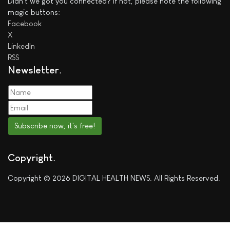
Didn't we got you connected? If not, please note the following
magic buttons:
Facebook
X
LinkedIn
RSS
Newsletter
Subscribe now, it's free!
Copyright
Copyright © 2026 DIGITAL HEALTH NEWS. All Rights Reserved.