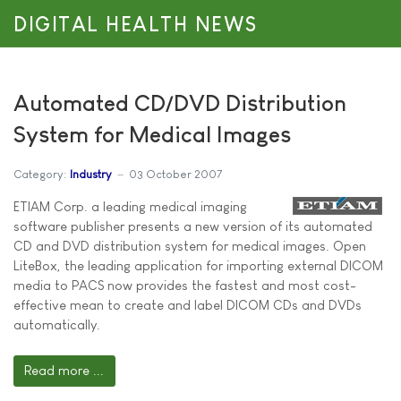
DIGITAL HEALTH NEWS
Automated CD/DVD Distribution
System for Medical Images
Category:
Industry
03 October 2007
ETIAM Corp. a leading medical imaging
software publisher presents a new version of its automated
CD and DVD distribution system for medical images. Open
LiteBox, the leading application for importing external DICOM
media to PACS now provides the fastest and most cost-
effective mean to create and label DICOM CDs and DVDs
automatically.
Read more ...