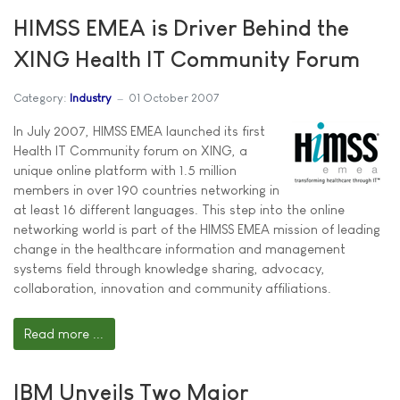
HIMSS EMEA is Driver Behind the
XING Health IT Community Forum
Category:
Industry
01 October 2007
In July 2007, HIMSS EMEA launched its first
Health IT Community forum on XING, a
unique online platform with 1.5 million
members in over 190 countries networking in
at least 16 different languages. This step into the online
networking world is part of the HIMSS EMEA mission of leading
change in the healthcare information and management
systems field through knowledge sharing, advocacy,
collaboration, innovation and community affiliations.
Read more ...
IBM Unveils Two Major