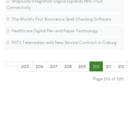
Rhapsody Integration Engine Expands NHS Trust
Connectivity
The World's First Bioscience Spell Checking Software
Healthcare Digital Pen and Paper Technology
PHTS Telemedizin with New Service Contract in Coburg
205
206
207
208
209
210
211
212
Page 210 of 226