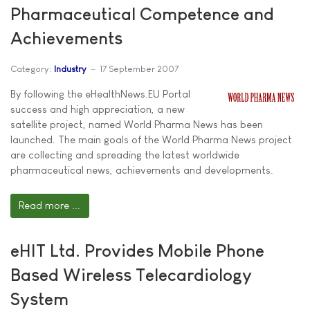
Pharmaceutical Competence and
Achievements
Category:
Industry
17 September 2007
By following the eHealthNews.EU Portal
success and high appreciation, a new
satellite project, named World Pharma News has been
launched. The main goals of the World Pharma News project
are collecting and spreading the latest worldwide
pharmaceutical news, achievements and developments.
Read more ...
eHIT Ltd. Provides Mobile Phone
Based Wireless Telecardiology
System