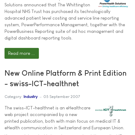
Solutions announced that The Whittington
Hospital NHS Trust has purchased its technologically
advanced patient level costing and service line reporting
system, PowerPerformance Management, together with the
PowerBusiness Reporting suite of ad hoc management and
digital dashboard reporting tools.
Read more ...
New Online Platform & Print Edition
- swiss-ICT-healthnet
Category:
Industry
05 September 2007
The swiss-ICT-healthnet is an eHealthcare
web project accompanied by a new
printed publication, both with main focus on medical IT &
eHealth communication in Switzerland and European Union.