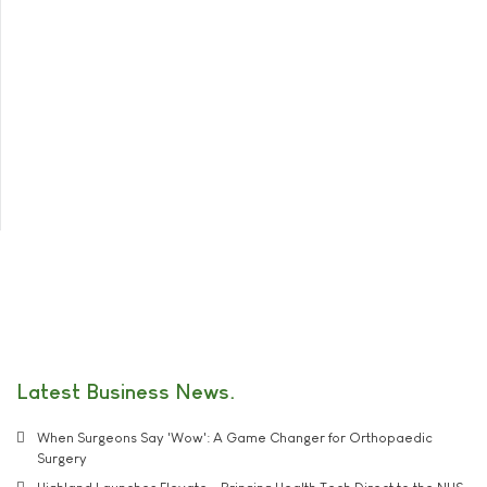
Latest Business News
When Surgeons Say 'Wow': A Game Changer for Orthopaedic
Surgery