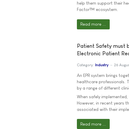
help them support their he
Factor™ ecosystem.
Read more ...
Patient Safety must 
Electronic Patient R
Category:
Industry
26 Augus
An EPR system brings togeth
healthcare professionals. T
by a range of different cli
When safely implemented, 
However, in recent years th
associated with their impl
Read more ...