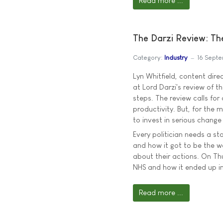
Read more ...
The Darzi Review: Th
Category:
Industry
16 Sept
Lyn Whitfield, content dire
at Lord Darzi's review of 
steps. The review calls for
productivity. But, for the 
to invest in serious change
Every politician needs a st
and how it got to be the wa
about their actions. On Thu
NHS and how it ended up in
Read more ...