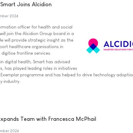
Smart Joins Alcidion
ember 2024
ormation officer for health and social
will join the Alcidion Group board in a
e will provide strategic insight as the
ort healthcare organisations in
digitise frontline services.
in digital health, Smart has advised
, has played leading roles in initiatives
tal Exemplar programme and has helped to drive technology adopti
y industry.
Expands Team with Francesca McPhail
ember 2024