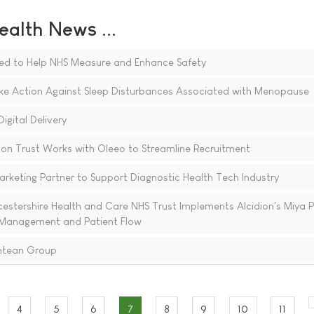
ealth News ...
ed to Help NHS Measure and Enhance Safety
e Action Against Sleep Disturbances Associated with Menopause
igital Delivery
n Trust Works with Oleeo to Streamline Recruitment
keting Partner to Support Diagnostic Health Tech Industry
stershire Health and Care NHS Trust Implements Alcidion's Miya P
 Management and Patient Flow
ntean Group
4
5
6
7
8
9
10
11