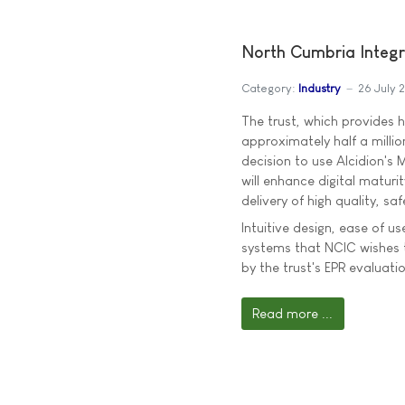
North Cumbria Integr
Category:
Industry
26 July 
The trust, which provides 
approximately half a millio
decision to use Alcidion's 
will enhance digital maturit
delivery of high quality, sa
Intuitive design, ease of us
systems that NCIC wishes t
by the trust's EPR evaluatio
Read more ...