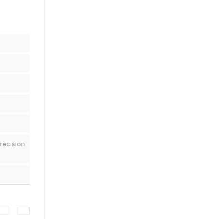
recision