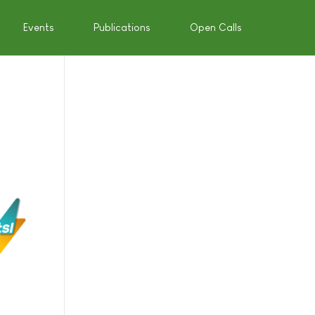
Events
Publications
Open Calls