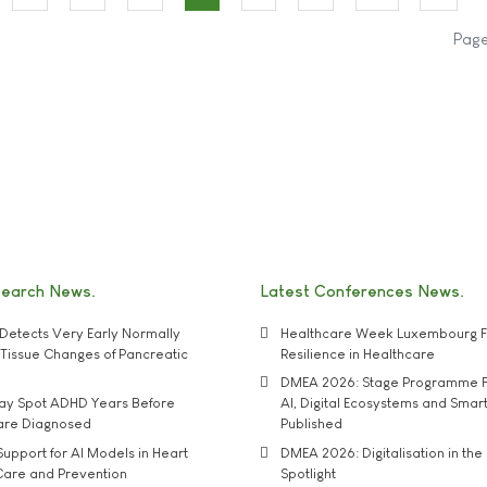
Page
search News
Latest Conferences News
Detects Very Early Normally
Healthcare Week Luxembourg F
e' Tissue Changes of Pancreatic
Resilience in Healthcare
DMEA 2026: Stage Programme F
may Spot ADHD Years Before
AI, Digital Ecosystems and Smar
 are Diagnosed
Published
upport for AI Models in Heart
DMEA 2026: Digitalisation in the 
Care and Prevention
Spotlight