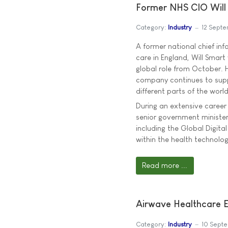
Former NHS CIO Will 
Category:
Industry
12 Sept
A former national chief inf
care in England, Will Smart 
global role from October. H
company continues to supp
different parts of the world 
During an extensive career 
senior government ministers
including the Global Digi
within the health technolog
Read more ...
Airwave Healthcare 
Category:
Industry
10 Sept