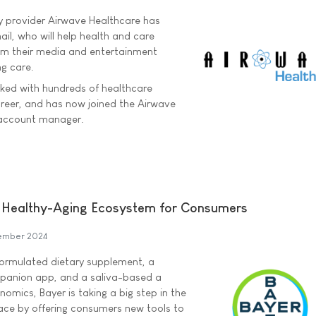
y provider Airwave Healthcare has
l, who will help health and care
om their media and entertainment
ng care.
ked with hundreds of healthcare
areer, and has now joined the Airwave
 account manager.
Healthy-Aging Ecosystem for Consumers
ember 2024
 formulated dietary supplement, a
panion app, and a saliva-based a
nomics, Bayer is taking a big step in the
ace by offering consumers new tools to