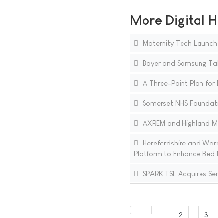
More Digital H
Maternity Tech Launch
Bayer and Samsung Tak
A Three-Point Plan for D
Somerset NHS Foundatio
AXREM and Highland Mar
Herefordshire and Worce
Platform to Enhance Bed
SPARK TSL Acquires Se
2
3