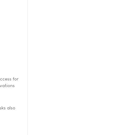
access for
rvations
.
sks also