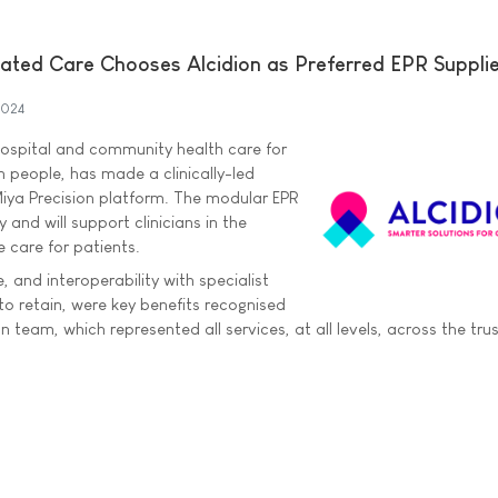
ated Care Chooses Alcidion as Preferred EPR Suppli
2024
hospital and community health care for
n people, has made a clinically-led
Miya Precision platform. The modular EPR
y and will support clinicians in the
fe care for patients.
e, and interoperability with specialist
o retain, were key benefits recognised
n team, which represented all services, at all levels, across the trus