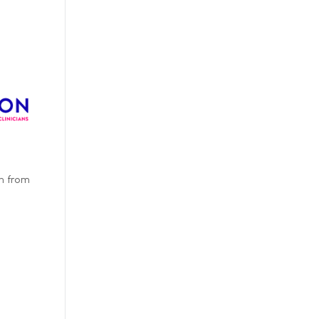
on from