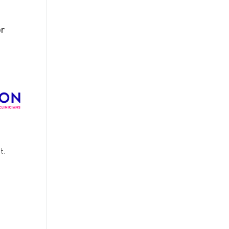
er
t.