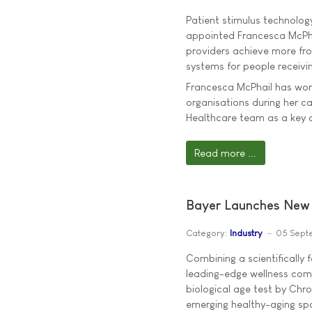
Patient stimulus technolog
appointed Francesca McPhai
providers achieve more fr
systems for people receivi
Francesca McPhail has wor
organisations during her c
Healthcare team as a key
Read more ...
Bayer Launches New 
Category:
Industry
05 Sept
Combining a scientifically
leading-edge wellness com
biological age test by Chro
emerging healthy-aging sp