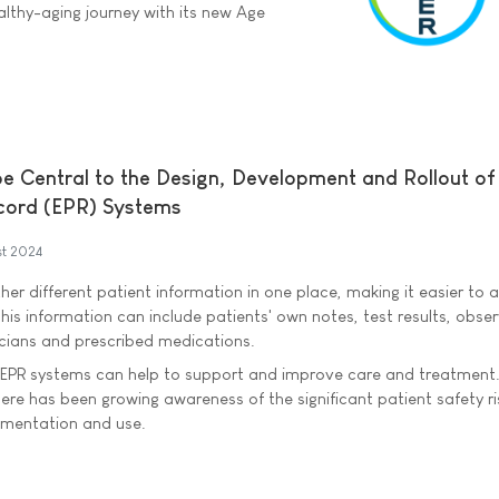
althy-aging journey with its new Age
be Central to the Design, Development and Rollout of
ecord (EPR) Systems
t 2024
er different patient information in one place, making it easier to 
his information can include patients' own notes, test results, obse
nicians and prescribed medications.
EPR systems can help to support and improve care and treatment
ere has been growing awareness of the significant patient safety ri
ementation and use.