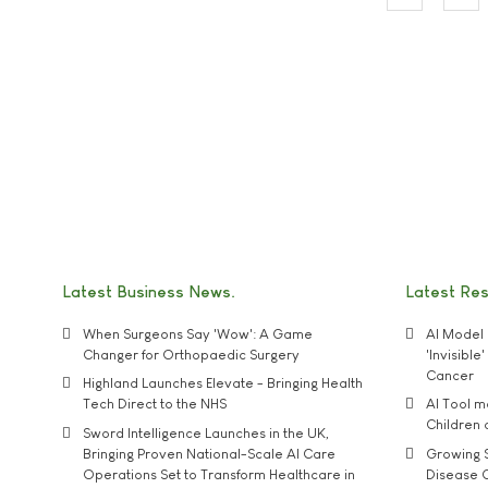
Latest Business News
Latest Re
When Surgeons Say 'Wow': A Game
AI Model 
Changer for Orthopaedic Surgery
'Invisibl
Cancer
Highland Launches Elevate - Bringing Health
Tech Direct to the NHS
AI Tool 
Children
Sword Intelligence Launches in the UK,
Bringing Proven National-Scale AI Care
Growing S
Operations Set to Transform Healthcare in
Disease 