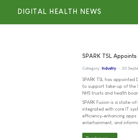
DIGITAL HEALTH NEWS
SPARK TSL Appoints D
Category:
Industry
20 Sept
SPARK TSL has appointed Da
to support take-up of the 
NHS trusts and health boar
SPARK Fusion is a state-of
integrated with core IT sy
efficiency-enhancing apps
entertainment, and informa