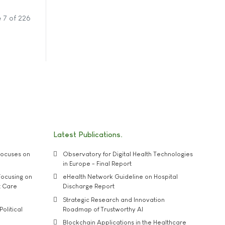
 7 of 226
Latest Publications
ocuses on
Observatory for Digital Health Technologies
in Europe - Final Report
ocusing on
eHealth Network Guideline on Hospital
t Care
Discharge Report
Strategic Research and Innovation
Political
Roadmap of Trustworthy AI
Blockchain Applications in the Healthcare