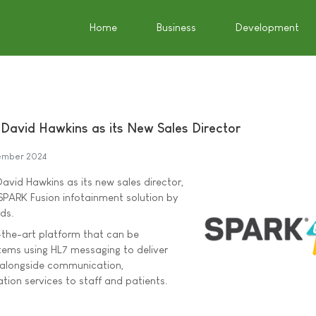
Home
Business
Development
avid Hawkins as its New Sales Director
ember 2024
vid Hawkins as its new sales director,
SPARK Fusion infotainment solution by
ds.
-the-art platform that can be
stems using HL7 messaging to deliver
 alongside communication,
tion services to staff and patients.