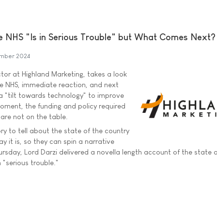
e NHS "Is in Serious Trouble" but What Comes Next?
ember 2024
ctor at Highland Marketing, takes a look
the NHS, immediate reaction, and next
 a "tilt towards technology" to improve
moment, the funding and policy required
 are not on the table.
ory to tell about the state of the country
y it is, so they can spin a narrative
rsday, Lord Darzi delivered a novella length account of the state o
 "serious trouble."