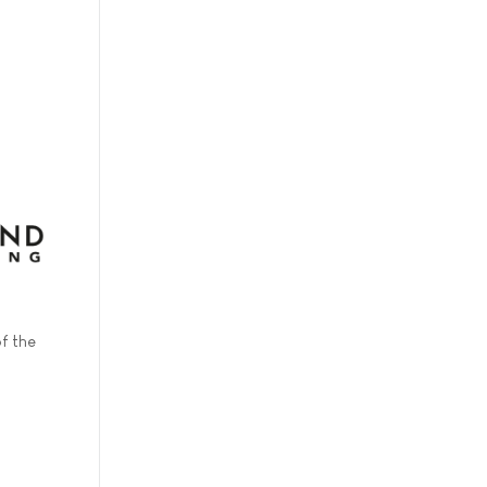
f the