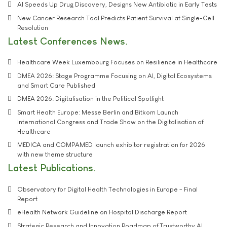
AI Speeds Up Drug Discovery, Designs New Antibiotic in Early Tests
New Cancer Research Tool Predicts Patient Survival at Single-Cell
Resolution
Latest Conferences News
Healthcare Week Luxembourg Focuses on Resilience in Healthcare
DMEA 2026: Stage Programme Focusing on AI, Digital Ecosystems
and Smart Care Published
DMEA 2026: Digitalisation in the Political Spotlight
Smart Health Europe: Messe Berlin and Bitkom Launch
International Congress and Trade Show on the Digitalisation of
Healthcare
MEDICA and COMPAMED launch exhibitor registration for 2026
with new theme structure
Latest Publications
Observatory for Digital Health Technologies in Europe - Final
Report
eHealth Network Guideline on Hospital Discharge Report
Strategic Research and Innovation Roadmap of Trustworthy AI