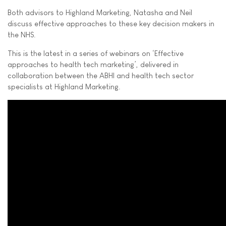
Both advisors to Highland Marketing, Natasha and Neil
discuss effective approaches to these key decision makers in
the NHS.
This is the latest in a series of webinars on ‘Effective
approaches to health tech marketing’, delivered in
collaboration between the ABHI and health tech sector
specialists at Highland Marketing.