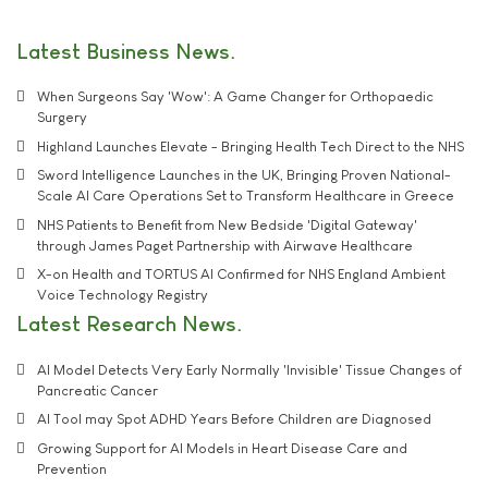
Latest Business News
When Surgeons Say 'Wow': A Game Changer for Orthopaedic
Surgery
Highland Launches Elevate - Bringing Health Tech Direct to the NHS
Sword Intelligence Launches in the UK, Bringing Proven National-
Scale AI Care Operations Set to Transform Healthcare in Greece
NHS Patients to Benefit from New Bedside 'Digital Gateway'
through James Paget Partnership with Airwave Healthcare
X-on Health and TORTUS AI Confirmed for NHS England Ambient
Voice Technology Registry
Latest Research News
AI Model Detects Very Early Normally 'Invisible' Tissue Changes of
Pancreatic Cancer
AI Tool may Spot ADHD Years Before Children are Diagnosed
Growing Support for AI Models in Heart Disease Care and
Prevention