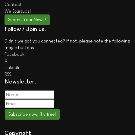
Contact
We
Startups!
Submit Your News!
Follow / Join us
Didn't we got you connected? If not, please note the following
magic buttons:
Facebook
X
LinkedIn
RSS
Newsletter
Subscribe now, it's free!
Copyright