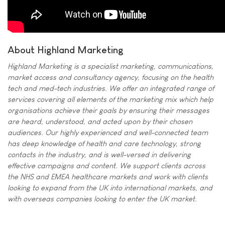
About Highland Marketing
Highland Marketing is a specialist marketing, communications,
market access and consultancy agency, focusing on the health
tech and med-tech industries. We offer an integrated range of
services covering all elements of the marketing mix which help
organisations achieve their goals by ensuring their messages
are heard, understood, and acted upon by their chosen
audiences. Our highly experienced and well-connected team
has deep knowledge of health and care technology, strong
contacts in the industry, and is well-versed in delivering
effective campaigns and content. We support clients across
the NHS and EMEA healthcare markets and work with clients
looking to expand from the UK into international markets, and
with overseas companies looking to enter the UK market.