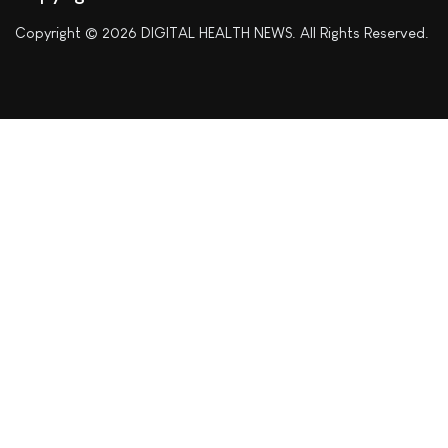
Copyright © 2026 DIGITAL HEALTH NEWS. All Rights Reserved.