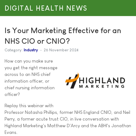
DIGITAL HEALTH NEWS
Is Your Marketing Effective for an
NHS CIO or CNIO?
Category:
Industry
26 November 2024
How can you make sure
you get the right message
across to an NHS chief
information officer, or
chief nursing information
officer?
Replay this webinar with
Professor Natasha Phillips, former NHS England CNIO, and Neil
Perry, a former acute trust CIO, in live conversation with
Highland Marketing's Matthew D'Arcy and the ABHI's Jonathan
Evans.