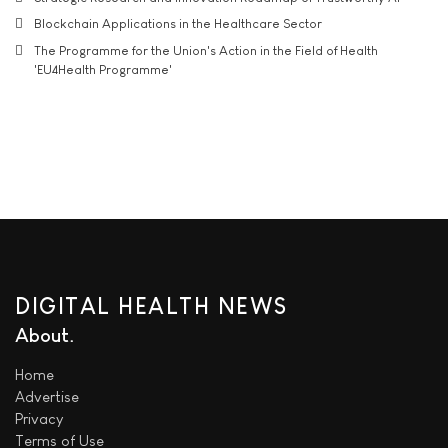
Blockchain Applications in the Healthcare Sector
The Programme for the Union's Action in the Field of Health
'EU4Health Programme'
DIGITAL HEALTH NEWS
About
Home
Advertise
Privacy
Terms of Use