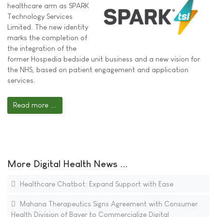
healthcare arm as SPARK
Technology Services
Limited. The new identity
marks the completion of
the integration of the
former Hospedia bedside unit business and a new vision for
the NHS, based on patient engagement and application
services.
Read more ...
More Digital Health News ...
Healthcare Chatbot: Expand Support with Ease
Mahana Therapeutics Signs Agreement with Consumer
Health Division of Bayer to Commercialize Digital