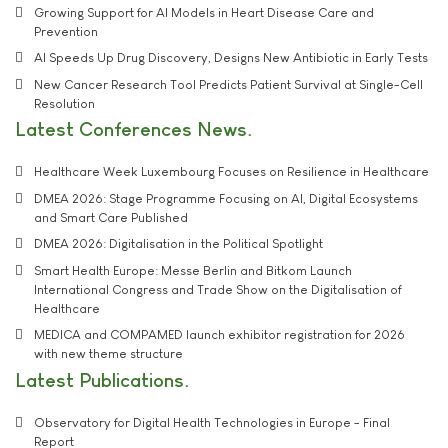
Growing Support for AI Models in Heart Disease Care and
Prevention
AI Speeds Up Drug Discovery, Designs New Antibiotic in Early Tests
New Cancer Research Tool Predicts Patient Survival at Single-Cell
Resolution
Latest Conferences News
Healthcare Week Luxembourg Focuses on Resilience in Healthcare
DMEA 2026: Stage Programme Focusing on AI, Digital Ecosystems
and Smart Care Published
DMEA 2026: Digitalisation in the Political Spotlight
Smart Health Europe: Messe Berlin and Bitkom Launch
International Congress and Trade Show on the Digitalisation of
Healthcare
MEDICA and COMPAMED launch exhibitor registration for 2026
with new theme structure
Latest Publications
Observatory for Digital Health Technologies in Europe - Final
Report