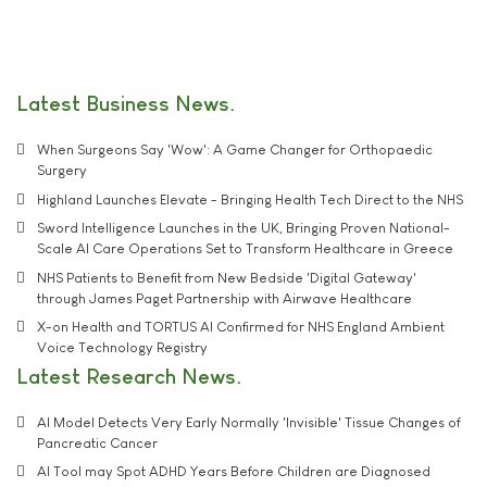
Latest Business News
When Surgeons Say 'Wow': A Game Changer for Orthopaedic
Surgery
Highland Launches Elevate - Bringing Health Tech Direct to the NHS
Sword Intelligence Launches in the UK, Bringing Proven National-
Scale AI Care Operations Set to Transform Healthcare in Greece
NHS Patients to Benefit from New Bedside 'Digital Gateway'
through James Paget Partnership with Airwave Healthcare
X-on Health and TORTUS AI Confirmed for NHS England Ambient
Voice Technology Registry
Latest Research News
AI Model Detects Very Early Normally 'Invisible' Tissue Changes of
Pancreatic Cancer
AI Tool may Spot ADHD Years Before Children are Diagnosed