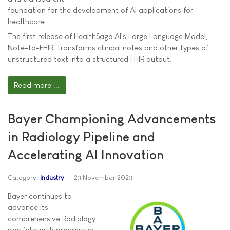
foundation for the development of AI applications for
healthcare.
The first release of HealthSage AI's Large Language Model,
Note-to-FHIR, transforms clinical notes and other types of
unstructured text into a structured FHIR output.
Read more ...
Bayer Championing Advancements
in Radiology Pipeline and
Accelerating AI Innovation
Category:
Industry
23 November 2023
Bayer continues to
advance its
comprehensive Radiology
portfolio with progress in