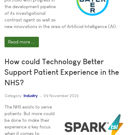
the development pipeline
of its investigational
contrast agent as well as
new innovations in the area of Artificial Intelligence (AI).
Read more ...
How could Technology Better
Support Patient Experience in the
NHS?
Category:
Industry
09 November 2023
The NHS exists to serve
patients. But more could
be done to make their
experience a key focus
when it comes to