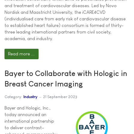
and treatment of cardiovascular diseases. Led by Novo
Nordisk and Maastricht University, the iCARE4CVD
(individualised care from early risk of cardiovascular disease
to established heart failure) consortium is formed of thirty-
three leading international partners from civil society,
academia, and industry.
Read more ...
Bayer to Collaborate with Hologic in
Breast Cancer Imaging
Category:
Industry
21 September 2023
Bayer and Hologic, Inc.,
today announced an
international partnership
to deliver contrast-