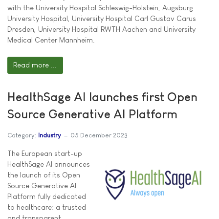
with the University Hospital Schleswig-Holstein, Augsburg
University Hospital, University Hospital Carl Gustav Carus
Dresden, University Hospital RWTH Aachen and University
Medical Center Mannheim.
Read more ...
HealthSage AI launches first Open
Source Generative AI Platform
Category:
Industry
05 December 2023
The European start-up
HealthSage AI announces
the launch of its Open
Source Generative AI
Platform fully dedicated
to healthcare: a trusted
and transparent