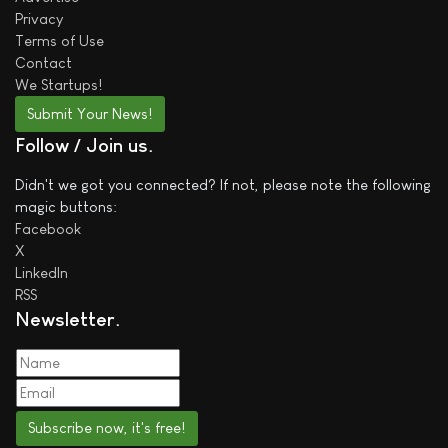
Privacy
Terms of Use
Contact
We
Startups!
Submit Your News!
Follow / Join us
Didn't we got you connected? If not, please note the following
magic buttons:
Facebook
X
LinkedIn
RSS
Newsletter
Subscribe now, it's free!