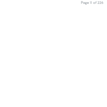
Page 11 of 226