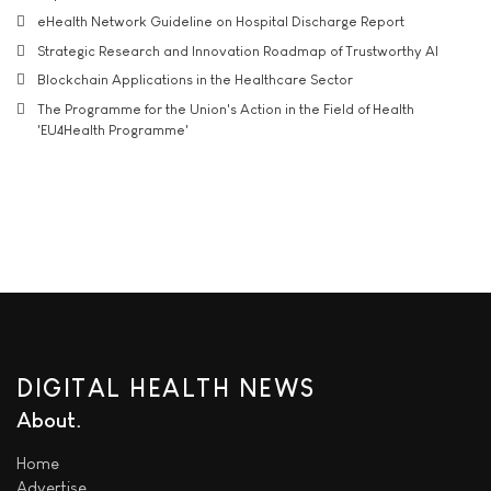
eHealth Network Guideline on Hospital Discharge Report
Strategic Research and Innovation Roadmap of Trustworthy AI
Blockchain Applications in the Healthcare Sector
The Programme for the Union's Action in the Field of Health
'EU4Health Programme'
DIGITAL HEALTH NEWS
About
Home
Advertise