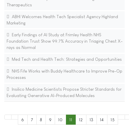
Therapeutics
ABHI Welcomes Health Tech Specialist Agency Highland
Marketing
Early Findings of AI Study at Frimley Health NHS
Foundation Trust Show 99.7% Accuracy in Triaging Chest X-
rays as Normal
Med Tech and Health Tech: Strategies and Opportunities
NHS Fife Works with Buddy Healthcare to Improve Pre-Op
Processes
Insilico Medicine Scientists Propose Stricter Standards for
Evaluating Generative AI-Produced Molecules
6
7
8
9
10
11
12
13
14
15