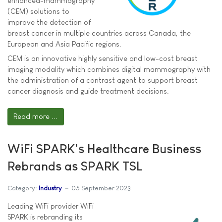
enhanced-mammography
(CEM) solutions to
improve the detection of
breast cancer in multiple countries across Canada, the
European and Asia Pacific regions.
CEM is an innovative highly sensitive and low-cost breast
imaging modality which combines digital mammography with
the administration of a contrast agent to support breast
cancer diagnosis and guide treatment decisions.
Read more ...
WiFi SPARK's Healthcare Business
Rebrands as SPARK TSL
Category:
Industry
05 September 2023
Leading WiFi provider WiFi
SPARK is rebranding its