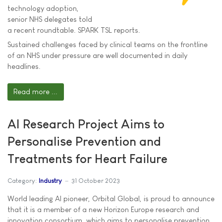
technology adoption,
senior NHS delegates told
a recent roundtable. SPARK TSL reports.
Sustained challenges faced by clinical teams on the frontline
of an NHS under pressure are well documented in daily
headlines.
Read more ...
AI Research Project Aims to
Personalise Prevention and
Treatments for Heart Failure
Category:
Industry
31 October 2023
World leading AI pioneer, Orbital Global, is proud to announce
that it is a member of a new Horizon Europe research and
innovation consortium, which aims to personalise prevention