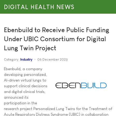
DIGITAL HEALTH NEWS
Ebenbuild to Receive Public Funding
Under UBIC Consortium for Digital
Lung Twin Project
Category:
Industry
06 December 2023
Ebenbuild, a company
developing personalized,
AI-driven virtual lungs to
support clinical decisions
and digital clinical trials,
announced its
participation in the
research project Personalized Lung Twins for the Treatment of
Acute Respiratory Distress Syndrome (UBIC) in collaboration