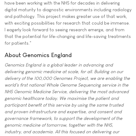
have been working with the NHS for decades in delivering
digital maturity to diagnostic environments including radiology
and pathology. This project makes greater use of that work,
with exciting possibilities for research that could be immense.
I eagerly look forward to seeing research emerge, and from
that the potential for life-changing and life-saving treatments
for patients."
About Genomics England
Genomics England is a global leader in advancing and
delivering genomic medicine at scale, for all. Building on our
delivery of the 100,000 Genomes Project, we are enabling the
world's first national Whole Genome Sequencing service in the
NHS Genomic Medicine Service, delivering the most advanced
genomic healthcare today. We maximise the patient and
participant benefit of this service by using the same trusted
and proven infrastructure and expertise, and consent and
governance framework, to support the development of the
genomic medicine of tomorrow, together with the NHS,
industry, and academia. All this focused on delivering our