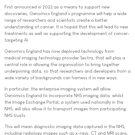
First announced in 2022 as a means to support new
discoveries, Genomics England’s programme will help a wide
range of researchers and scientists create a better
understanding of cancer. It is hoped that this will lead to new
treatments as well as supporting the development of cancer-
targeting AI.
Genomics England has now deployed technology from
medical imaging technology provider Sectra, that will play a
central role in allowing the organisation to bring together
underpinning data, so that researchers and developers from a
wide variety of backgrounds can harness it in new ways.
In particular, the enterprise imaging system will allow
Genomics England to incorporate NHS imaging data, whilst
the Image Exchange Portal, a system used nationally in the
NHS, will also allow it to transport images from participating
NHS trusts.
This will mean diagnostic imaging data captured in the NHS,
including radiology images such as x-rays, CT and MRI scans,