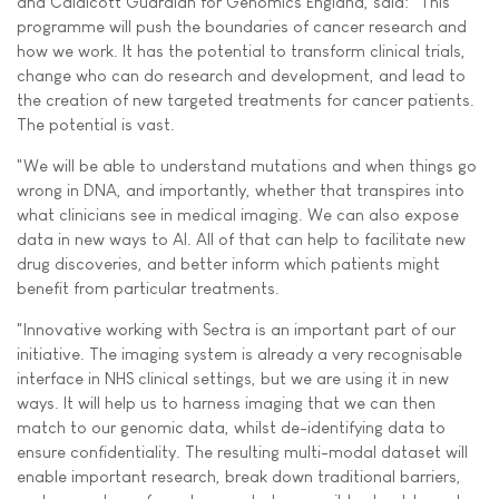
and Caldicott Guardian for Genomics England, said: "This
programme will push the boundaries of cancer research and
how we work. It has the potential to transform clinical trials,
change who can do research and development, and lead to
the creation of new targeted treatments for cancer patients.
The potential is vast.
"We will be able to understand mutations and when things go
wrong in DNA, and importantly, whether that transpires into
what clinicians see in medical imaging. We can also expose
data in new ways to AI. All of that can help to facilitate new
drug discoveries, and better inform which patients might
benefit from particular treatments.
"Innovative working with Sectra is an important part of our
initiative. The imaging system is already a very recognisable
interface in NHS clinical settings, but we are using it in new
ways. It will help us to harness imaging that we can then
match to our genomic data, whilst de-identifying data to
ensure confidentiality. The resulting multi-modal dataset will
enable important research, break down traditional barriers,