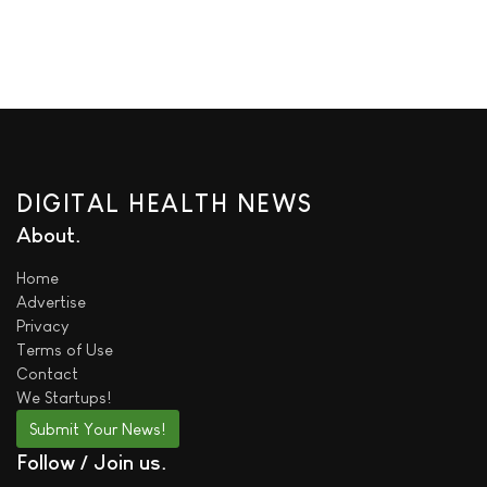
DIGITAL HEALTH NEWS
About
Home
Advertise
Privacy
Terms of Use
Contact
We
Startups!
Submit Your News!
Follow / Join us