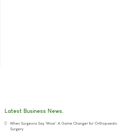
Latest Business News
When Surgeons Say 'Wow': A Game Changer for Orthopaedic
Surgery