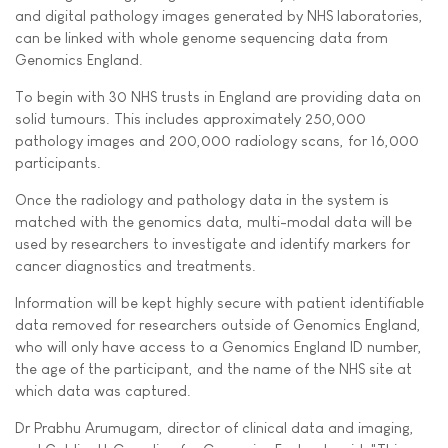
and digital pathology images generated by NHS laboratories,
can be linked with whole genome sequencing data from
Genomics England.
To begin with 30 NHS trusts in England are providing data on
solid tumours. This includes approximately 250,000
pathology images and 200,000 radiology scans, for 16,000
participants.
Once the radiology and pathology data in the system is
matched with the genomics data, multi-modal data will be
used by researchers to investigate and identify markers for
cancer diagnostics and treatments.
Information will be kept highly secure with patient identifiable
data removed for researchers outside of Genomics England,
who will only have access to a Genomics England ID number,
the age of the participant, and the name of the NHS site at
which data was captured.
Dr Prabhu Arumugam, director of clinical data and imaging,