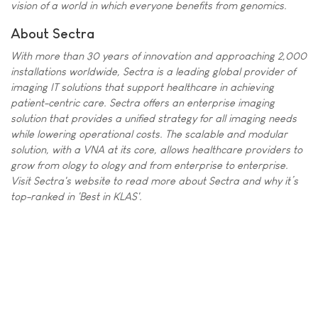
vision of a world in which everyone benefits from genomics.
About Sectra
With more than 30 years of innovation and approaching 2,000
installations worldwide, Sectra is a leading global provider of
imaging IT solutions that support healthcare in achieving
patient-centric care. Sectra offers an enterprise imaging
solution that provides a unified strategy for all imaging needs
while lowering operational costs. The scalable and modular
solution, with a VNA at its core, allows healthcare providers to
grow from ology to ology and from enterprise to enterprise.
Visit Sectra's website to read more about Sectra and why it’s
top-ranked in 'Best in KLAS'.