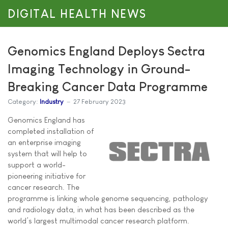
DIGITAL HEALTH NEWS
Genomics England Deploys Sectra
Imaging Technology in Ground-
Breaking Cancer Data Programme
Category:
Industry
27 February 2023
Genomics England has
completed installation of
an enterprise imaging
system that will help to
support a world-
pioneering initiative for
cancer research. The
programme is linking whole genome sequencing, pathology
and radiology data, in what has been described as the
world’s largest multimodal cancer research platform.