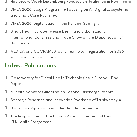
Healthcare Week Luxembourg Focuses on Resilience in Healthcare
DMEA 2026: Stage Programme Focusing on AI, Digital Ecosystems
and Smart Care Published
DMEA 2026: Digitalisation in the Political Spotlight
Smart Health Europe: Messe Berlin and Bitkom Launch
International Congress and Trade Show on the Digitalisation of
Healthcare
MEDICA and COMPAMED launch exhibitor registration for 2026
with new theme structure
Latest Publications
Observatory for Digital Health Technologies in Europe - Final
Report
eHealth Network Guideline on Hospital Discharge Report
Strategic Research and Innovation Roadmap of Trustworthy AI
Blockchain Applications in the Healthcare Sector
The Programme for the Union's Action in the Field of Health
'EU4Health Programme'