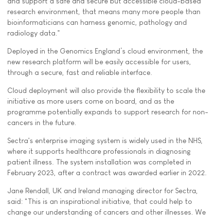
and support a safe and secure but accessible cloud-based
research environment, that means many more people than
bioinformaticians can harness genomic, pathology and
radiology data."
Deployed in the Genomics England’s cloud environment, the
new research platform will be easily accessible for users,
through a secure, fast and reliable interface.
Cloud deployment will also provide the flexibility to scale the
initiative as more users come on board, and as the
programme potentially expands to support research for non-
cancers in the future.
Sectra's enterprise imaging system is widely used in the NHS,
where it supports healthcare professionals in diagnosing
patient illness. The system installation was completed in
February 2023, after a contract was awarded earlier in 2022.
Jane Rendall, UK and Ireland managing director for Sectra,
said: "This is an inspirational initiative, that could help to
change our understanding of cancers and other illnesses. We