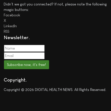
Didn't we got you connected? If not, please note the following
magic buttons:
Facebook
X
LinkedIn
RSS
Newsletter
Subscribe now, it's free!
Copyright
Copyright © 2026 DIGITAL HEALTH NEWS. All Rights Reserved.