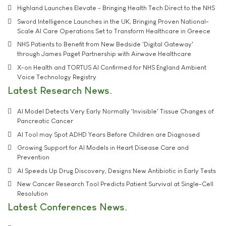
Highland Launches Elevate - Bringing Health Tech Direct to the NHS
Sword Intelligence Launches in the UK, Bringing Proven National-
Scale AI Care Operations Set to Transform Healthcare in Greece
NHS Patients to Benefit from New Bedside 'Digital Gateway'
through James Paget Partnership with Airwave Healthcare
X-on Health and TORTUS AI Confirmed for NHS England Ambient
Voice Technology Registry
Latest Research News
AI Model Detects Very Early Normally 'Invisible' Tissue Changes of
Pancreatic Cancer
AI Tool may Spot ADHD Years Before Children are Diagnosed
Growing Support for AI Models in Heart Disease Care and
Prevention
AI Speeds Up Drug Discovery, Designs New Antibiotic in Early Tests
New Cancer Research Tool Predicts Patient Survival at Single-Cell
Resolution
Latest Conferences News