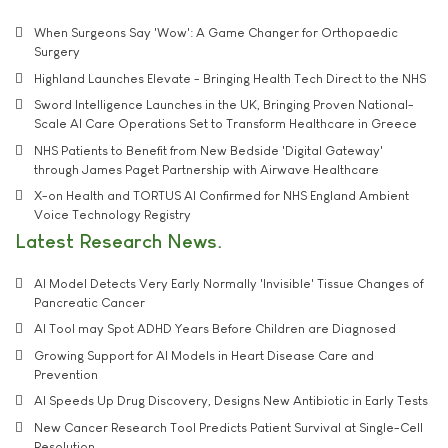
When Surgeons Say 'Wow': A Game Changer for Orthopaedic
Surgery
Highland Launches Elevate - Bringing Health Tech Direct to the NHS
Sword Intelligence Launches in the UK, Bringing Proven National-
Scale AI Care Operations Set to Transform Healthcare in Greece
NHS Patients to Benefit from New Bedside 'Digital Gateway'
through James Paget Partnership with Airwave Healthcare
X-on Health and TORTUS AI Confirmed for NHS England Ambient
Voice Technology Registry
Latest Research News
AI Model Detects Very Early Normally 'Invisible' Tissue Changes of
Pancreatic Cancer
AI Tool may Spot ADHD Years Before Children are Diagnosed
Growing Support for AI Models in Heart Disease Care and
Prevention
AI Speeds Up Drug Discovery, Designs New Antibiotic in Early Tests
New Cancer Research Tool Predicts Patient Survival at Single-Cell
Resolution