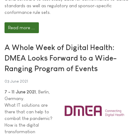
standards as well as regulatory and sponsor-specific
conformance rule sets.
Read more ...
A Whole Week of Digital Health:
DMEA Looks Forward to a Wide-
Ranging Program of Events
03 June 2021
7 - 11 June 2021
, Berlin,
Germany.
What IT solutions are
there that can help to
combat the pandemic?
How is the digital
transformation