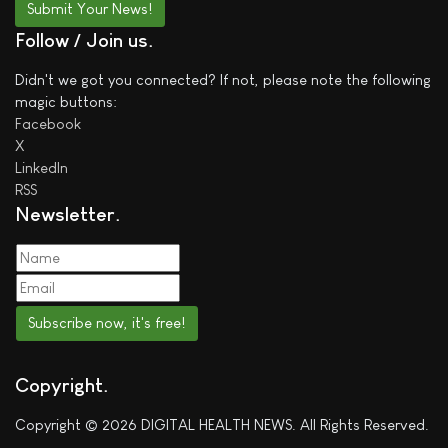
Submit Your News!
Follow / Join us
Didn't we got you connected? If not, please note the following
magic buttons:
Facebook
X
LinkedIn
RSS
Newsletter
Subscribe now, it's free!
Copyright
Copyright © 2026 DIGITAL HEALTH NEWS. All Rights Reserved.