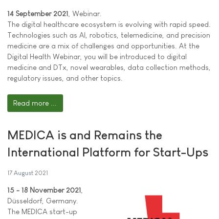
14 September 2021
, Webinar.
The digital healthcare ecosystem is evolving with rapid speed.
Technologies such as AI, robotics, telemedicine, and precision
medicine are a mix of challenges and opportunities. At the
Digital Health Webinar, you will be introduced to digital
medicine and DTx, novel wearables, data collection methods,
regulatory issues, and other topics.
Read more ...
MEDICA is and Remains the
International Platform for Start-Ups
17 August 2021
15 - 18 November 2021
,
Düsseldorf, Germany.
The MEDICA start-up