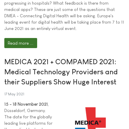
progressing in hospitals? What feedback is there from
medical apps? These are just some of the questions that
DMEA - Connecting Digital Health will be asking. Europe's
leading event for digital health will be taking place from 7 to 11
June 2021 as an entirely virtual event.
Read more ...
MEDICA 2021 + COMPAMED 2021:
Medical Technology Providers and
their Suppliers Show Huge Interest
17 May 2021
15 - 18 November 2021
,
Düsseldorf, Germany.
The date for the globally
leading live platforms for