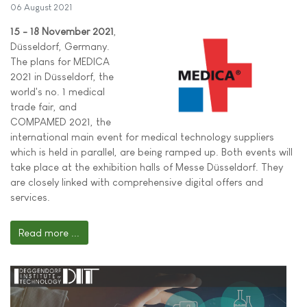
06 August 2021
15 - 18 November 2021
,
Düsseldorf, Germany.
The plans for MEDICA
2021 in Düsseldorf, the
world's no. 1 medical
trade fair, and
COMPAMED 2021, the
international main event for medical technology suppliers
which is held in parallel, are being ramped up. Both events will
take place at the exhibition halls of Messe Düsseldorf. They
are closely linked with comprehensive digital offers and
services.
Read more ...