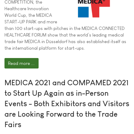
COMPETITION, the
Healthcare Innovation
World Cup, the MEDICA
START-UP PARK and more
than 100 start-ups with pitches in the MEDICA CONNECTED
HEALTHCARE FORUM show that the world’s leading medical
trade fair MEDICA in Düsseldorf has also established itself as
the international platform for start-ups.
Read more ...
MEDICA 2021 and COMPAMED 2021
to Start Up Again as in-Person
Events - Both Exhibitors and Visitors
are Looking Forward to the Trade
Fairs