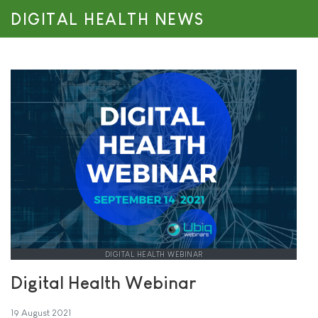
DIGITAL HEALTH NEWS
DIGITAL HEALTH WEBINAR
Digital Health Webinar
19 August 2021