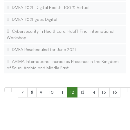
DMEA 2021: Digital Health. 100 % Virtual.
DMEA 2021 goes Digital
Cybersecurity in Healthcare: HubIT Final International
Workshop
DMEA Rescheduled for June 2021
AHIMA International Increases Presence in the Kingdom
of Saudi Arabia and Middle East
7
8
9
10
11
12
13
14
15
16