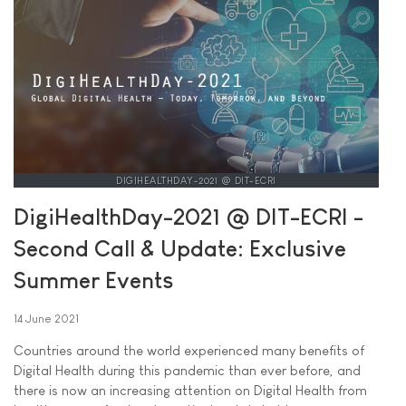
DIGIHEALTHDAY-2021 @ DIT-ECRI
DigiHealthDay-2021 @ DIT-ECRI -
Second Call & Update: Exclusive
Summer Events
14 June 2021
Countries around the world experienced many benefits of
Digital Health during this pandemic than ever before, and
there is now an increasing attention on Digital Health from