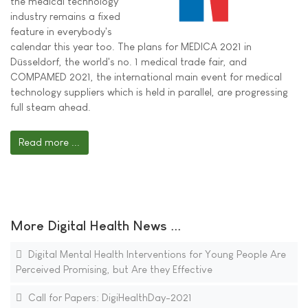
the medical technology
industry remains a fixed
feature in everybody's
calendar this year too. The plans for MEDICA 2021 in
Düsseldorf, the world's no. 1 medical trade fair, and
COMPAMED 2021, the international main event for medical
technology suppliers which is held in parallel, are progressing
full steam ahead.
Read more ...
More Digital Health News ...
Digital Mental Health Interventions for Young People Are
Perceived Promising, but Are they Effective
Call for Papers: DigiHealthDay-2021