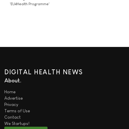
'EU4Health Programme'
DIGITAL HEALTH NEWS
About
Home
Advertise
Privacy
Terms of Use
Contact
We
Startups!