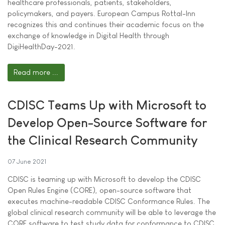
healthcare professionals, patients, stakeholders,
policymakers, and payers. European Campus Rottal-Inn
recognizes this and continues their academic focus on the
exchange of knowledge in Digital Health through
DigiHealthDay-2021.
Read more ...
CDISC Teams Up with Microsoft to
Develop Open-Source Software for
the Clinical Research Community
07 June 2021
CDISC is teaming up with Microsoft to develop the CDISC
Open Rules Engine (CORE), open-source software that
executes machine-readable CDISC Conformance Rules. The
global clinical research community will be able to leverage the
CORE software to test study data for conformance to CDISC