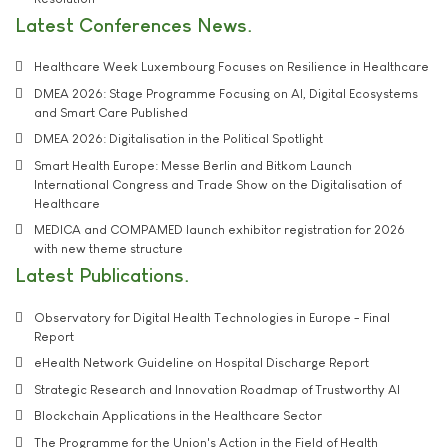
Latest Conferences News
Healthcare Week Luxembourg Focuses on Resilience in Healthcare
DMEA 2026: Stage Programme Focusing on AI, Digital Ecosystems
and Smart Care Published
DMEA 2026: Digitalisation in the Political Spotlight
Smart Health Europe: Messe Berlin and Bitkom Launch
International Congress and Trade Show on the Digitalisation of
Healthcare
MEDICA and COMPAMED launch exhibitor registration for 2026
with new theme structure
Latest Publications
Observatory for Digital Health Technologies in Europe - Final
Report
eHealth Network Guideline on Hospital Discharge Report
Strategic Research and Innovation Roadmap of Trustworthy AI
Blockchain Applications in the Healthcare Sector
The Programme for the Union's Action in the Field of Health