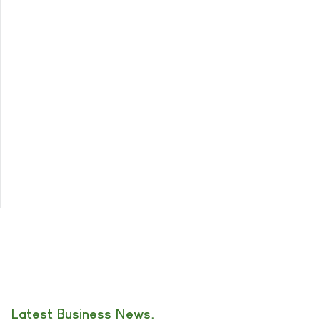
Latest Business News