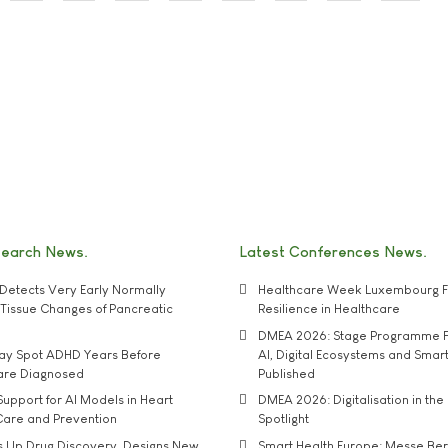
search News
Latest Conferences News
Detects Very Early Normally
Healthcare Week Luxembourg F
e' Tissue Changes of Pancreatic
Resilience in Healthcare
DMEA 2026: Stage Programme F
may Spot ADHD Years Before
AI, Digital Ecosystems and Smar
 are Diagnosed
Published
upport for AI Models in Heart
DMEA 2026: Digitalisation in the 
Care and Prevention
Spotlight
s Up Drug Discovery, Designs New
Smart Health Europe: Messe Ber