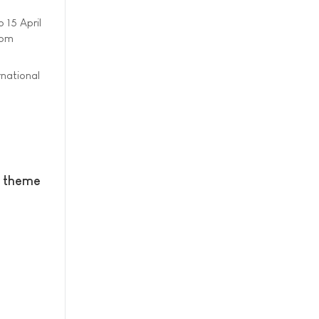
o 15 April
rom
rnational
w theme