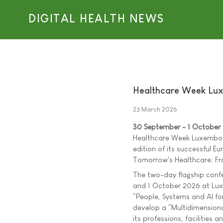
DIGITAL HEALTH NEWS
Healthcare Week Lux
23 March 2026
30 September - 1 October
Healthcare Week Luxembour
edition of its successful Eu
Tomorrow's Healthcare: Fro
The two-day flagship conf
and 1 October 2026 at Lux
“People, Systems and AI fo
develop a “Multidimensiona
its professions, facilities a