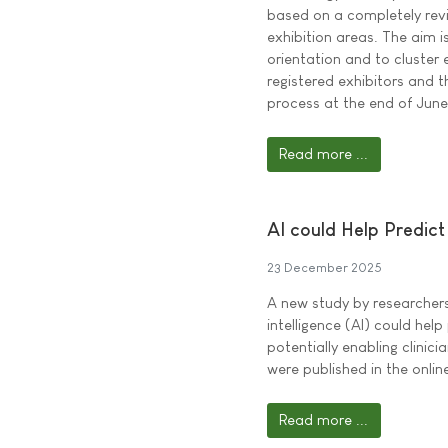
based on a completely revi
exhibition areas. The aim i
orientation and to cluster 
registered exhibitors and t
process at the end of Jun
Read more ...
AI could Help Predict 
23 December 2025
A new study by researchers 
intelligence (AI) could help 
potentially enabling clinici
were published in the onli
Read more ...