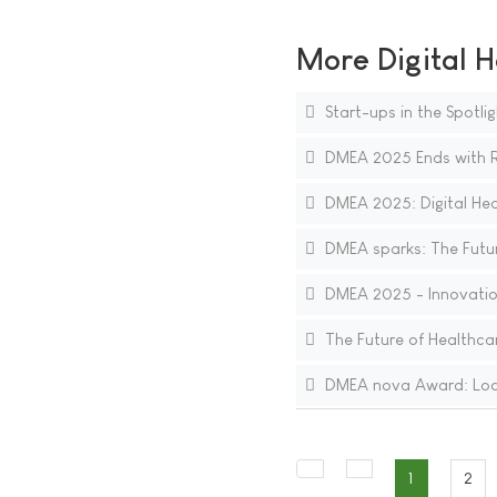
More Digital H
Start-ups in the Spotli
DMEA 2025 Ends with Re
DMEA 2025: Digital Heal
DMEA sparks: The Future
DMEA 2025 - Innovations
The Future of Healthcare
DMEA nova Award: Lookin
1
2