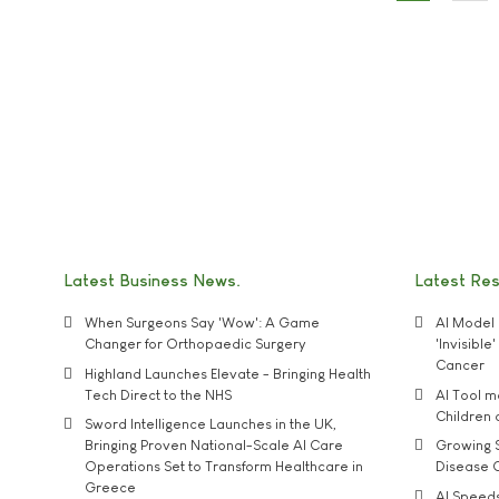
Latest Business News
Latest Re
When Surgeons Say 'Wow': A Game
AI Model 
Changer for Orthopaedic Surgery
'Invisibl
Cancer
Highland Launches Elevate - Bringing Health
Tech Direct to the NHS
AI Tool 
Children
Sword Intelligence Launches in the UK,
Bringing Proven National-Scale AI Care
Growing S
Operations Set to Transform Healthcare in
Disease 
Greece
AI Speed