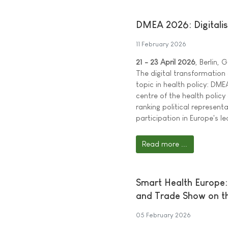
DMEA 2026: Digitalisat
11 February 2026
21 - 23 April 2026
, Berlin,
The digital transformation
topic in health policy: DME
centre of the health policy
ranking political represen
participation in Europe's le
Read more ...
Smart Health Europe:
and Trade Show on th
05 February 2026