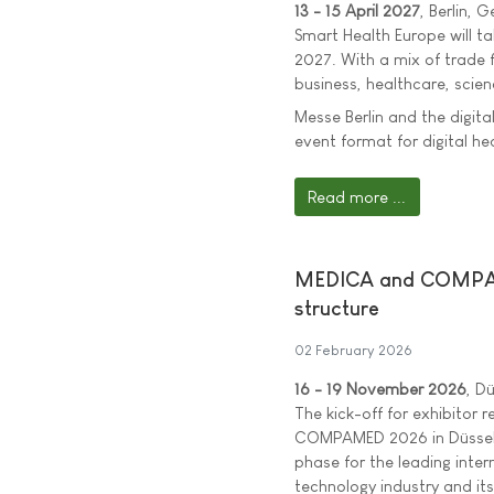
13 - 15 April 2027
, Berlin, 
Smart Health Europe will tak
2027. With a mix of trade 
business, healthcare, scien
Messe Berlin and the digit
event format for digital he
Read more ...
MEDICA and COMPAMED
structure
02 February 2026
16 - 19 November 2026
, D
The kick-off for exhibitor
COMPAMED 2026 in Düsseld
phase for the leading inter
technology industry and its