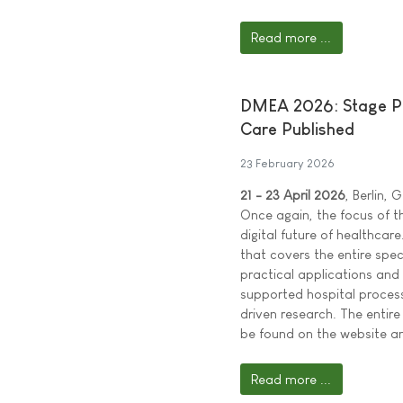
Read more ...
DMEA 2026: Stage Pr
Care Published
23 February 2026
21 - 23 April 2026
, Berlin,
Once again, the focus of t
digital future of healthc
that covers the entire spe
practical applications and
supported hospital proces
driven research. The ent
be found on the website an
Read more ...