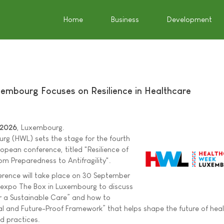
Home
Business
Development
embourg Focuses on Resilience in Healthcare
 2026
, Luxembourg.
g (HWL) sets the stage for the fourth
ropean conference, titled "Resilience of
m Preparedness to Antifragility".
erence will take place on 30 September
expo The Box in Luxembourg to discuss
r a Sustainable Care” and how to
l and Future-Proof Framework” that helps shape the future of heal
nd practices.