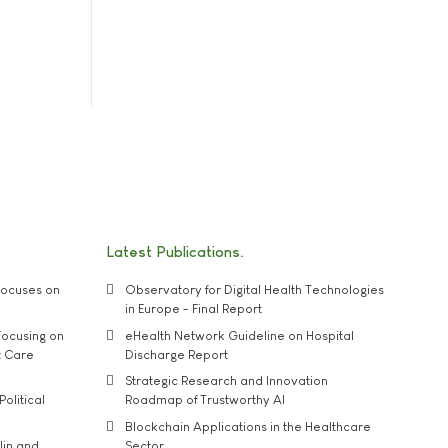
Latest Publications
ocuses on
Observatory for Digital Health Technologies
in Europe - Final Report
ocusing on
eHealth Network Guideline on Hospital
t Care
Discharge Report
Strategic Research and Innovation
Political
Roadmap of Trustworthy AI
Blockchain Applications in the Healthcare
lin and
Sector