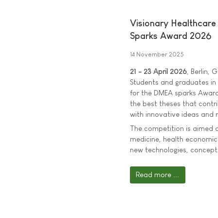
Visionary Healthcar
Sparks Award 2026
14 November 2025
21 - 23 April 2026
, Berlin,
Students and graduates in t
for the DMEA sparks Award
the best theses that contri
with innovative ideas and r
The competition is aimed at
medicine, health economics
new technologies, concepts
Read more ...