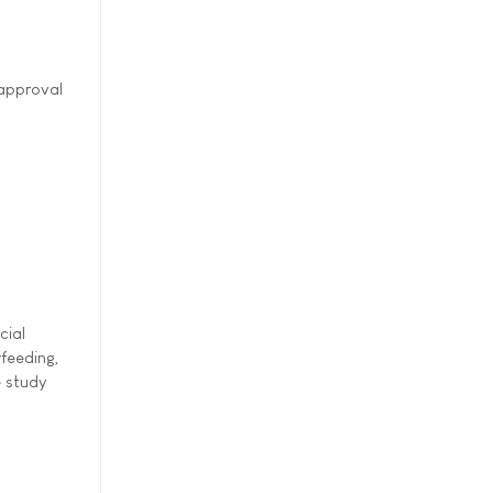
 approval
cial
rfeeding,
e study