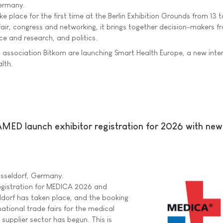
Germany.
e place for the first time at the Berlin Exhibition Grounds from 13 t
fair, congress and networking, it brings together decision-makers f
ce and research, and politics.
al association Bitkom are launching Smart Health Europe, a new inte
alth.
 launch exhibitor registration for 2026 with ne
üsseldorf, Germany.
 registration for MEDICA 2026 and
orf has taken place, and the booking
national trade fairs for the medical
 supplier sector has begun. This is