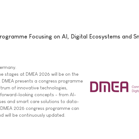
ogramme Focusing on AI, Digital Ecosystems and S
 Germany.
he stages at DMEA 2026 will be on the
are. DMEA presents a congress programme
ctrum of innovative technologies,
 forward-looking concepts - from AI-
ses and smart care solutions to data-
ire DMEA 2026 congress programme can
d will be continuously updated.