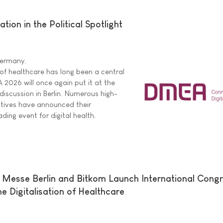
ion in the Political Spotlight
 Germany.
 of healthcare has long been a central
A 2026 will once again put it at the
 discussion in Berlin. Numerous high-
tatives have announced their
ading event for digital health.
 Messe Berlin and Bitkom Launch International Cong
e Digitalisation of Healthcare