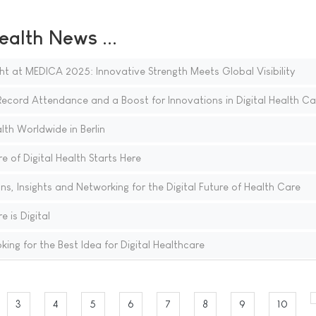
ealth News ...
ght at MEDICA 2025: Innovative Strength Meets Global Visibility
cord Attendance and a Boost for Innovations in Digital Health Ca
th Worldwide in Berlin
 of Digital Health Starts Here
, Insights and Networking for the Digital Future of Health Care
 is Digital
g for the Best Idea for Digital Healthcare
3
4
5
6
7
8
9
10