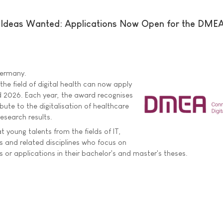
e Ideas Wanted: Applications Now Open for the DME
 Germany.
he field of digital health can now apply
 2026. Each year, the award recognises
bute to the digitalisation of healthcare
esearch results.
 young talents from the fields of IT,
 and related disciplines who focus on
 or applications in their bachelor's and master's theses.