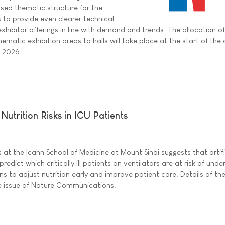
sed thematic structure for the
s to provide even clearer technical
exhibitor offerings in line with demand and trends. The allocation of
hematic exhibition areas to halls will take place at the start of the
e 2026.
Nutrition Risks in ICU Patients
at the Icahn School of Medicine at Mount Sinai suggests that artifi
predict which critically ill patients on ventilators are at risk of unde
ans to adjust nutrition early and improve patient care. Details of th
ne issue of Nature Communications.