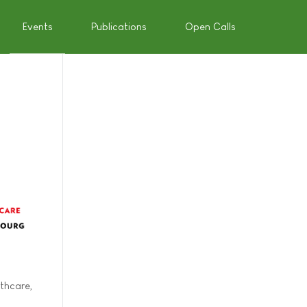
Events
Publications
Open Calls
thcare,