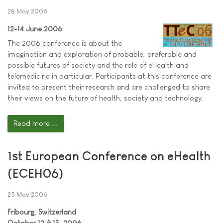
28 May 2006
12-14 June 2006
The 2006 conference is about the
imagination and exploration of probable, preferable and
possible futures of society and the role of eHealth and
telemedicine in particular. Participants at this conference are
invited to present their research and are challenged to share
their views on the future of health, society and technology.
Read more ...
1st European Conference on eHealth
(ECEH06)
25 May 2006
Fribourg, Switzerland
October 12 â 13, 2006