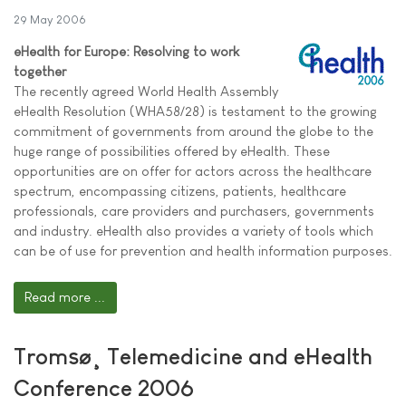
29 May 2006
eHealth for Europe: Resolving to work
together
The recently agreed World Health Assembly
eHealth Resolution (WHA58/28) is testament to the growing
commitment of governments from around the globe to the
huge range of possibilities offered by eHealth. These
opportunities are on offer for actors across the healthcare
spectrum, encompassing citizens, patients, healthcare
professionals, care providers and purchasers, governments
and industry. eHealth also provides a variety of tools which
can be of use for prevention and health information purposes.
Read more ...
Tromsø¸ Telemedicine and eHealth
Conference 2006