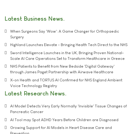
Latest Business News
When Surgeons Say 'Wow': A Game Changer for Orthopaedic
Surgery
Highland Launches Elevate - Bringing Health Tech Direct to the NHS
Sword Intelligence Launches in the UK, Bringing Proven National-
Scale AI Care Operations Set to Transform Healthcare in Greece
NHS Patients to Benefit from New Bedside 'Digital Gateway'
through James Paget Partnership with Airwave Healthcare
X-on Health and TORTUS AI Confirmed for NHS England Ambient
Voice Technology Registry
Latest Research News
AI Model Detects Very Early Normally 'Invisible' Tissue Changes of
Pancreatic Cancer
AI Tool may Spot ADHD Years Before Children are Diagnosed
Growing Support for AI Models in Heart Disease Care and
Prevention