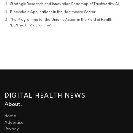
Strategic Research and Innovation Roadmap of Trustworthy AI
Blockchain Applications in the Healthcare Sector
The Programme for the Union's Action in the Field of Health
'EU4Health Programme'
DIGITAL HEALTH NEWS
About
Home
Advertise
Privacy