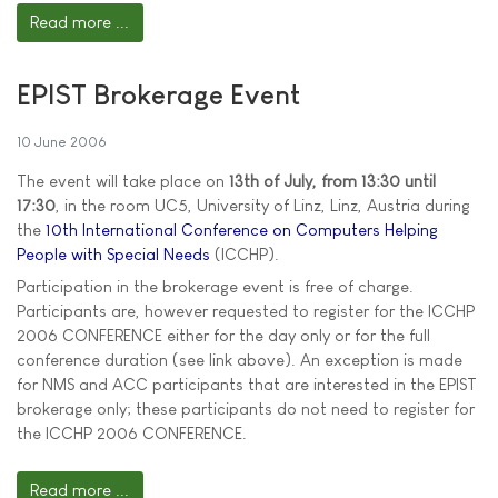
Read more ...
EPIST Brokerage Event
10 June 2006
The event will take place on
13th of July, from 13:30 until
17:30
, in the room UC5, University of Linz, Linz, Austria during
the
10th International Conference on Computers Helping
People with Special Needs
(ICCHP).
Participation in the brokerage event is free of charge.
Participants are, however requested to register for the ICCHP
2006 CONFERENCE either for the day only or for the full
conference duration (see link above). An exception is made
for NMS and ACC participants that are interested in the EPIST
brokerage only; these participants do not need to register for
the ICCHP 2006 CONFERENCE.
Read more ...