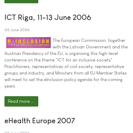
ICT Riga, 11-13 June 2006
06 June 2006
The European Commission, together
with the Latvian Government and the
Austrian Presidency of the EU, is organising this high-level
conference on the theme "ICT for an inclusive society".
Practitioners, representatives of civil society, representative
groups and industry, and Ministers from all EU Member States
will meet to set the eInclusion policy agenda for the coming
years.
Read more ...
eHealth Europe 2007