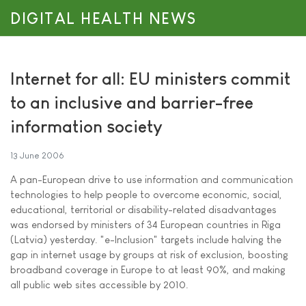
DIGITAL HEALTH NEWS
Internet for all: EU ministers commit
to an inclusive and barrier-free
information society
13 June 2006
A pan-European drive to use information and communication
technologies to help people to overcome economic, social,
educational, territorial or disability-related disadvantages
was endorsed by ministers of 34 European countries in Riga
(Latvia) yesterday. "e-Inclusion" targets include halving the
gap in internet usage by groups at risk of exclusion, boosting
broadband coverage in Europe to at least 90%, and making
all public web sites accessible by 2010.