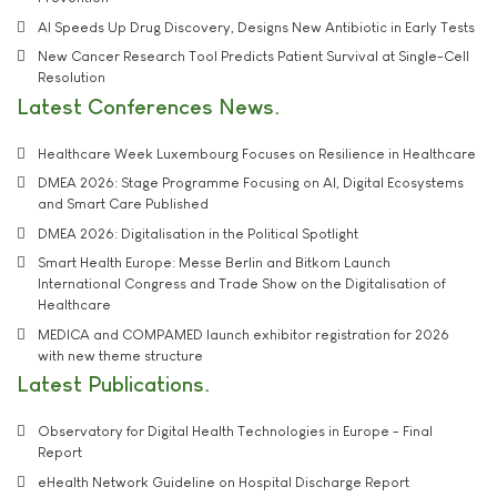
AI Speeds Up Drug Discovery, Designs New Antibiotic in Early Tests
New Cancer Research Tool Predicts Patient Survival at Single-Cell
Resolution
Latest Conferences News
Healthcare Week Luxembourg Focuses on Resilience in Healthcare
DMEA 2026: Stage Programme Focusing on AI, Digital Ecosystems
and Smart Care Published
DMEA 2026: Digitalisation in the Political Spotlight
Smart Health Europe: Messe Berlin and Bitkom Launch
International Congress and Trade Show on the Digitalisation of
Healthcare
MEDICA and COMPAMED launch exhibitor registration for 2026
with new theme structure
Latest Publications
Observatory for Digital Health Technologies in Europe - Final
Report
eHealth Network Guideline on Hospital Discharge Report