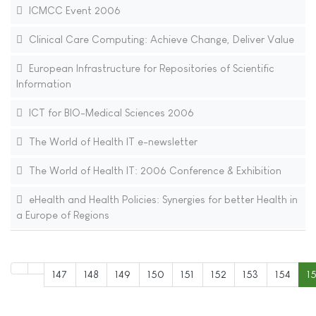
ICMCC Event 2006
Clinical Care Computing: Achieve Change, Deliver Value
European Infrastructure for Repositories of Scientific
Information
ICT for BIO-Medical Sciences 2006
The World of Health IT e-newsletter
The World of Health IT: 2006 Conference & Exhibition
eHealth and Health Policies: Synergies for better Health in
a Europe of Regions
147
148
149
150
151
152
153
154
1