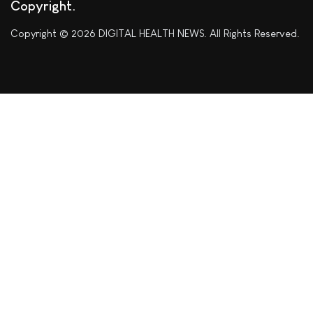
Copyright
Copyright © 2026 DIGITAL HEALTH NEWS. All Rights Reserved.