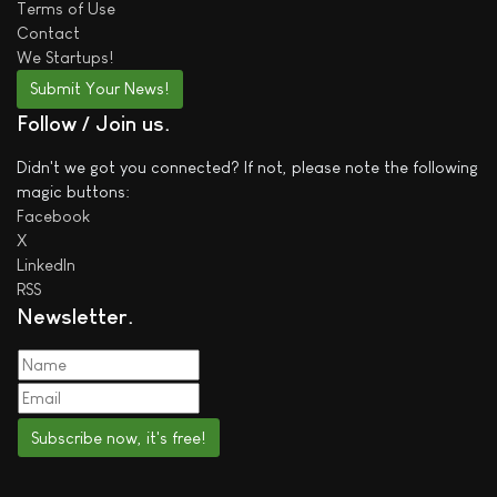
Terms of Use
Contact
We
Startups!
Submit Your News!
Follow / Join us
Didn't we got you connected? If not, please note the following
magic buttons:
Facebook
X
LinkedIn
RSS
Newsletter
Subscribe now, it's free!