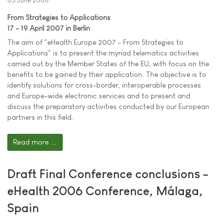
05 June 2006
From Strategies to Applications
17 - 19 April 2007 in Berlin
The aim of "eHealth Europe 2007 - From Strategies to
Applications" is to present the myriad telematics activities
carried out by the Member States of the EU, with focus on the
benefits to be gained by their application. The objective is to
identify solutions for cross-border, interoperable processes
and Europe-wide electronic services and to present and
discuss the preparatory activities conducted by our European
partners in this field.
Read more ...
Draft Final Conference conclusions -
eHealth 2006 Conference, Málaga,
Spain