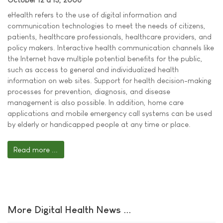
eHealth refers to the use of digital information and
communication technologies to meet the needs of citizens,
patients, healthcare professionals, healthcare providers, and
policy makers. Interactive health communication channels like
the Internet have multiple potential benefits for the public,
such as access to general and individualized health
information on web sites. Support for health decision-making
processes for prevention, diagnosis, and disease
management is also possible. In addition, home care
applications and mobile emergency call systems can be used
by elderly or handicapped people at any time or place.
Read more ...
More Digital Health News ...