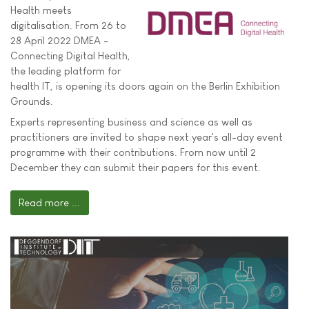
Health meets
digitalisation. From 26 to
28 April 2022 DMEA -
Connecting Digital Health,
the leading platform for
health IT, is opening its doors again on the Berlin Exhibition
Grounds.
Experts representing business and science as well as
practitioners are invited to shape next year's all-day event
programme with their contributions. From now until 2
December they can submit their papers for this event.
Read more ...