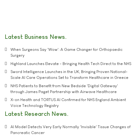
Latest Business News
When Surgeons Say 'Wow': A Game Changer for Orthopaedic
Surgery
Highland Launches Elevate - Bringing Health Tech Direct to the NHS
Sword Intelligence Launches in the UK, Bringing Proven National-
Scale AI Care Operations Set to Transform Healthcare in Greece
NHS Patients to Benefit from New Bedside 'Digital Gateway'
through James Paget Partnership with Airwave Healthcare
X-on Health and TORTUS AI Confirmed for NHS England Ambient
Voice Technology Registry
Latest Research News
AI Model Detects Very Early Normally 'Invisible' Tissue Changes of
Pancreatic Cancer