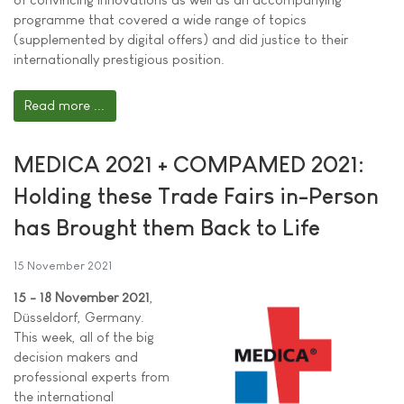
programme that covered a wide range of topics
(supplemented by digital offers) and did justice to their
internationally prestigious position.
Read more ...
MEDICA 2021 + COMPAMED 2021:
Holding these Trade Fairs in-Person
has Brought them Back to Life
15 November 2021
15 - 18 November 2021
,
Düsseldorf, Germany.
This week, all of the big
decision makers and
professional experts from
the international