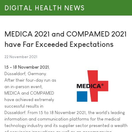
DIGITAL HEALTH NEWS
MEDICA 2021 and COMPAMED 2021
have Far Exceeded Expectations
22 November 2021
15 - 18 November 2021
,
Düsseldorf, Germany.
After their four-day run as
an in-person event,
MEDICA and COMPAMED
have achieved extremely
successful results in
Düsseldorf. From 15 to 18 November 2021, the world's leading
information and communication platforms for the medical
technology industry and its supplier sector presented a wealth
of convincing innovations as well as an accompanying