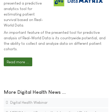
presented a predictive
analytics tool for
estimating patient
survival based on Real-
World Data.
An important feature of the presented tool for predictive
analysis of Real-World Data is its countrywide potential, and
the ability to collect and analyze data on different patient
cohorts.
Read more ...
More Digital Health News ...
Digital Health Webinar