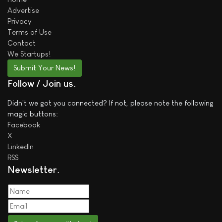
Advertise
Privacy
Terms of Use
Contact
We
Startups!
Submit Your News!
Follow / Join us
Didn't we got you connected? If not, please note the following
magic buttons:
Facebook
X
LinkedIn
RSS
Newsletter