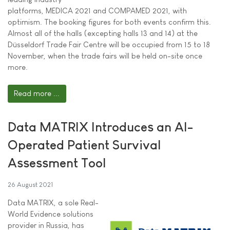
platforms, MEDICA 2021 and COMPAMED 2021, with
optimism. The booking figures for both events confirm this.
Almost all of the halls (excepting halls 13 and 14) at the
Düsseldorf Trade Fair Centre will be occupied from 15 to 18
November, when the trade fairs will be held on-site once
more.
Read more ...
Data MATRIX Introduces an AI-
Operated Patient Survival
Assessment Tool
26 August 2021
Data MATRIX, a sole Real-
World Evidence solutions
provider in Russia, has