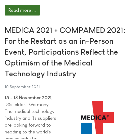
Read more ...
MEDICA 2021 + COMPAMED 2021:
For the Restart as an in-Person
Event, Participations Reflect the
Optimism of the Medical
Technology Industry
10 September 2021
15 - 18 November 2021
,
Düsseldorf, Germany.
The medical technology
industry and its suppliers
are looking forward to
heading to the world's
leading industry