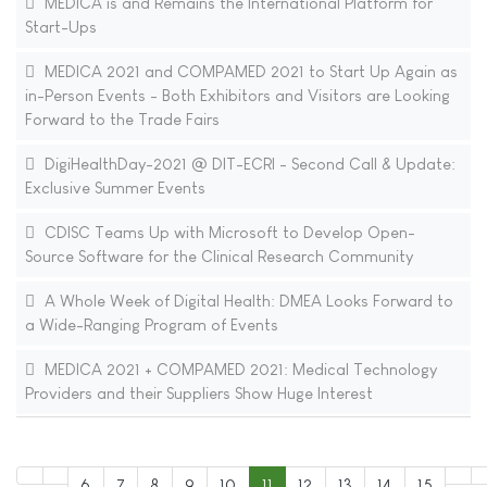
MEDICA is and Remains the International Platform for
Start-Ups
MEDICA 2021 and COMPAMED 2021 to Start Up Again as
in-Person Events - Both Exhibitors and Visitors are Looking
Forward to the Trade Fairs
DigiHealthDay-2021 @ DIT-ECRI - Second Call & Update:
Exclusive Summer Events
CDISC Teams Up with Microsoft to Develop Open-
Source Software for the Clinical Research Community
A Whole Week of Digital Health: DMEA Looks Forward to
a Wide-Ranging Program of Events
MEDICA 2021 + COMPAMED 2021: Medical Technology
Providers and their Suppliers Show Huge Interest
6
7
8
9
10
11
12
13
14
15