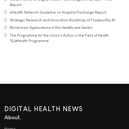
Report
eHealth Network Guideline on Hospital Discharge Report
Strategic Research and Innovation Roadmap of Trustworthy AI
Blockchain Applications in the Healthcare Sector
The Programme for the Union's Action in the Field of Health
'EU4Health Programme'
DIGITAL HEALTH NEWS
About
Home