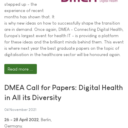
stepped up - the
experience of recent
months has shown that. It
is why new ideas on how to successfully shape the transition
are in demand. Once again, DMEA - Connecting Digital Health,
Europe's largest event for health IT - is providing a platform
for these ideas and the brilliant minds behind them. This event
is where next year the best graduate papers on the topic of
digitalisation in the healthcare sector will be honoured again.
Read more ...
DMEA Call for Papers: Digital Health
in All its Diversity
04 November 2021
26 - 28 April 2022
, Berlin,
Germany.