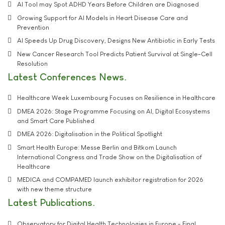
AI Tool may Spot ADHD Years Before Children are Diagnosed
Growing Support for AI Models in Heart Disease Care and
Prevention
AI Speeds Up Drug Discovery, Designs New Antibiotic in Early Tests
New Cancer Research Tool Predicts Patient Survival at Single-Cell
Resolution
Latest Conferences News
Healthcare Week Luxembourg Focuses on Resilience in Healthcare
DMEA 2026: Stage Programme Focusing on AI, Digital Ecosystems
and Smart Care Published
DMEA 2026: Digitalisation in the Political Spotlight
Smart Health Europe: Messe Berlin and Bitkom Launch
International Congress and Trade Show on the Digitalisation of
Healthcare
MEDICA and COMPAMED launch exhibitor registration for 2026
with new theme structure
Latest Publications
Observatory for Digital Health Technologies in Europe - Final