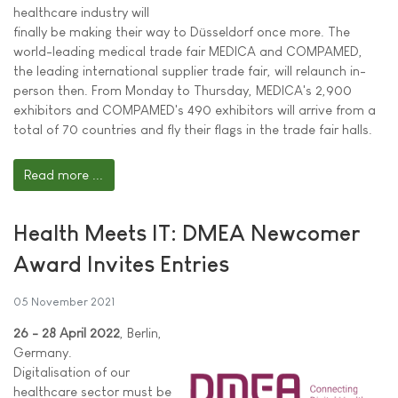
healthcare industry will
finally be making their way to Düsseldorf once more. The
world-leading medical trade fair MEDICA and COMPAMED,
the leading international supplier trade fair, will relaunch in-
person then. From Monday to Thursday, MEDICA's 2,900
exhibitors and COMPAMED's 490 exhibitors will arrive from a
total of 70 countries and fly their flags in the trade fair halls.
Read more ...
Health Meets IT: DMEA Newcomer
Award Invites Entries
05 November 2021
26 - 28 April 2022
, Berlin,
Germany.
Digitalisation of our
healthcare sector must be