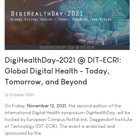
DIGIHEALTHDAY-2021 @ DIT-ECRI
DigiHealthDay-2021 @ DIT-ECRI:
Global Digital Health - Today,
Tomorrow, and Beyond
13 October 2021
On Friday,
November 12, 2021
, the second edition of the
international Digital Health symposium DigiHealthDay, will be
hosted by European Campus Rottal-Inn, Deggendorf Institute
of Technology (DIT-ECRI). The event is endorsed and
sponsored by the