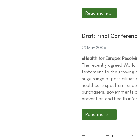
Read more ...
Draft Final Conferen
29 May 2006
eHealth for Europe: Resolv
The recently agreed World
testament to the growing
huge range of possibilities
healthcare spectrum, encom
purchasers, governments an
prevention and health inf
Read more ...