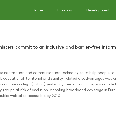
Home
Business
Development
inisters commit to an inclusive and barrier-free infor
se information and communication technologies to help people to
 educational, territorial or disability-related disadvantages was 
 countries in Riga (Latvia) yesterday. "e-Inclusion" targets include 
by groups at risk of exclusion, boosting broadband coverage in Euro
public web sites accessible by 2010.