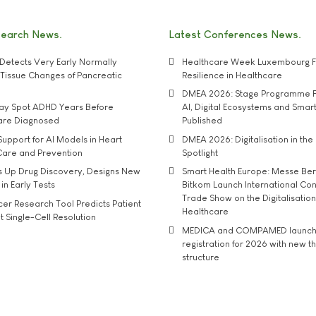
search News
Latest Conferences News
Detects Very Early Normally
Healthcare Week Luxembourg F
e' Tissue Changes of Pancreatic
Resilience in Healthcare
DMEA 2026: Stage Programme F
may Spot ADHD Years Before
AI, Digital Ecosystems and Smar
 are Diagnosed
Published
upport for AI Models in Heart
DMEA 2026: Digitalisation in the 
Care and Prevention
Spotlight
s Up Drug Discovery, Designs New
Smart Health Europe: Messe Ber
 in Early Tests
Bitkom Launch International Co
Trade Show on the Digitalisation
r Research Tool Predicts Patient
Healthcare
t Single-Cell Resolution
MEDICA and COMPAMED launch 
registration for 2026 with new 
structure