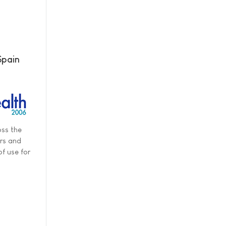
Spain
oss the
ers and
f use for