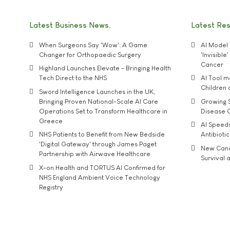
Latest Business News
Latest Re
When Surgeons Say 'Wow': A Game
AI Model 
Changer for Orthopaedic Surgery
'Invisibl
Cancer
Highland Launches Elevate - Bringing Health
Tech Direct to the NHS
AI Tool 
Children
Sword Intelligence Launches in the UK,
Bringing Proven National-Scale AI Care
Growing S
Operations Set to Transform Healthcare in
Disease 
Greece
AI Speed
NHS Patients to Benefit from New Bedside
Antibiotic
'Digital Gateway' through James Paget
New Cance
Partnership with Airwave Healthcare
Survival a
X-on Health and TORTUS AI Confirmed for
NHS England Ambient Voice Technology
Registry