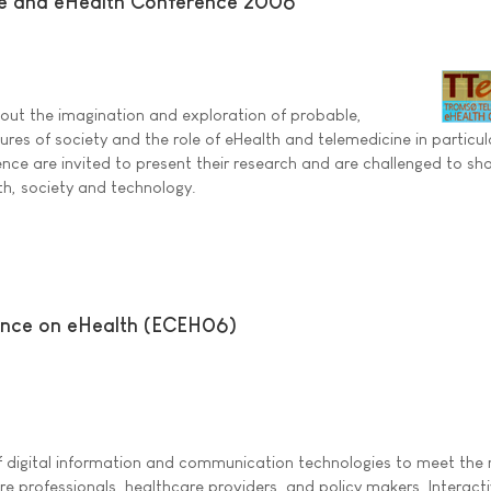
e and eHealth Conference 2006
out the imagination and exploration of probable,
ures of society and the role of eHealth and telemedicine in particul
ence are invited to present their research and are challenged to sha
th, society and technology.
ence on eHealth (ECEH06)
of digital information and communication technologies to meet the
are professionals, healthcare providers, and policy makers. Interact