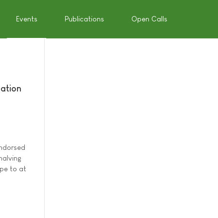
Events
Publications
Open Calls
mation
endorsed
halving
pe to at