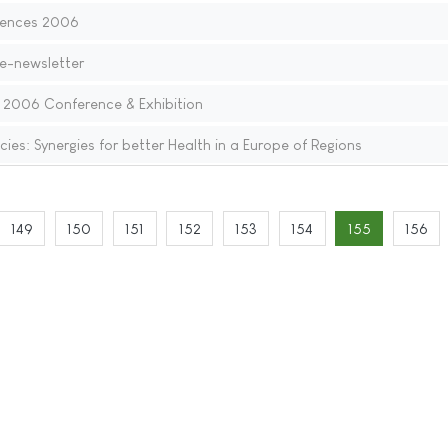
iences 2006
 e-newsletter
: 2006 Conference & Exhibition
ies: Synergies for better Health in a Europe of Regions
149
150
151
152
153
154
155
156