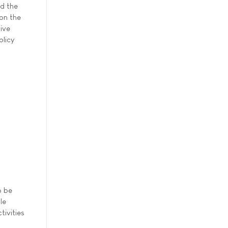
d the
 on the
tive
olicy
o be
le
tivities