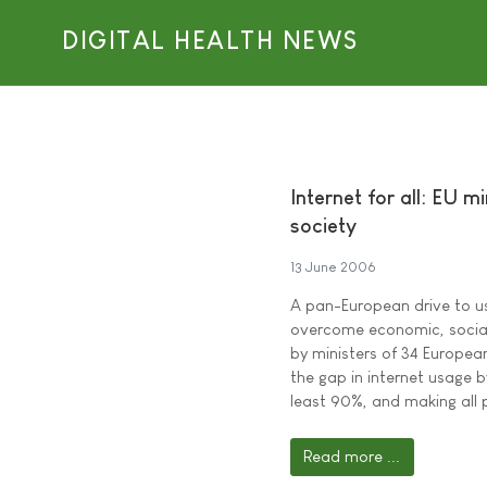
DIGITAL HEALTH NEWS
Internet for all: EU m
society
13 June 2006
A pan-European drive to u
overcome economic, social,
by ministers of 34 European
the gap in internet usage 
least 90%, and making all 
Read more ...