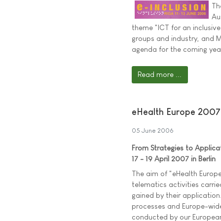
Th
Au
theme "ICT for an inclusive 
groups and industry, and Mi
agenda for the coming yea
Read more ...
eHealth Europe 2007
05 June 2006
From Strategies to Applica
17 - 19 April 2007 in Berlin
The aim of "eHealth Europe
telematics activities carri
gained by their application
processes and Europe-wide 
conducted by our European p