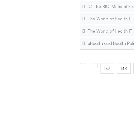
ICT for BIO-Medical Sc
The World of Health IT
The World of Health IT
eHealth and Health Polic
147
148