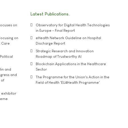
Latest Publications
ocuses on
Observatory for Digital Health Technologies
in Europe - Final Report
ocusing on
eHealth Network Guideline on Hospital
t Care
Discharge Report
Strategic Research and Innovation
Political
Roadmap of Trustworthy AI
Blockchain Applications in the Healthcare
lin and
Sector
ngress and
The Programme for the Union's Action in the
 of
Field of Health 'EU4Health Programme'
exhibitor
theme