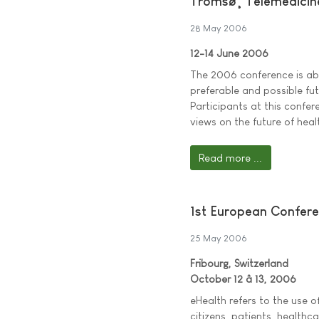
Tromsø¸ Telemedicin
28 May 2006
12-14 June 2006
The 2006 conference is ab
preferable and possible fut
Participants at this confer
views on the future of heal
Read more ...
1st European Confer
25 May 2006
Fribourg, Switzerland
October 12 â 13, 2006
eHealth refers to the use 
citizens, patients, healthc