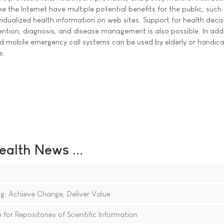
 the Internet have multiple potential benefits for the public, such
idualized health information on web sites. Support for health decis
ntion, diagnosis, and disease management is also possible. In addi
d mobile emergency call systems can be used by elderly or handi
e.
ealth News ...
g: Achieve Change, Deliver Value
for Repositories of Scientific Information