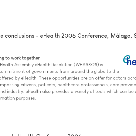
ce conclusions - eHealth 2006 Conference, Málaga, 
ing to work together
 Health Assembly eHealth Resolution (WHA58/28) is
 commitment of governments from around the globe to the
 offered by eHealth. These opportunities are on offer for actors acr
passing citizens, patients, healthcare professionals, care provid
d industry. eHealth also provides a variety of tools which can be o
ormation purposes.