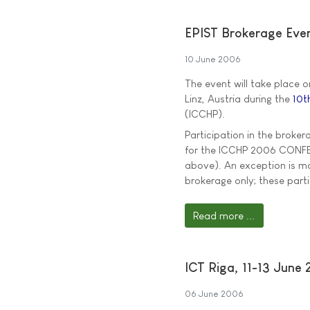
EPIST Brokerage Eve
10 June 2006
The event will take place 
Linz, Austria during the
10t
(ICCHP).
Participation in the broker
for the ICCHP 2006 CONFERE
above). An exception is ma
brokerage only; these par
Read more ...
ICT Riga, 11-13 June
06 June 2006