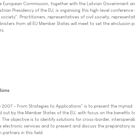
e European Commission, together with the Latvian Government an
strian Presidency of the EU, is organising this high-level conference
society". Practitioners, representatives of civil society, representa
nisters from all EU Member States will meet to set the eInclusion p
rs.
tions
 2007 - From Strategies to Applications" is to present the myriad
ed out by the Member States of the EU, with focus on the benefits t
. The objective is to identify solutions for cross-border, interoperab
electronic services and to present and discuss the preparatory ac
artners in this field.