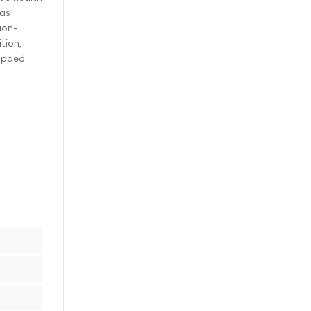
 as
ion-
tion,
capped