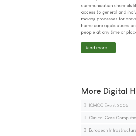
communication channels like
access to general and indiv
making processes for preve
home care applications an
people at any time or plac
Read more ...
More Digital H
ICMCC Event 2006
Clinical Care Computin
European Infrastructure 