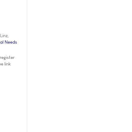
Linz,
ial Needs
register
e link