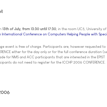
nt
on
13th of July, from 13:30 until 17:30
, in the room UC5, University of 
h International Conference on Computers Helping People with Spec
age event is free of charge. Participants are, however requested to 
NCE either for the day only or for the full conference duration (se
de for NMS and ACC participants that are interested in the EPIST
ticipants do not need to register for the ICCHP 2006 CONFERENCE.
 2006