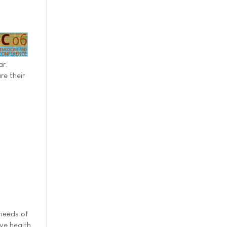
ar.
re their
 needs of
ive health