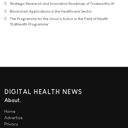
Strategic Research and Innovation Roadmap of Trustworthy AI
Blockchain Applications in the Healthcare Sector
The Programme for the Union's Action in the Field of Health
'EU4Health Programme'
DIGITAL HEALTH NEWS
About
Home
Advertise
Privacy