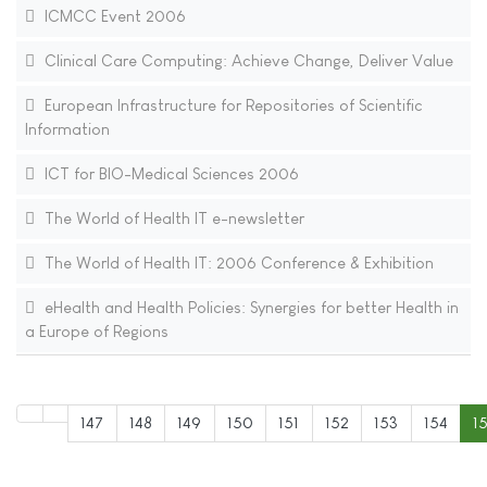
ICMCC Event 2006
Clinical Care Computing: Achieve Change, Deliver Value
European Infrastructure for Repositories of Scientific
Information
ICT for BIO-Medical Sciences 2006
The World of Health IT e-newsletter
The World of Health IT: 2006 Conference & Exhibition
eHealth and Health Policies: Synergies for better Health in
a Europe of Regions
147
148
149
150
151
152
153
154
1