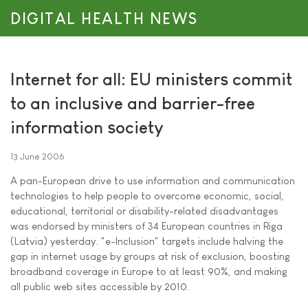
DIGITAL HEALTH NEWS
Internet for all: EU ministers commit
to an inclusive and barrier-free
information society
13 June 2006
A pan-European drive to use information and communication
technologies to help people to overcome economic, social,
educational, territorial or disability-related disadvantages
was endorsed by ministers of 34 European countries in Riga
(Latvia) yesterday. "e-Inclusion" targets include halving the
gap in internet usage by groups at risk of exclusion, boosting
broadband coverage in Europe to at least 90%, and making
all public web sites accessible by 2010.