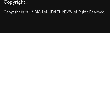
Copyright
Copyright © 2026 DIGITAL HEALTH NEWS. All Rights Reserved.