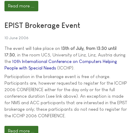
Read more ...
EPIST Brokerage Event
10 June 2006
The event will take place on
13th of July, from 13:30 until
17:30
, in the room UC5, University of Linz, Linz, Austria during
the
10th International Conference on Computers Helping
People with Special Needs
(ICCHP).
Participation in the brokerage event is free of charge.
Participants are, however requested to register for the ICCHP
2006 CONFERENCE either for the day only or for the full
conference duration (see link above). An exception is made
for NMS and ACC participants that are interested in the EPIST
brokerage only; these participants do not need to register for
the ICCHP 2006 CONFERENCE.
Read more ...