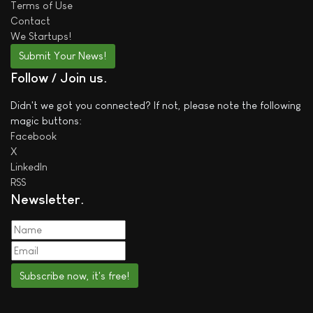
Terms of Use
Contact
We
Startups!
Submit Your News!
Follow / Join us
Didn't we got you connected? If not, please note the following
magic buttons:
Facebook
X
LinkedIn
RSS
Newsletter
Subscribe now, it's free!