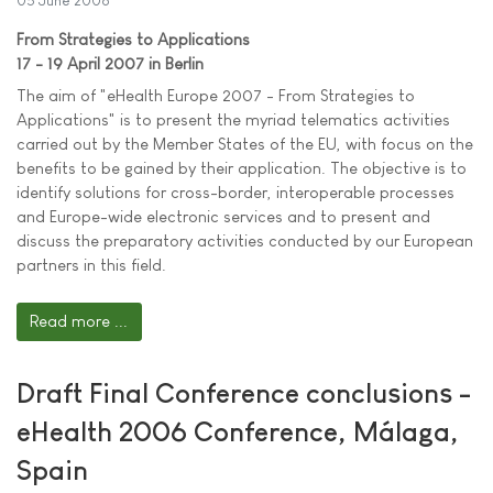
05 June 2006
From Strategies to Applications
17 - 19 April 2007 in Berlin
The aim of "eHealth Europe 2007 - From Strategies to
Applications" is to present the myriad telematics activities
carried out by the Member States of the EU, with focus on the
benefits to be gained by their application. The objective is to
identify solutions for cross-border, interoperable processes
and Europe-wide electronic services and to present and
discuss the preparatory activities conducted by our European
partners in this field.
Read more ...
Draft Final Conference conclusions -
eHealth 2006 Conference, Málaga,
Spain