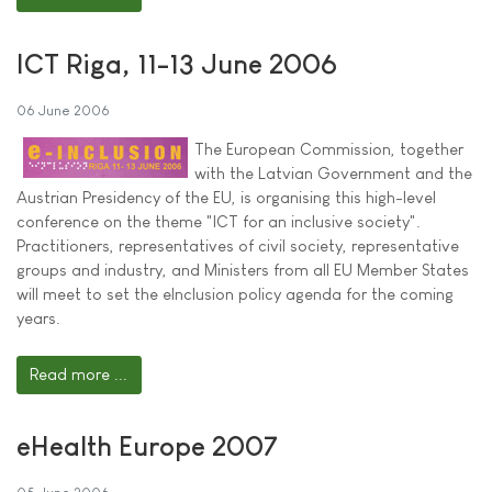
ICT Riga, 11-13 June 2006
06 June 2006
The European Commission, together
with the Latvian Government and the
Austrian Presidency of the EU, is organising this high-level
conference on the theme "ICT for an inclusive society".
Practitioners, representatives of civil society, representative
groups and industry, and Ministers from all EU Member States
will meet to set the eInclusion policy agenda for the coming
years.
Read more ...
eHealth Europe 2007