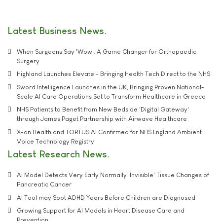
Latest Business News
When Surgeons Say 'Wow': A Game Changer for Orthopaedic
Surgery
Highland Launches Elevate - Bringing Health Tech Direct to the NHS
Sword Intelligence Launches in the UK, Bringing Proven National-
Scale AI Care Operations Set to Transform Healthcare in Greece
NHS Patients to Benefit from New Bedside 'Digital Gateway'
through James Paget Partnership with Airwave Healthcare
X-on Health and TORTUS AI Confirmed for NHS England Ambient
Voice Technology Registry
Latest Research News
AI Model Detects Very Early Normally 'Invisible' Tissue Changes of
Pancreatic Cancer
AI Tool may Spot ADHD Years Before Children are Diagnosed
Growing Support for AI Models in Heart Disease Care and
Prevention