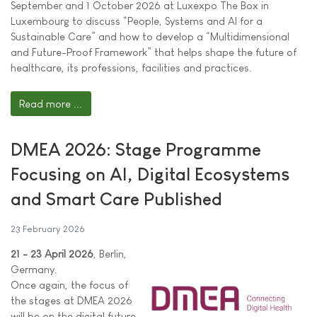
September and 1 October 2026 at Luxexpo The Box in
Luxembourg to discuss “People, Systems and AI for a
Sustainable Care” and how to develop a “Multidimensional
and Future-Proof Framework” that helps shape the future of
healthcare, its professions, facilities and practices.
Read more ...
DMEA 2026: Stage Programme
Focusing on AI, Digital Ecosystems
and Smart Care Published
23 February 2026
21 - 23 April 2026
, Berlin,
Germany.
Once again, the focus of
the stages at DMEA 2026
will be on the digital future