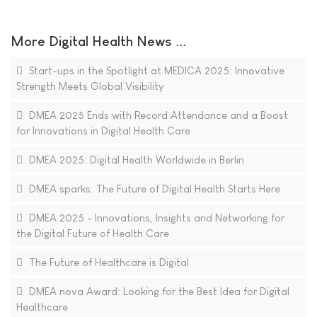
More Digital Health News ...
Start-ups in the Spotlight at MEDICA 2025: Innovative
Strength Meets Global Visibility
DMEA 2025 Ends with Record Attendance and a Boost
for Innovations in Digital Health Care
DMEA 2025: Digital Health Worldwide in Berlin
DMEA sparks: The Future of Digital Health Starts Here
DMEA 2025 - Innovations, Insights and Networking for
the Digital Future of Health Care
The Future of Healthcare is Digital
DMEA nova Award: Looking for the Best Idea for Digital
Healthcare