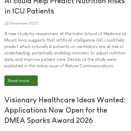
AI could Help Predict Nutrition Risks
in ICU Patients
23 December 2025
A new study by researchers at the Icahn School of Medicine at
Mount Sinai suggests that artificial intelligence (AI) could help
predict which critically ill patients on ventilators are at risk of
underfeeding, potentially enabling clinicians to adjust nutrition
early and improve patient care. Details of the study were
published in the online issue of Nature Communications.
Read more ...
Visionary Healthcare Ideas Wanted:
Applications Now Open for the
DMEA Sparks Award 2026