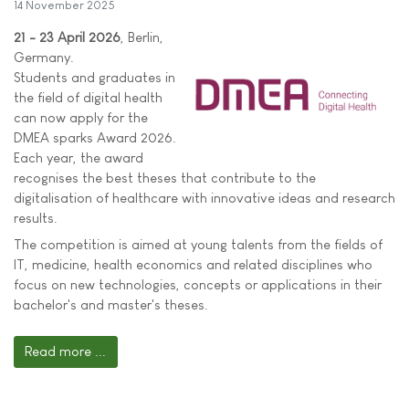
14 November 2025
21 - 23 April 2026
, Berlin,
Germany.
Students and graduates in
the field of digital health
can now apply for the
DMEA sparks Award 2026.
Each year, the award
recognises the best theses that contribute to the
digitalisation of healthcare with innovative ideas and research
results.
The competition is aimed at young talents from the fields of
IT, medicine, health economics and related disciplines who
focus on new technologies, concepts or applications in their
bachelor's and master's theses.
Read more ...