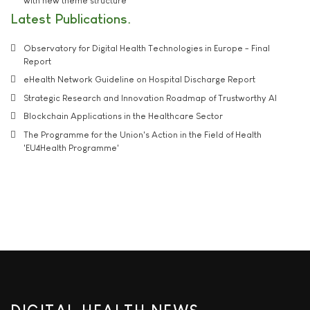
with new theme structure
Latest Publications
Observatory for Digital Health Technologies in Europe - Final
Report
eHealth Network Guideline on Hospital Discharge Report
Strategic Research and Innovation Roadmap of Trustworthy AI
Blockchain Applications in the Healthcare Sector
The Programme for the Union's Action in the Field of Health
'EU4Health Programme'