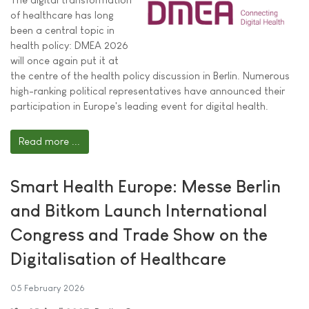
of healthcare has long
been a central topic in
health policy: DMEA 2026
will once again put it at
the centre of the health policy discussion in Berlin. Numerous
high-ranking political representatives have announced their
participation in Europe's leading event for digital health.
Read more ...
Smart Health Europe: Messe Berlin
and Bitkom Launch International
Congress and Trade Show on the
Digitalisation of Healthcare
05 February 2026