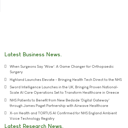
Latest Business News
When Surgeons Say 'Wow': A Game Changer for Orthopaedic
Surgery
Highland Launches Elevate - Bringing Health Tech Direct to the NHS
Sword Intelligence Launches in the UK, Bringing Proven National-
Scale AI Care Operations Set to Transform Healthcare in Greece
NHS Patients to Benefit from New Bedside 'Digital Gateway'
through James Paget Partnership with Airwave Healthcare
X-on Health and TORTUS AI Confirmed for NHS England Ambient
Voice Technology Registry
Latest Research News