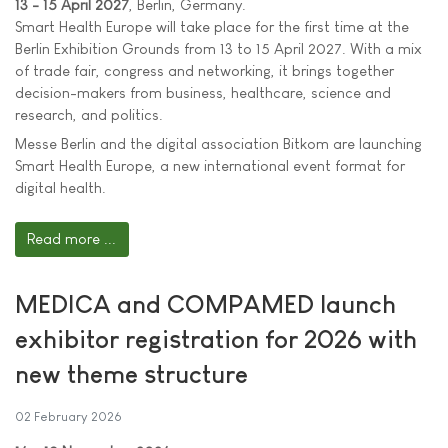
13 - 15 April 2027
, Berlin, Germany.
Smart Health Europe will take place for the first time at the
Berlin Exhibition Grounds from 13 to 15 April 2027. With a mix
of trade fair, congress and networking, it brings together
decision-makers from business, healthcare, science and
research, and politics.
Messe Berlin and the digital association Bitkom are launching
Smart Health Europe, a new international event format for
digital health.
Read more ...
MEDICA and COMPAMED launch
exhibitor registration for 2026 with
new theme structure
02 February 2026