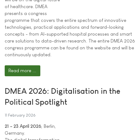
of healthcare. DMEA
presents a congress
programme that covers the entire spectrum of innovative
technologies, practical applications and forward-looking
concepts - from AI-supported hospital processes and smart
care solutions to data-driven research. The entire DMEA 2026
congress programme can be found on the website and will be
continuously updated.
Read more ...
DMEA 2026: Digitalisation in the
Political Spotlight
11 February 2026
21 - 23 April 2026
, Berlin,
Germany.
The digital transformation