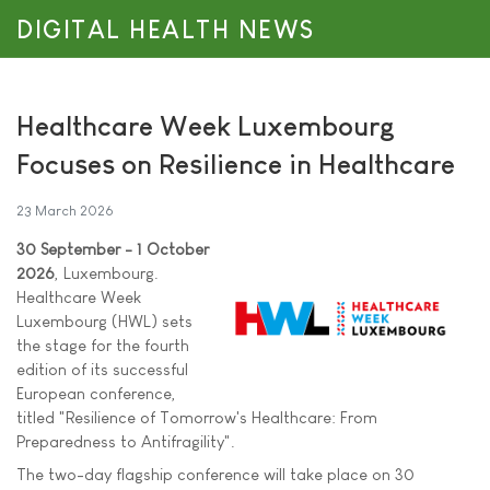
DIGITAL HEALTH NEWS
Healthcare Week Luxembourg
Focuses on Resilience in Healthcare
23 March 2026
30 September - 1 October
2026
, Luxembourg.
Healthcare Week
Luxembourg (HWL) sets
the stage for the fourth
edition of its successful
European conference,
titled "Resilience of Tomorrow's Healthcare: From
Preparedness to Antifragility".
The two-day flagship conference will take place on 30