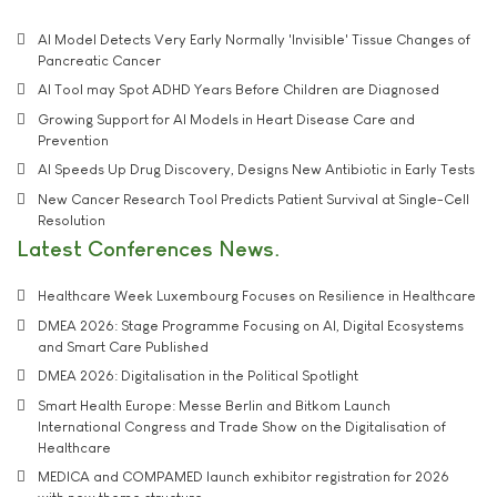
AI Model Detects Very Early Normally 'Invisible' Tissue Changes of
Pancreatic Cancer
AI Tool may Spot ADHD Years Before Children are Diagnosed
Growing Support for AI Models in Heart Disease Care and
Prevention
AI Speeds Up Drug Discovery, Designs New Antibiotic in Early Tests
New Cancer Research Tool Predicts Patient Survival at Single-Cell
Resolution
Latest Conferences News
Healthcare Week Luxembourg Focuses on Resilience in Healthcare
DMEA 2026: Stage Programme Focusing on AI, Digital Ecosystems
and Smart Care Published
DMEA 2026: Digitalisation in the Political Spotlight
Smart Health Europe: Messe Berlin and Bitkom Launch
International Congress and Trade Show on the Digitalisation of
Healthcare
MEDICA and COMPAMED launch exhibitor registration for 2026