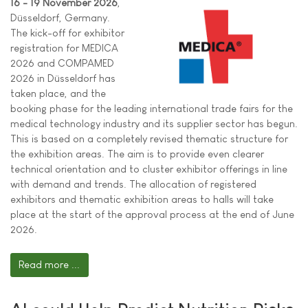
16 - 19 November 2026
,
Düsseldorf, Germany.
The kick-off for exhibitor
registration for MEDICA
2026 and COMPAMED
2026 in Düsseldorf has
taken place, and the
booking phase for the leading international trade fairs for the
medical technology industry and its supplier sector has begun.
This is based on a completely revised thematic structure for
the exhibition areas. The aim is to provide even clearer
technical orientation and to cluster exhibitor offerings in line
with demand and trends. The allocation of registered
exhibitors and thematic exhibition areas to halls will take
place at the start of the approval process at the end of June
2026.
Read more ...