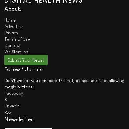
DIGITAL HEALTH NEWS
About
Home
Advertise
Privacy
Terms of Use
Contact
We
Startups!
Submit Your News!
Follow / Join us
Didn't we got you connected? If not, please note the following
magic buttons:
Facebook
X
LinkedIn
RSS
Newsletter