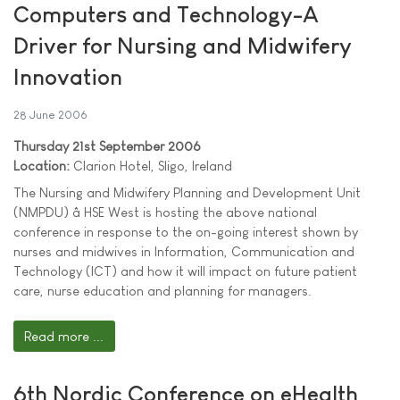
Computers and Technology-A
Driver for Nursing and Midwifery
Innovation
28 June 2006
Thursday 21st September 2006
Location:
Clarion Hotel, Sligo, Ireland
The Nursing and Midwifery Planning and Development Unit
(NMPDU) â HSE West is hosting the above national
conference in response to the on-going interest shown by
nurses and midwives in Information, Communication and
Technology (ICT) and how it will impact on future patient
care, nurse education and planning for managers.
Read more ...
6th Nordic Conference on eHealth