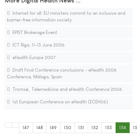
More Digital Health News ...
Internet for all: EU ministers commit to an inclusive and
barrier-free information society
EPIST Brokerage Event
ICT Riga, 11-13 June 2006
eHealth Europe 2007
Draft Final Conference conclusions - eHealth 2006
Conference, Málaga, Spain
Tromsø¸ Telemedicine and eHealth Conference 2006
1st European Conference on eHealth (ECEH06)
147
148
149
150
151
152
153
154
1