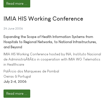
Read more ...
IMIA HIS Working Conference
29 June 2006
Expanding the Scope of Health Information Systems from
Hospitals to Regional Networks, to National Infrastructures,
and Beyond
IMIA HIS Working Conference hosted by INA, Instituto Nacional
de AdministraÃ§Ã£o in cooperation with IMIA WG Telematics
in Healthcare
PalÃ¡cio dos Marqueses de Pombal
Oeiras â Portugal
July 2-4, 2006
Read more ...