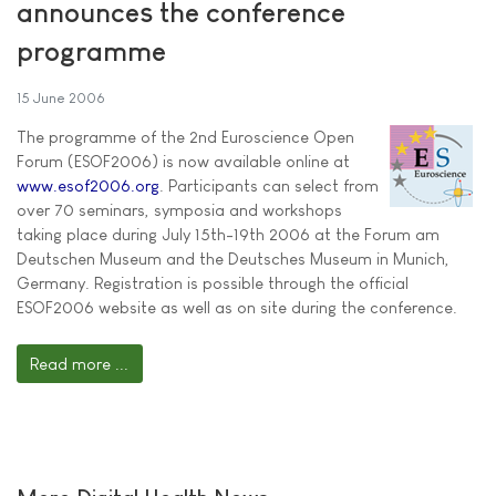
announces the conference
programme
15 June 2006
The programme of the 2nd Euroscience Open
Forum (ESOF2006) is now available online at
www.esof2006.org
. Participants can select from
over 70 seminars, symposia and workshops
taking place during July 15th-19th 2006 at the Forum am
Deutschen Museum and the Deutsches Museum in Munich,
Germany. Registration is possible through the official
ESOF2006 website as well as on site during the conference.
Read more ...