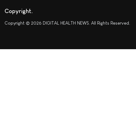
Copyright
Copyright © 2026 DIGITAL HEALTH NEWS. All Rights Reserved.