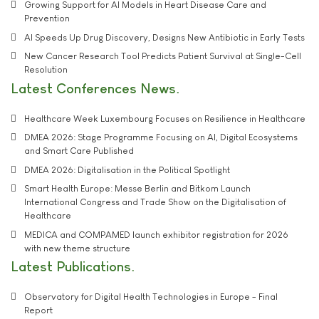
Growing Support for AI Models in Heart Disease Care and
Prevention
AI Speeds Up Drug Discovery, Designs New Antibiotic in Early Tests
New Cancer Research Tool Predicts Patient Survival at Single-Cell
Resolution
Latest Conferences News
Healthcare Week Luxembourg Focuses on Resilience in Healthcare
DMEA 2026: Stage Programme Focusing on AI, Digital Ecosystems
and Smart Care Published
DMEA 2026: Digitalisation in the Political Spotlight
Smart Health Europe: Messe Berlin and Bitkom Launch
International Congress and Trade Show on the Digitalisation of
Healthcare
MEDICA and COMPAMED launch exhibitor registration for 2026
with new theme structure
Latest Publications
Observatory for Digital Health Technologies in Europe - Final
Report