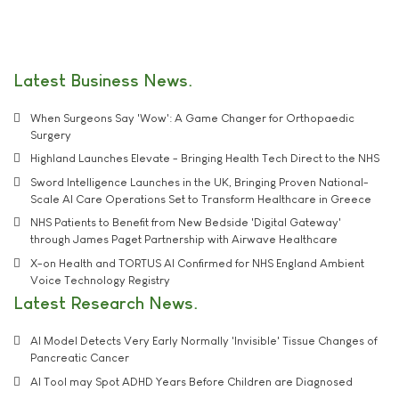
Latest Business News
When Surgeons Say 'Wow': A Game Changer for Orthopaedic
Surgery
Highland Launches Elevate - Bringing Health Tech Direct to the NHS
Sword Intelligence Launches in the UK, Bringing Proven National-
Scale AI Care Operations Set to Transform Healthcare in Greece
NHS Patients to Benefit from New Bedside 'Digital Gateway'
through James Paget Partnership with Airwave Healthcare
X-on Health and TORTUS AI Confirmed for NHS England Ambient
Voice Technology Registry
Latest Research News
AI Model Detects Very Early Normally 'Invisible' Tissue Changes of
Pancreatic Cancer
AI Tool may Spot ADHD Years Before Children are Diagnosed