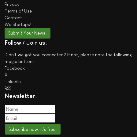
Privacy
Terms of Use
Contact
We
Startups!
Submit Your News!
Follow / Join us
Didn't we got you connected? If not, please note the following
magic buttons:
Facebook
X
LinkedIn
RSS
Newsletter
Subscribe now, it's free!