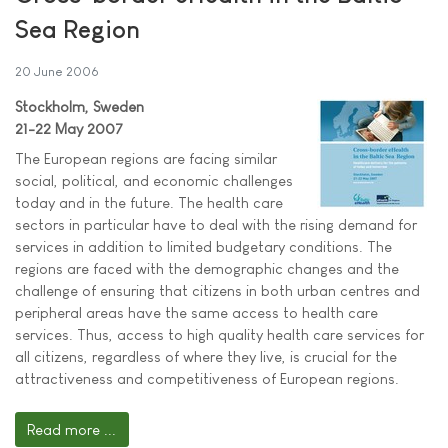
Sea Region
20 June 2006
Stockholm, Sweden
21-22 May 2007
The European regions are facing similar
social, political, and economic challenges
today and in the future. The health care
sectors in particular have to deal with the rising demand for
services in addition to limited budgetary conditions. The
regions are faced with the demographic changes and the
challenge of ensuring that citizens in both urban centres and
peripheral areas have the same access to health care
services. Thus, access to high quality health care services for
all citizens, regardless of where they live, is crucial for the
attractiveness and competitiveness of European regions.
Read more ...