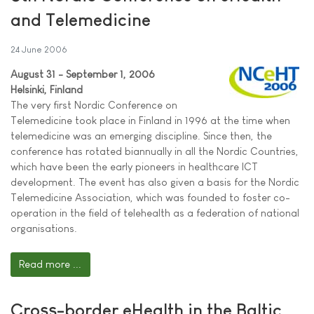
and Telemedicine
24 June 2006
August 31 - September 1, 2006
Helsinki, Finland
The very first Nordic Conference on
Telemedicine took place in Finland in 1996 at the time when
telemedicine was an emerging discipline. Since then, the
conference has rotated biannually in all the Nordic Countries,
which have been the early pioneers in healthcare ICT
development. The event has also given a basis for the Nordic
Telemedicine Association, which was founded to foster co-
operation in the field of telehealth as a federation of national
organisations.
Read more ...
Cross-border eHealth in the Baltic