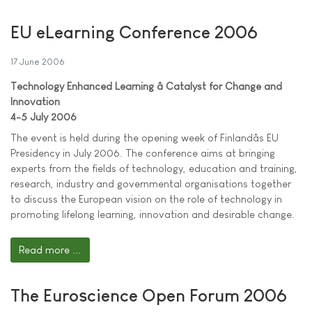
EU eLearning Conference 2006
17 June 2006
Technology Enhanced Learning â Catalyst for Change and
Innovation
4-5 July 2006
The event is held during the opening week of Finlandâs EU
Presidency in July 2006. The conference aims at bringing
experts from the fields of technology, education and training,
research, industry and governmental organisations together
to discuss the European vision on the role of technology in
promoting lifelong learning, innovation and desirable change.
Read more ...
The Euroscience Open Forum 2006