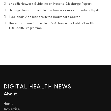
eHealth Network Guideline on Hospital Discharge Report
Strategic Research and Innovation Roadmap of Trustworthy AI
Blockchain Applications in the Healthcare Sector
The Programme for the Union's Action in the Field of Health
'EU4Health Programme'
DIGITAL HEALTH NEWS
About
Home
Advertise