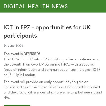
DIGITAL HEALTH NEWS
ICT in FP7 - opportunities for UK
participants
29 June 2006
The event is DEFERRED!
The UK National Contact Point will organise a conference on
the Seventh Framework Programme (FP7), with a specific
focus on information and communication technologies (ICT),
on 18 July in London.
The event will provide an early opportunity to gain an
understanding of the current status of FP7 in the ICT context
and the crucial differences which are emerging between it and
FP6.