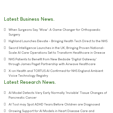
Latest Business News
When Surgeons Say 'Wow': A Game Changer for Orthopaedic
Surgery
Highland Launches Elevate - Bringing Health Tech Direct to the NHS
Sword Intelligence Launches in the UK, Bringing Proven National-
Scale AI Care Operations Set to Transform Healthcare in Greece
NHS Patients to Benefit from New Bedside 'Digital Gateway'
through James Paget Partnership with Airwave Healthcare
X-on Health and TORTUS AI Confirmed for NHS England Ambient
Voice Technology Registry
Latest Research News
AI Model Detects Very Early Normally 'Invisible' Tissue Changes of
Pancreatic Cancer
AI Tool may Spot ADHD Years Before Children are Diagnosed
Growing Support for AI Models in Heart Disease Care and