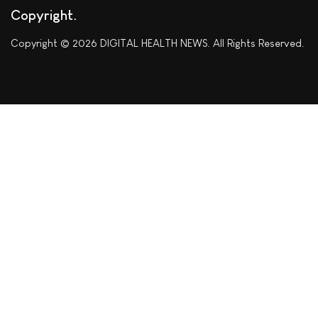
Copyright
Copyright © 2026 DIGITAL HEALTH NEWS. All Rights Reserved.