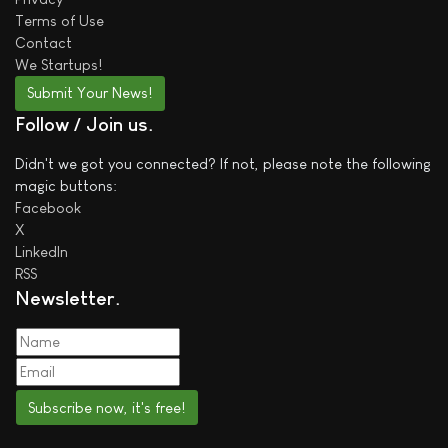
Terms of Use
Contact
We
Startups!
Submit Your News!
Follow / Join us
Didn't we got you connected? If not, please note the following
magic buttons:
Facebook
X
LinkedIn
RSS
Newsletter
Subscribe now, it's free!