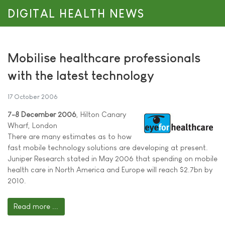
DIGITAL HEALTH NEWS
Mobilise healthcare professionals
with the latest technology
17 October 2006
7-8 December 2006
, Hilton Canary
Wharf, London
There are many estimates as to how
fast mobile technology solutions are developing at present.
Juniper Research stated in May 2006 that spending on mobile
health care in North America and Europe will reach $2.7bn by
2010.
Read more ...