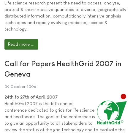
Life science research present the need to access, analyse,
protect & share massive quantities of diverse, geographically
distributed information, computationally intensive analysis
techniques and rapidly evolving medicine, science &
technology.
Read more ...
Call for Papers HealthGrid 2007 in
Geneva
09 October 2006
24th to 27th of April, 2007
HealthGrid 2007 is the fifth annual
conference dedicated to grids for life science
and healthcare. The goal of the conference is
to give an opportunity to all stakeholders to
review the status of the grid technology and to evaluate the