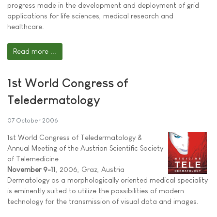
progress made in the development and deployment of grid
applications for life sciences, medical research and
healthcare.
Read more ...
1st World Congress of
Teledermatology
07 October 2006
1st World Congress of Teledermatology &
Annual Meeting of the Austrian Scientific Society
of Telemedicine
November 9-11
, 2006, Graz, Austria
Dermatology as a morphologically oriented medical speciality
is eminently suited to utilize the possibilities of modern
technology for the transmission of visual data and images.