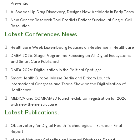
Prevention
AI Speeds Up Drug Discovery, Designs New Antibiotic in Early Tests
New Cancer Research Tool Predicts Patient Survival at Single-Cell
Resolution
Latest Conferences News
Healthcare Week Luxembourg Focuses on Resilience in Healthcare
DMEA 2026: Stage Programme Focusing on AI, Digital Ecosystems
and Smart Care Published
DMEA 2026: Digitalisation in the Political Spotlight
Smart Health Europe: Messe Berlin and Bitkom Launch
International Congress and Trade Show on the Digitalisation of
Healthcare
MEDICA and COMPAMED launch exhibitor registration for 2026
with new theme structure
Latest Publications
Observatory for Digital Health Technologies in Europe - Final
Report
eHealth Network Guideline on Hospital Discharge Report