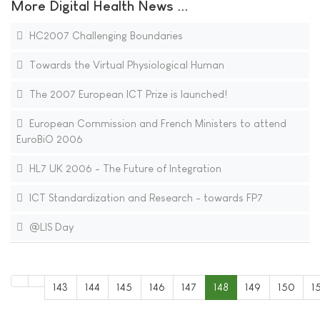
More Digital Health News ...
HC2007 Challenging Boundaries
Towards the Virtual Physiological Human
The 2007 European ICT Prize is launched!
European Commission and French Ministers to attend
EuroBiO 2006
HL7 UK 2006 - The Future of Integration
ICT Standardization and Research - towards FP7
@LIS Day
143
144
145
146
147
148
149
150
1