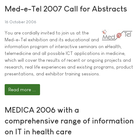
Med-e-Tel 2007 Call for Abstracts
16 October 2006
You are cordially invited to join us at the
Med-e-Tel exhibition and its educational and
information program of interactive seminars on eHealth,
telemedicine and all possible ICT applications in medicine,
which will cover the results of recent or ongoing projects and
research, real life experiences and existing programs, product
presentations, and exhibitor training sessions.
Read more ...
MEDICA 2006 with a
comprehensive range of information
on IT in health care