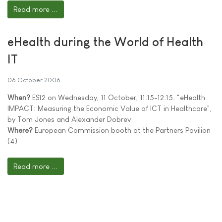
Read more ...
eHealth during the World of Health
IT
06 October 2006
When?
ES12 on Wednesday, 11 October, 11:15-12:15. "eHealth
IMPACT: Measuring the Economic Value of ICT in Healthcare",
by Tom Jones and Alexander Dobrev
Where?
European Commission booth at the Partners Pavilion
(4)
Read more ...