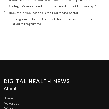
Strategic Research and Innovation Roadmap of Trustworthy AI
Blockchain Applications in the Healthcare Sector
The Programme for the Union's Action in the Field of Health
'EU4Health Programme'
DIGITAL HEALTH NEWS
About
Home
Advertise
Privacy