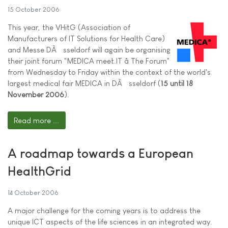
15 October 2006
This year, the VHitG (Association of
Manufacturers of IT Solutions for Health Care)
and Messe DÃ¼sseldorf will again be organising
their joint forum "MEDICA meet.IT â The Forum"
from Wednesday to Friday within the context of the world's
largest medical fair MEDICA in DÃ¼sseldorf (
15 until 18
November 2006
).
Read more ...
A roadmap towards a European
HealthGrid
14 October 2006
A major challenge for the coming years is to address the
unique ICT aspects of the life sciences in an integrated way.