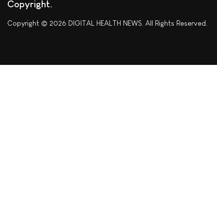
Copyright
Copyright © 2026 DIGITAL HEALTH NEWS. All Rights Reserved.