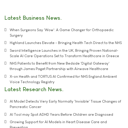
Latest Business News
When Surgeons Say 'Wow': A Game Changer for Orthopaedic
Surgery
Highland Launches Elevate - Bringing Health Tech Direct to the NHS
Sword Intelligence Launches in the UK, Bringing Proven National-
Scale AI Care Operations Set to Transform Healthcare in Greece
NHS Patients to Benefit from New Bedside 'Digital Gateway'
through James Paget Partnership with Airwave Healthcare
X-on Health and TORTUS AI Confirmed for NHS England Ambient
Voice Technology Registry
Latest Research News
AI Model Detects Very Early Normally 'Invisible' Tissue Changes of
Pancreatic Cancer
AI Tool may Spot ADHD Years Before Children are Diagnosed
Growing Support for AI Models in Heart Disease Care and
Prevention