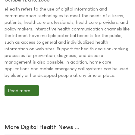
eHealth refers to the use of digital information and
communication technologies to meet the needs of citizens,
patients, healthcare professionals, healthcare providers, and
policy makers. Interactive health communication channels like
the Internet have multiple potential benefits for the public,
such as access to general and individualized health
information on web sites. Support for health decision-making
processes for prevention, diagnosis, and disease
management is also possible. In addition, home care
applications and mobile emergency call systems can be used
by elderly or handicapped people at any time or place.
Read more ...
More Digital Health News ...