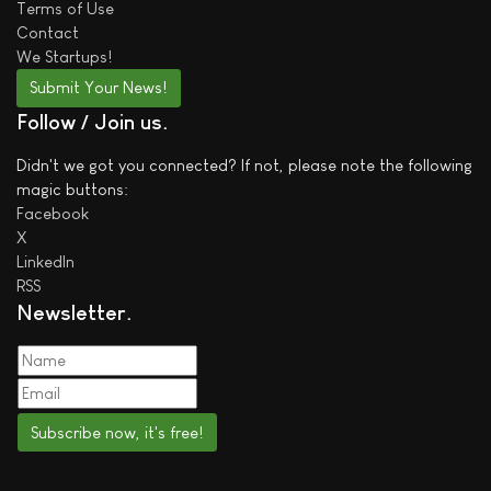
Terms of Use
Contact
We
Startups!
Submit Your News!
Follow / Join us
Didn't we got you connected? If not, please note the following
magic buttons:
Facebook
X
LinkedIn
RSS
Newsletter
Subscribe now, it's free!