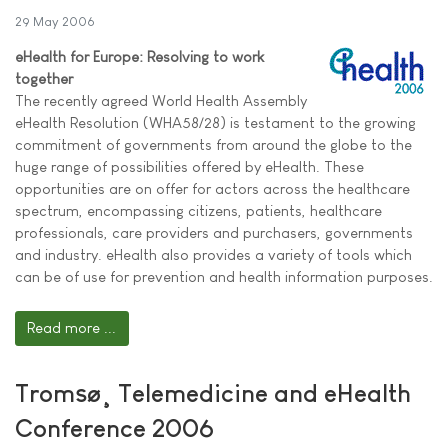
29 May 2006
eHealth for Europe: Resolving to work
together
The recently agreed World Health Assembly
eHealth Resolution (WHA58/28) is testament to the growing
commitment of governments from around the globe to the
huge range of possibilities offered by eHealth. These
opportunities are on offer for actors across the healthcare
spectrum, encompassing citizens, patients, healthcare
professionals, care providers and purchasers, governments
and industry. eHealth also provides a variety of tools which
can be of use for prevention and health information purposes.
Read more ...
Tromsø¸ Telemedicine and eHealth
Conference 2006