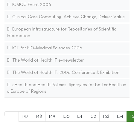
ICMCC Event 2006
Clinical Care Computing: Achieve Change, Deliver Value
European Infrastructure for Repositories of Scientific
Information
ICT for BIO-Medical Sciences 2006
The World of Health IT e-newsletter
The World of Health IT: 2006 Conference & Exhibition
eHealth and Health Policies: Synergies for better Health in
a Europe of Regions
147
148
149
150
151
152
153
154
1