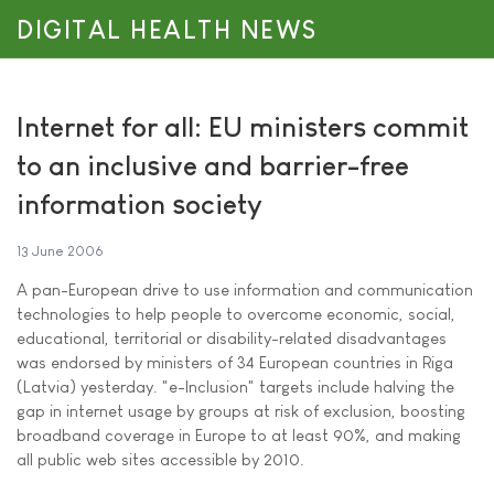
DIGITAL HEALTH NEWS
Internet for all: EU ministers commit
to an inclusive and barrier-free
information society
13 June 2006
A pan-European drive to use information and communication
technologies to help people to overcome economic, social,
educational, territorial or disability-related disadvantages
was endorsed by ministers of 34 European countries in Riga
(Latvia) yesterday. "e-Inclusion" targets include halving the
gap in internet usage by groups at risk of exclusion, boosting
broadband coverage in Europe to at least 90%, and making
all public web sites accessible by 2010.