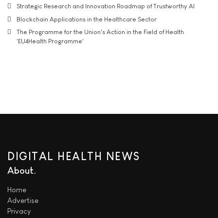
Strategic Research and Innovation Roadmap of Trustworthy AI
Blockchain Applications in the Healthcare Sector
The Programme for the Union's Action in the Field of Health
'EU4Health Programme'
DIGITAL HEALTH NEWS
About
Home
Advertise
Privacy