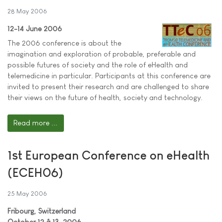
28 May 2006
12-14 June 2006
The 2006 conference is about the
imagination and exploration of probable, preferable and
possible futures of society and the role of eHealth and
telemedicine in particular. Participants at this conference are
invited to present their research and are challenged to share
their views on the future of health, society and technology.
Read more ...
1st European Conference on eHealth
(ECEH06)
25 May 2006
Fribourg, Switzerland
October 12 â 13, 2006