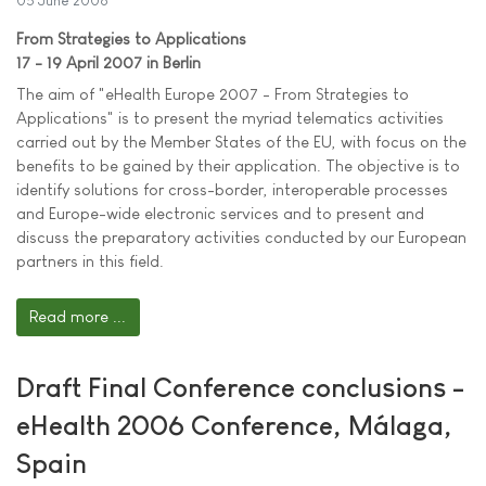
05 June 2006
From Strategies to Applications
17 - 19 April 2007 in Berlin
The aim of "eHealth Europe 2007 - From Strategies to
Applications" is to present the myriad telematics activities
carried out by the Member States of the EU, with focus on the
benefits to be gained by their application. The objective is to
identify solutions for cross-border, interoperable processes
and Europe-wide electronic services and to present and
discuss the preparatory activities conducted by our European
partners in this field.
Read more ...
Draft Final Conference conclusions -
eHealth 2006 Conference, Málaga,
Spain