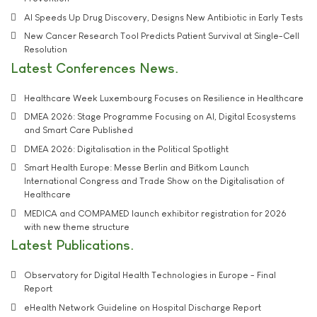
AI Speeds Up Drug Discovery, Designs New Antibiotic in Early Tests
New Cancer Research Tool Predicts Patient Survival at Single-Cell
Resolution
Latest Conferences News
Healthcare Week Luxembourg Focuses on Resilience in Healthcare
DMEA 2026: Stage Programme Focusing on AI, Digital Ecosystems
and Smart Care Published
DMEA 2026: Digitalisation in the Political Spotlight
Smart Health Europe: Messe Berlin and Bitkom Launch
International Congress and Trade Show on the Digitalisation of
Healthcare
MEDICA and COMPAMED launch exhibitor registration for 2026
with new theme structure
Latest Publications
Observatory for Digital Health Technologies in Europe - Final
Report
eHealth Network Guideline on Hospital Discharge Report