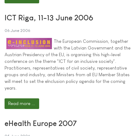
ICT Riga, 11-13 June 2006
06 June 2006
The European Commission, together
with the Latvian Government and the
Austrian Presidency of the EU, is organising this high-level
conference on the theme "ICT for an inclusive society".
Practitioners, representatives of civil society, representative
groups and industry, and Ministers from all EU Member States
will meet to set the eInclusion policy agenda for the coming
years.
Read more ...
eHealth Europe 2007