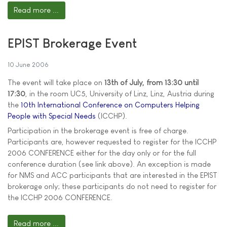
Read more ...
EPIST Brokerage Event
10 June 2006
The event will take place on
13th of July, from 13:30 until
17:30
, in the room UC5, University of Linz, Linz, Austria during
the
10th International Conference on Computers Helping
People with Special Needs
(ICCHP).
Participation in the brokerage event is free of charge.
Participants are, however requested to register for the ICCHP
2006 CONFERENCE either for the day only or for the full
conference duration (see link above). An exception is made
for NMS and ACC participants that are interested in the EPIST
brokerage only; these participants do not need to register for
the ICCHP 2006 CONFERENCE.
Read more ...