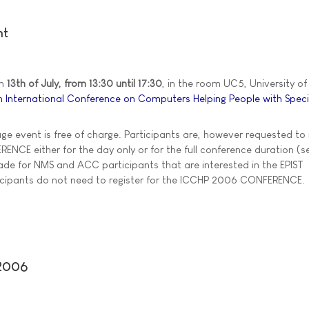
nt
on
13th of July, from 13:30 until 17:30
, in the room UC5, University of 
h International Conference on Computers Helping People with Spec
age event is free of charge. Participants are, however requested to 
NCE either for the day only or for the full conference duration (se
de for NMS and ACC participants that are interested in the EPIST
ticipants do not need to register for the ICCHP 2006 CONFERENCE.
 2006