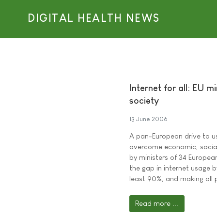
DIGITAL HEALTH NEWS
Internet for all: EU m
society
13 June 2006
A pan-European drive to u
overcome economic, social,
by ministers of 34 European
the gap in internet usage 
least 90%, and making all 
Read more ...