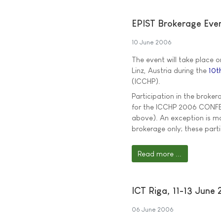
EPIST Brokerage Eve
10 June 2006
The event will take place 
Linz, Austria during the
10t
(ICCHP).
Participation in the broker
for the ICCHP 2006 CONFERE
above). An exception is ma
brokerage only; these par
Read more ...
ICT Riga, 11-13 June
06 June 2006