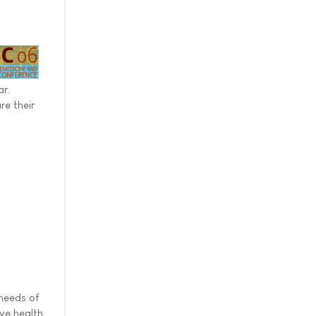
ar.
re their
 needs of
ive health