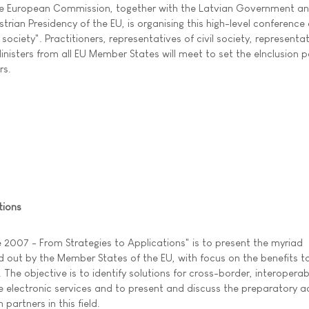
e European Commission, together with the Latvian Government an
strian Presidency of the EU, is organising this high-level conference
society". Practitioners, representatives of civil society, representa
nisters from all EU Member States will meet to set the eInclusion p
rs.
tions
 2007 - From Strategies to Applications" is to present the myriad
ed out by the Member States of the EU, with focus on the benefits t
. The objective is to identify solutions for cross-border, interoperab
electronic services and to present and discuss the preparatory ac
artners in this field.