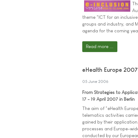
Th
Au
theme "ICT for an inclusive 
groups and industry, and Mi
agenda for the coming yea
Read more ...
eHealth Europe 2007
05 June 2006
From Strategies to Applica
17 - 19 April 2007 in Berlin
The aim of "eHealth Europe
telematics activities carri
gained by their application
processes and Europe-wide 
conducted by our European p