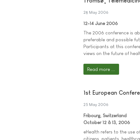
Tromsø¸ Telemedicin
28 May 2006
12-14 June 2006
The 2006 conference is ab
preferable and possible fut
Participants at this confer
views on the future of heal
Read more ...
1st European Confer
25 May 2006
Fribourg, Switzerland
October 12 â 13, 2006
eHealth refers to the use 
citizens, patients, healthc