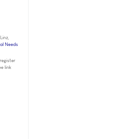
Linz,
ial Needs
register
e link