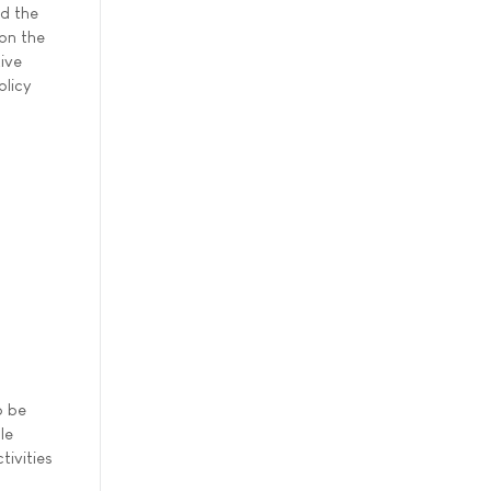
d the
 on the
tive
olicy
o be
le
tivities