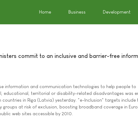
Home
Business
Development
inisters commit to an inclusive and barrier-free infor
se information and communication technologies to help people to
 educational, territorial or disability-related disadvantages was 
 countries in Riga (Latvia) yesterday. "e-Inclusion" targets include 
by groups at risk of exclusion, boosting broadband coverage in Euro
public web sites accessible by 2010.