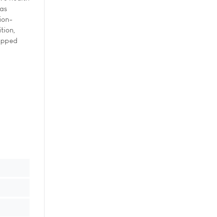
 as
ion-
tion,
capped