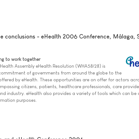
ce conclusions - eHealth 2006 Conference, Málaga, 
ing to work together
 Health Assembly eHealth Resolution (WHA58/28) is
 commitment of governments from around the globe to the
 offered by eHealth. These opportunities are on offer for actors acr
passing citizens, patients, healthcare professionals, care provid
d industry. eHealth also provides a variety of tools which can be o
ormation purposes.