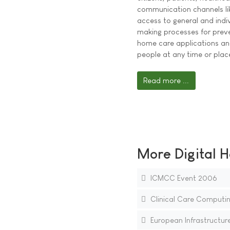
communication channels like
access to general and indiv
making processes for preve
home care applications an
people at any time or plac
Read more ...
More Digital H
ICMCC Event 2006
Clinical Care Computin
European Infrastructure 