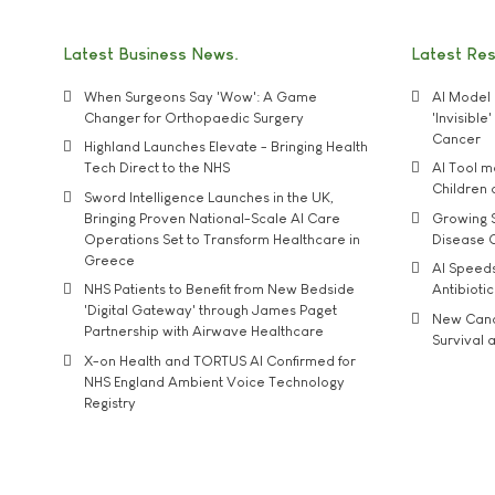
Latest Business News
Latest Re
When Surgeons Say 'Wow': A Game
AI Model 
Changer for Orthopaedic Surgery
'Invisibl
Cancer
Highland Launches Elevate - Bringing Health
Tech Direct to the NHS
AI Tool 
Children
Sword Intelligence Launches in the UK,
Bringing Proven National-Scale AI Care
Growing S
Operations Set to Transform Healthcare in
Disease 
Greece
AI Speed
NHS Patients to Benefit from New Bedside
Antibiotic
'Digital Gateway' through James Paget
New Cance
Partnership with Airwave Healthcare
Survival a
X-on Health and TORTUS AI Confirmed for
NHS England Ambient Voice Technology
Registry