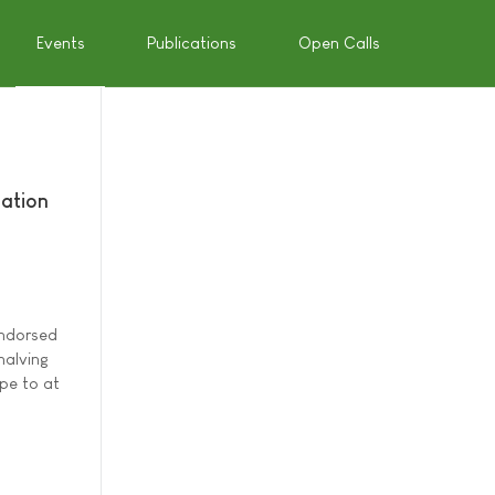
Events
Publications
Open Calls
mation
endorsed
halving
pe to at