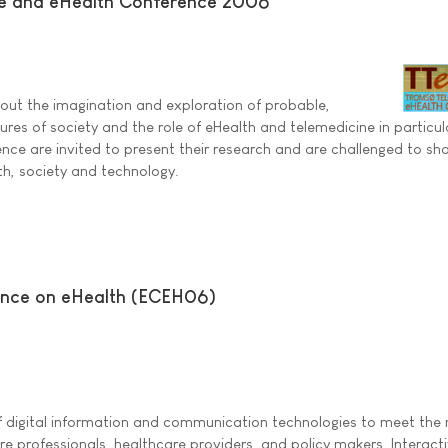
e and eHealth Conference 2006
out the imagination and exploration of probable,
ures of society and the role of eHealth and telemedicine in particul
ence are invited to present their research and are challenged to sha
th, society and technology.
ence on eHealth (ECEH06)
of digital information and communication technologies to meet the
are professionals, healthcare providers, and policy makers. Interact