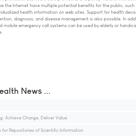
 the Internet have multiple potential benefits for the public, such
idualized health information on web sites. Support for health decis
ntion, diagnosis, and disease management is also possible. In addi
d mobile emergency call systems can be used by elderly or handi
e.
ealth News ...
g: Achieve Change, Deliver Value
for Repositories of Scientific Information