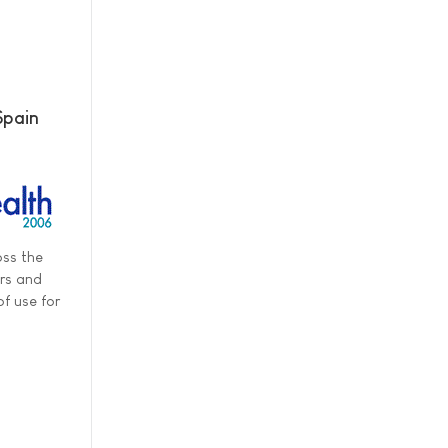
Spain
oss the
ers and
f use for