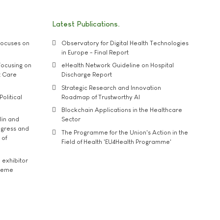
Latest Publications
ocuses on
Observatory for Digital Health Technologies
in Europe - Final Report
ocusing on
eHealth Network Guideline on Hospital
t Care
Discharge Report
Strategic Research and Innovation
Political
Roadmap of Trustworthy AI
Blockchain Applications in the Healthcare
lin and
Sector
ngress and
The Programme for the Union's Action in the
 of
Field of Health 'EU4Health Programme'
exhibitor
theme