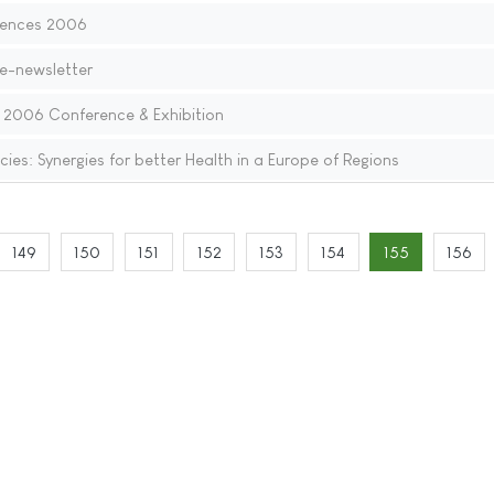
iences 2006
 e-newsletter
: 2006 Conference & Exhibition
ies: Synergies for better Health in a Europe of Regions
149
150
151
152
153
154
155
156