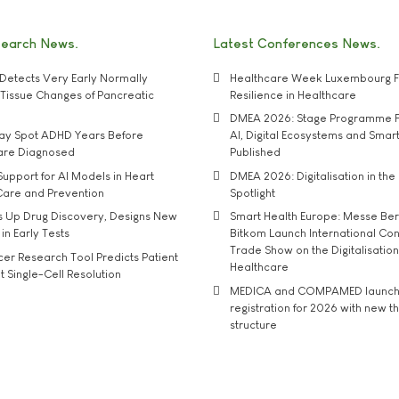
search News
Latest Conferences News
Detects Very Early Normally
Healthcare Week Luxembourg F
e' Tissue Changes of Pancreatic
Resilience in Healthcare
DMEA 2026: Stage Programme F
may Spot ADHD Years Before
AI, Digital Ecosystems and Smar
 are Diagnosed
Published
upport for AI Models in Heart
DMEA 2026: Digitalisation in the 
Care and Prevention
Spotlight
s Up Drug Discovery, Designs New
Smart Health Europe: Messe Ber
 in Early Tests
Bitkom Launch International Co
Trade Show on the Digitalisation
r Research Tool Predicts Patient
Healthcare
t Single-Cell Resolution
MEDICA and COMPAMED launch 
registration for 2026 with new 
structure