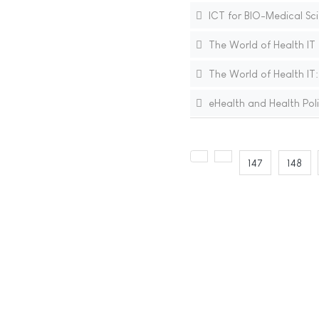
ICT for BIO-Medical Sc
The World of Health IT
The World of Health IT
eHealth and Health Polic
147
148