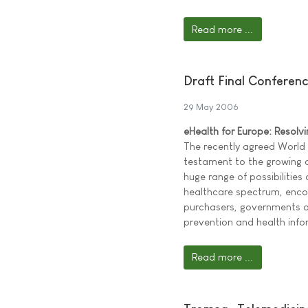
Read more ...
Draft Final Conferen
29 May 2006
eHealth for Europe: Resolv
The recently agreed World
testament to the growing
huge range of possibilities
healthcare spectrum, encom
purchasers, governments an
prevention and health inf
Read more ...