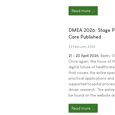
Read more ...
DMEA 2026: Stage Pr
Care Published
23 February 2026
21 - 23 April 2026
, Berlin,
Once again, the focus of t
digital future of healthc
that covers the entire spe
practical applications and
supported hospital proces
driven research. The ent
be found on the website an
Read more ...