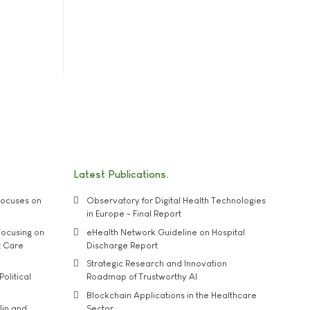
Latest Publications
ocuses on
Observatory for Digital Health Technologies
in Europe - Final Report
ocusing on
eHealth Network Guideline on Hospital
t Care
Discharge Report
Strategic Research and Innovation
Political
Roadmap of Trustworthy AI
Blockchain Applications in the Healthcare
lin and
Sector