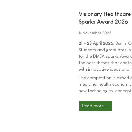
Visionary Healthcar
Sparks Award 2026
14 November 2025
21 - 23 April 2026
, Berlin,
Students and graduates in t
for the DMEA sparks Award
the best theses that contri
with innovative ideas and r
The competition is aimed at
medicine, health economics
new technologies, concepts
Read more ...