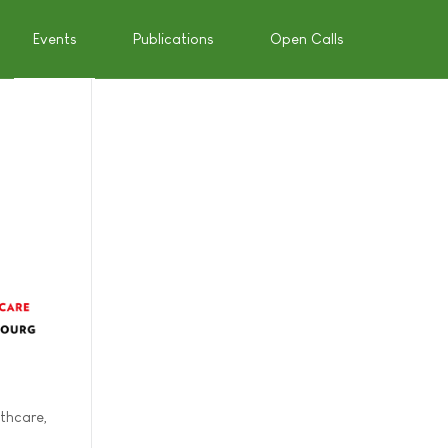
Events
Publications
Open Calls
thcare,