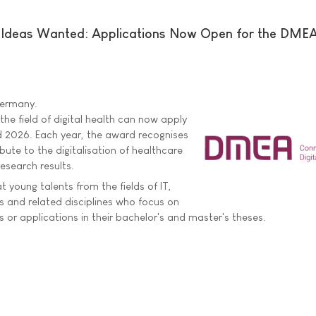
e Ideas Wanted: Applications Now Open for the DME
 Germany.
he field of digital health can now apply
 2026. Each year, the award recognises
bute to the digitalisation of healthcare
esearch results.
 young talents from the fields of IT,
 and related disciplines who focus on
 or applications in their bachelor's and master's theses.