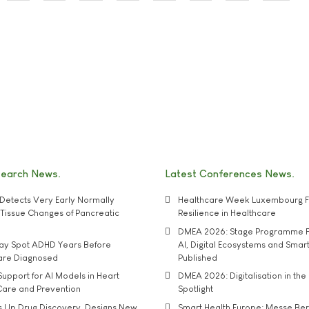
search News
Latest Conferences News
Detects Very Early Normally
Healthcare Week Luxembourg F
e' Tissue Changes of Pancreatic
Resilience in Healthcare
DMEA 2026: Stage Programme F
may Spot ADHD Years Before
AI, Digital Ecosystems and Smar
 are Diagnosed
Published
upport for AI Models in Heart
DMEA 2026: Digitalisation in the 
Care and Prevention
Spotlight
s Up Drug Discovery, Designs New
Smart Health Europe: Messe Ber