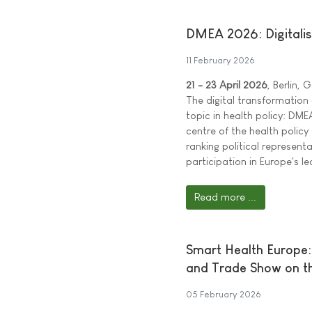
DMEA 2026: Digitalisat
11 February 2026
21 - 23 April 2026
, Berlin,
The digital transformation
topic in health policy: DME
centre of the health policy
ranking political represen
participation in Europe's le
Read more ...
Smart Health Europe:
and Trade Show on th
05 February 2026