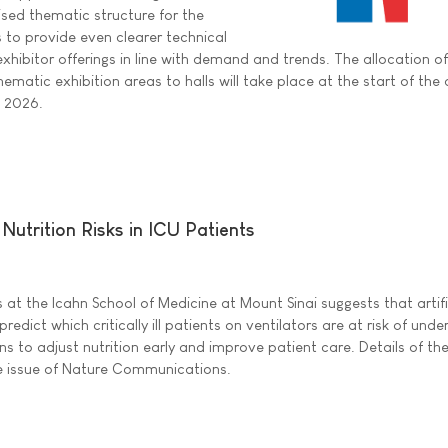
sed thematic structure for the
s to provide even clearer technical
exhibitor offerings in line with demand and trends. The allocation of
hematic exhibition areas to halls will take place at the start of the
e 2026.
Nutrition Risks in ICU Patients
at the Icahn School of Medicine at Mount Sinai suggests that artifi
predict which critically ill patients on ventilators are at risk of unde
ans to adjust nutrition early and improve patient care. Details of th
ne issue of Nature Communications.