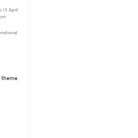
o 15 April
rom
rnational
w theme