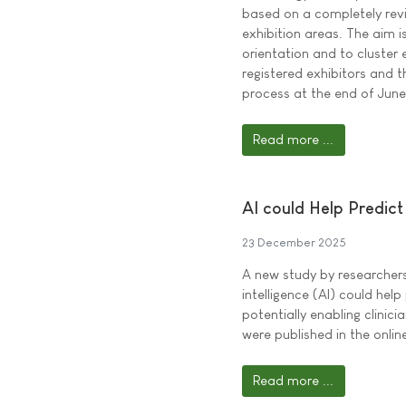
based on a completely revi
exhibition areas. The aim i
orientation and to cluster 
registered exhibitors and t
process at the end of Jun
Read more ...
AI could Help Predict 
23 December 2025
A new study by researchers 
intelligence (AI) could help 
potentially enabling clinici
were published in the onli
Read more ...