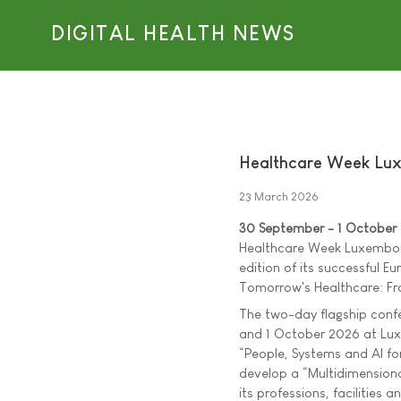
DIGITAL HEALTH NEWS
Healthcare Week Lux
23 March 2026
30 September - 1 October
Healthcare Week Luxembour
edition of its successful Eu
Tomorrow's Healthcare: Fro
The two-day flagship conf
and 1 October 2026 at Lux
“People, Systems and AI fo
develop a “Multidimensiona
its professions, facilities a