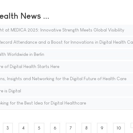
ealth News ...
ght at MEDICA 2025: Innovative Strength Meets Global Visibility
cord Attendance and a Boost for Innovations in Digital Health Ca
th Worldwide in Berlin
 of Digital Health Starts Here
, Insights and Networking for the Digital Future of Health Care
 is Digital
g for the Best Idea for Digital Healthcare
3
4
5
6
7
8
9
10