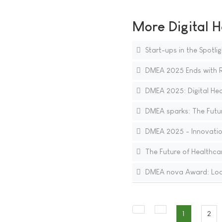
More Digital H
Start-ups in the Spotli
DMEA 2025 Ends with Re
DMEA 2025: Digital Heal
DMEA sparks: The Future
DMEA 2025 - Innovations
The Future of Healthcare
DMEA nova Award: Lookin
1
2