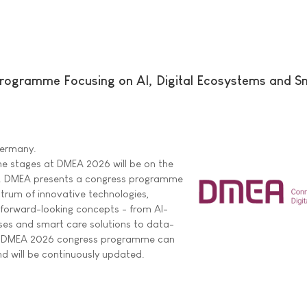
ogramme Focusing on AI, Digital Ecosystems and S
 Germany.
he stages at DMEA 2026 will be on the
are. DMEA presents a congress programme
ctrum of innovative technologies,
 forward-looking concepts - from AI-
ses and smart care solutions to data-
ire DMEA 2026 congress programme can
d will be continuously updated.