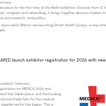
Germany.
e place for the first time at the Berlin Exhibition Grounds from 13 t
fair, congress and networking, it brings together decision-makers f
ce and research, and politics.
al association Bitkom are launching Smart Health Europe, a new inte
alth.
 launch exhibitor registration for 2026 with ne
üsseldorf, Germany.
 registration for MEDICA 2026 and
orf has taken place, and the booking
national trade fairs for the medical
 supplier sector has begun. This is