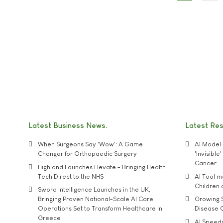
Latest Business News
Latest Re
When Surgeons Say 'Wow': A Game
AI Model 
Changer for Orthopaedic Surgery
'Invisibl
Cancer
Highland Launches Elevate - Bringing Health
Tech Direct to the NHS
AI Tool 
Children
Sword Intelligence Launches in the UK,
Bringing Proven National-Scale AI Care
Growing S
Operations Set to Transform Healthcare in
Disease 
Greece
AI Speed