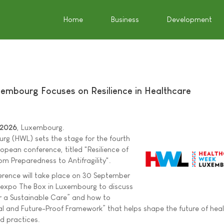
Home
Business
Development
embourg Focuses on Resilience in Healthcare
 2026
, Luxembourg.
g (HWL) sets the stage for the fourth
ropean conference, titled "Resilience of
m Preparedness to Antifragility".
erence will take place on 30 September
expo The Box in Luxembourg to discuss
r a Sustainable Care” and how to
l and Future-Proof Framework” that helps shape the future of heal
nd practices.