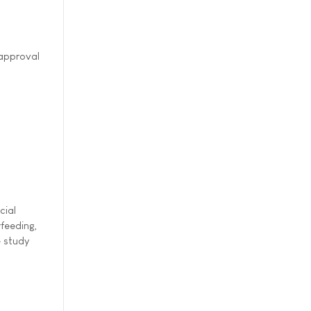
 approval
cial
rfeeding,
e study