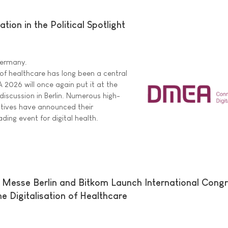
ion in the Political Spotlight
 Germany.
 of healthcare has long been a central
A 2026 will once again put it at the
 discussion in Berlin. Numerous high-
tatives have announced their
ading event for digital health.
 Messe Berlin and Bitkom Launch International Cong
e Digitalisation of Healthcare