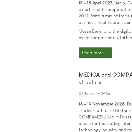
13 - 15 April 2027
, Berlin, 
Smart Health Europe will tak
2027. With a mix of trade 
business, healthcare, scien
Messe Berlin and the digit
event format for digital he
Read more ...
MEDICA and COMPAMED
structure
02 February 2026
16 - 19 November 2026
, D
The kick-off for exhibitor
COMPAMED 2026 in Düsseld
phase for the leading inter
technology industry and its