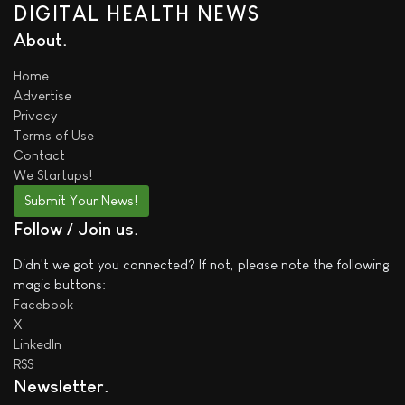
DIGITAL HEALTH NEWS
About
Home
Advertise
Privacy
Terms of Use
Contact
We
Startups!
Submit Your News!
Follow / Join us
Didn't we got you connected? If not, please note the following
magic buttons:
Facebook
X
LinkedIn
RSS
Newsletter