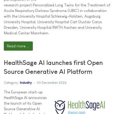
research project Personalized Lung Twins for the Treatment of
Acute Respiratory Distress Syndrome (UBIC) in collaboration
with the University Hospital Schleswig-Holstein, Augsburg
University Hospital, University Hospital Carl Gustav Carus
Dresden, University Hospital RWTH Aachen and University
Medical Center Mannheim.
Read more ...
HealthSage AI launches first Open
Source Generative AI Platform
Category:
Industry
05 December 2023
The European start-up
HealthSage AI announces
the launch of its Open
Source Generative AI