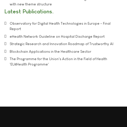
with new theme structure
Latest Publications
Observatory for Digital Health Technologies in Europe - Final
Report
eHealth Network Guideline on Hospital Discharge Report
Strategic Research and Innovation Roadmap of Trustworthy AI
Blockchain Applications in the Healthcare Sector
The Programme for the Union's Action in the Field of Health
'EU4Health Programme'