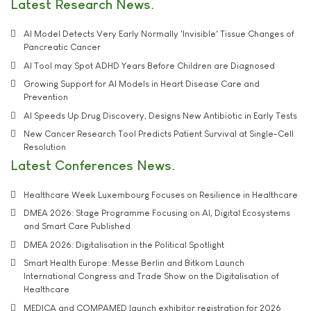
Latest Research News
AI Model Detects Very Early Normally 'Invisible' Tissue Changes of
Pancreatic Cancer
AI Tool may Spot ADHD Years Before Children are Diagnosed
Growing Support for AI Models in Heart Disease Care and
Prevention
AI Speeds Up Drug Discovery, Designs New Antibiotic in Early Tests
New Cancer Research Tool Predicts Patient Survival at Single-Cell
Resolution
Latest Conferences News
Healthcare Week Luxembourg Focuses on Resilience in Healthcare
DMEA 2026: Stage Programme Focusing on AI, Digital Ecosystems
and Smart Care Published
DMEA 2026: Digitalisation in the Political Spotlight
Smart Health Europe: Messe Berlin and Bitkom Launch
International Congress and Trade Show on the Digitalisation of
Healthcare
MEDICA and COMPAMED launch exhibitor registration for 2026