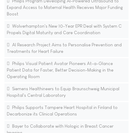
Philips Program Developing AI-Powered Ultrasound to
Expand Access to Maternal Health Receives Major Funding
Boost
Wolverhampton's New 10-Year EPR Deal with System C
Propels Digital Maturity and Care Coordination
AI Research Project Aims to Personalise Prevention and
Treatments for Heart Failure
Philips Visual Patient Avatar Pioneers At-a-Glance
Patient Data for Faster, Better Decision-Making in the
Operating Room
Siemens Healthineers to Equip Braunschweig Municipal
Hospital's Central Laboratory
Philips Supports Tampere Heart Hospital in Finland to
Decarbonize its Clinical Operations
Bayer to Collaborate with Hologic in Breast Cancer
Imaging