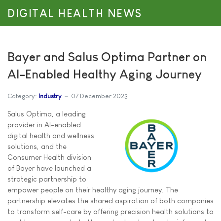
DIGITAL HEALTH NEWS
Bayer and Salus Optima Partner on
AI-Enabled Healthy Aging Journey
Category:
Industry
07 December 2023
Salus Optima, a leading
provider in AI-enabled
digital health and wellness
solutions, and the
Consumer Health division
of Bayer have launched a
strategic partnership to
empower people on their healthy aging journey. The
partnership elevates the shared aspiration of both companies
to transform self-care by offering precision health solutions to