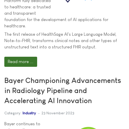
Platform fully dedicated
to healthcare: a trusted
and transparent
foundation for the development of AI applications for
healthcare.
The first release of HealthSage AI's Large Language Model,
Note-to-FHIR, transforms clinical notes and other types of
unstructured text into a structured FHIR output.
Read more ...
Bayer Championing Advancements
in Radiology Pipeline and
Accelerating AI Innovation
Category:
Industry
23 November 2023
Bayer continues to