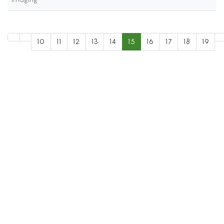
10
11
12
13
14
15
16
17
18
19