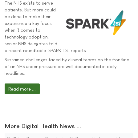
The NHS exists to serve
patients. But more could
be done to make their
experience a key focus
when it comes to
technology adoption,
senior NHS delegates told
a recent roundtable. SPARK TSL reports.
Sustained challenges faced by clinical teams on the frontline
of an NHS under pressure are well documented in daily
headlines.
Read more ...
More Digital Health News ...