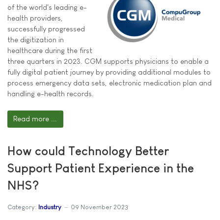
of the world's leading e-
health providers,
successfully progressed
the digitization in
healthcare during the first
three quarters in 2023. CGM supports physicians to enable a
fully digital patient journey by providing additional modules to
process emergency data sets, electronic medication plan and
handling e-health records.
Read more ...
How could Technology Better
Support Patient Experience in the
NHS?
Category:
Industry
09 November 2023