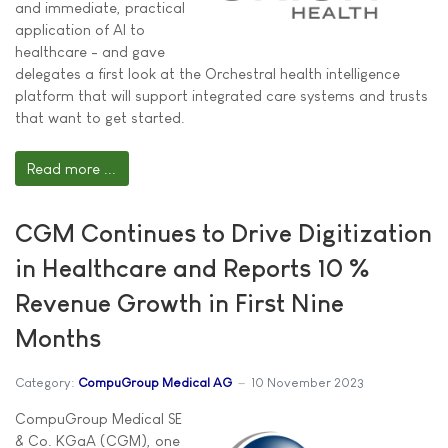
and immediate, practical
application of AI to
healthcare - and gave
delegates a first look at the Orchestral health intelligence
platform that will support integrated care systems and trusts
that want to get started.
Read more ...
CGM Continues to Drive Digitization
in Healthcare and Reports 10 %
Revenue Growth in First Nine
Months
Category:
CompuGroup Medical AG
10 November 2023
CompuGroup Medical SE
& Co. KGaA (CGM), one