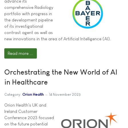
advance its
comprehensive Radiology
portfolio with progress in
the development pipeline
of its investigational
contrast agent as well as
new innovations in the area of Artificial Intelligence (AI).
Read more ...
Orchestrating the New World of AI
in Healthcare
Category:
Orion Health
14 November 2023
Orion Health's UK and
Ireland Customer
Conference 2023 focused
on the future potential