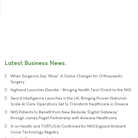
Latest Business News
When Surgeons Say 'Wow': A Game Changer for Orthopaedic
Surgery
Highland Launches Elevate - Bringing Health Tech Direct to the NHS
Sword Intelligence Launches in the UK, Bringing Proven National-
Scale AI Care Operations Set to Transform Healthcare in Greece
NHS Patients to Benefit from New Bedside 'Digital Gateway'
through James Paget Partnership with Airwave Healthcare
X-on Health and TORTUS AI Confirmed for NHS England Ambient
Voice Technology Registry