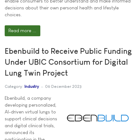
enable consumers to better understand and make informed
decisions about their own personal health and lifestyle
choices.
Read more ...
Ebenbuild to Receive Public Funding
Under UBIC Consortium for Digital
Lung Twin Project
Category:
Industry
06 December 2023
Ebenbuild, a company
developing personalized,
AI-driven virtual lungs to
support clinical decisions
and digital clinical trials,
announced its
participation in the