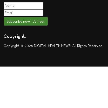
Subscribe now, it's free!
Copyright
Copyright © 2026 DIGITAL HEALTH NEWS. All Rights Reserved.