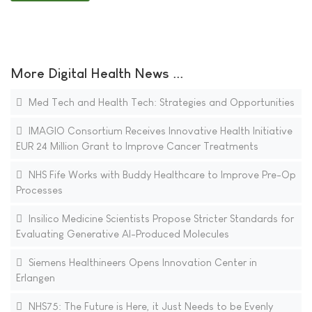
More Digital Health News ...
Med Tech and Health Tech: Strategies and Opportunities
IMAGIO Consortium Receives Innovative Health Initiative
EUR 24 Million Grant to Improve Cancer Treatments
NHS Fife Works with Buddy Healthcare to Improve Pre-Op
Processes
Insilico Medicine Scientists Propose Stricter Standards for
Evaluating Generative AI-Produced Molecules
Siemens Healthineers Opens Innovation Center in
Erlangen
NHS75: The Future is Here, it Just Needs to be Evenly