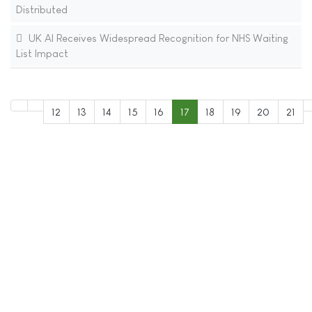
Distributed
UK AI Receives Widespread Recognition for NHS Waiting
List Impact
12
13
14
15
16
17
18
19
20
21