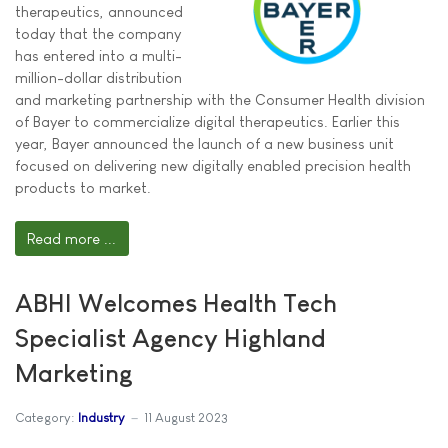
therapeutics, announced
today that the company
has entered into a multi-
million-dollar distribution
and marketing partnership with the Consumer Health division
of Bayer to commercialize digital therapeutics. Earlier this
year, Bayer announced the launch of a new business unit
focused on delivering new digitally enabled precision health
products to market.
Read more ...
ABHI Welcomes Health Tech
Specialist Agency Highland
Marketing
Category:
Industry
11 August 2023