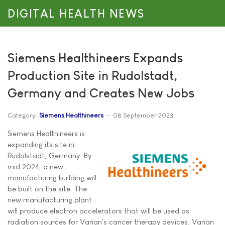
DIGITAL HEALTH NEWS
Siemens Healthineers Expands
Production Site in Rudolstadt,
Germany and Creates New Jobs
Category:
Siemens Healthineers
08 September 2023
Siemens Healthineers is
expanding its site in
Rudolstadt, Germany. By
mid 2024, a new
manufacturing building will
be built on the site. The
new manufacturing plant
will produce electron accelerators that will be used as
radiation sources for Varian's cancer therapy devices. Varian