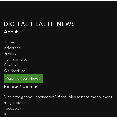
DIGITAL HEALTH NEWS
About
Home
Advertise
Privacy
Terms of Use
Contact
We
Startups!
Submit Your News!
Follow / Join us
Didn't we got you connected? If not, please note the following
magic buttons:
Facebook
X