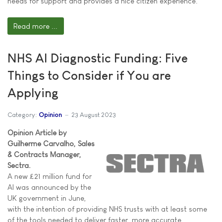
needs for support and provides a nice citizen experience.
Read more ...
NHS AI Diagnostic Funding: Five
Things to Consider if You are
Applying
Category:
Opinion
23 August 2023
Opinion Article by
Guilherme Carvalho, Sales
& Contracts Manager,
Sectra.
A new £21 million fund for
AI was announced by the
UK government in June,
with the intention of providing NHS trusts with at least some
of the tools needed to deliver faster, more accurate