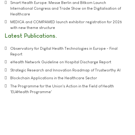
Smart Health Europe: Messe Berlin and Bitkom Launch
International Congress and Trade Show on the Digitalisation of
Healthcare
MEDICA and COMPAMED launch exhibitor registration for 2026
with new theme structure
Latest Publications
Observatory for Digital Health Technologies in Europe - Final
Report
eHealth Network Guideline on Hospital Discharge Report
Strategic Research and Innovation Roadmap of Trustworthy AI
Blockchain Applications in the Healthcare Sector
The Programme for the Union's Action in the Field of Health
'EU4Health Programme'