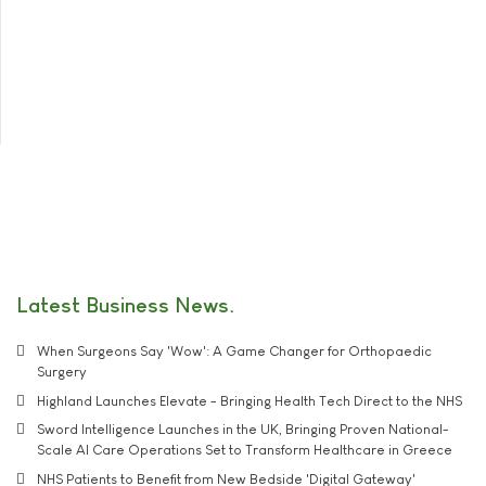
Latest Business News
When Surgeons Say 'Wow': A Game Changer for Orthopaedic
Surgery
Highland Launches Elevate - Bringing Health Tech Direct to the NHS
Sword Intelligence Launches in the UK, Bringing Proven National-
Scale AI Care Operations Set to Transform Healthcare in Greece
NHS Patients to Benefit from New Bedside 'Digital Gateway'