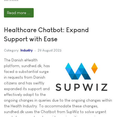
Read more ...
Healthcare Chatbot: Expand
Support with Ease
Category:
Industry
29 August 2023
The Danish eHealth
platform, sundhed.dk, has
faced a substantial surge
in requests from Danish
citizens and has swiftly
expanded its support and
effectively adapt to the
ongoing changes in queries due to the ongoing changes within
the Health Industry. To accommodate these changes,
sundhed.dk uses the Chatbot from SupWiz to solve urgent