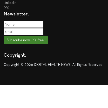
LinkedIn
RSS
Newsletter
Subscribe now, it's free!
Copyright
Copyright © 2026 DIGITAL HEALTH NEWS. All Rights Reserved.