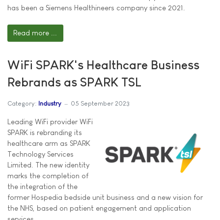
has been a Siemens Healthineers company since 2021.
Read more ...
WiFi SPARK's Healthcare Business
Rebrands as SPARK TSL
Category:
Industry
05 September 2023
Leading WiFi provider WiFi
SPARK is rebranding its
healthcare arm as SPARK
Technology Services
Limited. The new identity
marks the completion of
the integration of the
former Hospedia bedside unit business and a new vision for
the NHS, based on patient engagement and application
services.