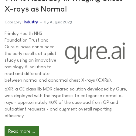
X-rays as Normal
Category:
Industry
08 August 2023
Frimley Health NHS
Foundation Trust and
Qure.ai have announced
the early results of a pilot
study using an innovative
radiology AI solution to
read and differentiate
between normal and abnormal chest X-rays (CXRs).
qXR, a CE class IIb MDR cleared solution developed by Qure,
was deployed with the hypothesis to categorise normal x-
rays - approximately 40% of the caseload from GP and
outpatient requests - and augment overall reporting
efficiency.
Read more ...