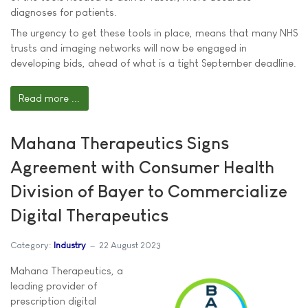
diagnoses for patients.
The urgency to get these tools in place, means that many NHS
trusts and imaging networks will now be engaged in
developing bids, ahead of what is a tight September deadline.
Read more ...
Mahana Therapeutics Signs
Agreement with Consumer Health
Division of Bayer to Commercialize
Digital Therapeutics
Category:
Industry
22 August 2023
Mahana Therapeutics, a
leading provider of
prescription digital