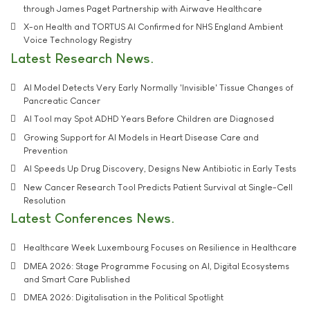
through James Paget Partnership with Airwave Healthcare
X-on Health and TORTUS AI Confirmed for NHS England Ambient
Voice Technology Registry
Latest Research News
AI Model Detects Very Early Normally 'Invisible' Tissue Changes of
Pancreatic Cancer
AI Tool may Spot ADHD Years Before Children are Diagnosed
Growing Support for AI Models in Heart Disease Care and
Prevention
AI Speeds Up Drug Discovery, Designs New Antibiotic in Early Tests
New Cancer Research Tool Predicts Patient Survival at Single-Cell
Resolution
Latest Conferences News
Healthcare Week Luxembourg Focuses on Resilience in Healthcare
DMEA 2026: Stage Programme Focusing on AI, Digital Ecosystems
and Smart Care Published
DMEA 2026: Digitalisation in the Political Spotlight