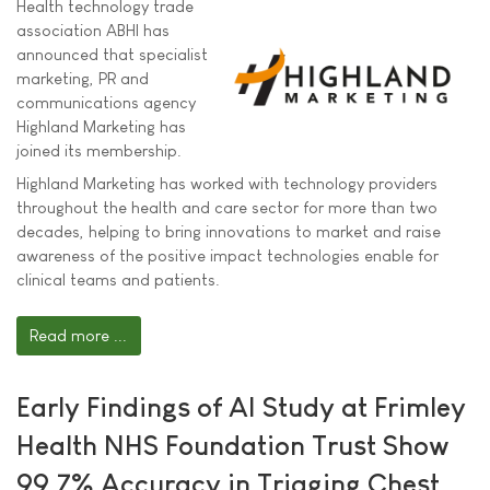
Health technology trade
association ABHI has
announced that specialist
marketing, PR and
communications agency
Highland Marketing has
joined its membership.
Highland Marketing has worked with technology providers
throughout the health and care sector for more than two
decades, helping to bring innovations to market and raise
awareness of the positive impact technologies enable for
clinical teams and patients.
Read more ...
Early Findings of AI Study at Frimley
Health NHS Foundation Trust Show
99.7% Accuracy in Triaging Chest