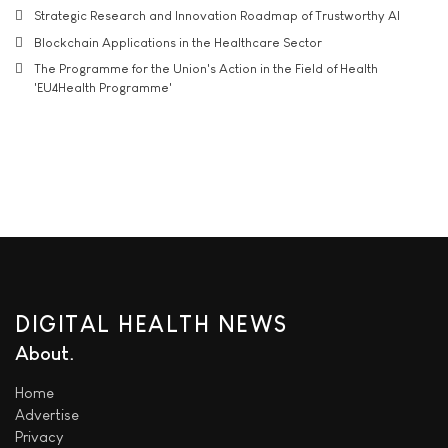
Strategic Research and Innovation Roadmap of Trustworthy AI
Blockchain Applications in the Healthcare Sector
The Programme for the Union's Action in the Field of Health
'EU4Health Programme'
DIGITAL HEALTH NEWS
About
Home
Advertise
Privacy