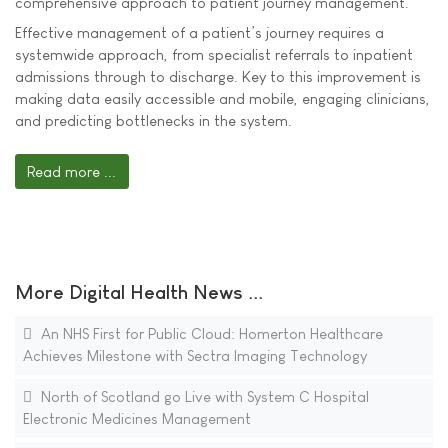
comprehensive approach to patient journey management.
Effective management of a patient’s journey requires a
systemwide approach, from specialist referrals to inpatient
admissions through to discharge. Key to this improvement is
making data easily accessible and mobile, engaging clinicians,
and predicting bottlenecks in the system.
Read more ...
More Digital Health News ...
An NHS First for Public Cloud: Homerton Healthcare
Achieves Milestone with Sectra Imaging Technology
North of Scotland go Live with System C Hospital
Electronic Medicines Management