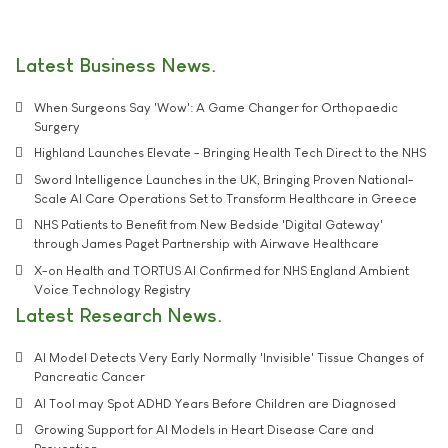
Latest Business News
When Surgeons Say 'Wow': A Game Changer for Orthopaedic
Surgery
Highland Launches Elevate - Bringing Health Tech Direct to the NHS
Sword Intelligence Launches in the UK, Bringing Proven National-
Scale AI Care Operations Set to Transform Healthcare in Greece
NHS Patients to Benefit from New Bedside 'Digital Gateway'
through James Paget Partnership with Airwave Healthcare
X-on Health and TORTUS AI Confirmed for NHS England Ambient
Voice Technology Registry
Latest Research News
AI Model Detects Very Early Normally 'Invisible' Tissue Changes of
Pancreatic Cancer
AI Tool may Spot ADHD Years Before Children are Diagnosed
Growing Support for AI Models in Heart Disease Care and