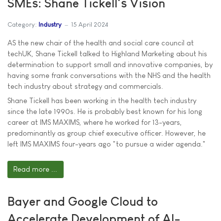
SMEs: Shane Tickell's Vision
Category:
Industry
15 April 2024
AS the new chair of the health and social care council at
techUK, Shane Tickell talked to Highland Marketing about his
determination to support small and innovative companies, by
having some frank conversations with the NHS and the health
tech industry about strategy and commercials.
Shane Tickell has been working in the health tech industry
since the late 1990s. He is probably best known for his long
career at IMS MAXIMS, where he worked for 13-years,
predominantly as group chief executive officer. However, he
left IMS MAXIMS four-years ago "to pursue a wider agenda."
Read more ...
Bayer and Google Cloud to
Accelerate Development of AI-