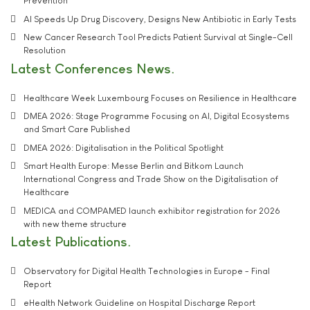
Prevention
AI Speeds Up Drug Discovery, Designs New Antibiotic in Early Tests
New Cancer Research Tool Predicts Patient Survival at Single-Cell
Resolution
Latest Conferences News
Healthcare Week Luxembourg Focuses on Resilience in Healthcare
DMEA 2026: Stage Programme Focusing on AI, Digital Ecosystems
and Smart Care Published
DMEA 2026: Digitalisation in the Political Spotlight
Smart Health Europe: Messe Berlin and Bitkom Launch
International Congress and Trade Show on the Digitalisation of
Healthcare
MEDICA and COMPAMED launch exhibitor registration for 2026
with new theme structure
Latest Publications
Observatory for Digital Health Technologies in Europe - Final
Report
eHealth Network Guideline on Hospital Discharge Report