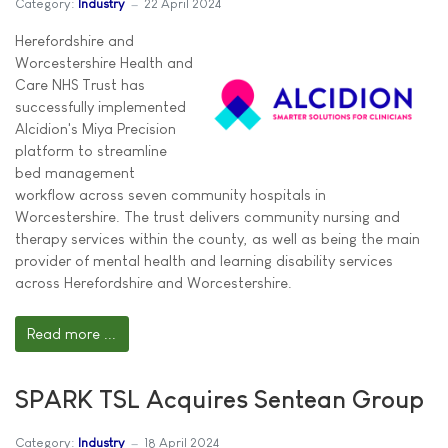
Category:
Industry
22 April 2024
Herefordshire and
Worcestershire Health and
Care NHS Trust has
successfully implemented
Alcidion's Miya Precision
platform to streamline
bed management
workflow across seven community hospitals in
Worcestershire. The trust delivers community nursing and
therapy services within the county, as well as being the main
provider of mental health and learning disability services
across Herefordshire and Worcestershire.
Read more ...
SPARK TSL Acquires Sentean Group
Category:
Industry
18 April 2024