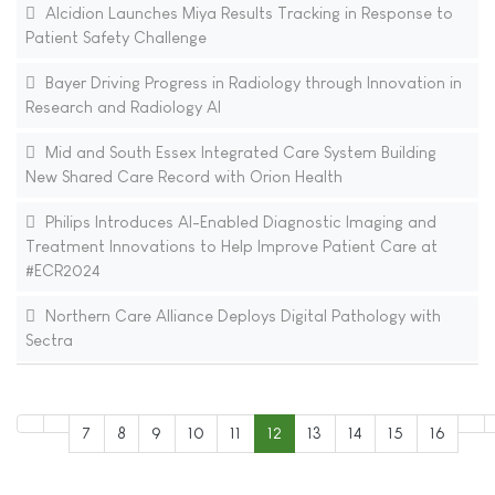
Alcidion Launches Miya Results Tracking in Response to
Patient Safety Challenge
Bayer Driving Progress in Radiology through Innovation in
Research and Radiology AI
Mid and South Essex Integrated Care System Building
New Shared Care Record with Orion Health
Philips Introduces AI-Enabled Diagnostic Imaging and
Treatment Innovations to Help Improve Patient Care at
#ECR2024
Northern Care Alliance Deploys Digital Pathology with
Sectra
7
8
9
10
11
12
13
14
15
16