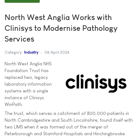
North West Anglia Works with
Clinisys to Modernise Pathology
Services
Category:
Industry
08 April 2024
North West Anglia NHS
Foundation Trust has
replaced two, legacy
laboratory information
systems with a single
instance of Clinisys
WinPath.
The trust, which serves a catchment of 800,000 patients in
North Cambridgeshire and South Lincolnshire, found itself with
two LIMS when it was formed out of the merger of
Peterborough and Stamford Hospitals and Hinchingbrooke