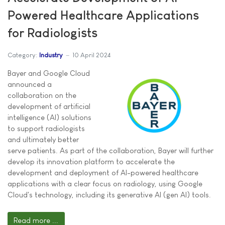
Powered Healthcare Applications
for Radiologists
Category:
Industry
10 April 2024
Bayer and Google Cloud
announced a
collaboration on the
development of artificial
intelligence (AI) solutions
to support radiologists
and ultimately better
serve patients. As part of the collaboration, Bayer will further
develop its innovation platform to accelerate the
development and deployment of AI-powered healthcare
applications with a clear focus on radiology, using Google
Cloud's technology, including its generative AI (gen AI) tools.
Read more ...