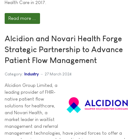
Health Care in 2017.
Read more ...
Alcidion and Novari Health Forge
Strategic Partnership to Advance
Patient Flow Management
Category:
Industry
27 March 2024
Alcidion Group Limited, a
leading provider of FHIR-
native patient flow
solutions for healthcare,
and Novari Health, a
market leader in waitlist
management and referral
management technologies, have joined forces to offer a