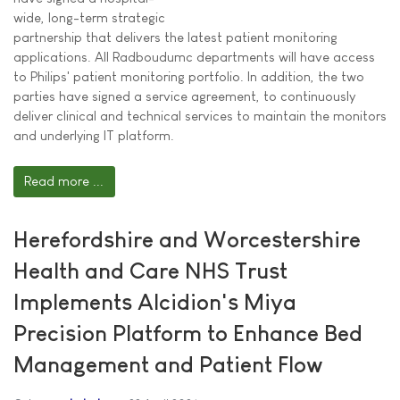
wide, long-term strategic
partnership that delivers the latest patient monitoring
applications. All Radboudumc departments will have access
to Philips' patient monitoring portfolio. In addition, the two
parties have signed a service agreement, to continuously
deliver clinical and technical services to maintain the monitors
and underlying IT platform.
Read more ...
Herefordshire and Worcestershire
Health and Care NHS Trust
Implements Alcidion's Miya
Precision Platform to Enhance Bed
Management and Patient Flow