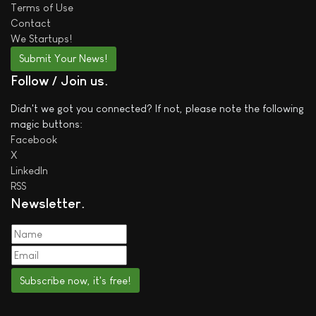
Terms of Use
Contact
We
Startups!
Submit Your News!
Follow / Join us
Didn't we got you connected? If not, please note the following
magic buttons:
Facebook
X
LinkedIn
RSS
Newsletter
Subscribe now, it's free!