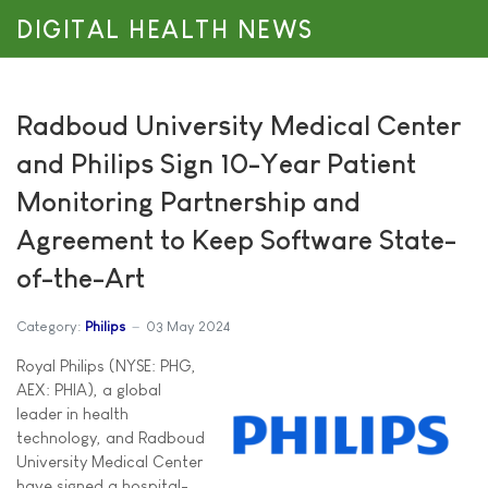
DIGITAL HEALTH NEWS
Radboud University Medical Center
and Philips Sign 10-Year Patient
Monitoring Partnership and
Agreement to Keep Software State-
of-the-Art
Category:
Philips
03 May 2024
Royal Philips (NYSE: PHG,
AEX: PHIA), a global
leader in health
technology, and Radboud
University Medical Center
have signed a hospital-