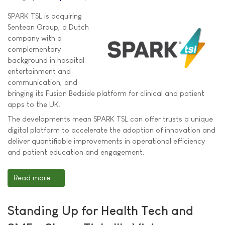
SPARK TSL is acquiring
Sentean Group, a Dutch
company with a
complementary
background in hospital
entertainment and
communication, and
bringing its Fusion Bedside platform for clinical and patient
apps to the UK.
The developments mean SPARK TSL can offer trusts a unique
digital platform to accelerate the adoption of innovation and
deliver quantifiable improvements in operational efficiency
and patient education and engagement.
Read more ...
Standing Up for Health Tech and