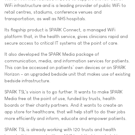
WiFi infrastructure and is a leading provider of public WiFi to
retail centres, stadiums, conference venues and
transportation, as well as NHS hospitals.
Its flagship product is SPARK Connect, a managed WiFi
platform that, in the health service, gives clinicians rapid and
secure access to critical IT systems at the point of care.
It also developed the SPARK Media package of
communication, media, and information services for patients.
This can be accessed on patients’ own devices or on SPARK
Horizon – an upgraded bedside unit that makes use of existing
bedside infrastructure.
SPARK TSL's vision is to go further. It wants to make SPARK
Media free at the point of use, funded by trusts, health
boards or their charity partners. And it wants to create an
app store for healthcare, that will help staff to do their jobs
more efficiently and inform, educate and empower patients.
SPARK TSL is already working with 120 trusts and health