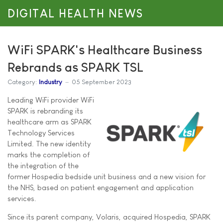
DIGITAL HEALTH NEWS
WiFi SPARK's Healthcare Business
Rebrands as SPARK TSL
Category:
Industry
05 September 2023
Leading WiFi provider WiFi
SPARK is rebranding its
healthcare arm as SPARK
Technology Services
Limited. The new identity
marks the completion of
the integration of the
former Hospedia bedside unit business and a new vision for
the NHS, based on patient engagement and application
services.
Since its parent company, Volaris, acquired Hospedia, SPARK