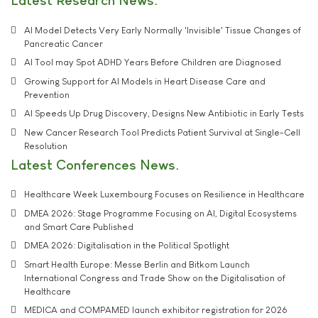
Latest Research News
AI Model Detects Very Early Normally 'Invisible' Tissue Changes of
Pancreatic Cancer
AI Tool may Spot ADHD Years Before Children are Diagnosed
Growing Support for AI Models in Heart Disease Care and
Prevention
AI Speeds Up Drug Discovery, Designs New Antibiotic in Early Tests
New Cancer Research Tool Predicts Patient Survival at Single-Cell
Resolution
Latest Conferences News
Healthcare Week Luxembourg Focuses on Resilience in Healthcare
DMEA 2026: Stage Programme Focusing on AI, Digital Ecosystems
and Smart Care Published
DMEA 2026: Digitalisation in the Political Spotlight
Smart Health Europe: Messe Berlin and Bitkom Launch
International Congress and Trade Show on the Digitalisation of
Healthcare
MEDICA and COMPAMED launch exhibitor registration for 2026