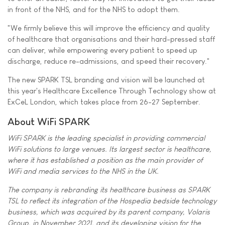
in front of the NHS, and for the NHS to adopt them.
"We firmly believe this will improve the efficiency and quality
of healthcare that organisations and their hard-pressed staff
can deliver, while empowering every patient to speed up
discharge, reduce re-admissions, and speed their recovery."
The new SPARK TSL branding and vision will be launched at
this year's Healthcare Excellence Through Technology show at
ExCeL London, which takes place from 26-27 September.
About WiFi SPARK
WiFi SPARK is the leading specialist in providing commercial
WiFi solutions to large venues. Its largest sector is healthcare,
where it has established a position as the main provider of
WiFi and media services to the NHS in the UK.
The company is rebranding its healthcare business as SPARK
TSL to reflect its integration of the Hospedia bedside technology
business, which was acquired by its parent company, Volaris
Group, in November 2021, and its developing vision for the