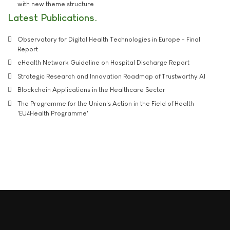
with new theme structure
Latest Publications
Observatory for Digital Health Technologies in Europe - Final
Report
eHealth Network Guideline on Hospital Discharge Report
Strategic Research and Innovation Roadmap of Trustworthy AI
Blockchain Applications in the Healthcare Sector
The Programme for the Union's Action in the Field of Health
'EU4Health Programme'