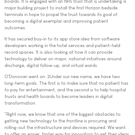
boards. It is engaged with an NHS trust that is undertaking a
major building project to install the first Horizon bedside
terminals in hope to propel the trust towards its goal of
becoming a digital exemplar and improving patient
outcomes.
It has secured buy-in to its app store idea from software
developers working in the hotel services and patient-held
record spaces. It is also looking at how it can provide
technology to deliver on major, national initiatives around
discharge, digital follow-up, and virtual wards.
O'Donovan went on: 2Under our new name, we have two
long-term goals. The first is to make sure that no patient has
to pay for entertainment, and the second is to help hospital
trusts and health boards to become leaders in digital
transformation.
"Right now, we know that one of the biggest obstacles to
getting new technology to the frontline is procuring and
rolling-out the infrastructure and devices required. We want
to offer an easier, faster way for innovators to get their ideas