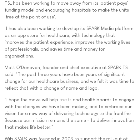
TSL has been working to move away from its 'patient pays'
funding model and encouraging hospitals to make the units
'free at the point of use'.
It has also been working to develop its SPARK Media platform
as an app store for healthcare, with technology that
improves the patient experience, improves the working lives
of professionals, and saves time and money for
organisations.
Matt O'Donovan, founder and chief executive at SPARK TSL,
said: "The past three years have been years of significant
change for our healthcare business, and we felt it was time to
reflect that with a change of name and logo.
"I hope the move will help trusts and health boards to engage
with the changes we have been making, and to embrace our
vision for a new way of delivering technology to the frontline.
Because our mission remains the same - to deliver innovation
that makes life better."
WiFi SPARK was founded in 2003 to support the roll-out of