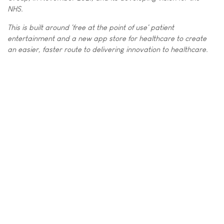
NHS.
This is built around 'free at the point of use' patient
entertainment and a new app store for healthcare to create
an easier, faster route to delivering innovation to healthcare.