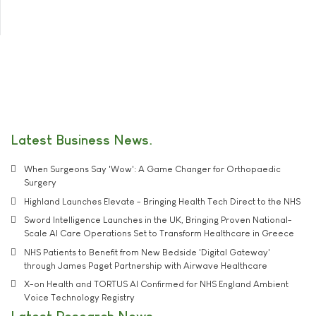
Latest Business News
When Surgeons Say 'Wow': A Game Changer for Orthopaedic
Surgery
Highland Launches Elevate - Bringing Health Tech Direct to the NHS
Sword Intelligence Launches in the UK, Bringing Proven National-
Scale AI Care Operations Set to Transform Healthcare in Greece
NHS Patients to Benefit from New Bedside 'Digital Gateway'
through James Paget Partnership with Airwave Healthcare
X-on Health and TORTUS AI Confirmed for NHS England Ambient
Voice Technology Registry