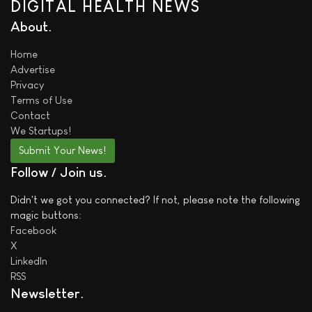
DIGITAL HEALTH NEWS
About
Home
Advertise
Privacy
Terms of Use
Contact
We
Startups!
Submit Your News!
Follow / Join us
Didn't we got you connected? If not, please note the following
magic buttons:
Facebook
X
LinkedIn
RSS
Newsletter