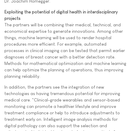
Dr. Joachim Hornegger.
Exploiting the potential of digital health in interdisciplinary
projects
The partners will be combining their medical, technical, and
economical expertise to generate innovations. Among other
things, machine learning will be used to render hospital
procedures more efficient. For example, automated
processes in clinical imaging can be tested that permit earlier
diagnoses of breast cancer with a better detection rate.
Methods for mathematical optimization and machine learning
can help optimize the planning of operations, thus improving
planning reliability.
In addition, the partners see the integration of new
technologies as having tremendous potential for improving
medical care. "Clinical-grade wearables and sensor-based
monitoring can promote a healthier lifestyle and improve
treatment compliance or help to introduce adjustments to
treatment early on. Intelligent image analysis methods for
digital pathology can also support the selection and