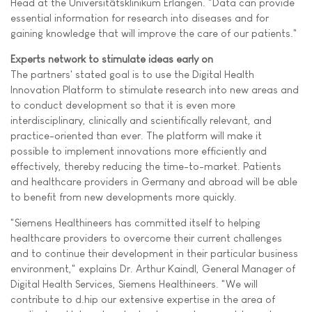
Head at the Universitätsklinikum Erlangen. "Data can provide
essential information for research into diseases and for
gaining knowledge that will improve the care of our patients."
Experts network to stimulate ideas early on
The partners' stated goal is to use the Digital Health
Innovation Platform to stimulate research into new areas and
to conduct development so that it is even more
interdisciplinary, clinically and scientifically relevant, and
practice-oriented than ever. The platform will make it
possible to implement innovations more efficiently and
effectively, thereby reducing the time-to-market. Patients
and healthcare providers in Germany and abroad will be able
to benefit from new developments more quickly.
"Siemens Healthineers has committed itself to helping
healthcare providers to overcome their current challenges
and to continue their development in their particular business
environment," explains Dr. Arthur Kaindl, General Manager of
Digital Health Services, Siemens Healthineers. "We will
contribute to d.hip our extensive expertise in the area of