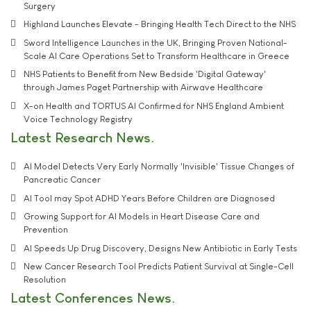
Surgery
Highland Launches Elevate - Bringing Health Tech Direct to the NHS
Sword Intelligence Launches in the UK, Bringing Proven National-
Scale AI Care Operations Set to Transform Healthcare in Greece
NHS Patients to Benefit from New Bedside 'Digital Gateway'
through James Paget Partnership with Airwave Healthcare
X-on Health and TORTUS AI Confirmed for NHS England Ambient
Voice Technology Registry
Latest Research News
AI Model Detects Very Early Normally 'Invisible' Tissue Changes of
Pancreatic Cancer
AI Tool may Spot ADHD Years Before Children are Diagnosed
Growing Support for AI Models in Heart Disease Care and
Prevention
AI Speeds Up Drug Discovery, Designs New Antibiotic in Early Tests
New Cancer Research Tool Predicts Patient Survival at Single-Cell
Resolution
Latest Conferences News