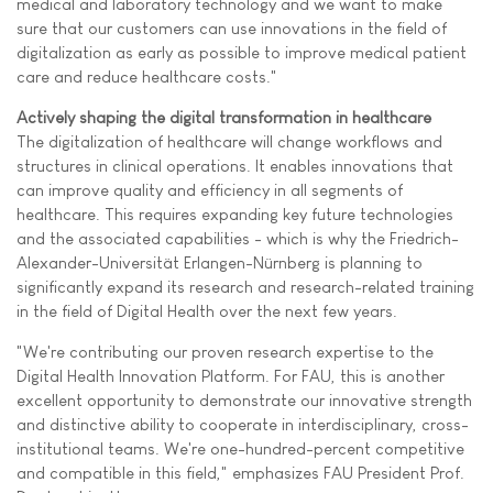
medical and laboratory technology and we want to make
sure that our customers can use innovations in the field of
digitalization as early as possible to improve medical patient
care and reduce healthcare costs."
Actively shaping the digital transformation in healthcare
The digitalization of healthcare will change workflows and
structures in clinical operations. It enables innovations that
can improve quality and efficiency in all segments of
healthcare. This requires expanding key future technologies
and the associated capabilities - which is why the Friedrich-
Alexander-Universität Erlangen-Nürnberg is planning to
significantly expand its research and research-related training
in the field of Digital Health over the next few years.
"We're contributing our proven research expertise to the
Digital Health Innovation Platform. For FAU, this is another
excellent opportunity to demonstrate our innovative strength
and distinctive ability to cooperate in interdisciplinary, cross-
institutional teams. We're one-hundred-percent competitive
and compatible in this field," emphasizes FAU President Prof.