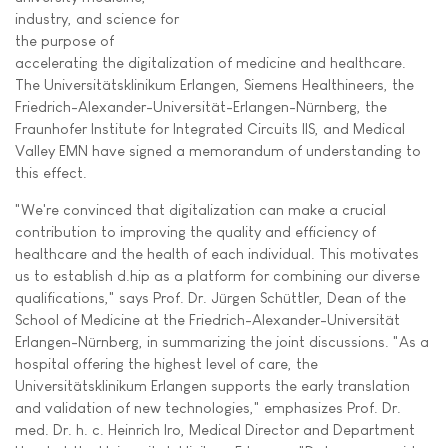
industry, and science for
the purpose of
accelerating the digitalization of medicine and healthcare.
The Universitätsklinikum Erlangen, Siemens Healthineers, the
Friedrich-Alexander-Universität-Erlangen-Nürnberg, the
Fraunhofer Institute for Integrated Circuits IIS, and Medical
Valley EMN have signed a memorandum of understanding to
this effect.
"We're convinced that digitalization can make a crucial
contribution to improving the quality and efficiency of
healthcare and the health of each individual. This motivates
us to establish d.hip as a platform for combining our diverse
qualifications," says Prof. Dr. Jürgen Schüttler, Dean of the
School of Medicine at the Friedrich-Alexander-Universität
Erlangen-Nürnberg, in summarizing the joint discussions. "As a
hospital offering the highest level of care, the
Universitätsklinikum Erlangen supports the early translation
and validation of new technologies," emphasizes Prof. Dr.
med. Dr. h. c. Heinrich Iro, Medical Director and Department