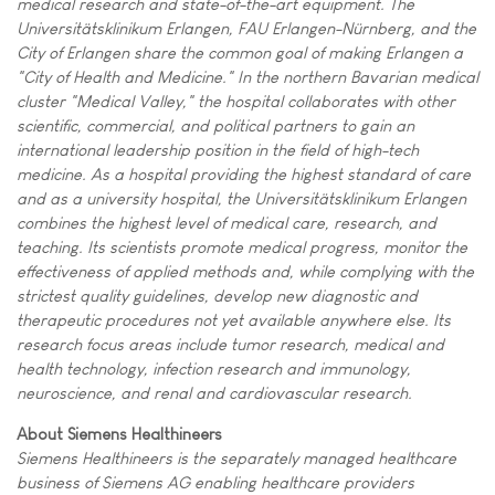
medical research and state-of-the-art equipment. The
Universitätsklinikum Erlangen, FAU Erlangen-Nürnberg, and the
City of Erlangen share the common goal of making Erlangen a
"City of Health and Medicine." In the northern Bavarian medical
cluster "Medical Valley," the hospital collaborates with other
scientific, commercial, and political partners to gain an
international leadership position in the field of high-tech
medicine. As a hospital providing the highest standard of care
and as a university hospital, the Universitätsklinikum Erlangen
combines the highest level of medical care, research, and
teaching. Its scientists promote medical progress, monitor the
effectiveness of applied methods and, while complying with the
strictest quality guidelines, develop new diagnostic and
therapeutic procedures not yet available anywhere else. Its
research focus areas include tumor research, medical and
health technology, infection research and immunology,
neuroscience, and renal and cardiovascular research.
About Siemens Healthineers
Siemens Healthineers is the separately managed healthcare
business of Siemens AG enabling healthcare providers