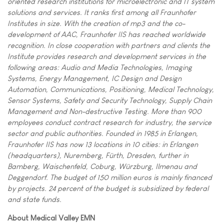
oriented research institutions for microelectronic and IT system
solutions and services. It ranks first among all Fraunhofer
Institutes in size. With the creation of mp3 and the co-
development of AAC, Fraunhofer IIS has reached worldwide
recognition. In close cooperation with partners and clients the
Institute provides research and development services in the
following areas: Audio and Media Technologies, Imaging
Systems, Energy Management, IC Design and Design
Automation, Communications, Positioning, Medical Technology,
Sensor Systems, Safety and Security Technology, Supply Chain
Management and Non-destructive Testing. More than 900
employees conduct contract research for industry, the service
sector and public authorities. Founded in 1985 in Erlangen,
Fraunhofer IIS has now 13 locations in 10 cities: in Erlangen
(headquarters), Nuremberg, Fürth, Dresden, further in
Bamberg, Waischenfeld, Coburg, Würzburg, Ilmenau and
Deggendorf. The budget of 150 million euros is mainly financed
by projects. 24 percent of the budget is subsidized by federal
and state funds.
About Medical Valley EMN