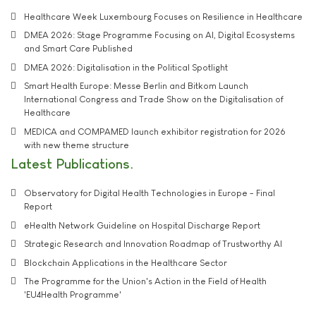
Healthcare Week Luxembourg Focuses on Resilience in Healthcare
DMEA 2026: Stage Programme Focusing on AI, Digital Ecosystems
and Smart Care Published
DMEA 2026: Digitalisation in the Political Spotlight
Smart Health Europe: Messe Berlin and Bitkom Launch
International Congress and Trade Show on the Digitalisation of
Healthcare
MEDICA and COMPAMED launch exhibitor registration for 2026
with new theme structure
Latest Publications
Observatory for Digital Health Technologies in Europe - Final
Report
eHealth Network Guideline on Hospital Discharge Report
Strategic Research and Innovation Roadmap of Trustworthy AI
Blockchain Applications in the Healthcare Sector
The Programme for the Union's Action in the Field of Health
'EU4Health Programme'