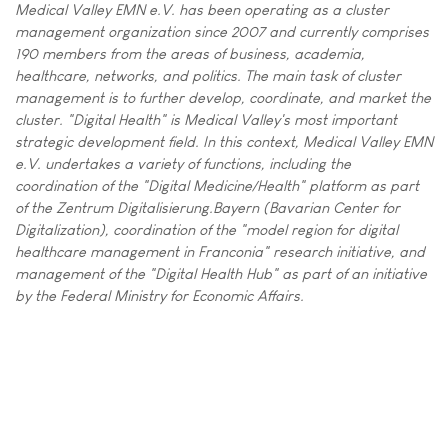
Medical Valley EMN e.V. has been operating as a cluster
management organization since 2007 and currently comprises
190 members from the areas of business, academia,
healthcare, networks, and politics. The main task of cluster
management is to further develop, coordinate, and market the
cluster. "Digital Health" is Medical Valley's most important
strategic development field. In this context, Medical Valley EMN
e.V. undertakes a variety of functions, including the
coordination of the "Digital Medicine/Health" platform as part
of the Zentrum Digitalisierung.Bayern (Bavarian Center for
Digitalization), coordination of the "model region for digital
healthcare management in Franconia" research initiative, and
management of the "Digital Health Hub" as part of an initiative
by the Federal Ministry for Economic Affairs.