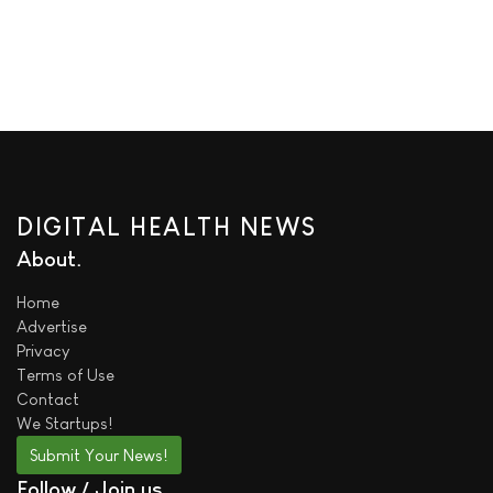
DIGITAL HEALTH NEWS
About
Home
Advertise
Privacy
Terms of Use
Contact
We
Startups!
Submit Your News!
Follow / Join us