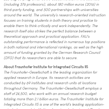
(including 576 professors), about 180 million euros (2016) in
third-party funding, and 500 partnerships with universities
around the world. The university's research-oriented instruction
focuses on training students in both theory and practice to
enable them to think critically and work independently. The
research itself also strikes the perfect balance between a
theoretical approach and practical application. FAU's
outstanding performance is reflected in numerous top positions
in both national and international rankings, as well as the high
amount of funding granted by the German Research Council
(DFG) that its researchers are able to secure.
About Fraunhofer Institute for Integrated Circuits IIS
The Fraunhofer-Gesellschaft is the leading organization for
applied research in Europe. Its research activities are
conducted by 69 institutes and research units at locations
throughout Germany. The Fraunhofer-Gesellschaft employs a
staff of 24,500, who work with an annual research budget
totaling more than 2.1 billion euros. The Fraunhofer Institute for
Integrated Circuits IIS is one of the world's leading application-