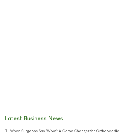
Latest Business News
When Surgeons Say 'Wow': A Game Changer for Orthopaedic