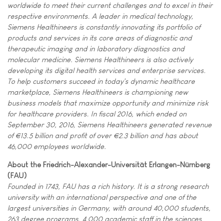
worldwide to meet their current challenges and to excel in their
respective environments. A leader in medical technology,
Siemens Healthineers is constantly innovating its portfolio of
products and services in its core areas of diagnostic and
therapeutic imaging and in laboratory diagnostics and
molecular medicine. Siemens Healthineers is also actively
developing its digital health services and enterprise services.
To help customers succeed in today's dynamic healthcare
marketplace, Siemens Healthineers is championing new
business models that maximize opportunity and minimize risk
for healthcare providers. In fiscal 2016, which ended on
September 30, 2016, Siemens Healthineers generated revenue
of €13.5 billion and profit of over €2.3 billion and has about
46,000 employees worldwide.
About the Friedrich-Alexander-Universität Erlangen-Nürnberg
(FAU)
Founded in 1743, FAU has a rich history. It is a strong research
university with an international perspective and one of the
largest universities in Germany, with around 40,000 students,
263 degree programs, 4,000 academic staff in the sciences