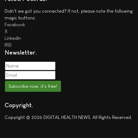
Didn't we got you connected? If not, please note the following
magic buttons:
Facebook
X
LinkedIn
RSS
Newsletter
Subscribe now, it's free!
Copyright
Copyright © 2026 DIGITAL HEALTH NEWS. All Rights Reserved.