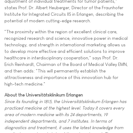
adjustment of individual treatments for tumor patients,"
states Prof. Dr. Albert Heuberger, Director of the Fraunhofer
Institute for Integrated Circuits IIS in Erlangen, describing the
potential of modern cutting-edge research.
"The proximity within the region of excellent clinical care,
recognized research and science, innovative power in medical
technology, and strength in international marketing allows us
to develop more effective and efficient solutions to improve
healthcare in interdisciplinary cooperation," says Prof. Dr.
Erich Reinhardt, Chairman of the Board of Medical Valley EMN,
and then adds: "This will permanently establish the
attractiveness and importance of this innovation hub for
high-tech medicine."
About the Universitätsklinikum Erlangen
Since its founding in 1815, the Universitätsklinikum Erlangen has
practiced medicine at the highest level. Today it covers every
area of modern medicine with its 24 departments, 19
independent departments, and 7 institutes. In terms of
diagnostics and treatment, it uses the latest knowledge from