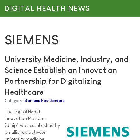
DIGITAL HEALTH NEWS
SIEMENS
University Medicine, Industry, and
Science Establish an Innovation
Partnership for Digitalizing
Healthcare
Category:
Siemens Healthineers
The Digital Health
Innovation Platform
(d.hip) was established by
an alliance between
university medicine,