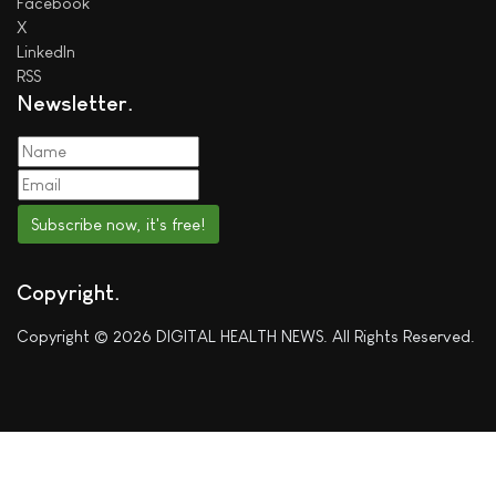
Facebook
X
LinkedIn
RSS
Newsletter
Subscribe now, it's free!
Copyright
Copyright © 2026 DIGITAL HEALTH NEWS. All Rights Reserved.