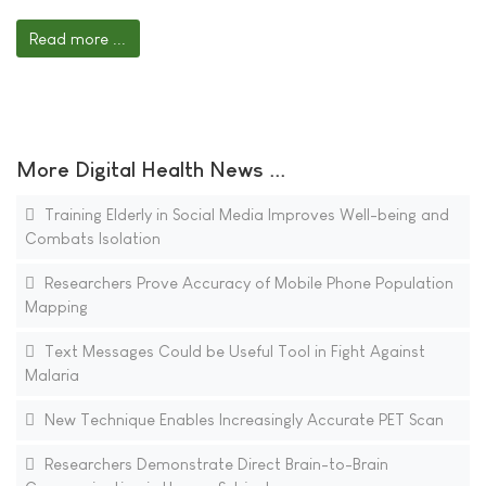
Read more ...
More Digital Health News ...
Training Elderly in Social Media Improves Well-being and
Combats Isolation
Researchers Prove Accuracy of Mobile Phone Population
Mapping
Text Messages Could be Useful Tool in Fight Against
Malaria
New Technique Enables Increasingly Accurate PET Scan
Researchers Demonstrate Direct Brain-to-Brain