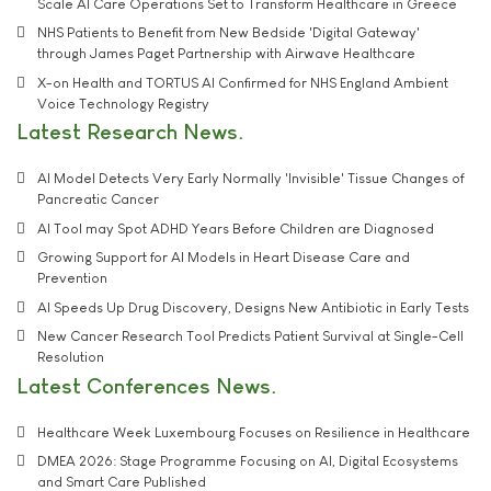
Scale AI Care Operations Set to Transform Healthcare in Greece
NHS Patients to Benefit from New Bedside 'Digital Gateway'
through James Paget Partnership with Airwave Healthcare
X-on Health and TORTUS AI Confirmed for NHS England Ambient
Voice Technology Registry
Latest Research News
AI Model Detects Very Early Normally 'Invisible' Tissue Changes of
Pancreatic Cancer
AI Tool may Spot ADHD Years Before Children are Diagnosed
Growing Support for AI Models in Heart Disease Care and
Prevention
AI Speeds Up Drug Discovery, Designs New Antibiotic in Early Tests
New Cancer Research Tool Predicts Patient Survival at Single-Cell
Resolution
Latest Conferences News
Healthcare Week Luxembourg Focuses on Resilience in Healthcare
DMEA 2026: Stage Programme Focusing on AI, Digital Ecosystems
and Smart Care Published