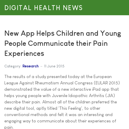
DIGITAL HEALTH NEWS
New App Helps Children and Young
People Communicate their Pain
Experiences
Category:
Research
11 June 2015
The results of a study presented today at the European
League Against Rheumatism Annual Congress (EULAR 2015)
demonstrated the value of a new interactive iPad app that
helps young people with Juvenile Idiopathic Arthritis (JIA)
describe their pain. Almost all of the children preferred the
new digital tool, aptly titled 'This Feeling', to other
conventional methods and felt it was an interesting and
engaging way to communicate about their experiences of
pain.