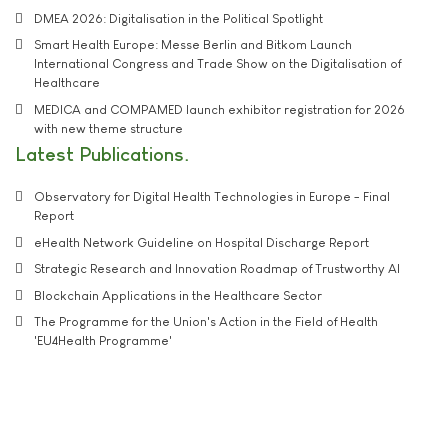
DMEA 2026: Digitalisation in the Political Spotlight
Smart Health Europe: Messe Berlin and Bitkom Launch
International Congress and Trade Show on the Digitalisation of
Healthcare
MEDICA and COMPAMED launch exhibitor registration for 2026
with new theme structure
Latest Publications
Observatory for Digital Health Technologies in Europe - Final
Report
eHealth Network Guideline on Hospital Discharge Report
Strategic Research and Innovation Roadmap of Trustworthy AI
Blockchain Applications in the Healthcare Sector
The Programme for the Union's Action in the Field of Health
'EU4Health Programme'