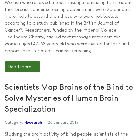
Women who received a text message reminding them about
their breast cancer screening appointment were 20 per cent
more likely to attend than those who were not texted,
according to a study published in the British Journal of
Cancer*. Researchers, funded by the Imperial College
Healthcare Charity, trialled text message reminders for
women aged 47-53 years old who were invited for their first
appointment for breast cancer screening.
Read more ...
Scientists Map Brains of the Blind to
Solve Mysteries of Human Brain
Specialization
Category:
Research
26 January 2015
Studying the brain activity of blind people, scientists at the