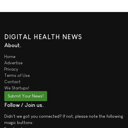
DIGITAL HEALTH NEWS
About
Home
Advertise
Privacy
Terms of Use
Contact
We
Startups!
Submit Your News!
Follow / Join us
Didn't we got you connected? If not, please note the following
magic buttons: