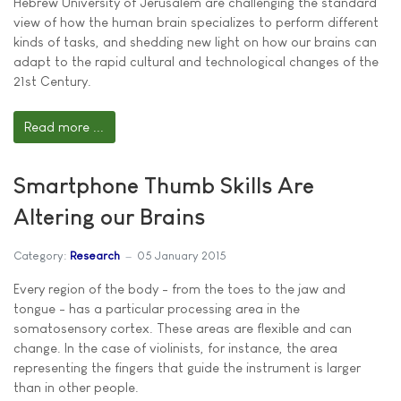
Hebrew University of Jerusalem are challenging the standard
view of how the human brain specializes to perform different
kinds of tasks, and shedding new light on how our brains can
adapt to the rapid cultural and technological changes of the
21st Century.
Read more ...
Smartphone Thumb Skills Are
Altering our Brains
Category:
Research
05 January 2015
Every region of the body - from the toes to the jaw and
tongue - has a particular processing area in the
somatosensory cortex. These areas are flexible and can
change. In the case of violinists, for instance, the area
representing the fingers that guide the instrument is larger
than in other people.