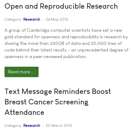
Open and Reproducible Research
Category:
Research
04 May 2015
A group of Cambridge computer scientists have set a new
gold standard for openness and reproducibility in research by
sharing the more than 200GB of data and 20,000 lines of
code behind their latest results - an unprecedented degree of
openness in a peer-reviewed publication.
Read more ...
Text Message Reminders Boost
Breast Cancer Screening
Attendance
Category:
Research
20 March 2015