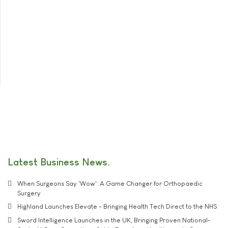
Latest Business News
When Surgeons Say 'Wow': A Game Changer for Orthopaedic
Surgery
Highland Launches Elevate - Bringing Health Tech Direct to the NHS
Sword Intelligence Launches in the UK, Bringing Proven National-