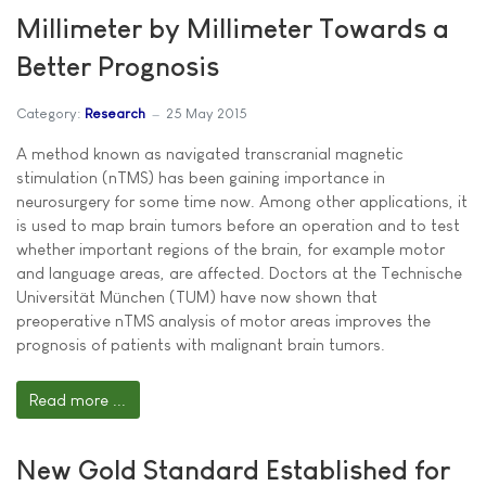
Millimeter by Millimeter Towards a
Better Prognosis
Category:
Research
25 May 2015
A method known as navigated transcranial magnetic
stimulation (nTMS) has been gaining importance in
neurosurgery for some time now. Among other applications, it
is used to map brain tumors before an operation and to test
whether important regions of the brain, for example motor
and language areas, are affected. Doctors at the Technische
Universität München (TUM) have now shown that
preoperative nTMS analysis of motor areas improves the
prognosis of patients with malignant brain tumors.
Read more ...
New Gold Standard Established for