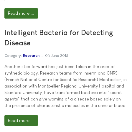
Read more ...
Intelligent Bacteria for Detecting
Disease
Category:
Research
03 June 2015
Another step forward has just been taken in the area of
synthetic biology. Research teams from Inserm and CNRS
(French National Centre for Scientific Research) Montpellier, in
association with Montpellier Regional University Hospital and
Stanford University, have transformed bacteria into "secret
agents" that can give warning of a disease based solely on
the presence of characteristic molecules in the urine or blood.
Read more ...