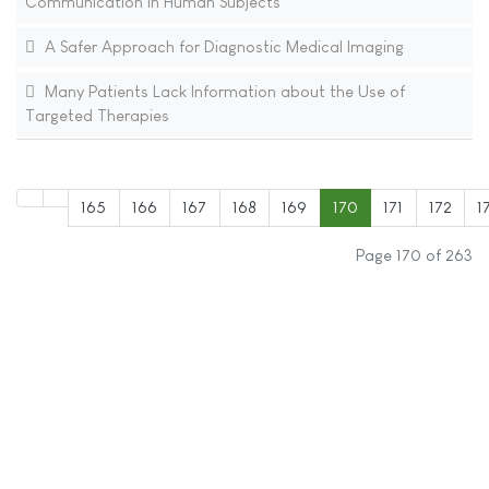
Communication in Human Subjects
A Safer Approach for Diagnostic Medical Imaging
Many Patients Lack Information about the Use of
Targeted Therapies
165
166
167
168
169
170
171
172
1
Page 170 of 263