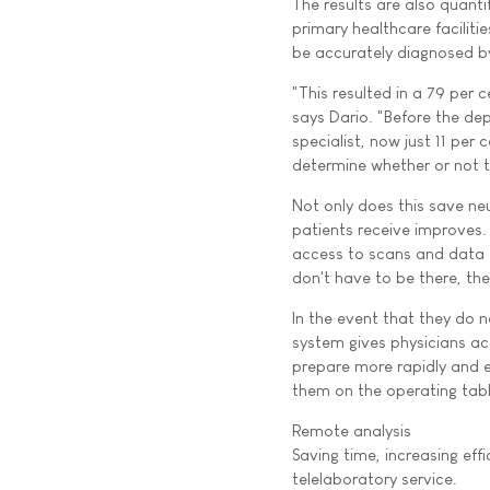
The results are also quantif
primary healthcare faciliti
be accurately diagnosed by 
"This resulted in a 79 per c
says Dario. "Before the dep
specialist, now just 11 per
determine whether or not t
Not only does this save ne
patients receive improves. 
access to scans and data f
don't have to be there, the
In the event that they do n
system gives physicians ac
prepare more rapidly and ef
them on the operating tabl
Remote analysis
Saving time, increasing ef
telelaboratory service.