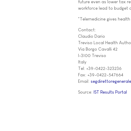
future even as lower tax re
workforce lead to budget c
"Telemedicine gives health 
Contact:
Claudio Dario
Treviso Local Health Author
Via Borgo Cavalli 42
I-3100 Treviso
Italy
Tel: +39-0422-323236
Fax: +39-0422-547664
Email:
segdirettoregenerale
Source:
IST Results Portal