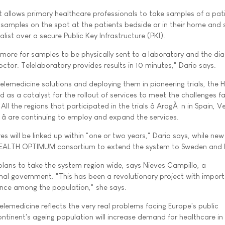
allows primary healthcare professionals to take samples of a pati
e samples on the spot at the patients bedside or in their home and 
ialist over a secure Public Key Infrastructure (PKI).
 more for samples to be physically sent to a laboratory and the di
octor. Telelaboratory provides results in 10 minutes," Dario says.
telemedicine solutions and deploying them in pioneering trials, the
as a catalyst for the rollout of services to meet the challenges f
ll the regions that participated in the trials â AragÃ³n in Spain, V
 â are continuing to employ and expand the services.
res will be linked up within "one or two years," Dario says, while new
 HEALTH OPTIMUM consortium to extend the system to Sweden and
 plans to take the system region wide, says Nieves Campillo, a
onal government. "This has been a revolutionary project with impor
nce among the population," she says.
telemedicine reflects the very real problems facing Europe's public
ntinent's ageing population will increase demand for healthcare in