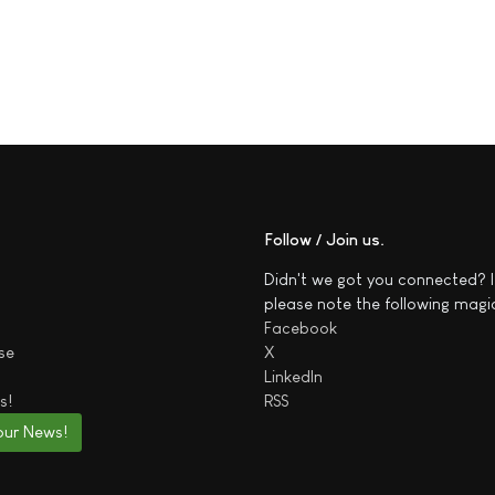
Follow / Join us
Didn't we got you connected? I
please note the following magi
Facebook
se
X
LinkedIn
s!
RSS
our News!