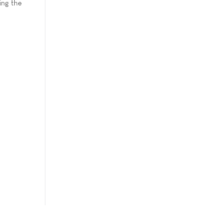
ing the