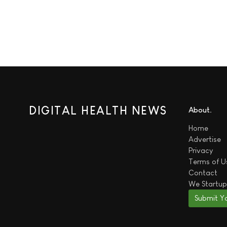
DIGITAL HEALTH NEWS
About
Home
Advertise
Privacy
Terms of U
Contact
We
Startup
Submit Y