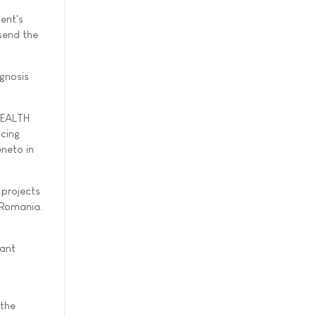
ent's
send the
agnosis
 HEALTH
acing
eneto in
 projects
 Romania.
tant
 the