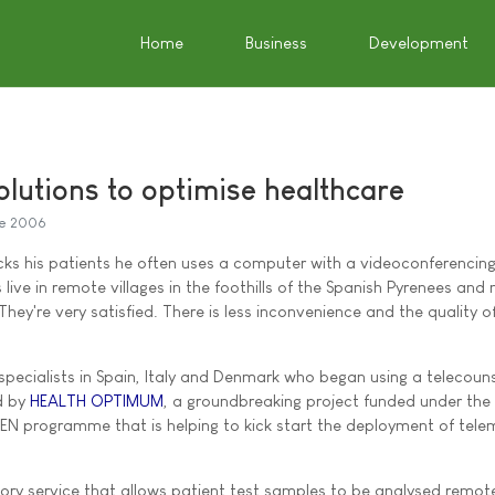
Home
Business
Development
olutions to optimise healthcare
e 2006
s his patients he often uses a computer with a videoconferencing 
 live in remote villages in the foothills of the Spanish Pyrenees and 
They're very satisfied. There is less inconvenience and the quality of
specialists in Spain, Italy and Denmark who began using a telecouns
d by
HEALTH OPTIMUM
, a groundbreaking project funded under the
N programme that is helping to kick start the deployment of tele
ory service that allows patient test samples to be analysed remote