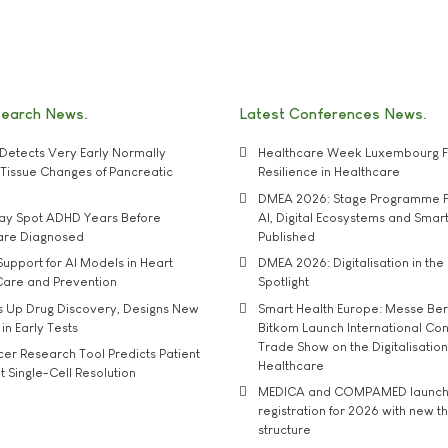
search News
Latest Conferences News
Detects Very Early Normally
Healthcare Week Luxembourg F
e' Tissue Changes of Pancreatic
Resilience in Healthcare
DMEA 2026: Stage Programme F
may Spot ADHD Years Before
AI, Digital Ecosystems and Smar
 are Diagnosed
Published
upport for AI Models in Heart
DMEA 2026: Digitalisation in the 
Care and Prevention
Spotlight
s Up Drug Discovery, Designs New
Smart Health Europe: Messe Ber
 in Early Tests
Bitkom Launch International Co
Trade Show on the Digitalisation
r Research Tool Predicts Patient
Healthcare
t Single-Cell Resolution
MEDICA and COMPAMED launch 
registration for 2026 with new 
structure