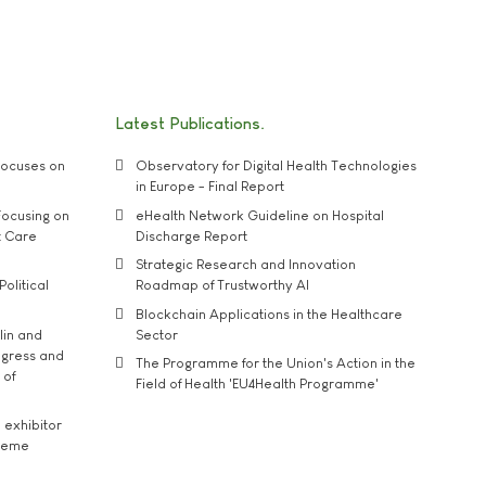
Latest Publications
ocuses on
Observatory for Digital Health Technologies
in Europe - Final Report
ocusing on
eHealth Network Guideline on Hospital
t Care
Discharge Report
Strategic Research and Innovation
Political
Roadmap of Trustworthy AI
Blockchain Applications in the Healthcare
lin and
Sector
ngress and
The Programme for the Union's Action in the
 of
Field of Health 'EU4Health Programme'
exhibitor
theme