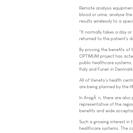
Remote analysis equipment 
blood or urine, analyse th
results wirelessly to a spec
"It normally takes a day or
returned to the patient's d
By proving the benefits of 
OPTIMUM project has acted 
public healthcare systems. A
Italy and Funen in Denmark
All of Veneto's health cent
are being planned by the
In AragÃ³n, there are also
representative of the regi
benefits and wide accepta
Such a growing interest in 
healthcare systems. The co