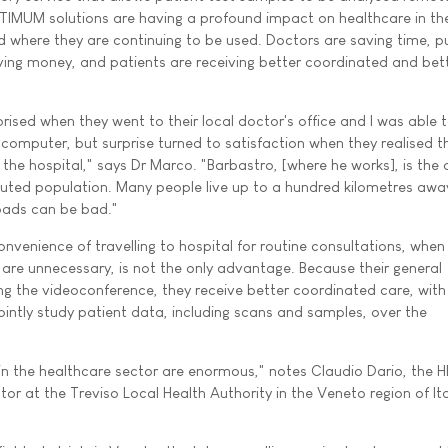
IMUM solutions are having a profound impact on healthcare in the
 where they are continuing to be used. Doctors are saving time, pu
ing money, and patients are receiving better coordinated and bet
prised when they went to their local doctor's office and I was able t
omputer, but surprise turned to satisfaction when they realised t
the hospital," says Dr Marco. "Barbastro, [where he works], is the 
ributed population. Many people live up to a hundred kilometres awa
oads can be bad."
onvenience of travelling to hospital for routine consultations, when
 are unnecessary, is not the only advantage. Because their general
ing the videoconference, they receive better coordinated care, wit
jointly study patient data, including scans and samples, over the
s in the healthcare sector are enormous," notes Claudio Dario, the 
r at the Treviso Local Health Authority in the Veneto region of Ita