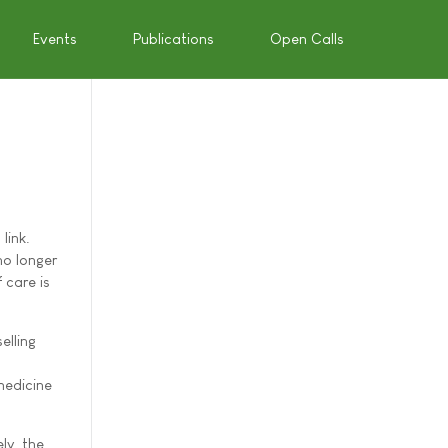
Events
Publications
Open Calls
link.
no longer
 care is
elling
medicine
ly, the