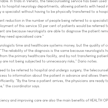
iable. In trials in Veneto, the telecounselling service has been used t
es to hospital neurology departments, allowing patients with head in
a specialist without having to be physically transferred to a hospi
ent reduction in the number of people being referred to a specialist f
loyment of this service 53 per cent of patients would be referred t
 cent are because neurologists are able to diagnose the patient rem
hey need specialised care."
urologists time and healthcare systems money, but the quality of c
"The reliability of the diagnosis is the same because neurologists 
rom the primary healthcare facility, and by not transferring patie
y are not being subjected to unnecessary risks," Dario notes.
eed to be referred to hospital and undergo surgery, the telecounsel
cess to information about the patient in advance and allows them
ficiently. "By the time a patient arrives, the physicians are ready t
e," the coordinator says.
ficiency and improving care are also the main benefits of HEALTH 