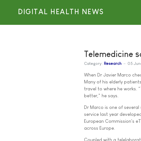
DIGITAL HEALTH NEWS
Telemedicine s
Category:
Research
05 Jun
When Dr Javier Marco check
Many of his elderly patients
travel to where he works. "
better," he says.
Dr Marco is one of several 
service last year develope
European Commission's eTE
across Europe.
Coupled with a telelaborat