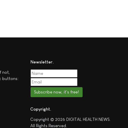
Newsletter
f not,
c buttons:
Subscribe now, it's free!
Copyright
Copyright © 2026 DIGITAL HEALTH NEWS.
All Rights Reserved.