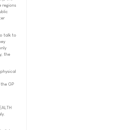
 regions
blic
ter
o talk to
hey
only
y, the
 physical
h the GP
HEALTH
ly.