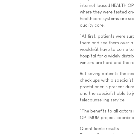
internet-based HEALTH OPT
where they were tested and
healthcare systems are sav
quality care.
"At first, patients were sur
them and see them over a c
wouldnât have to come to 
hospital for a widely dist
winters are hard and the r
But saving patients the inc
check ups with a specialist
practitioner is present dur
and the specialist able to 
telecounselling service.
"The benefits to all actor
OPTIMUM project coordinato
Quantifiable results