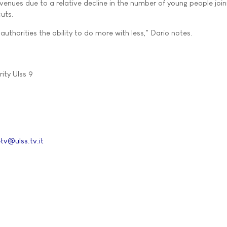
venues due to a relative decline in the number of young people join
uts.
authorities the ability to do more with less," Dario notes.
ity Ulss 9
tv@ulss.tv.it