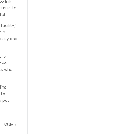
o link
juries to
tal.
acility,"
o a
otely and
are
have
nts who
ling
 to
o put
OPTIMUM's