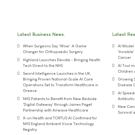
Latest Business News
Latest Re
When Surgeons Say 'Wow': A Game
AI Model 
Changer for Orthopaedic Surgery
'Invisibl
Cancer
Highland Launches Elevate - Bringing Health
Tech Direct to the NHS
AI Tool 
Children
Sword Intelligence Launches in the UK,
Bringing Proven National-Scale AI Care
Growing S
Operations Set to Transform Healthcare in
Disease 
Greece
AI Speed
NHS Patients to Benefit from New Bedside
Antibiotic
'Digital Gateway' through James Paget
New Cance
Partnership with Airwave Healthcare
Survival a
X-on Health and TORTUS AI Confirmed for
NHS England Ambient Voice Technology
Registry