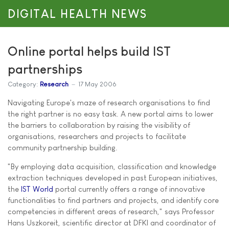
DIGITAL HEALTH NEWS
Online portal helps build IST
partnerships
Category:
Research
17 May 2006
Navigating Europe's maze of research organisations to find
the right partner is no easy task. A new portal aims to lower
the barriers to collaboration by raising the visibility of
organisations, researchers and projects to facilitate
community partnership building.
"By employing data acquisition, classification and knowledge
extraction techniques developed in past European initiatives,
the
IST World
portal currently offers a range of innovative
functionalities to find partners and projects, and identify core
competencies in different areas of research," says Professor
Hans Uszkoreit, scientific director at DFKI and coordinator of