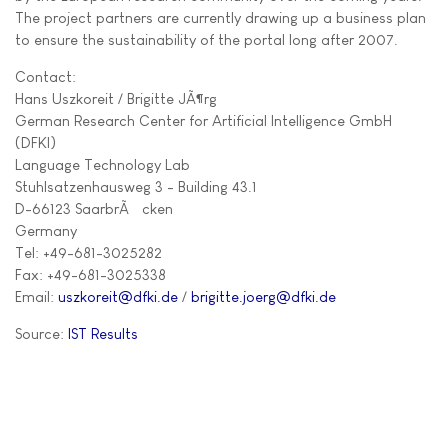
The project partners are currently drawing up a business plan
to ensure the sustainability of the portal long after 2007.
Contact:
Hans Uszkoreit / Brigitte JÃ¶rg
German Research Center for Artificial Intelligence GmbH
(DFKI)
Language Technology Lab
Stuhlsatzenhausweg 3 - Building 43.1
D-66123 SaarbrÃ¼cken
Germany
Tel: +49-681-3025282
Fax: +49-681-3025338
Email:
uszkoreit@dfki.de
/
brigitte.joerg@dfki.de
Source:
IST Results