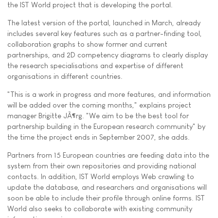
the IST World project that is developing the portal.
The latest version of the portal, launched in March, already
includes several key features such as a partner-finding tool,
collaboration graphs to show former and current
partnerships, and 2D competency diagrams to clearly display
the research specialisations and expertise of different
organisations in different countries.
"This is a work in progress and more features, and information
will be added over the coming months," explains project
manager Brigitte JÃ¶rg. "We aim to be the best tool for
partnership building in the European research community" by
the time the project ends in September 2007, she adds.
Partners from 15 European countries are feeding data into the
system from their own repositories and providing national
contacts. In addition, IST World employs Web crawling to
update the database, and researchers and organisations will
soon be able to include their profile through online forms. IST
World also seeks to collaborate with existing community