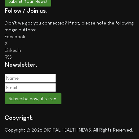
Submit Your News!
Follow / Join us
Didn't we got you connected? If not, please note the following
magic buttons:
Facebook
X
LinkedIn
RSS
Newsletter
Subscribe now, it's free!
Copyright
Copyright © 2026 DIGITAL HEALTH NEWS. All Rights Reserved.