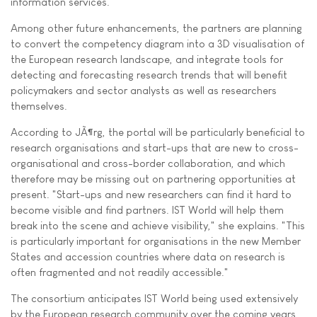
information services.
Among other future enhancements, the partners are planning
to convert the competency diagram into a 3D visualisation of
the European research landscape, and integrate tools for
detecting and forecasting research trends that will benefit
policymakers and sector analysts as well as researchers
themselves.
According to JÃ¶rg, the portal will be particularly beneficial to
research organisations and start-ups that are new to cross-
organisational and cross-border collaboration, and which
therefore may be missing out on partnering opportunities at
present. "Start-ups and new researchers can find it hard to
become visible and find partners. IST World will help them
break into the scene and achieve visibility," she explains. "This
is particularly important for organisations in the new Member
States and accession countries where data on research is
often fragmented and not readily accessible."
The consortium anticipates IST World being used extensively
by the European research community over the coming years.