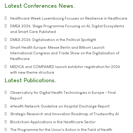
Latest Conferences News
Healthcare Week Luxembourg Focuses on Resilience in Healthcare
DMEA 2026: Stage Programme Focusing on AI, Digital Ecosystems
and Smart Care Published
DMEA 2026: Digitalisation in the Political Spotlight
Smart Health Europe: Messe Berlin and Bitkom Launch
International Congress and Trade Show on the Digitalisation of
Healthcare
MEDICA and COMPAMED launch exhibitor registration for 2026
with new theme structure
Latest Publications
Observatory for Digital Health Technologies in Europe - Final
Report
eHealth Network Guideline on Hospital Discharge Report
Strategic Research and Innovation Roadmap of Trustworthy AI
Blockchain Applications in the Healthcare Sector
The Programme for the Union's Action in the Field of Health