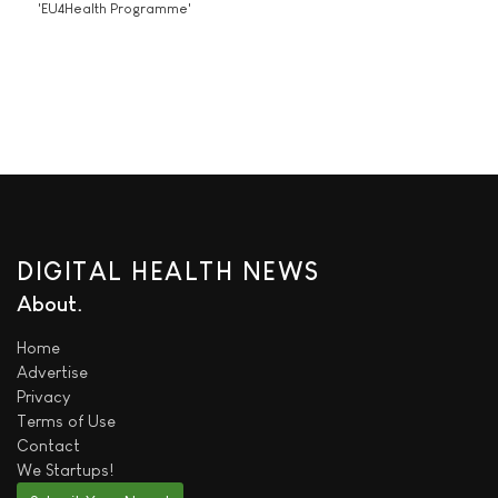
'EU4Health Programme'
DIGITAL HEALTH NEWS
About
Home
Advertise
Privacy
Terms of Use
Contact
We
Startups!