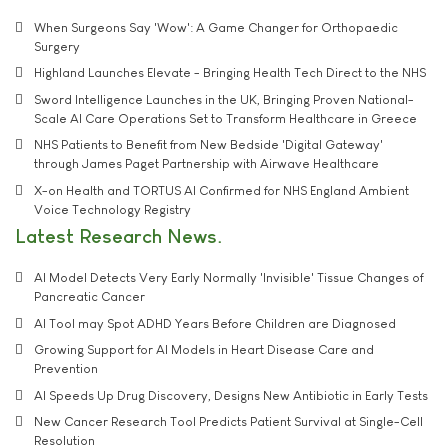
When Surgeons Say 'Wow': A Game Changer for Orthopaedic
Surgery
Highland Launches Elevate - Bringing Health Tech Direct to the NHS
Sword Intelligence Launches in the UK, Bringing Proven National-
Scale AI Care Operations Set to Transform Healthcare in Greece
NHS Patients to Benefit from New Bedside 'Digital Gateway'
through James Paget Partnership with Airwave Healthcare
X-on Health and TORTUS AI Confirmed for NHS England Ambient
Voice Technology Registry
Latest Research News
AI Model Detects Very Early Normally 'Invisible' Tissue Changes of
Pancreatic Cancer
AI Tool may Spot ADHD Years Before Children are Diagnosed
Growing Support for AI Models in Heart Disease Care and
Prevention
AI Speeds Up Drug Discovery, Designs New Antibiotic in Early Tests
New Cancer Research Tool Predicts Patient Survival at Single-Cell
Resolution