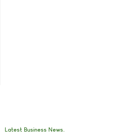
Latest Business News