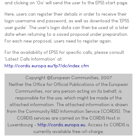
and clicking on 'Go' will send the user to the EPSS start page.
Here, users can register their details in order to receive their
login username and password, as well as download the 'EPSS
user guide'. The user's login data can then be used at a later
date when returning to a saved proposal under preparation.
For each new proposal, users need to register again.
For the availability of EPSS for specific calls, please consult
'Latest Calls Information' at:
http://cordis.europa.eu/fp7/dc/index.cfm
Copyright ©European Communities, 2007
Neither the Office for Official Publications of the European
Communities, nor any person acting on its behalf, is
responsible for the use, which might be made of the
attached information. The attached information is drawn
from the Community R&D Information Service (CORDIS). The
CORDIS services are carried on the CORDIS Host in
Luxembourg -
http://cordis.europa.eu
. Access to CORDIS is
currently available free-of-charge.