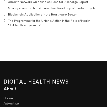
eHealth Network Guideline on Hospital Discharge Report
Strategic Research and Innovation Roadmap of Trustworthy AI
Blockchain Applications in the Healthcare Sector
The Programme for the Union's Action in the Field of Health
'EU4Health Programme'
DIGITAL HEALTH NEWS
About
Home
Advertise