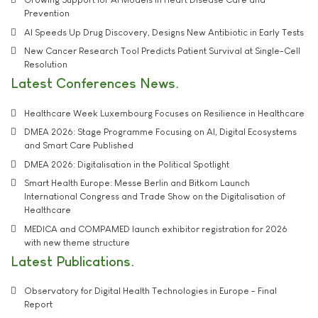
Prevention
AI Speeds Up Drug Discovery, Designs New Antibiotic in Early Tests
New Cancer Research Tool Predicts Patient Survival at Single-Cell
Resolution
Latest Conferences News
Healthcare Week Luxembourg Focuses on Resilience in Healthcare
DMEA 2026: Stage Programme Focusing on AI, Digital Ecosystems
and Smart Care Published
DMEA 2026: Digitalisation in the Political Spotlight
Smart Health Europe: Messe Berlin and Bitkom Launch
International Congress and Trade Show on the Digitalisation of
Healthcare
MEDICA and COMPAMED launch exhibitor registration for 2026
with new theme structure
Latest Publications
Observatory for Digital Health Technologies in Europe - Final
Report