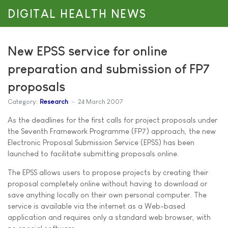
DIGITAL HEALTH NEWS
New EPSS service for online
preparation and submission of FP7
proposals
Category:
Research
24 March 2007
As the deadlines for the first calls for project proposals under
the Seventh Framework Programme (FP7) approach, the new
Electronic Proposal Submission Service (EPSS) has been
launched to facilitate submitting proposals online.
The EPSS allows users to propose projects by creating their
proposal completely online without having to download or
save anything locally on their own personal computer. The
service is available via the internet as a Web-based
application and requires only a standard web browser, with