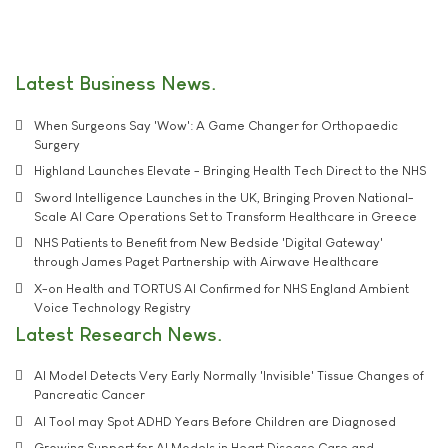
Latest Business News
When Surgeons Say 'Wow': A Game Changer for Orthopaedic
Surgery
Highland Launches Elevate - Bringing Health Tech Direct to the NHS
Sword Intelligence Launches in the UK, Bringing Proven National-
Scale AI Care Operations Set to Transform Healthcare in Greece
NHS Patients to Benefit from New Bedside 'Digital Gateway'
through James Paget Partnership with Airwave Healthcare
X-on Health and TORTUS AI Confirmed for NHS England Ambient
Voice Technology Registry
Latest Research News
AI Model Detects Very Early Normally 'Invisible' Tissue Changes of
Pancreatic Cancer
AI Tool may Spot ADHD Years Before Children are Diagnosed
Growing Support for AI Models in Heart Disease Care and