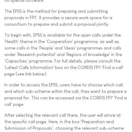
no special software.
The EPSS is the method for preparing and submitting
proposals in FP7. It provides a secure work space for a
consortium to prepare and submit a proposal jointly.
To begin with, EPSS is available for the open calls under the
'Health' theme in the 'Cooperation' programme, as well as
some calls in the 'People' and 'Ideas' programmes and calls
under 'Research potential' and 'Regions of knowledge' in the
'Capacities' programme. For full details, please consult the
'Latest Calls Information' box on the CORDIS FP7 'Find a call'
page (see link below).
In order to access the EPSS, users have to choose which call,
and which sub-scheme within the call, they want to prepare a
proposal for. This can be accessed via the CORDIS FP7 'Find a
call' page.
After selecting the relevant call there, the user will arrive at
the specific call page. Here, in the box 'Preparation and
Submission of Proposals', choosing the relevant sub-scheme