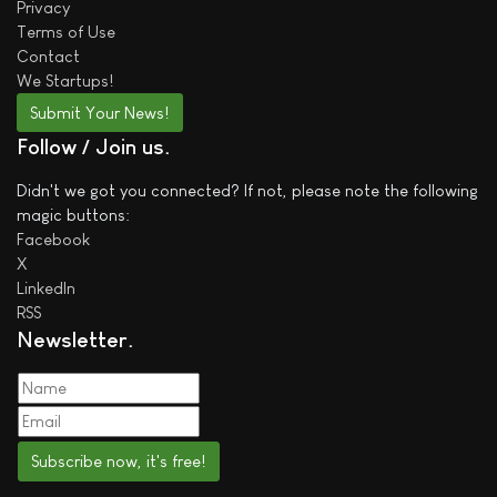
Privacy
Terms of Use
Contact
We
Startups!
Submit Your News!
Follow / Join us
Didn't we got you connected? If not, please note the following
magic buttons:
Facebook
X
LinkedIn
RSS
Newsletter
Subscribe now, it's free!