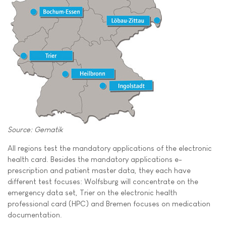
Source: Gematik
All regions test the mandatory applications of the electronic
health card. Besides the mandatory applications e-
prescription and patient master data, they each have
different test focuses: Wolfsburg will concentrate on the
emergency data set, Trier on the electronic health
professional card (HPC) and Bremen focuses on medication
documentation.