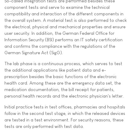
So-called integration tests are performed besides these
component tests and serve to examine the technical
compatibility and interaction of the different components in
the overall system. A material test is also performed to check
the electrical, physical and mechanical properties and ensure
user security. In addition, the German Federal Office for
Information Security (BSI) performs an IT safety certification
and confirms the compliance with the regulations of the
German Signature Act (SigG).
The lab phase is a continuous process, which serves to test
the additional applications like patient data and e-
prescription besides the basic functions of the electronic
health card. Among these are the emergency data set, the
medication documentation, the bill receipt for patients,
personal health records and the electronic physician's letter.
Initial practice tests in test offices, pharmacies and hospitals
follow in the second test stage, in which the released devices
are tested in a test environment. For security reasons, these
tests are only performed with test data.