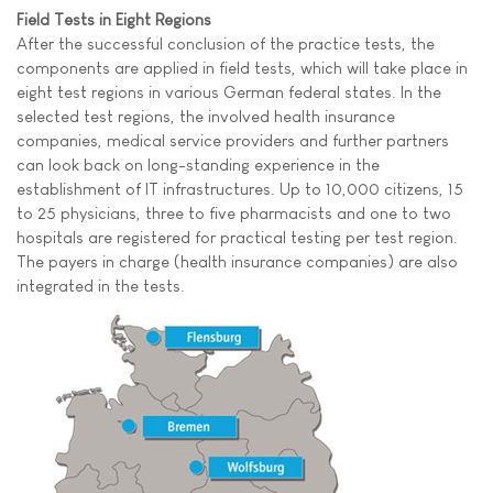
Field Tests in Eight Regions
After the successful conclusion of the practice tests, the
components are applied in field tests, which will take place in
eight test regions in various German federal states. In the
selected test regions, the involved health insurance
companies, medical service providers and further partners
can look back on long-standing experience in the
establishment of IT infrastructures. Up to 10,000 citizens, 15
to 25 physicians, three to five pharmacists and one to two
hospitals are registered for practical testing per test region.
The payers in charge (health insurance companies) are also
integrated in the tests.