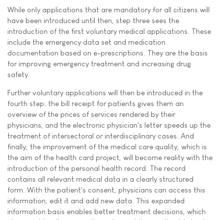
While only applications that are mandatory for all citizens will
have been introduced until then, step three sees the
introduction of the first voluntary medical applications. These
include the emergency data set and medication
documentation based on e-prescriptions. They are the basis
for improving emergency treatment and increasing drug
safety.
Further voluntary applications will then be introduced in the
fourth step: the bill receipt for patients gives them an
overview of the prices of services rendered by their
physicians, and the electronic physician's letter speeds up the
treatment of intersectoral or interdisciplinary cases. And
finally, the improvement of the medical care quality, which is
the aim of the health card project, will become reality with the
introduction of the personal health record. The record
contains all relevant medical data in a clearly structured
form. With the patient's consent, physicians can access this
information, edit it and add new data. This expanded
information basis enables better treatment decisions, which