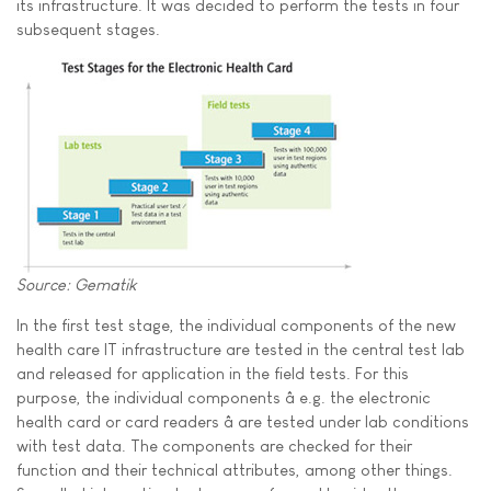
its infrastructure. It was decided to perform the tests in four
subsequent stages.
Source: Gematik
In the first test stage, the individual components of the new
health care IT infrastructure are tested in the central test lab
and released for application in the field tests. For this
purpose, the individual components â e.g. the electronic
health card or card readers â are tested under lab conditions
with test data. The components are checked for their
function and their technical attributes, among other things.