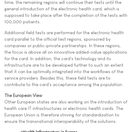
time, the remaining regions will continue their tests until the
general introduction of the electronic health card, which is
supposed to take place after the completion of the tests with
100,000 patients.
Additional field tests are performed for the electronic health
card parallel to the official test regions, sponsored by
companies or public-private partnerships. In these regions,
the focus is above all on innovative added-value applications
for the card. In addition, the card's technology and its
infrastructure are to be developed further to such an extent
that it can be optimally integrated into the workflows of the
service providers. Besides this, these field tests are to
contribute to the card's acceptance among the population.
The European View
Other European states are also working on the introduction of
health care IT infrastructures or electronic health cards. The
European Union is therefore striving for standardization to
ensure the transnational interoperability of the solutions.