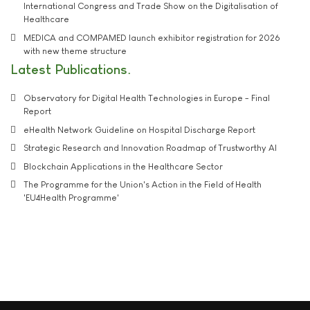
International Congress and Trade Show on the Digitalisation of
Healthcare
MEDICA and COMPAMED launch exhibitor registration for 2026
with new theme structure
Latest Publications
Observatory for Digital Health Technologies in Europe - Final
Report
eHealth Network Guideline on Hospital Discharge Report
Strategic Research and Innovation Roadmap of Trustworthy AI
Blockchain Applications in the Healthcare Sector
The Programme for the Union's Action in the Field of Health
'EU4Health Programme'