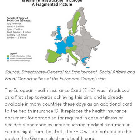
Source: Directorate-General for Employment, Social Affairs and
Equal Opportunities of the European Commission
The European Health Insurance Card (EHIC) was introduced
as a first step towards achieving this aim, and is already
available in many countries these days as an additional card
to the health insurance ID. It replaces the health insurance
document for abroad so far required in case of illness or
accidents and enables unbureaucratic medical treatment in
Europe. Right from the start, the EHIC will be featured on the
back of the German electronic health card.