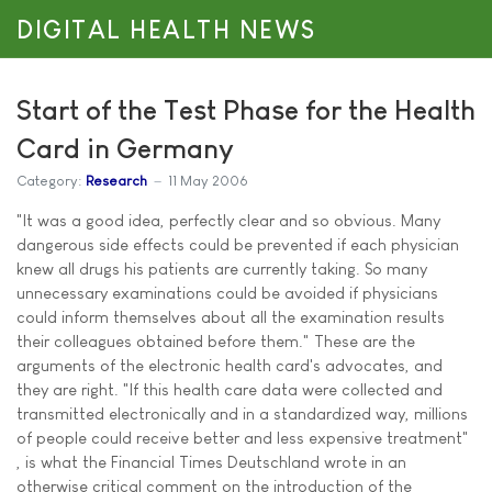
DIGITAL HEALTH NEWS
Start of the Test Phase for the Health
Card in Germany
Category:
Research
11 May 2006
"It was a good idea, perfectly clear and so obvious. Many
dangerous side effects could be prevented if each physician
knew all drugs his patients are currently taking. So many
unnecessary examinations could be avoided if physicians
could inform themselves about all the examination results
their colleagues obtained before them." These are the
arguments of the electronic health card's advocates, and
they are right. "If this health care data were collected and
transmitted electronically and in a standardized way, millions
of people could receive better and less expensive treatment"
, is what the Financial Times Deutschland wrote in an
otherwise critical comment on the introduction of the