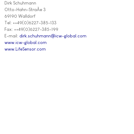
Dirk Schuhmann
Otto-Hahn-StraÃe 3
69190 Walldorf
Tel: ++49(0)6227-385-133
Fax: ++49(0)6227-385-199
E-mail:
dirk.schuhmann@icw-global.com
www.icw-global.com
www.LifeSensor.com