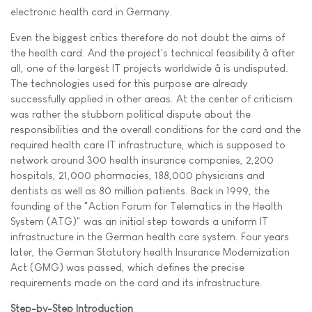
electronic health card in Germany.
Even the biggest critics therefore do not doubt the aims of
the health card. And the project's technical feasibility â after
all, one of the largest IT projects worldwide â is undisputed.
The technologies used for this purpose are already
successfully applied in other areas. At the center of criticism
was rather the stubborn political dispute about the
responsibilities and the overall conditions for the card and the
required health care IT infrastructure, which is supposed to
network around 300 health insurance companies, 2,200
hospitals, 21,000 pharmacies, 188,000 physicians and
dentists as well as 80 million patients. Back in 1999, the
founding of the "Action Forum for Telematics in the Health
System (ATG)" was an initial step towards a uniform IT
infrastructure in the German health care system. Four years
later, the German Statutory health Insurance Modernization
Act (GMG) was passed, which defines the precise
requirements made on the card and its infrastructure.
Step-by-Step Introduction