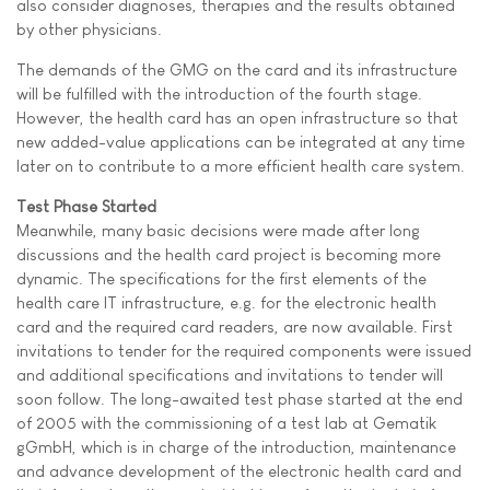
also consider diagnoses, therapies and the results obtained
by other physicians.
The demands of the GMG on the card and its infrastructure
will be fulfilled with the introduction of the fourth stage.
However, the health card has an open infrastructure so that
new added-value applications can be integrated at any time
later on to contribute to a more efficient health care system.
Test Phase Started
Meanwhile, many basic decisions were made after long
discussions and the health card project is becoming more
dynamic. The specifications for the first elements of the
health care IT infrastructure, e.g. for the electronic health
card and the required card readers, are now available. First
invitations to tender for the required components were issued
and additional specifications and invitations to tender will
soon follow. The long-awaited test phase started at the end
of 2005 with the commissioning of a test lab at Gematik
gGmbH, which is in charge of the introduction, maintenance
and advance development of the electronic health card and