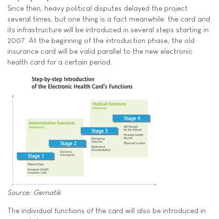
Since then, heavy political disputes delayed the project
several times, but one thing is a fact meanwhile: the card and
its infrastructure will be introduced in several steps starting in
2007. At the beginning of the introduction phase, the old
insurance card will be valid parallel to the new electronic
health card for a certain period.
Source: Gematik
The individual functions of the card will also be introduced in