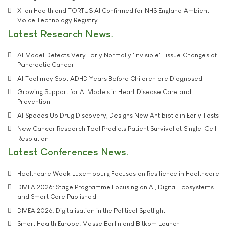
X-on Health and TORTUS AI Confirmed for NHS England Ambient
Voice Technology Registry
Latest Research News
AI Model Detects Very Early Normally 'Invisible' Tissue Changes of
Pancreatic Cancer
AI Tool may Spot ADHD Years Before Children are Diagnosed
Growing Support for AI Models in Heart Disease Care and
Prevention
AI Speeds Up Drug Discovery, Designs New Antibiotic in Early Tests
New Cancer Research Tool Predicts Patient Survival at Single-Cell
Resolution
Latest Conferences News
Healthcare Week Luxembourg Focuses on Resilience in Healthcare
DMEA 2026: Stage Programme Focusing on AI, Digital Ecosystems
and Smart Care Published
DMEA 2026: Digitalisation in the Political Spotlight
Smart Health Europe: Messe Berlin and Bitkom Launch