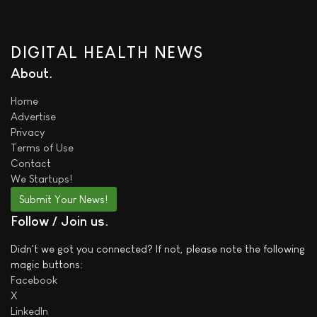
DIGITAL HEALTH NEWS
About
Home
Advertise
Privacy
Terms of Use
Contact
We
Startups!
Submit Your News!
Follow / Join us
Didn't we got you connected? If not, please note the following
magic buttons:
Facebook
X
LinkedIn