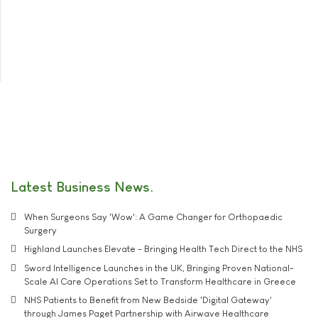
Latest Business News
When Surgeons Say 'Wow': A Game Changer for Orthopaedic
Surgery
Highland Launches Elevate - Bringing Health Tech Direct to the NHS
Sword Intelligence Launches in the UK, Bringing Proven National-
Scale AI Care Operations Set to Transform Healthcare in Greece
NHS Patients to Benefit from New Bedside 'Digital Gateway'
through James Paget Partnership with Airwave Healthcare