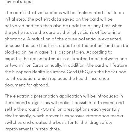
several steps:
The administrative functions will be implemented first. In an
initial step, the patient data saved on the card will be
activated and can then also be updated at any time when
the patients use the card at their physician's office or in a
pharmacy. A reduction of the abuse potential is expected
because the card features a photo of the patient and can be
blocked online in case it is lost or stolen. According to
experts, the abuse potential is estimated to be between one
or two million Euros annually. In addition, the card will feature
the European Health Insurance Card (EHC) on the back upon
its introduction, which replaces the health insurance
document for abroad.
The electronic prescription application will be introduced in
the second stage. This will make it possible to transmit and
settle the around 700 million prescriptions each year fully
electronically, which prevents expensive information media
switches and creates the basis for further drug safety
improvements in step three.