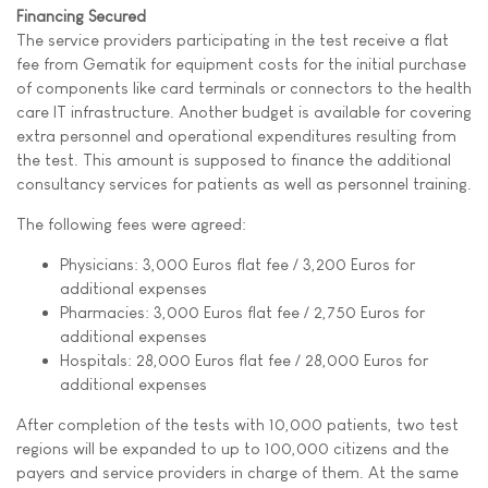
Financing Secured
The service providers participating in the test receive a flat
fee from Gematik for equipment costs for the initial purchase
of components like card terminals or connectors to the health
care IT infrastructure. Another budget is available for covering
extra personnel and operational expenditures resulting from
the test. This amount is supposed to finance the additional
consultancy services for patients as well as personnel training.
The following fees were agreed:
Physicians: 3,000 Euros flat fee / 3,200 Euros for
additional expenses
Pharmacies: 3,000 Euros flat fee / 2,750 Euros for
additional expenses
Hospitals: 28,000 Euros flat fee / 28,000 Euros for
additional expenses
After completion of the tests with 10,000 patients, two test
regions will be expanded to up to 100,000 citizens and the
payers and service providers in charge of them. At the same