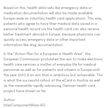
Based on this, health data sets like emergency data or
medication documentation will also be made available
Europe-wide as voluntary health card applications. This way,
patients who agree to have their medical data saved in a
personal health record via the health card can also receive
better treatment abroad in Europe, because physicians can
quickly access emergency data or other important
information like drug documentation.
In the "Action Plan for a European e-Health Area", the
European Commission postulated the aim to make electronic
health care services a matter of everyday life for medical
personnel as well as for patients and citizens in Europe until
the year 2010 â an aim that is ambitious but achievable. This
is what the successful rollout of the eCard in Austria as well
as the meanwhile rapidly advancing German health card
project have shown so far.
Author:
InterComponentWare AG