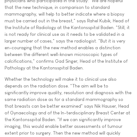
physicians who participated in the study: "We are hopeful
that the new technique, in comparison to standard
mammography, will help to better indicate where a biopsy
must be carried out in the breast," says Rahel Kubik, Head of
the Institute of Radiology at the Kantonsspital Baden. "Still, it
is not ready for clinical use as it needs to be validated in a
larger number of cases," says the radiologist. "But it is very
en-couraging that the new method enables a distinction
between the different well-known microscopic types of
calcifications," confirms Gad Singer, Head of the Institute of
Pathology at the Kantonsspital Baden.
Whether the technology will make it to clinical use also
depends on the radiation dose. "The aim will be to
significantly improve quality, resolution and diagnosis with the
same radiation dose as for a standard mammography so
that breasts can be better examined" says Nik Hauser, Head
of Gynaecology and of the In-terdisciplinary Breast Center at
the Kantonsspital Baden. "If we can significantly improve
imaging, this would enable better assessments of tumour
extent prior to surgery. Then the new method will quickly