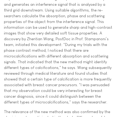
and generates an interference signal that is analysed by a
third grid downstream. Using suitable algorithms, the re-
searchers calculate the absorption, phase and scattering
properties of the object from the interference signal. This
information can be used to generate sharp and high-contrast
images that show very detailed soft tissue properties. A
discovery by Zhentian Wang, PostDoc in Prof. Stampanoni’s
team, initiated this development: "During my trials with the
phase contrast method, I noticed that there are
microcalcifications with different absorption and scattering
signals. That indicated that the new method might identify
different types of calcifications," he says. Wang subsequently
reviewed through medical literature and found studies that
showed that a certain type of calcification is more frequently
associated with breast cancer precursors. "I was persuaded
that my observation could be very interesting for breast
cancer diagnosis, since it could distinguish between the
different types of microcalcifications," says the researcher.
The relevance of the new method was also confirmed by the