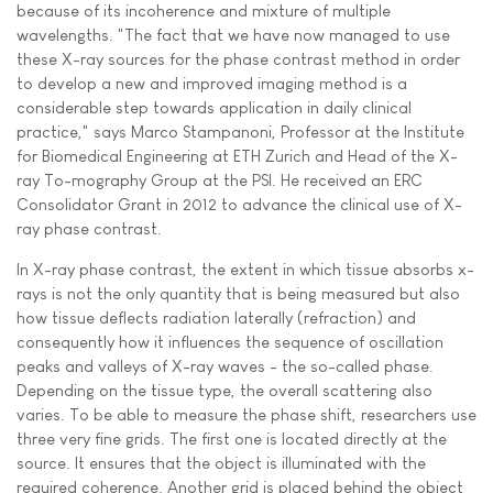
because of its incoherence and mixture of multiple
wavelengths. "The fact that we have now managed to use
these X-ray sources for the phase contrast method in order
to develop a new and improved imaging method is a
considerable step towards application in daily clinical
practice," says Marco Stampanoni, Professor at the Institute
for Biomedical Engineering at ETH Zurich and Head of the X-
ray To-mography Group at the PSI. He received an ERC
Consolidator Grant in 2012 to advance the clinical use of X-
ray phase contrast.
In X-ray phase contrast, the extent in which tissue absorbs x-
rays is not the only quantity that is being measured but also
how tissue deflects radiation laterally (refraction) and
consequently how it influences the sequence of oscillation
peaks and valleys of X-ray waves - the so-called phase.
Depending on the tissue type, the overall scattering also
varies. To be able to measure the phase shift, researchers use
three very fine grids. The first one is located directly at the
source. It ensures that the object is illuminated with the
required coherence. Another grid is placed behind the object