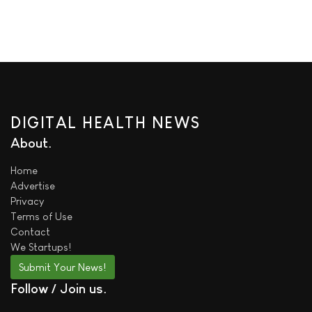
DIGITAL HEALTH NEWS
About
Home
Advertise
Privacy
Terms of Use
Contact
We
Startups!
Submit Your News!
Follow / Join us