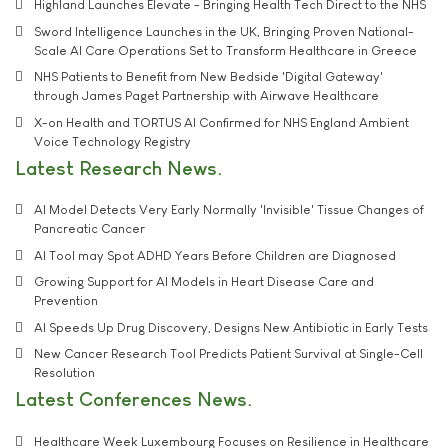
Highland Launches Elevate - Bringing Health Tech Direct to the NHS
Sword Intelligence Launches in the UK, Bringing Proven National-
Scale AI Care Operations Set to Transform Healthcare in Greece
NHS Patients to Benefit from New Bedside 'Digital Gateway'
through James Paget Partnership with Airwave Healthcare
X-on Health and TORTUS AI Confirmed for NHS England Ambient
Voice Technology Registry
Latest Research News
AI Model Detects Very Early Normally 'Invisible' Tissue Changes of
Pancreatic Cancer
AI Tool may Spot ADHD Years Before Children are Diagnosed
Growing Support for AI Models in Heart Disease Care and
Prevention
AI Speeds Up Drug Discovery, Designs New Antibiotic in Early Tests
New Cancer Research Tool Predicts Patient Survival at Single-Cell
Resolution
Latest Conferences News
Healthcare Week Luxembourg Focuses on Resilience in Healthcare