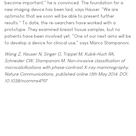
become important," he is convinced. The foundation for a
new imaging device has been laid, says Hauser. "We are
optimistic that we soon will be able to present further
results." To date, the re-searchers have worked with a
prototype. They examined breast tissue samples, but no
patients have been involved yet. "One of our next aims will be
to develop a device for clinical use," says Marco Stampanoni.
Wang Z, Hauser N, Singer G, Trippel M, Kubik-Huch RA,
Schneider CW, Stampanoni M. Non-invasive classification of
microcalcifications with phase-contrast X-ray mammography.
Nature Communications, published online 15th May 2014. DOI:
10.1038/ncomms4797