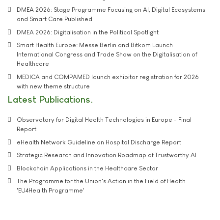
DMEA 2026: Stage Programme Focusing on AI, Digital Ecosystems
and Smart Care Published
DMEA 2026: Digitalisation in the Political Spotlight
Smart Health Europe: Messe Berlin and Bitkom Launch
International Congress and Trade Show on the Digitalisation of
Healthcare
MEDICA and COMPAMED launch exhibitor registration for 2026
with new theme structure
Latest Publications
Observatory for Digital Health Technologies in Europe - Final
Report
eHealth Network Guideline on Hospital Discharge Report
Strategic Research and Innovation Roadmap of Trustworthy AI
Blockchain Applications in the Healthcare Sector
The Programme for the Union's Action in the Field of Health
'EU4Health Programme'