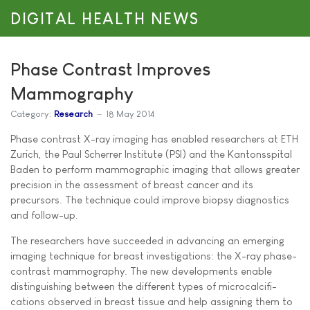
DIGITAL HEALTH NEWS
Phase Contrast Improves
Mammography
Category:
Research
18 May 2014
Phase contrast X-ray imaging has enabled researchers at ETH
Zurich, the Paul Scherrer Institute (PSI) and the Kantonsspital
Baden to perform mammographic imaging that allows greater
precision in the assessment of breast cancer and its
precursors. The technique could improve biopsy diagnostics
and follow-up.
The researchers have succeeded in advancing an emerging
imaging technique for breast investigations: the X-ray phase-
contrast mammography. The new developments enable
distinguishing between the different types of microcalcifi-
cations observed in breast tissue and help assigning them to