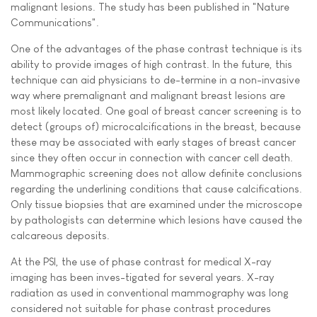
malignant lesions. The study has been published in "Nature
Communications".
One of the advantages of the phase contrast technique is its
ability to provide images of high contrast. In the future, this
technique can aid physicians to de-termine in a non-invasive
way where premalignant and malignant breast lesions are
most likely located. One goal of breast cancer screening is to
detect (groups of) microcalcifications in the breast, because
these may be associated with early stages of breast cancer
since they often occur in connection with cancer cell death.
Mammographic screening does not allow definite conclusions
regarding the underlining conditions that cause calcifications.
Only tissue biopsies that are examined under the microscope
by pathologists can determine which lesions have caused the
calcareous deposits.
At the PSI, the use of phase contrast for medical X-ray
imaging has been inves-tigated for several years. X-ray
radiation as used in conventional mammography was long
considered not suitable for phase contrast procedures