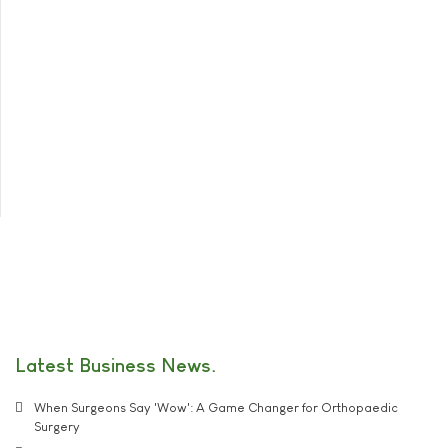
Latest Business News
When Surgeons Say 'Wow': A Game Changer for Orthopaedic
Surgery