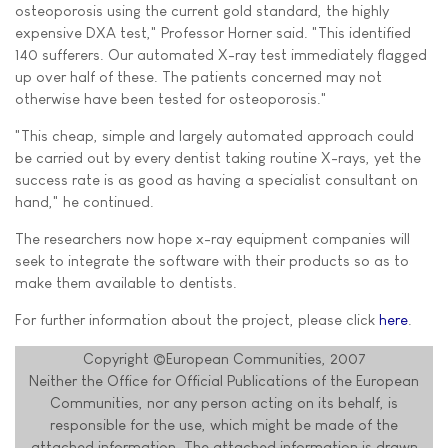
osteoporosis using the current gold standard, the highly
expensive DXA test," Professor Horner said. "This identified
140 sufferers. Our automated X-ray test immediately flagged
up over half of these. The patients concerned may not
otherwise have been tested for osteoporosis."
"This cheap, simple and largely automated approach could
be carried out by every dentist taking routine X-rays, yet the
success rate is as good as having a specialist consultant on
hand," he continued.
The researchers now hope x-ray equipment companies will
seek to integrate the software with their products so as to
make them available to dentists.
For further information about the project, please click
here
.
Copyright ©European Communities, 2007
Neither the Office for Official Publications of the European
Communities, nor any person acting on its behalf, is
responsible for the use, which might be made of the
attached information. The attached information is drawn