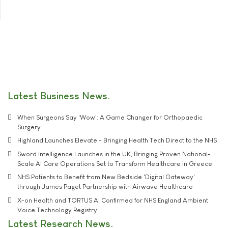
Latest Business News
When Surgeons Say 'Wow': A Game Changer for Orthopaedic
Surgery
Highland Launches Elevate - Bringing Health Tech Direct to the NHS
Sword Intelligence Launches in the UK, Bringing Proven National-
Scale AI Care Operations Set to Transform Healthcare in Greece
NHS Patients to Benefit from New Bedside 'Digital Gateway'
through James Paget Partnership with Airwave Healthcare
X-on Health and TORTUS AI Confirmed for NHS England Ambient
Voice Technology Registry
Latest Research News