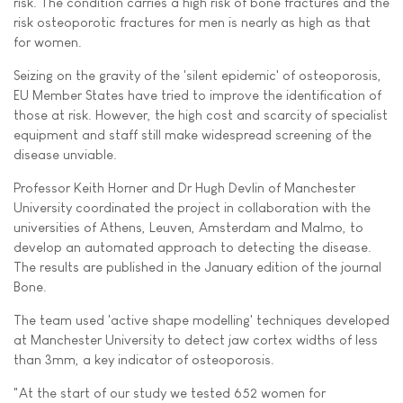
risk. The condition carries a high risk of bone fractures and the
risk osteoporotic fractures for men is nearly as high as that
for women.
Seizing on the gravity of the 'silent epidemic' of osteoporosis,
EU Member States have tried to improve the identification of
those at risk. However, the high cost and scarcity of specialist
equipment and staff still make widespread screening of the
disease unviable.
Professor Keith Horner and Dr Hugh Devlin of Manchester
University coordinated the project in collaboration with the
universities of Athens, Leuven, Amsterdam and Malmo, to
develop an automated approach to detecting the disease.
The results are published in the January edition of the journal
Bone.
The team used 'active shape modelling' techniques developed
at Manchester University to detect jaw cortex widths of less
than 3mm, a key indicator of osteoporosis.
"At the start of our study we tested 652 women for