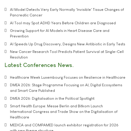
AI Model Detects Very Early Normally 'Invisible' Tissue Changes of
Pancreatic Cancer
AI Tool may Spot ADHD Years Before Children are Diagnosed
Growing Support for AI Models in Heart Disease Care and
Prevention
AI Speeds Up Drug Discovery, Designs New Antibiotic in Early Tests
New Cancer Research Tool Predicts Patient Survival at Single-Cell
Resolution
Latest Conferences News
Healthcare Week Luxembourg Focuses on Resilience in Healthcare
DMEA 2026: Stage Programme Focusing on AI, Digital Ecosystems
and Smart Care Published
DMEA 2026: Digitalisation in the Political Spotlight
Smart Health Europe: Messe Berlin and Bitkom Launch
International Congress and Trade Show on the Digitalisation of
Healthcare
MEDICA and COMPAMED launch exhibitor registration for 2026
with new theme structure