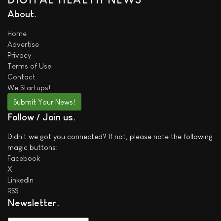
About
Home
Advertise
Privacy
Terms of Use
Contact
We
Startups!
Submit Your News!
Follow / Join us
Didn't we got you connected? If not, please note the following
magic buttons:
Facebook
X
LinkedIn
RSS
Newsletter