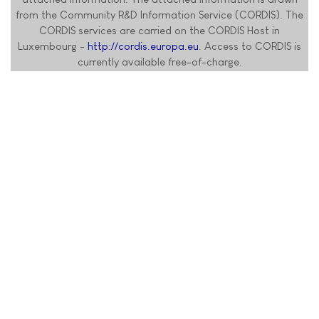
from the Community R&D Information Service (CORDIS). The
CORDIS services are carried on the CORDIS Host in
Luxembourg -
http://cordis.europa.eu
. Access to CORDIS is
currently available free-of-charge.