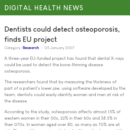
DIGITAL HEALTH NEWS
Dentists could detect osteoporosis,
finds EU project
Category:
Research
05 January 2007
A three-year EU-funded project has found that dental X-rays
could be used to detect the bone-thinning disease
osteoporosis.
The researchers found that by measuring the thickness of
part of a patient's lower jaw, using software developed by the
team, dentists could easily identify women and men at risk of
the disease.
According to the study, osteoporosis affects almost 15% of
western women in their 50s, 22% in their 60s and 38.5% in
their 070s. In women aged over 80, as many as 70% are at