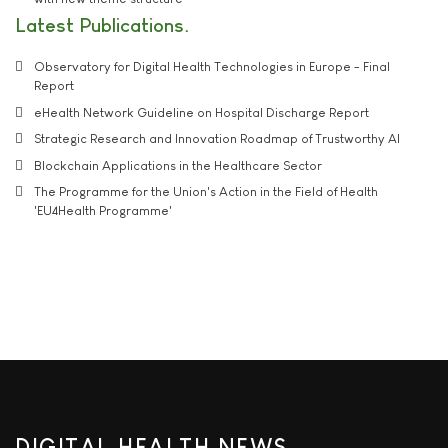
Latest Publications
Observatory for Digital Health Technologies in Europe - Final
Report
eHealth Network Guideline on Hospital Discharge Report
Strategic Research and Innovation Roadmap of Trustworthy AI
Blockchain Applications in the Healthcare Sector
The Programme for the Union's Action in the Field of Health
'EU4Health Programme'
DIGITAL HEALTH NEWS